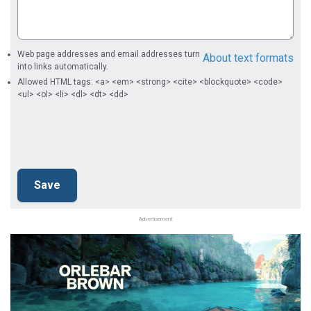
Web page addresses and email addresses turn
About text formats
into links automatically.
Allowed HTML tags: <a> <em> <strong> <cite> <blockquote> <code>
<ul> <ol> <li> <dl> <dt> <dd>
Advertisement