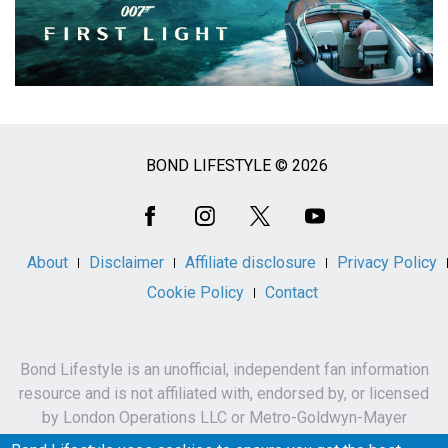
BOND LIFESTYLE © 2026
Social
Media
About
Disclaimer
Affiliate disclosure
Privacy Policy
Cookie Policy
Contact
Bond Lifestyle is an unofficial, independent fan information
resource and is not affiliated with, endorsed by, or licensed
by London Operations LLC or Metro-Goldwyn-Mayer
Studios Inc.