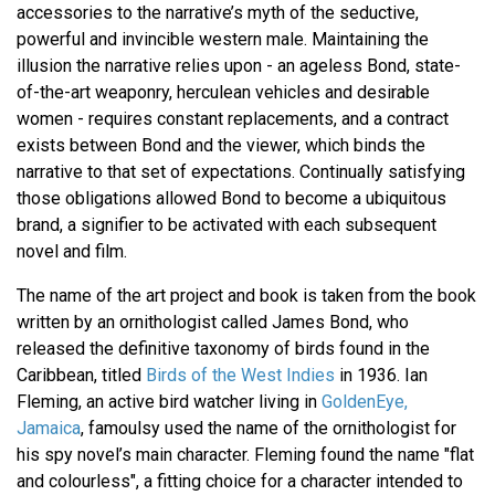
accessories to the narrative’s myth of the seductive,
powerful and invincible western male. Maintaining the
illusion the narrative relies upon - an ageless Bond, state-
of-the-art weaponry, herculean vehicles and desirable
women - requires constant replacements, and a contract
exists between Bond and the viewer, which binds the
narrative to that set of expectations. Continually satisfying
those obligations allowed Bond to become a ubiquitous
brand, a signifier to be activated with each subsequent
novel and film.
The name of the art project and book is taken from the book
written by an ornithologist called James Bond, who
released the definitive taxonomy of birds found in the
Caribbean, titled
Birds of the West Indies
in 1936. Ian
Fleming, an active bird watcher living in
GoldenEye,
Jamaica
, famoulsy used the name of the ornithologist for
his spy novel’s main character. Fleming found the name "flat
and colourless", a fitting choice for a character intended to