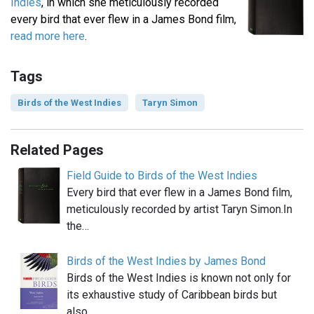
Indies
, in which she meticulously recorded
every bird that ever flew in a James Bond film,
read more here
.
Tags
Birds of the West Indies
Taryn Simon
Related Pages
Field Guide to Birds of the West Indies
Every bird that ever flew in a James Bond film,
meticulously recorded by artist Taryn Simon.In
the…
Birds of the West Indies by James Bond
Birds of the West Indies is known not only for
its exhaustive study of Caribbean birds but
also…