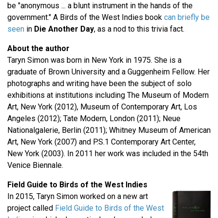
be "anonymous ... a blunt instrument in the hands of the
government." A Birds of the West Indies book
can briefly be
seen
in
Die Another Day
, as a nod to this trivia fact.
About the author
Taryn Simon was born in New York in 1975. She is a
graduate of Brown University and a Guggenheim Fellow. Her
photographs and writing have been the subject of solo
exhibitions at institutions including The Museum of Modern
Art, New York (2012), Museum of Contemporary Art, Los
Angeles (2012); Tate Modern, London (2011); Neue
Nationalgalerie, Berlin (2011); Whitney Museum of American
Art, New York (2007) and P.S.1 Contemporary Art Center,
New York (2003). In 2011 her work was included in the 54th
Venice Biennale.
Field Guide to Birds of the West Indies
In 2015, Taryn Simon worked on a new art
project called
Field Guide to Birds of the West