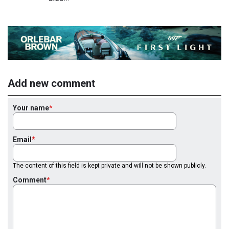
Add new comment
Your name
Email
The content of this field is kept private and will not be shown publicly.
Comment