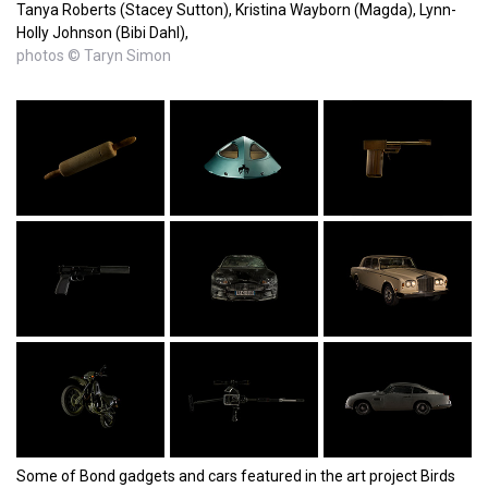
Tanya Roberts (Stacey Sutton), Kristina Wayborn (Magda), Lynn-
Holly Johnson (Bibi Dahl),
photos © Taryn Simon
Some of Bond gadgets and cars featured in the art project Birds