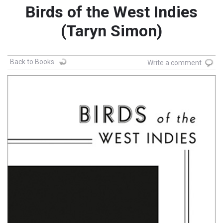
Birds of the West Indies
(Taryn Simon)
Back to Books
Write a comment