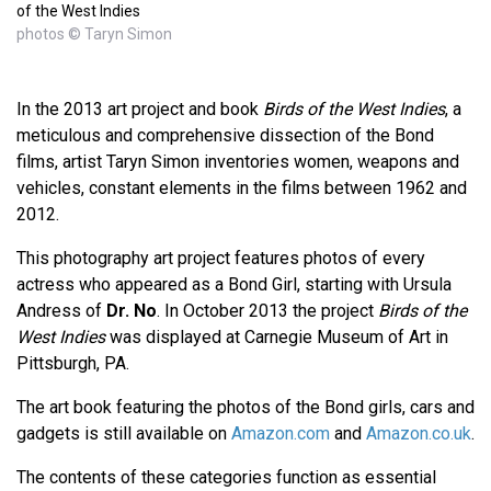
of the West Indies
photos © Taryn Simon
In the 2013 art project and book
Birds of the West Indies
, a
meticulous and comprehensive dissection of the Bond
films, artist Taryn Simon inventories women, weapons and
vehicles, constant elements in the films between 1962 and
2012.
This photography art project features photos of every
actress who appeared as a Bond Girl, starting with Ursula
Andress of
Dr. No
. In October 2013 the project
Birds of the
West Indies
was displayed at Carnegie Museum of Art in
Pittsburgh, PA.
The art book featuring the photos of the Bond girls, cars and
gadgets is still available on
Amazon.com
and
Amazon.co.uk
.
The contents of these categories function as essential