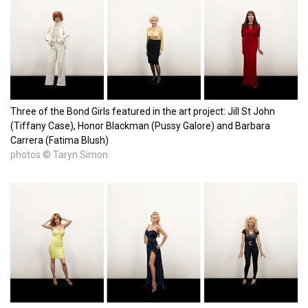
Three of the Bond Girls featured in the art project: Jill St John
(Tiffany Case), Honor Blackman (Pussy Galore) and Barbara
Carrera (Fatima Blush)
photos © Taryn Simon