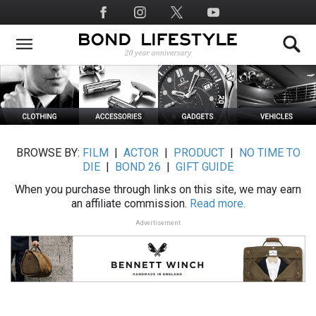
Skip
Social
to
Media
main
content
BROWSE BY:
FILM
|
ACTOR
|
PRODUCT
|
NO TIME TO
DIE
|
BOND 26
|
GIFT GUIDE
When you purchase through links on this site, we may earn
an affiliate commission.
Read more.
Advertisement