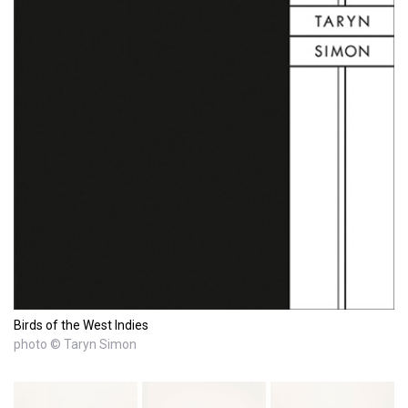
Birds of the West Indies
photo © Taryn Simon