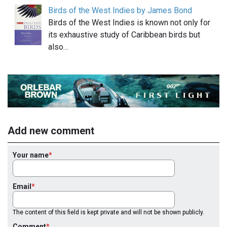
Birds of the West Indies by James Bond
Birds of the West Indies is known not only for
its exhaustive study of Caribbean birds but
also…
Add new comment
Your name
Email
The content of this field is kept private and will not be shown publicly.
Comment