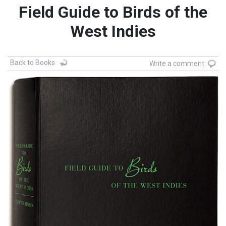
Field Guide to Birds of the
West Indies
Back to Books
Write a comment