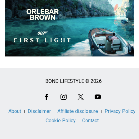
BOND LIFESTYLE © 2026
Social
Media
About
Disclaimer
Affiliate disclosure
Privacy Policy
Cookie Policy
Contact