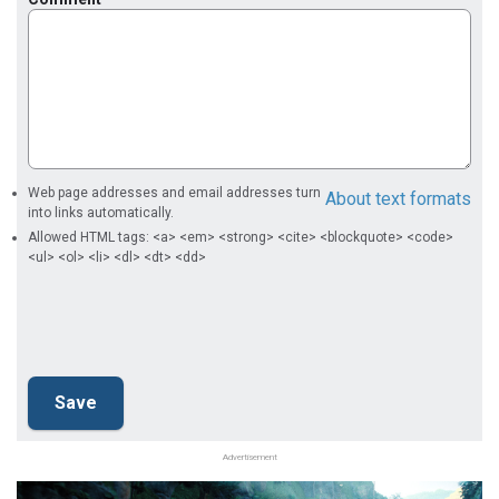
Web page addresses and email addresses turn
About text formats
into links automatically.
Allowed HTML tags: <a> <em> <strong> <cite> <blockquote> <code>
<ul> <ol> <li> <dl> <dt> <dd>
Advertisement