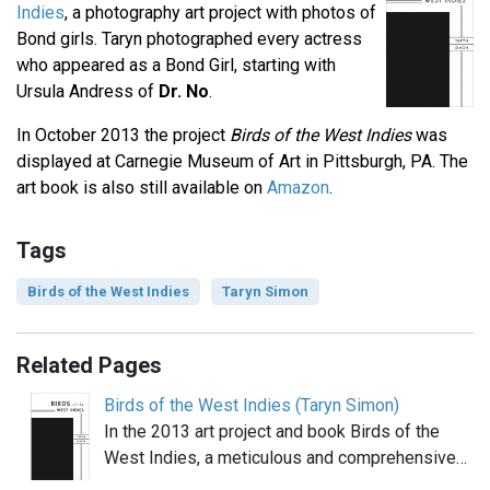
Indies
, a photography art project with photos of
Bond girls. Taryn photographed every actress
who appeared as a Bond Girl, starting with
Ursula Andress of
Dr. No
.
In October 2013 the project
Birds of the West Indies
was
displayed at Carnegie Museum of Art in Pittsburgh, PA. The
art book is also still available on
Amazon
.
Tags
Birds of the West Indies
Taryn Simon
Related Pages
Birds of the West Indies (Taryn Simon)
In the 2013 art project and book Birds of the
West Indies, a meticulous and comprehensive…