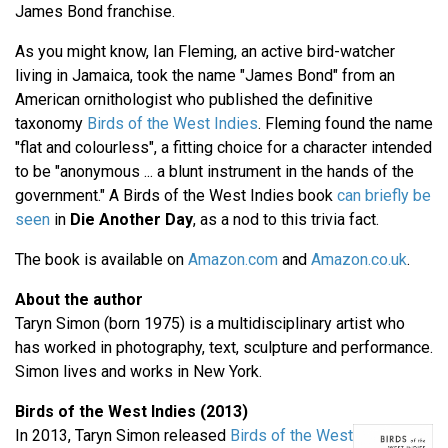
James Bond franchise.
As you might know, Ian Fleming, an active bird-watcher
living in Jamaica, took the name "James Bond" from an
American ornithologist who published the definitive
taxonomy
Birds of the West Indies
. Fleming found the name
"flat and colourless", a fitting choice for a character intended
to be "anonymous ... a blunt instrument in the hands of the
government." A Birds of the West Indies book
can briefly be
seen
in
Die Another Day
, as a nod to this trivia fact.
The book is available on
Amazon.com
and
Amazon.co.uk
.
About the author
Taryn Simon (born 1975) is a multidisciplinary artist who
has worked in photography, text, sculpture and performance.
Simon lives and works in New York.
Birds of the West Indies (2013)
In 2013, Taryn Simon released
Birds of the West