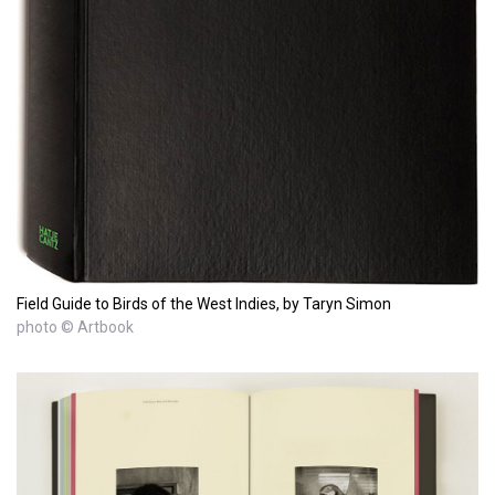
Field Guide to Birds of the West Indies, by Taryn Simon
photo © Artbook