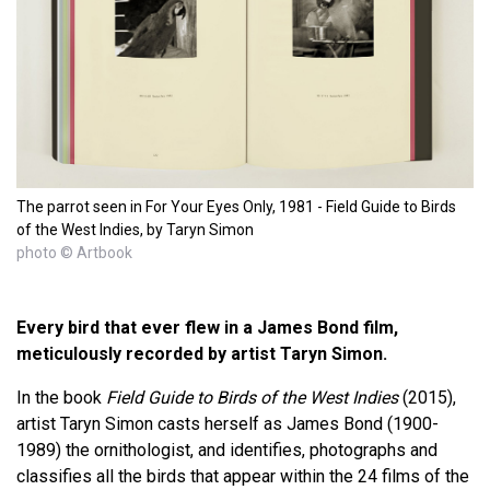
The parrot seen in For Your Eyes Only, 1981 - Field Guide to Birds
of the West Indies, by Taryn Simon
photo © Artbook
Every bird that ever flew in a James Bond film,
meticulously recorded by artist Taryn Simon.
In the book
Field Guide to Birds of the West Indies
(2015),
artist Taryn Simon casts herself as James Bond (1900-
1989) the ornithologist, and identifies, photographs and
classifies all the birds that appear within the 24 films of the