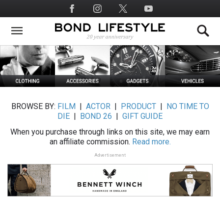
Skip
Social
to
Media
main
content
BROWSE BY:
FILM
|
ACTOR
|
PRODUCT
|
NO TIME TO
DIE
|
BOND 26
|
GIFT GUIDE
When you purchase through links on this site, we may earn
an affiliate commission.
Read more.
Advertisement