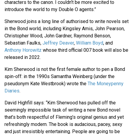
characters to the canon. I couldn’t be more excited to
introduce the world to my Double O agents.”
Sherwood joins a long line of authorised to write novels set
in the Bond world, including Kingsley Amis, John Pearson,
Christopher Wood, John Gardner, Raymond Benson,
Sebastian Faulks,
Jeffrey Deaver
,
William Boyd
, and
Anthony Horowitz
whose third official 007 book will also be
released in 2022.
Kim Sherwood is not the first female author to pen a Bond
spin-off: in the 1990s Samantha Weinberg (under the
pseudonym Kate Westbrook) wrote the
The Moneypenny
Diaries
.
David Highfill says: “Kim Sherwood has pulled off the
seemingly impossible task of writing a new Bond novel
that’s both respectful of Fleming’s original genius and yet
refreshingly modern. The book is audacious, pacey, sexy
and just irresistibly entertaining. People are going to be