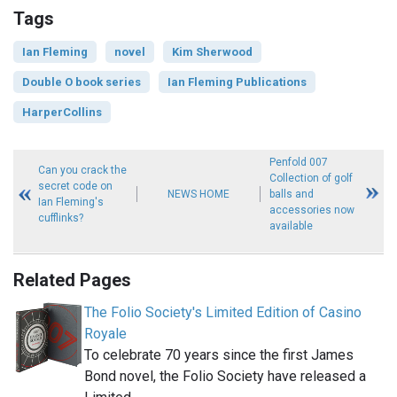
Tags
Ian Fleming
novel
Kim Sherwood
Double O book series
Ian Fleming Publications
HarperCollins
Penfold 007
Can you crack the
Collection of golf
secret code on
NEWS HOME
balls and
Ian Fleming's
accessories now
cufflinks?
available
Related Pages
The Folio Society's Limited Edition of Casino
Royale
To celebrate 70 years since the first James
Bond novel, the Folio Society have released a