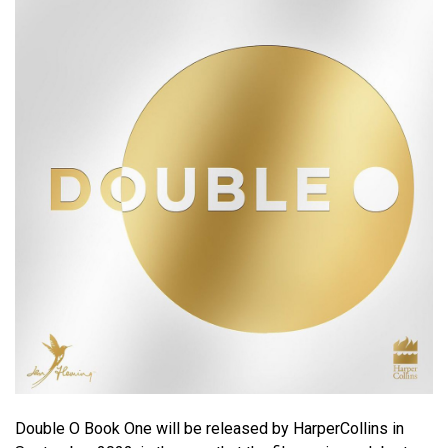
Double O Book One will be released by HarperCollins in