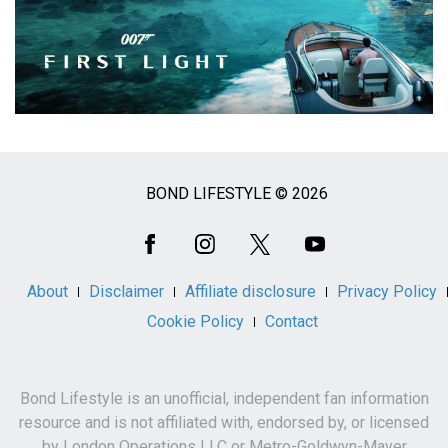
BOND LIFESTYLE © 2026
Social
Media
About
Disclaimer
Affiliate disclosure
Privacy Policy
Cookie Policy
Contact
Bond Lifestyle is an unofficial, independent fan information
resource and is not affiliated with, endorsed by, or licensed
by London Operations LLC or Metro-Goldwyn-Mayer