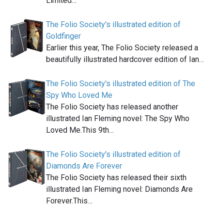
Limited…
The Folio Society's illustrated edition of
Goldfinger
Earlier this year, The Folio Society released a
beautifully illustrated hardcover edition of Ian…
The Folio Society's illustrated edition of The
Spy Who Loved Me
The Folio Society has released another
illustrated Ian Fleming novel: The Spy Who
Loved Me.This 9th…
The Folio Society's illustrated edition of
Diamonds Are Forever
The Folio Society has released their sixth
illustrated Ian Fleming novel: Diamonds Are
Forever.This…