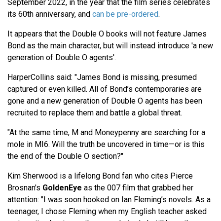
September 2022, in the year that the film series celebrates
its 60th anniversary, and
can be pre-ordered
.
It appears that the Double O books will not feature James
Bond as the main character, but will instead introduce 'a new
generation of Double O agents'.
HarperCollins said: "James Bond is missing, presumed
captured or even killed. All of Bond’s contemporaries are
gone and a new generation of Double O agents has been
recruited to replace them and battle a global threat.
"At the same time, M and Moneypenny are searching for a
mole in MI6. Will the truth be uncovered in time—or is this
the end of the Double O section?"
Kim Sherwood is a lifelong Bond fan who cites Pierce
Brosnan's
GoldenEye
as the 007 film that grabbed her
attention: "I was soon hooked on Ian Fleming’s novels. As a
teenager, I chose Fleming when my English teacher asked