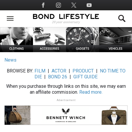
Skip
Social
to
Media
main
content
News
BROWSE BY:
FILM
|
ACTOR
|
PRODUCT
|
NO TIME TO
DIE
|
BOND 26
|
GIFT GUIDE
When you purchase through links on this site, we may earn
an affiliate commission.
Read more.
Advertisement