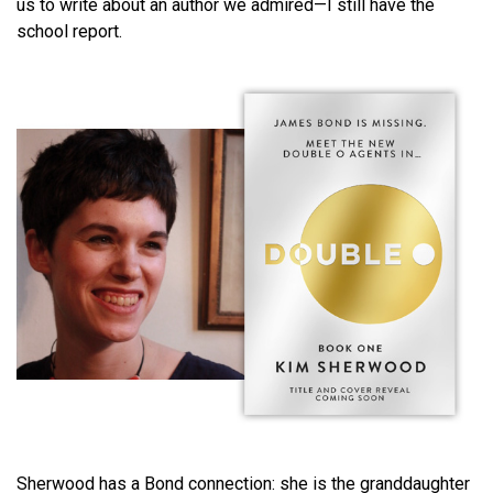
us to write about an author we admired—I still have the
school report.
Sherwood has a Bond connection: she is the granddaughter