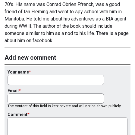
70's. His name was Conrad Obrien Ffrench, was a good
friend of Ian Fleming and went to spy school with him in
Manitoba. He told me about his adventures as a BIA agent
during WW II. The author of the book should include
someone similar to him as a nod to his life. There is a page
about him on facebook.
Add new comment
Your name
Email
The content of this field is kept private and will not be shown publicly.
Comment