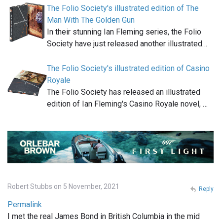
The Folio Society's illustrated edition of The
Man With The Golden Gun
In their stunning Ian Fleming series, the Folio
Society have just released another illustrated…
The Folio Society's illustrated edition of Casino
Royale
The Folio Society has released an illustrated
edition of Ian Fleming's Casino Royale novel, …
Robert Stubbs on 5 November, 2021
Reply
Permalink
I met the real James Bond in British Columbia in the mid