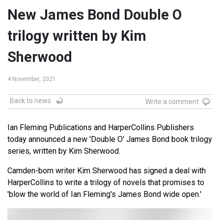
New James Bond Double O
trilogy written by Kim
Sherwood
4 November, 2021
Back to news
Write a comment
Ian Fleming Publications and HarperCollins Publishers
today announced a new 'Double O' James Bond book trilogy
series, written by Kim Sherwood.
Camden-born writer Kim Sherwood has signed a deal with
HarperCollins to write a trilogy of novels that promises to
'blow the world of Ian Fleming's James Bond wide open.'