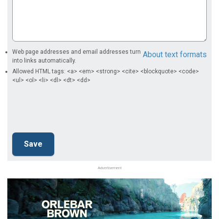
Web page addresses and email addresses turn
About text formats
into links automatically.
Allowed HTML tags: <a> <em> <strong> <cite> <blockquote> <code>
<ul> <ol> <li> <dl> <dt> <dd>
Advertisement