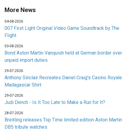
More News
04-08-2026
007 First Light Original Video Game Soundtrack by The
Flight
03-08-2026
Bond Aston Martin Vanquish held at German border over
unpaid import duties
29-07-2026
Anthony Sinclair Recreates Daniel Craig's Casino Royale
Madagascar Shirt
29-07-2026
Judi Dench - Is It Too Late to Make a Run for It?
28-07-2026
Breitling releases Top Time limited edition Aston Martin
DB5 tribute watches