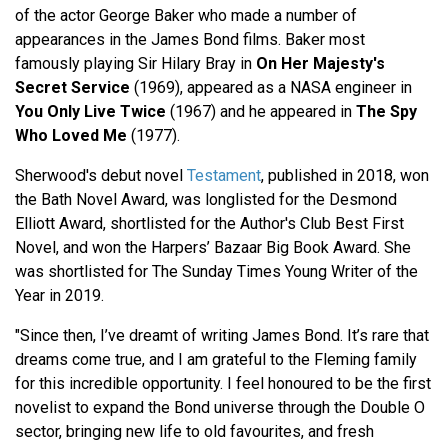
of the actor George Baker who made a number of
appearances in the James Bond films. Baker most
famously playing Sir Hilary Bray in
On Her Majesty's
Secret Service
(1969), appeared as a NASA engineer in
You Only Live Twice
(1967) and he appeared in
The Spy
Who Loved Me
(1977).
Sherwood's debut novel
Testament
, published in 2018, won
the Bath Novel Award, was longlisted for the Desmond
Elliott Award, shortlisted for the Author's Club Best First
Novel, and won the Harpers’ Bazaar Big Book Award. She
was shortlisted for The Sunday Times Young Writer of the
Year in 2019.
"Since then, I’ve dreamt of writing James Bond. It’s rare that
dreams come true, and I am grateful to the Fleming family
for this incredible opportunity. I feel honoured to be the first
novelist to expand the Bond universe through the Double O
sector, bringing new life to old favourites, and fresh