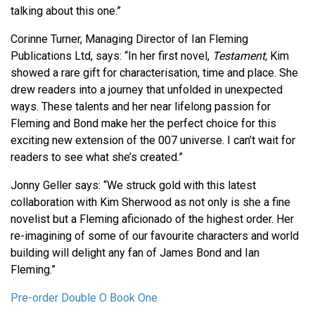
talking about this one.”
Corinne Turner, Managing Director of Ian Fleming
Publications Ltd, says: “In her first novel,
Testament,
Kim
showed a rare gift for characterisation, time and place. She
drew readers into a journey that unfolded in unexpected
ways. These talents and her near lifelong passion for
Fleming and Bond make her the perfect choice for this
exciting new extension of the 007 universe. I can’t wait for
readers to see what she’s created.”
Jonny Geller says: “We struck gold with this latest
collaboration with Kim Sherwood as not only is she a fine
novelist but a Fleming aficionado of the highest order. Her
re-imagining of some of our favourite characters and world
building will delight any fan of James Bond and Ian
Fleming.”
Pre-order Double O Book One