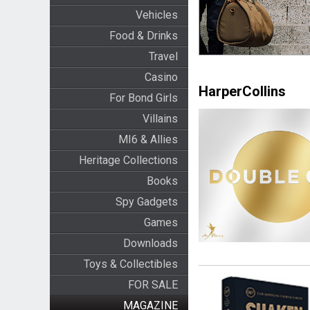
Vehicles
Food & Drinks
Travel
Casino
HarperCollins
For Bond Girls
Villains
MI6 & Allies
Heritage Collections
Books
Spy Gadgets
Games
Downloads
Toys & Collectibles
FOR SALE
MAGAZINE