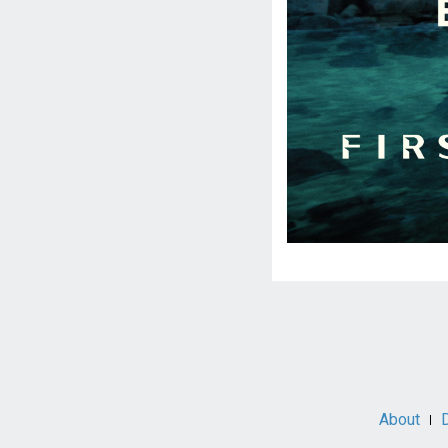
Social
Media
About