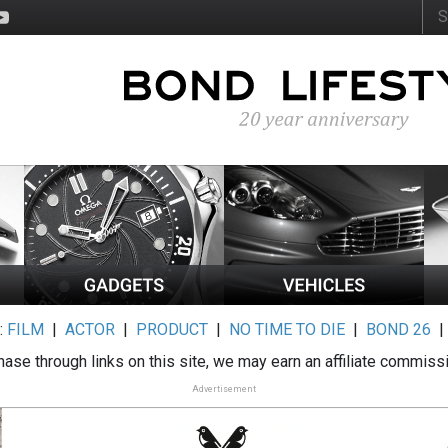
:
FILM
|
ACTOR
|
PRODUCT
|
NO TIME TO DIE
|
BOND 26
ase through links on this site, we may earn an affiliate commiss
Advertisement