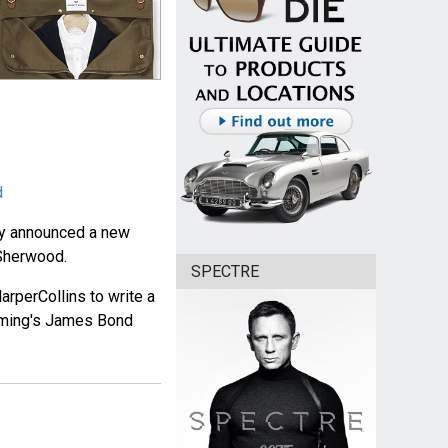
d
ay announced a new
 Sherwood.
SPECTRE
rperCollins to write a
leming's James Bond