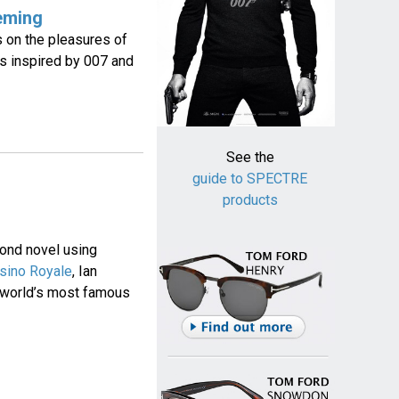
eming
 on the pleasures of
s inspired by 007 and
See the
guide to SPECTRE
products
ond novel using
sino Royale
, Ian
he world’s most famous