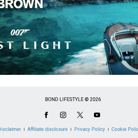
BOND LIFESTYLE © 2026
Disclaimer
Affiliate disclosure
Privacy Policy
Cookie Poli