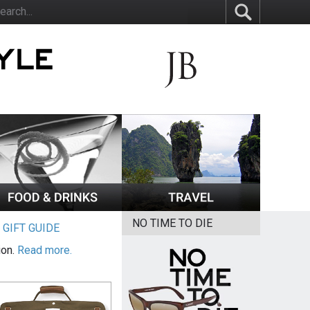
NO TIME TO DIE
|
GIFT GUIDE
ion.
Read more.