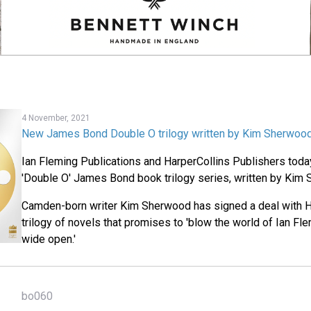
4 November, 2021
New James Bond Double O trilogy written by Kim Sherwoo
Ian Fleming Publications and HarperCollins Publishers tod
'Double O' James Bond book trilogy series, written by Kim
Camden-born writer Kim Sherwood has signed a deal with Ha
trilogy of novels that promises to 'blow the world of Ian F
wide open.'
bo060