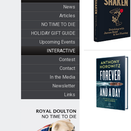
News
Articles
NO TIME TO DIE
HOLIDAY GIFT GUIDE
Upcoming Events
INTERACTIVE
Contest
Contact
In the Media
Newsletter
Links