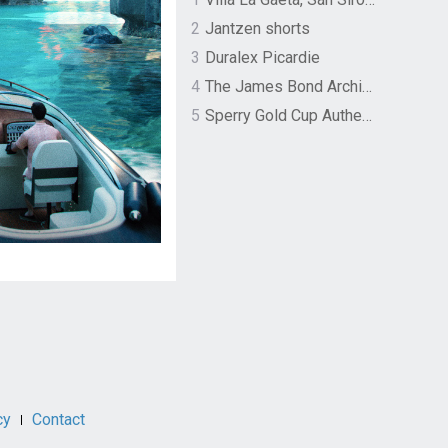
2
Jantzen shorts
3
Duralex Picardie
4
The James Bond Archives by TASCHEN
5
Sperry Gold Cup Authentic Original Rivingston Boat Shoe
cy
Contact