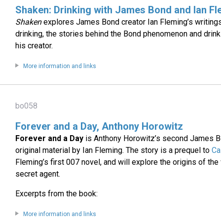
Shaken: Drinking with James Bond and Ian Fl
Shaken
explores James Bond creator Ian Fleming’s writings
drinking, the stories behind the Bond phenomenon and drink
his creator.
More information and links
bo058
Forever and a Day, Anthony Horowitz
Forever and a Day
is Anthony Horowitz’s second James B
original material by Ian Fleming. The story is a prequel to
Ca
Fleming’s first 007 novel, and will explore the origins of t
secret agent.
Excerpts from the book:
More information and links