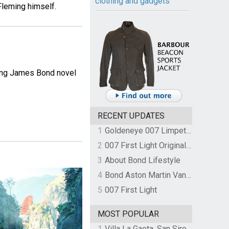
clothing and gadgets
Fleming himself.
ming James Bond novel
RECENT UPDATES
1
Goldeneye 007 Limpet Mine
2
007 First Light Original Video Game Soundtrack by The Flight
3
About Bond Lifestyle
4
Bond Aston Martin Vanquish held at German border over unpaid import duties
5
007 First Light
MOST POPULAR
1
Villa La Gaeta, San Siro, Lake Como, Italy