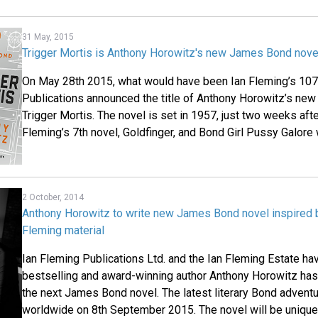
31 May, 2015
Trigger Mortis is Anthony Horowitz's new James Bond nove
On May 28th 2015, what would have been Ian Fleming’s 107t
Publications announced the title of Anthony Horowitz’s ne
Trigger Mortis. The novel is set in 1957, just two weeks aft
Fleming’s 7th novel, Goldfinger, and Bond Girl Pussy Galore w
2 October, 2014
Anthony Horowitz to write new James Bond novel inspired b
Fleming material
Ian Fleming Publications Ltd. and the Ian Fleming Estate h
bestselling and award-winning author Anthony Horowitz has 
the next James Bond novel. The latest literary Bond adventu
worldwide on 8th September 2015. The novel will be unique i