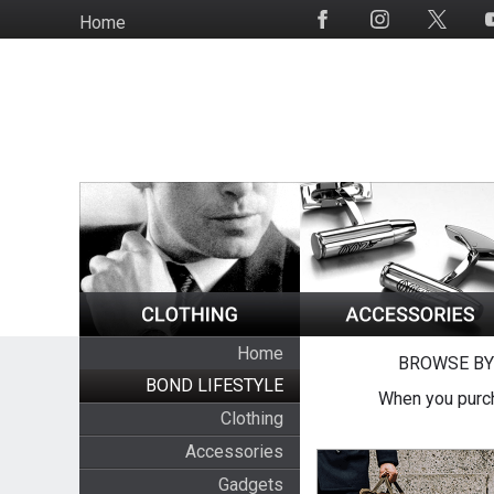
Skip
Home
Social
to
Media
main
content
Home
BROWSE BY
BOND LIFESTYLE
When you purch
Clothing
Accessories
Gadgets