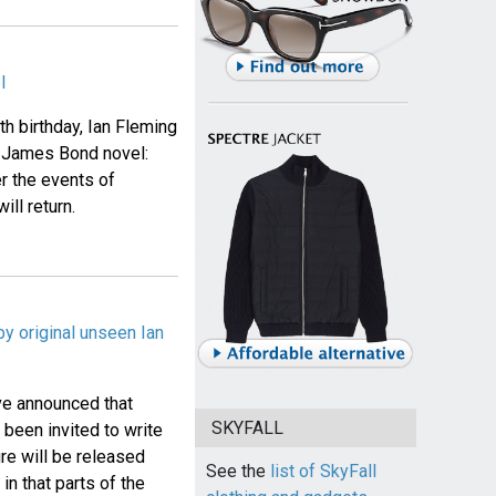
l
h birthday, Ian Fleming
w James Bond novel:
er the events of
ill return.
y original unseen Ian
ave announced that
SKYFALL
been invited to write
re will be released
See the
list of SkyFall
n that parts of the