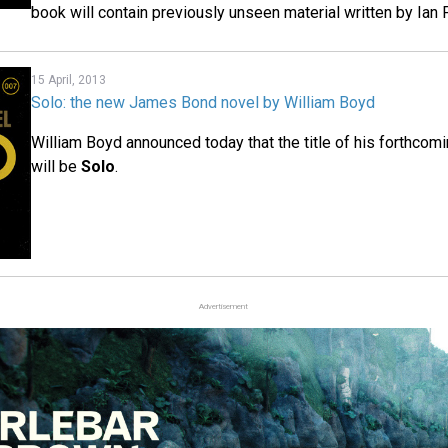
book will contain previously unseen material written by Ian 
15 April, 2013
Solo: the new James Bond novel by William Boyd
William Boyd announced today that the title of his forthco
will be
Solo
.
Advertisement