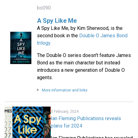
bo090
A Spy Like Me
A Spy Like Me, by Kim Sherwood, is the
second book in the
Double O James Bond
trilogy
.
The Double O series doesn't feature James
Bond as the main character but instead
introduces a new generation of Double O
agents.
More information and links
5 February, 2024
Ian Fleming Publications reveals
plans for 2024