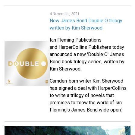
4 November, 2021
New James Bond Double O trilogy
written by Kim Sherwood
Ian Fleming Publications
and HarperCollins Publishers today
announced a new 'Double O' James
Bond book trilogy series, written by
Kim Sherwood.
Camden-born writer Kim Sherwood
has signed a deal with HarperCollins
to write a trilogy of novels that
promises to 'blow the world of Ian
Fleming's James Bond wide open.'