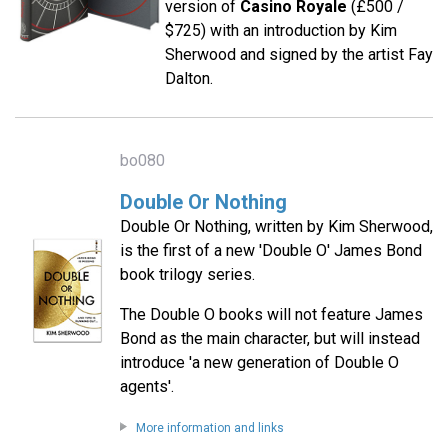
version of
Casino Royale
(£500 /
$725) with an introduction by Kim
Sherwood and signed by the artist Fay
Dalton.
bo080
Double Or Nothing
Double Or Nothing, written by Kim Sherwood,
is the first of a new 'Double O' James Bond
book trilogy series.
The Double O books will not feature James
Bond as the main character, but will instead
introduce 'a new generation of Double O
agents'.
More information and links