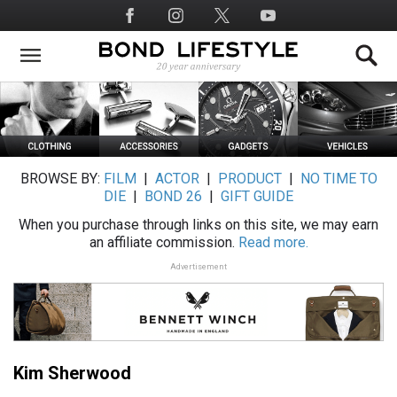
Skip
Social
to
Media
main
content
BROWSE BY:
FILM
|
ACTOR
|
PRODUCT
|
NO TIME TO
DIE
|
BOND 26
|
GIFT GUIDE
When you purchase through links on this site, we may earn
an affiliate commission.
Read more.
Advertisement
Kim Sherwood