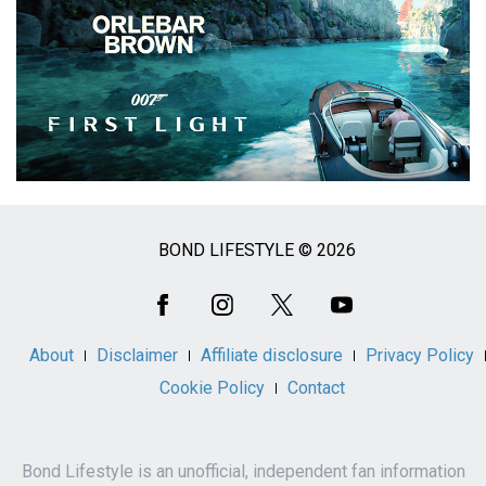
BOND LIFESTYLE © 2026
Social
Media
About
Disclaimer
Affiliate disclosure
Privacy Policy
Cookie Policy
Contact
Bond Lifestyle is an unofficial, independent fan information