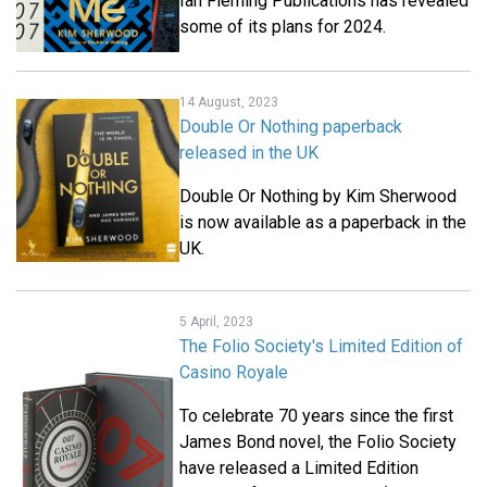
Ian Fleming Publications has revealed
some of its plans for 2024.
14 August, 2023
Double Or Nothing paperback
released in the UK
Double Or Nothing by Kim Sherwood
is now available as a paperback in the
UK.
5 April, 2023
The Folio Society's Limited Edition of
Casino Royale
To celebrate 70 years since the first
James Bond novel, the Folio Society
have released a Limited Edition