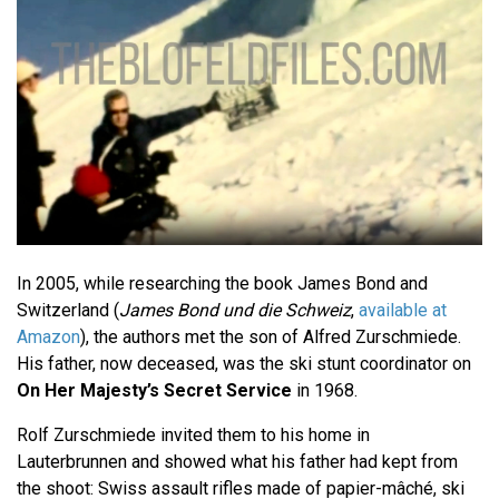
In 2005, while researching the book James Bond and
Switzerland (
James Bond und die Schweiz
,
available at
Amazon
), the authors met the son of Alfred Zurschmiede.
His father, now deceased, was the ski stunt coordinator on
On Her Majesty’s Secret Service
in 1968.
Rolf Zurschmiede invited them to his home in
Lauterbrunnen and showed what his father had kept from
the shoot: Swiss assault rifles made of papier-mâché, ski