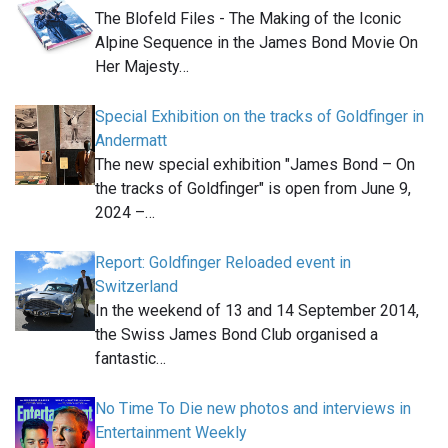
The Blofeld Files - The Making of the Iconic
Alpine Sequence in the James Bond Movie On
Her Majesty…
Special Exhibition on the tracks of Goldfinger in
Andermatt
The new special exhibition "James Bond – On
the tracks of Goldfinger" is open from June 9,
2024 –…
Report: Goldfinger Reloaded event in
Switzerland
In the weekend of 13 and 14 September 2014,
the Swiss James Bond Club organised a
fantastic…
No Time To Die new photos and interviews in
Entertainment Weekly