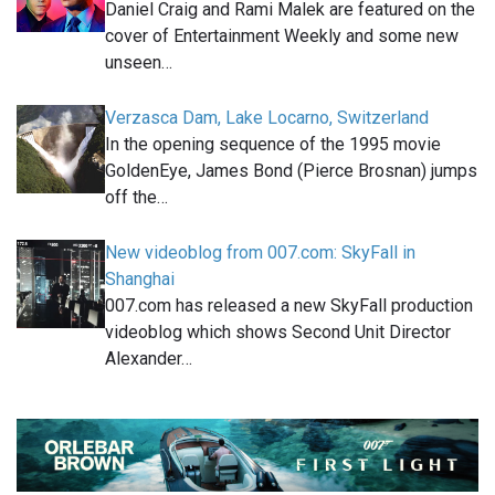
Daniel Craig and Rami Malek are featured on the
cover of Entertainment Weekly and some new
unseen…
Verzasca Dam, Lake Locarno, Switzerland
In the opening sequence of the 1995 movie
GoldenEye, James Bond (Pierce Brosnan) jumps
off the…
New videoblog from 007.com: SkyFall in
Shanghai
007.com has released a new SkyFall production
videoblog which shows Second Unit Director
Alexander…