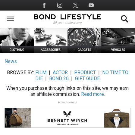
Skip
Social
to
Media
main
content
News
BROWSE BY:
FILM
|
ACTOR
|
PRODUCT
|
NO TIME TO
DIE
|
BOND 26
|
GIFT GUIDE
When you purchase through links on this site, we may earn
an affiliate commission.
Read more.
Advertisement