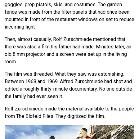
goggles, prop pistols, skis, and costumes. The garden
fence was made from the filter panels that had once been
mounted in front of the restaurant windows on set to reduce
incoming light.
Then, almost casually, Rolf Zurschmiede mentioned that
there was also a film his father had made. Minutes later, an
old 8 mm projector and a screen were set up in the living
room.
The film was threaded. What they saw was astonishing.
Between 1968 and 1969, Alfred Zurschmiede had shot and
edited a roughly thirty-minute documentary. No one outside
the family had ever seen it.
Rolf Zurschmiede made the material available to the people
from The Blofeld Files. They digitized the film.