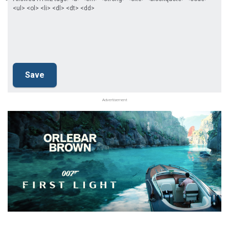
<ul> <ol> <li> <dl> <dt> <dd>
Advertisement