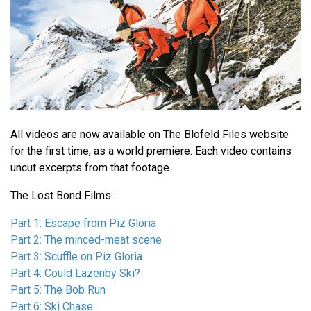
All videos are now available on The Blofeld Files website
for the first time, as a world premiere. Each video contains
uncut excerpts from that footage.
The Lost Bond Films:
Part 1: Escape from Piz Gloria
Part 2: The minced-meat scene
Part 3: Scuffle on Piz Gloria
Part 4: Could Lazenby Ski?
Part 5: The Bob Run
Part 6: Ski Chase