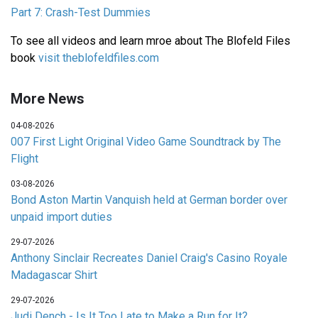
Part 7: Crash-Test Dummies
To see all videos and learn mroe about The Blofeld Files
book
visit theblofeldfiles.com
More News
04-08-2026
007 First Light Original Video Game Soundtrack by The
Flight
03-08-2026
Bond Aston Martin Vanquish held at German border over
unpaid import duties
29-07-2026
Anthony Sinclair Recreates Daniel Craig's Casino Royale
Madagascar Shirt
29-07-2026
Judi Dench - Is It Too Late to Make a Run for It?