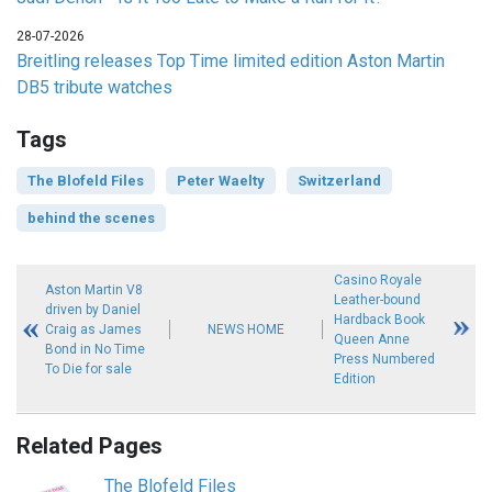
28-07-2026
Breitling releases Top Time limited edition Aston Martin
DB5 tribute watches
Tags
The Blofeld Files
Peter Waelty
Switzerland
behind the scenes
Casino Royale
Aston Martin V8
Leather-bound
driven by Daniel
Hardback Book
Craig as James
NEWS HOME
Queen Anne
Bond in No Time
Press Numbered
To Die for sale
Edition
Related Pages
The Blofeld Files