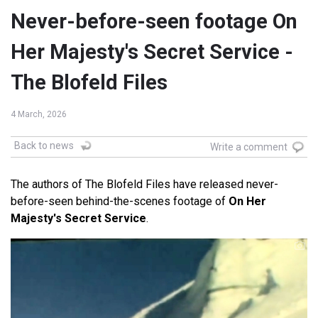
Never-before-seen footage On
Her Majesty's Secret Service -
The Blofeld Files
4 March, 2026
Back to news
Write a comment
The authors of The Blofeld Files have released never-
before-seen behind-the-scenes footage of
On Her
Majesty's Secret Service
.