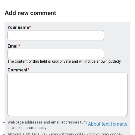
Add new comment
Your name
Email
The content of this field is kept private and will not be shown publicly.
Comment
Web page addresses and email addresses turn
About text formats
into links automatically.
Allowed HTML tags: <a> <em> <strong> <cite> <blockquote> <code>