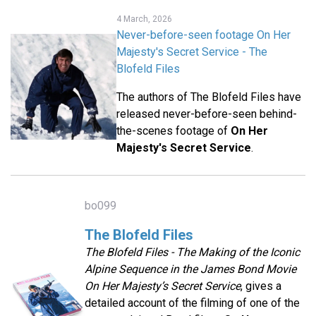
4 March, 2026
Never-before-seen footage On Her
Majesty's Secret Service - The
Blofeld Files
The authors of The Blofeld Files have
released never-before-seen behind-
the-scenes footage of
On Her
Majesty's Secret Service
.
bo099
The Blofeld Files
The Blofeld Files - The Making of the Iconic
Alpine Sequence in the James Bond Movie
On Her Majesty’s Secret Service
, gives a
detailed account of the filming of one of the