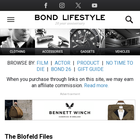
Skip
Social
to
Media
main
content
BROWSE BY:
FILM
|
ACTOR
|
PRODUCT
|
NO TIME TO
DIE
|
BOND 26
|
GIFT GUIDE
When you purchase through links on this site, we may earn
an affiliate commission.
Read more.
Advertisement
The Blofeld Files