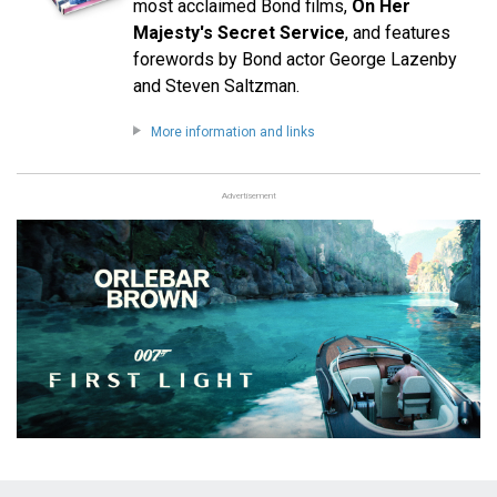
most acclaimed Bond films,
On Her
Majesty's Secret Service
, and features
forewords by Bond actor George Lazenby
and Steven Saltzman.
More information and links
Advertisement