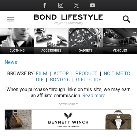
Skip
Social
to
Media
main
content
News
BROWSE BY:
FILM
|
ACTOR
|
PRODUCT
|
NO TIME TO
DIE
|
BOND 26
|
GIFT GUIDE
When you purchase through links on this site, we may earn
an affiliate commission.
Read more.
Advertisement