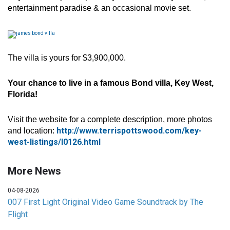
entertainment paradise & an occasional movie set.
The villa is yours for $3,900,000.
Your chance to live in a famous Bond villa, Key West,
Florida!
Visit the website for a complete description, more photos
http://www.terrispottswood.com/key-
and location:
west-listings/l0126.html
More News
04-08-2026
007 First Light Original Video Game Soundtrack by The
Flight