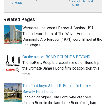
London Sunspel
BEYOND
Store
Related Pages
Westgate Las Vegas Resort & Casino, USA
The exterior shots of The Whyte House in
Diamonds Are Forever (1971) were filmed at the
Las Vegas…
On the trail of BOND, BOURNE & BEYOND
ThemePartyPeople presents another Bond trip,
the ultimate James Bond film location tour, this
time…
Tom Ford buys Albert R. Broccoli's former
Beverly Hills home
Fashion designer Tom Ford, who dressed
James Bond in the last three Bond films, has