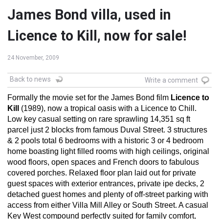
James Bond villa, used in
Licence to Kill, now for sale!
24 November, 2009
Back to news
Write a comment
Formally the movie set for the James Bond film
Licence to
Kill
(1989), now a tropical oasis with a Licence to Chill.
Low key casual setting on rare sprawling 14,351 sq ft
parcel just 2 blocks from famous Duval Street. 3 structures
& 2 pools total 6 bedrooms with a historic 3 or 4 bedroom
home boasting light filled rooms with high ceilings, original
wood floors, open spaces and French doors to fabulous
covered porches. Relaxed floor plan laid out for private
guest spaces with exterior entrances, private ipe decks, 2
detached guest homes and plenty of off-street parking with
access from either Villa Mill Alley or South Street. A casual
Key West compound perfectly suited for family comfort,