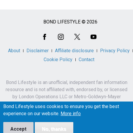
BOND LIFESTYLE © 2026
Social
Media
About
Disclaimer
Affiliate disclosure
Privacy Policy
Cookie Policy
Contact
Bond Lifestyle is an unofficial, independent fan information
resource and is not affiliated with, endorsed by, or licensed
by London Operations LLC or Metro-Goldwyn-Mayer
Studios Inc.
Bond Lifestyle uses cookies to ensure you get the best
James Bond, 007 and related names, characters,
experience on our website.
More info
trademarks and copyrights are owned by London
Operations LLC and/or Metro-Goldwyn-Mayer Studios Inc.
Accept
No, thanks