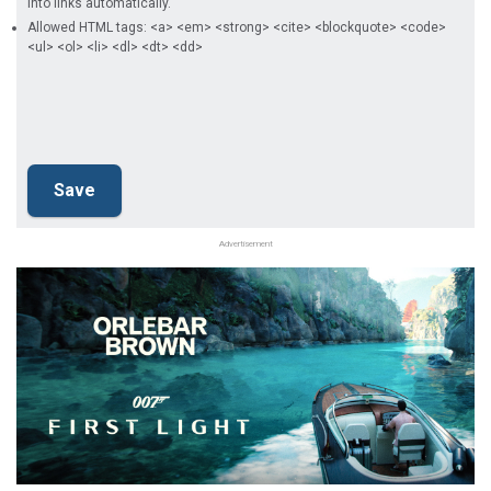
into links automatically.
Allowed HTML tags: <a> <em> <strong> <cite> <blockquote> <code>
<ul> <ol> <li> <dl> <dt> <dd>
Advertisement