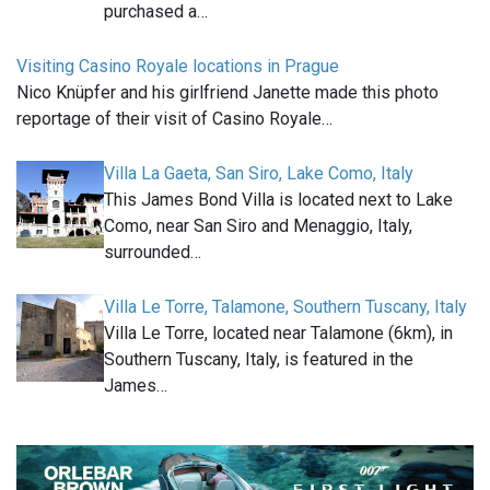
purchased a…
Visiting Casino Royale locations in Prague
Nico Knüpfer and his girlfriend Janette made this photo
reportage of their visit of Casino Royale…
Villa La Gaeta, San Siro, Lake Como, Italy
This James Bond Villa is located next to Lake
Como, near San Siro and Menaggio, Italy,
surrounded…
Villa Le Torre, Talamone, Southern Tuscany, Italy
Villa Le Torre, located near Talamone (6km), in
Southern Tuscany, Italy, is featured in the
James…