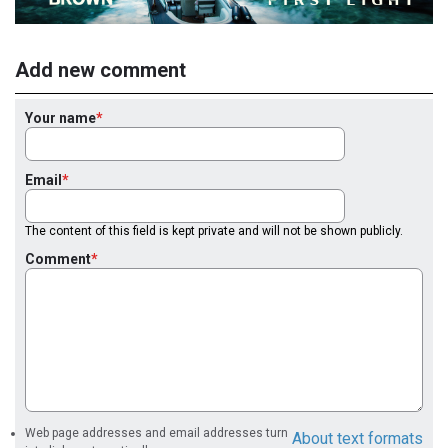
Add new comment
Your name
Email
The content of this field is kept private and will not be shown publicly.
Comment
Web page addresses and email addresses turn
About text formats