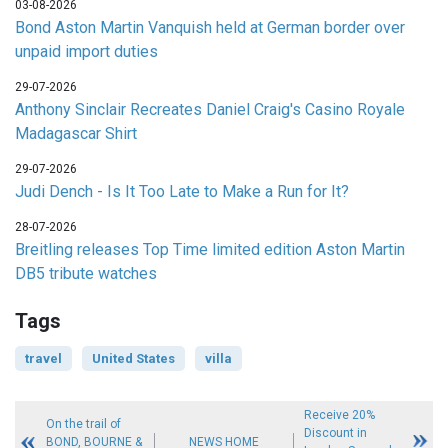
03-08-2026
Bond Aston Martin Vanquish held at German border over
unpaid import duties
29-07-2026
Anthony Sinclair Recreates Daniel Craig's Casino Royale
Madagascar Shirt
29-07-2026
Judi Dench - Is It Too Late to Make a Run for It?
28-07-2026
Breitling releases Top Time limited edition Aston Martin
DB5 tribute watches
Tags
travel
United States
villa
Receive 20%
On the trail of
Discount in
BOND, BOURNE &
NEWS HOME