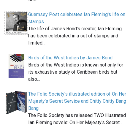
Guernsey Post celebrates Ian Fleming's life on
stamps
The life of James Bond’s creator, Ian Fleming,
has been celebrated in a set of stamps and
limited…
Birds of the West Indies by James Bond
Birds of the West Indies is known not only for
its exhaustive study of Caribbean birds but
also…
The Folio Society's illustrated edition of On Her
Majesty's Secret Service and Chitty Chitty Bang
Bang
The Folio Society has released TWO illustrated
Ian Fleming novels: On Her Majesty's Secret…