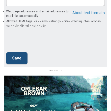
Web page addresses and email addresses turn
About text formats
into links automatically.
Allowed HTML tags: <a> <em> <strong> <cite> <blockquote> <code>
<ul> <ol> <li> <dl> <dt> <dd>
Advertisement