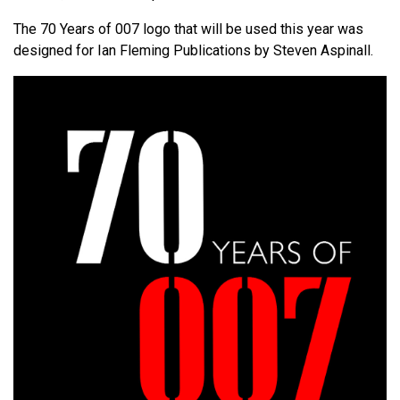
The 70 Years of 007 logo that will be used this year was
designed for Ian Fleming Publications by Steven Aspinall.