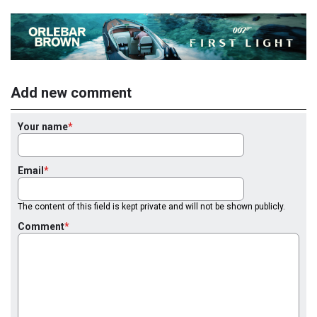
Add new comment
Your name
Email
The content of this field is kept private and will not be shown publicly.
Comment