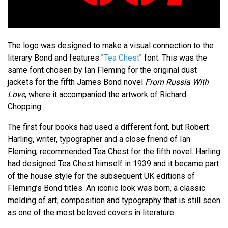
The logo was designed to make a visual connection to the
literary Bond and features "
Tea Chest
" font. This was the
same font chosen by Ian Fleming for the original dust
jackets for the fifth James Bond novel
From Russia With
Love
, where it accompanied the artwork of Richard
Chopping.
The first four books had used a different font, but Robert
Harling, writer, typographer and a close friend of Ian
Fleming, recommended Tea Chest for the fifth novel. Harling
had designed Tea Chest himself in 1939 and it became part
of the house style for the subsequent UK editions of
Fleming’s Bond titles. An iconic look was born, a classic
melding of art, composition and typography that is still seen
as one of the most beloved covers in literature.