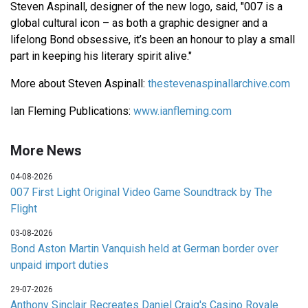
Steven Aspinall, designer of the new logo, said, "007 is a
global cultural icon – as both a graphic designer and a
lifelong Bond obsessive, it’s been an honour to play a small
part in keeping his literary spirit alive."
More about Steven Aspinall:
thestevenaspinallarchive.com
Ian Fleming Publications:
www.ianfleming.com
More News
04-08-2026
007 First Light Original Video Game Soundtrack by The
Flight
03-08-2026
Bond Aston Martin Vanquish held at German border over
unpaid import duties
29-07-2026
Anthony Sinclair Recreates Daniel Craig's Casino Royale