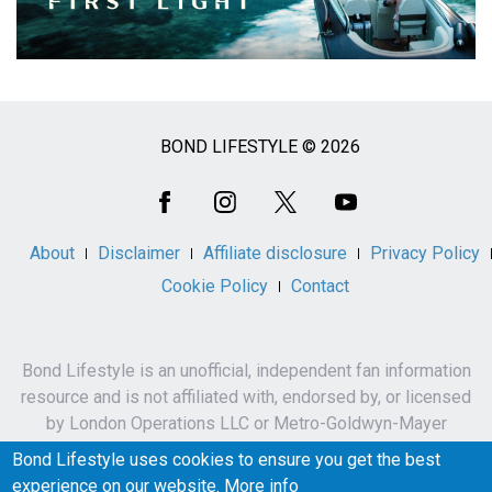
BOND LIFESTYLE © 2026
Social
Media
About
Disclaimer
Affiliate disclosure
Privacy Policy
Cookie Policy
Contact
Bond Lifestyle is an unofficial, independent fan information
resource and is not affiliated with, endorsed by, or licensed
by London Operations LLC or Metro-Goldwyn-Mayer
Studios Inc.
Bond Lifestyle uses cookies to ensure you get the best
James Bond, 007 and related names, characters,
experience on our website.
More info