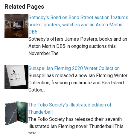
Related Pages
Sotheby's Bond on Bond Street auction features
books, posters, watches and an Aston Martin
DB5
Sotheby's offers James Posters, books and an
Aston Martin DB5 in ongoing auctions this
November.The…
Sunspel Ian Fleming 2020 Winter Collection
Sunspel has released a new Ian Fleming Winter
Collection, featuring cashmere and Sea Island
Cotton…
The Folio Society's illustrated edition of
Thunderball
The Folio Society has released their seventh
illustrated Ian Fleming novel: Thunderball.This
title…