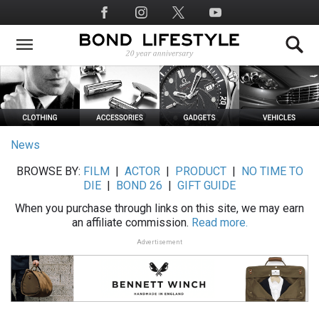
Skip
Social
to
Media
main
content
News
BROWSE BY:
FILM
|
ACTOR
|
PRODUCT
|
NO TIME TO
DIE
|
BOND 26
|
GIFT GUIDE
When you purchase through links on this site, we may earn
an affiliate commission.
Read more.
Advertisement