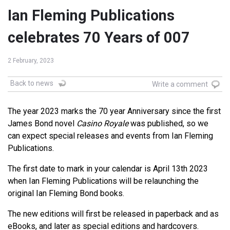
Ian Fleming Publications
celebrates 70 Years of 007
2 February, 2023
Back to news
Write a comment
The year 2023 marks the 70 year Anniversary since the first
James Bond novel
Casino Royale
was published, so we
can expect special releases and events from Ian Fleming
Publications.
The first date to mark in your calendar is April 13th 2023
when Ian Fleming Publications will be relaunching the
original Ian Fleming Bond books.
The new editions will first be released in paperback and as
eBooks, and later as special editions and hardcovers.