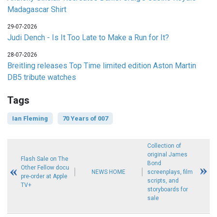
Madagascar Shirt
29-07-2026
Judi Dench - Is It Too Late to Make a Run for It?
28-07-2026
Breitling releases Top Time limited edition Aston Martin
DB5 tribute watches
Tags
Ian Fleming
70 Years of 007
Collection of
original James
Flash Sale on The
Bond
Other Fellow docu
NEWS HOME
screenplays, film
pre-order at Apple
scripts, and
TV+
storyboards for
sale