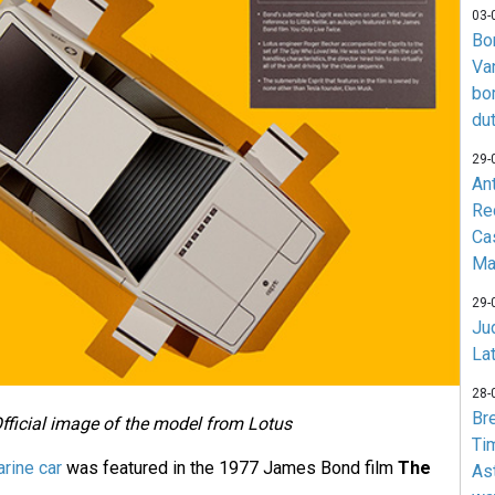
03-
Bo
Va
bo
du
29-
An
Re
Ca
Ma
29-
Jud
La
28-
Br
fficial image of the model from Lotus
Ti
rine car
was featured in the 1977 James Bond film
The
As