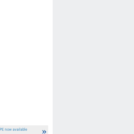
PE now available