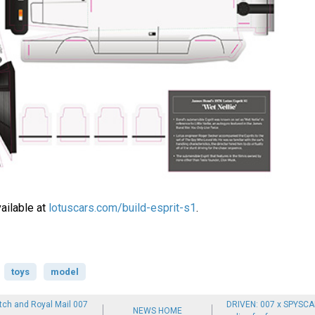
ailable at
lotuscars.com/build-esprit-s1
.
toys
model
ch and Royal Mail 007
DRIVEN: 007 x SPYSCA
NEWS HOME