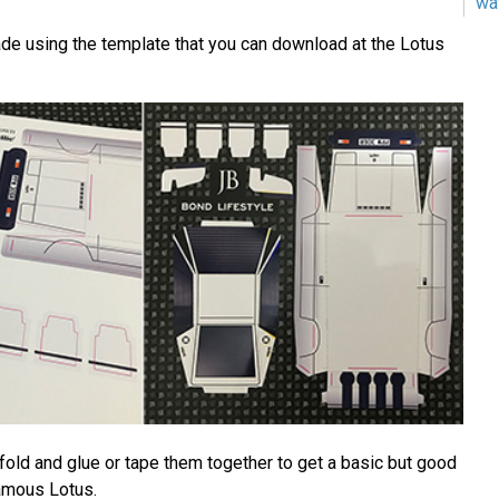
wa
de using the template that you can download at the Lotus
fold and glue or tape them together to get a basic but good
amous Lotus.