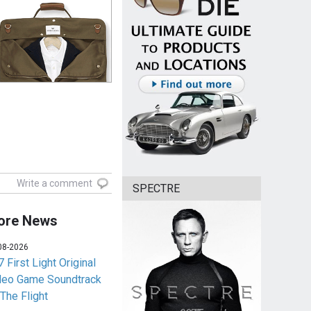
Write a comment
SPECTRE
ore News
08-2026
 First Light Original
deo Game Soundtrack
 The Flight