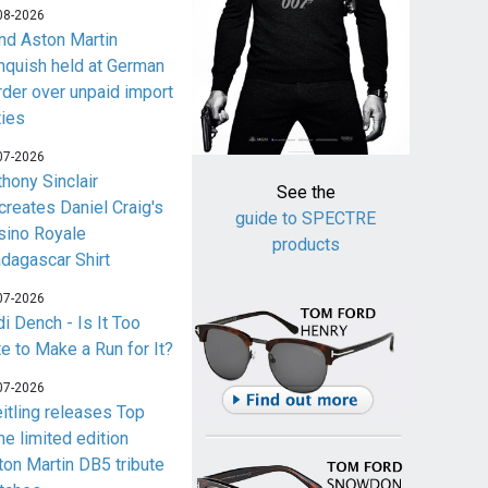
08-2026
nd Aston Martin
nquish held at German
rder over unpaid import
ties
07-2026
thony Sinclair
See the
creates Daniel Craig's
guide to SPECTRE
sino Royale
products
dagascar Shirt
07-2026
i Dench - Is It Too
te to Make a Run for It?
07-2026
eitling releases Top
me limited edition
ton Martin DB5 tribute