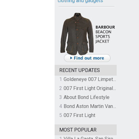
clothing and gadgets
RECENT UPDATES
1
Goldeneye 007 Limpet Mine
2
007 First Light Original Video Game Soundtrack by The Flight
3
About Bond Lifestyle
4
Bond Aston Martin Vanquish held at German border over unpaid import duties
5
007 First Light
MOST POPULAR
1
Villa La Gaeta, San Siro, Lake Como, Italy