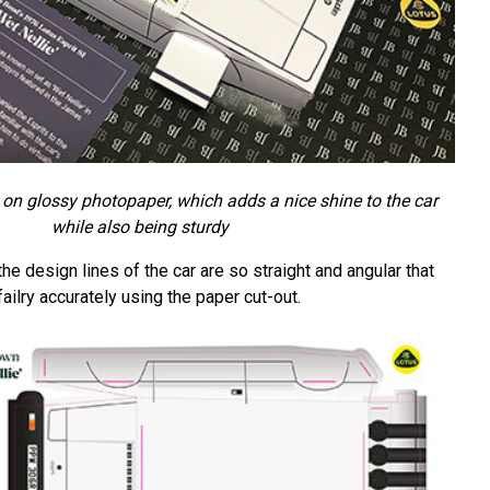
d on glossy photopaper, which adds a nice shine to the car
while also being sturdy
he design lines of the car are so straight and angular that
ailry accurately using the paper cut-out.