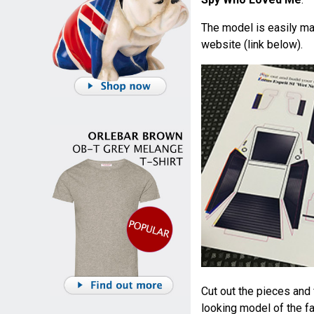
The model is easily ma
website (link below).
Cut out the pieces and 
looking model of the f