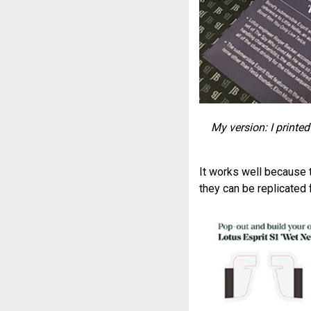
My version: I printe
It works well because t
they can be replicated f