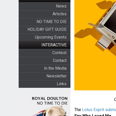
News
Articles
NO TIME TO DIE
HOLIDAY GIFT GUIDE
Upcoming Events
INTERACTIVE
Contest
Contact
In the Media
Newsletter
Links
O
The
Lotus Esprit subma
Spy Who Loved Me
.