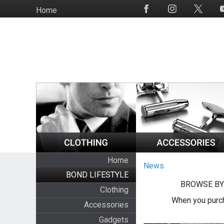
Skip
Home
Social
to
Media
main
content
Home
News
BOND LIFESTYLE
BROWSE BY
Clothing
When you purch
Accessories
Gadgets