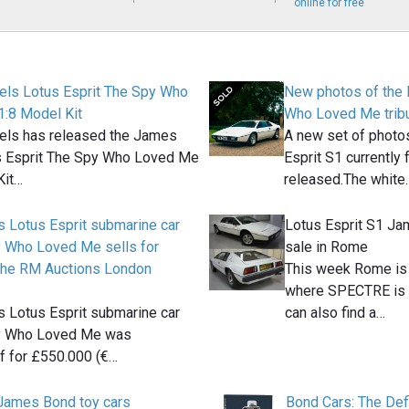
online for free
ls Lotus Esprit The Spy Who
New photos of the 
:8 Model Kit
Who Loved Me tribut
ls has released the James
A new set of photos
 Esprit The Spy Who Loved Me
Esprit S1 currently
Kit…
released.The white
 Lotus Esprit submarine car
Lotus Esprit S1 Ja
 Who Loved Me sells for
sale in Rome
the RM Auctions London
This week Rome is n
where SPECTRE is b
 Lotus Esprit submarine car
can also find a…
y Who Loved Me was
 for £550.000 (€…
 James Bond toy cars
Bond Cars: The Defi