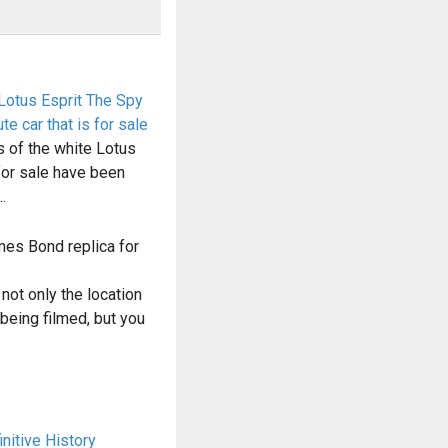
Lotus Esprit The Spy
e car that is for sale
 of the white Lotus
 for sale have been
…
mes Bond replica for
ot only the location
eing filmed, but you
nitive History