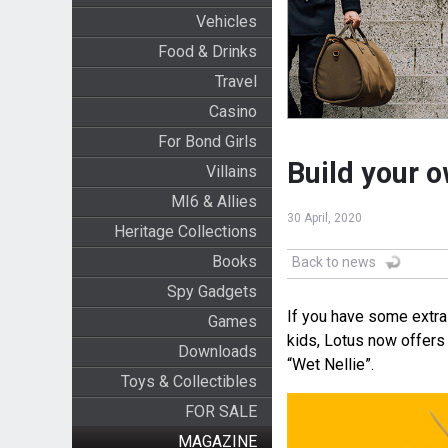
Vehicles
Food & Drinks
Travel
Casino
For Bond Girls
Build your o
Villains
MI6 & Allies
30 April, 2020
Heritage Collections
Books
Back to news
Spy Gadgets
If you have some extra
Games
kids, Lotus now offers
Downloads
“Wet Nellie”.
Toys & Collectibles
FOR SALE
MAGAZINE