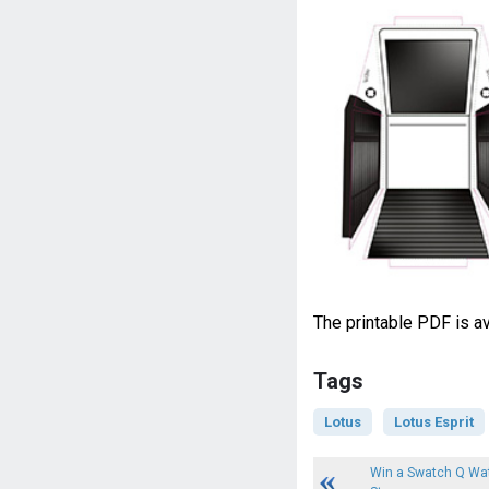
The printable PDF is av
Tags
Lotus
Lotus Esprit
Win a Swatch Q Wat