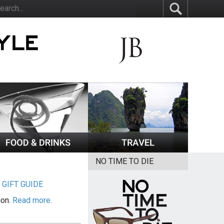
NO TIME TO DIE
|
GIFT GUIDE
ion.
Read more.