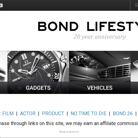
:
FILM
|
ACTOR
|
PRODUCT
|
NO TIME TO DIE
|
BOND 26
ase through links on this site, we may earn an affiliate commiss
Advertisement