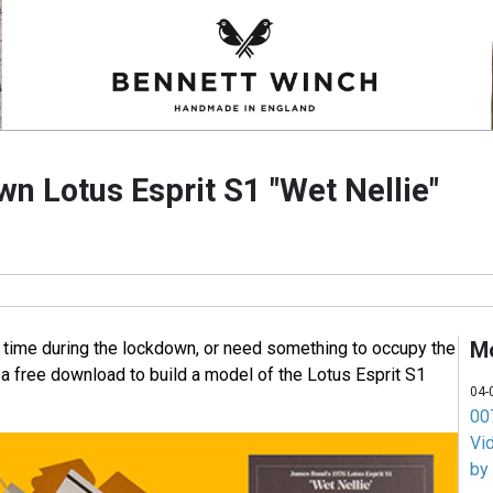
wn Lotus Esprit S1 "Wet Nellie"
M
 time during the lockdown, or need something to occupy the
 a free download to build a model of the Lotus Esprit S1
04-
007
Vi
by