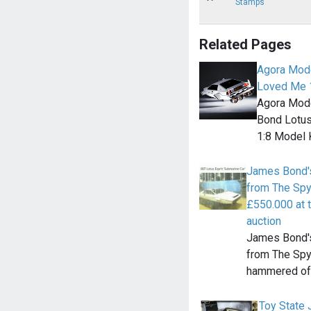
Stamps
Related Pages
Agora Mode
Loved Me 1
Agora Mode
Bond Lotus
1:8 Model 
James Bond's
from The Spy
£550.000 at 
auction
James Bond's
from The Sp
hammered off
Toy State