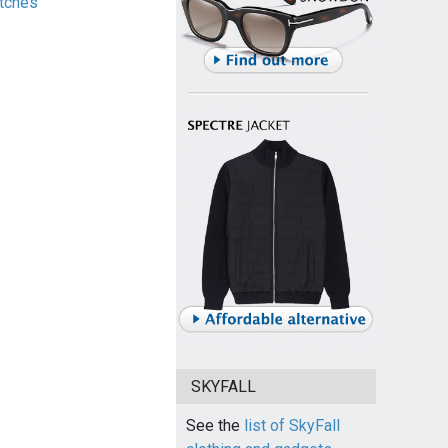
tches
SKYFALL
See the
list of SkyFall