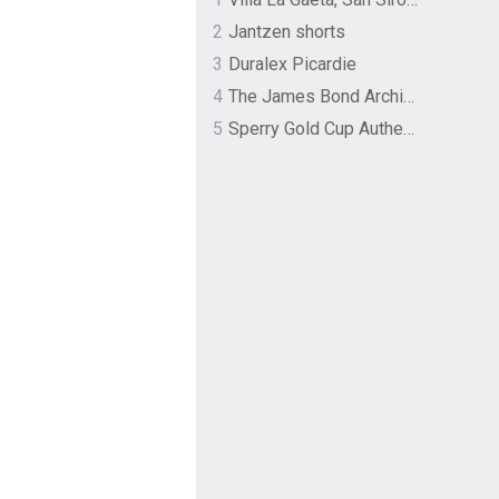
2
Jantzen shorts
3
Duralex Picardie
4
The James Bond Archives by TASCHEN
5
Sperry Gold Cup Authentic Original Rivingston Boat Shoe