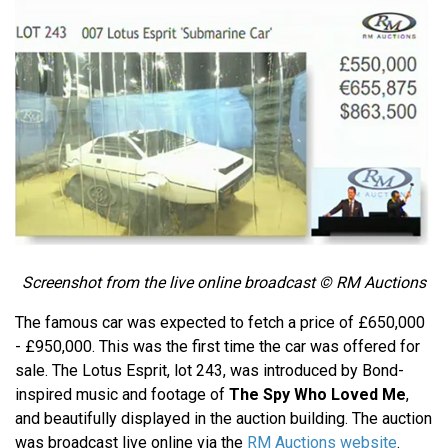
Screenshot from the live online broadcast © RM Auctions
The famous car was expected to fetch a price of £650,000
- £950,000. This was the first time the car was offered for
sale. The Lotus Esprit, lot 243, was introduced by Bond-
inspired music and footage of
The Spy Who Loved Me
,
and beautifully displayed in the auction building. The auction
was broadcast live online via the
RM Auctions website
.