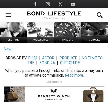
Skip
Social
to
Media
main
content
News
BROWSE BY:
FILM
|
ACTOR
|
PRODUCT
|
NO TIME TO
DIE
|
BOND 26
|
GIFT GUIDE
When you purchase through links on this site, we may earn
an affiliate commission.
Read more.
Advertisement