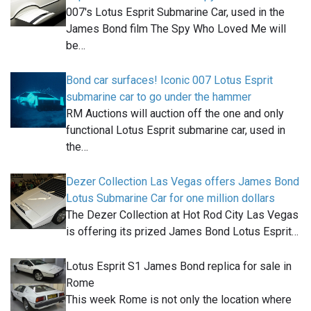
007's Lotus Esprit Submarine Car, used in the
James Bond film The Spy Who Loved Me will
be…
Bond car surfaces! Iconic 007 Lotus Esprit
submarine car to go under the hammer
RM Auctions will auction off the one and only
functional Lotus Esprit submarine car, used in
the…
Dezer Collection Las Vegas offers James Bond
Lotus Submarine Car for one million dollars
The Dezer Collection at Hot Rod City Las Vegas
is offering its prized James Bond Lotus Esprit…
Lotus Esprit S1 James Bond replica for sale in
Rome
This week Rome is not only the location where