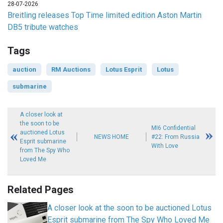
28-07-2026
Breitling releases Top Time limited edition Aston Martin
DB5 tribute watches
Tags
auction
RM Auctions
Lotus Esprit
Lotus
submarine
A closer look at
the soon to be
MI6 Confidential
auctioned Lotus
NEWS HOME
#22: From Russia
Esprit submarine
With Love
from The Spy Who
Loved Me
Related Pages
A closer look at the soon to be auctioned Lotus
Esprit submarine from The Spy Who Loved Me