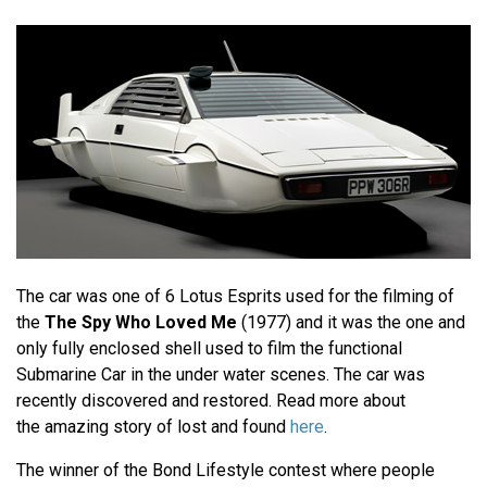
The car was one of 6 Lotus Esprits used for the filming of
the
The Spy Who Loved Me
(1977) and it was the one and
only fully enclosed shell used to film the functional
Submarine Car in the under water scenes. The car was
recently discovered and restored. Read more about
the amazing story of lost and found
here
.
The winner of the Bond Lifestyle contest where people