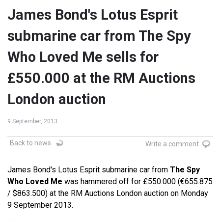
James Bond's Lotus Esprit
submarine car from The Spy
Who Loved Me sells for
£550.000 at the RM Auctions
London auction
9 September, 2013
Back to news
Write a comment
James Bond's Lotus Esprit submarine car from
The Spy
Who Loved Me
was hammered off for £550.000 (€655.875
/ $863.500) at the RM Auctions London auction on Monday
9 September 2013.