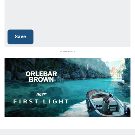
Advertisement