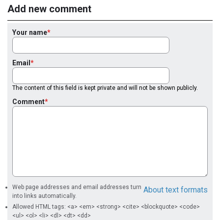
Add new comment
Your name
Email
The content of this field is kept private and will not be shown publicly.
Comment
Web page addresses and email addresses turn
About text formats
into links automatically.
Allowed HTML tags: <a> <em> <strong> <cite> <blockquote> <code>
<ul> <ol> <li> <dl> <dt> <dd>