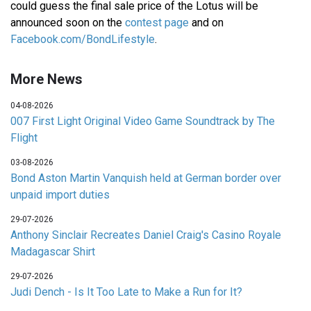
could guess the final sale price of the Lotus will be
announced soon on the
contest page
and on
Facebook.com/BondLifestyle
.
More News
04-08-2026
007 First Light Original Video Game Soundtrack by The
Flight
03-08-2026
Bond Aston Martin Vanquish held at German border over
unpaid import duties
29-07-2026
Anthony Sinclair Recreates Daniel Craig's Casino Royale
Madagascar Shirt
29-07-2026
Judi Dench - Is It Too Late to Make a Run for It?