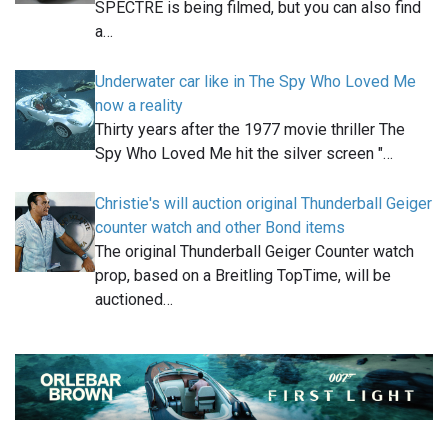
SPECTRE is being filmed, but you can also find
a…
Underwater car like in The Spy Who Loved Me
now a reality
Thirty years after the 1977 movie thriller The
Spy Who Loved Me hit the silver screen "…
Christie's will auction original Thunderball Geiger
counter watch and other Bond items
The original Thunderball Geiger Counter watch
prop, based on a Breitling TopTime, will be
auctioned…