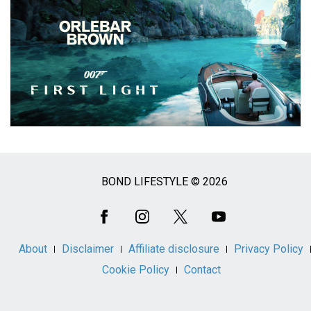
BOND LIFESTYLE © 2026
Social
Media
About
Disclaimer
Affiliate disclosure
Privacy Policy
Cookie Policy
Contact