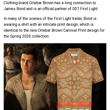
Clothing brand Orlebar Brown has a long connection to
James Bond and is an official partner of 007 First Light.
In many of the scenes of the First Light trailer, Bond is
wearing a shirt with an intricate print design, which is
identical to the new Orlebar Brown Carnival Print design for
the Spring 2026 collection.