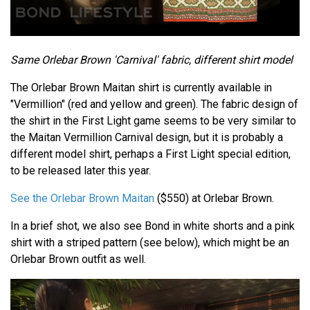
Same Orlebar Brown 'Carnival' fabric, different shirt model
The Orlebar Brown Maitan shirt is currently available in
"Vermillion" (red and yellow and green). The fabric design of
the shirt in the First Light game seems to be very similar to
the Maitan Vermillion Carnival design, but it is probably a
different model shirt, perhaps a First Light special edition,
to be released later this year.
See the Orlebar Brown Maitan
($550) at Orlebar Brown.
In a brief shot, we also see Bond in white shorts and a pink
shirt with a striped pattern (see below), which might be an
Orlebar Brown outfit as well.