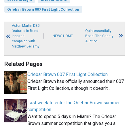
Orlebar Brown 007 First Light Collection
Aston Martin DB5
featured in Bond-
Quintessentially
inspired
NEWS HOME
Bond: The Charity
campaign with
Auction
Matthew Bellamy
Related Pages
Orlebar Brown 007 First Light Collection
Orlebar Brown has officially announced their 007
First Light Collection, although it doesn't…
Last week to enter the Orlebar Brown summer
competition
Want to spend 5 days in Miami? The Orlebar
Brown summer competition that gives you a