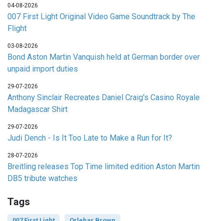
04-08-2026
007 First Light Original Video Game Soundtrack by The
Flight
03-08-2026
Bond Aston Martin Vanquish held at German border over
unpaid import duties
29-07-2026
Anthony Sinclair Recreates Daniel Craig's Casino Royale
Madagascar Shirt
29-07-2026
Judi Dench - Is It Too Late to Make a Run for It?
28-07-2026
Breitling releases Top Time limited edition Aston Martin
DB5 tribute watches
Tags
007 First Light
Orlebar Brown