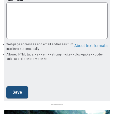
Web page addresses and email addresses turn
About text formats
into links automatically.
Allowed HTML tags: <a> <em> <strong> <cite> <blockquote> <code>
<ul> <ol> <li> <dl> <dt> <dd>
Advertisement