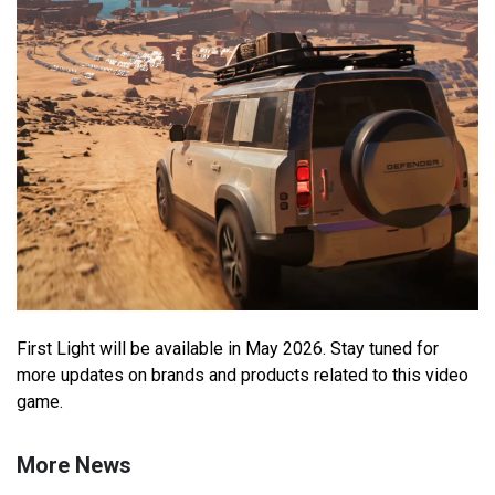
First Light will be available in May 2026. Stay tuned for
more updates on brands and products related to this video
game.
More News