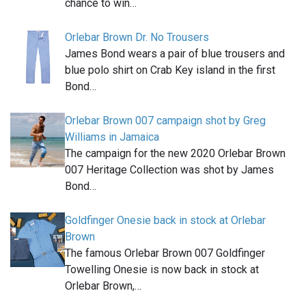
chance to win…
Orlebar Brown Dr. No Trousers
James Bond wears a pair of blue trousers and
blue polo shirt on Crab Key island in the first
Bond…
Orlebar Brown 007 campaign shot by Greg
Williams in Jamaica
The campaign for the new 2020 Orlebar Brown
007 Heritage Collection was shot by James
Bond…
Goldfinger Onesie back in stock at Orlebar
Brown
The famous Orlebar Brown 007 Goldfinger
Towelling Onesie is now back in stock at
Orlebar Brown,…