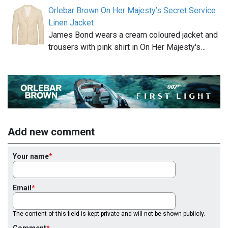
Orlebar Brown On Her Majesty’s Secret Service
Linen Jacket
James Bond wears a cream coloured jacket and
trousers with pink shirt in On Her Majesty's…
Add new comment
Your name
Email
The content of this field is kept private and will not be shown publicly.
Comment