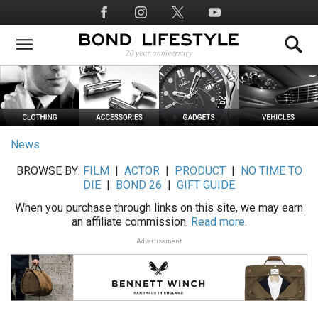
Skip
Social
to
Media
main
content
News
BROWSE BY:
FILM
|
ACTOR
|
PRODUCT
|
NO TIME TO
DIE
|
BOND 26
|
GIFT GUIDE
When you purchase through links on this site, we may earn
an affiliate commission.
Read more.
Advertisement