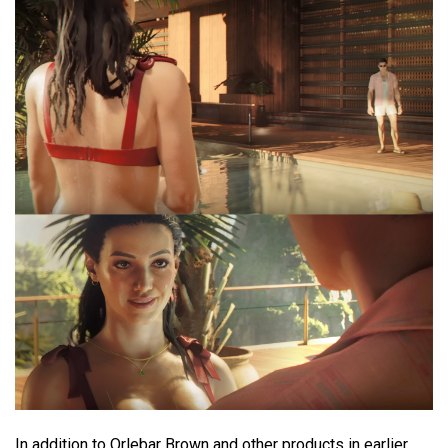
In addition to Orlebar Brown and other products in earlier