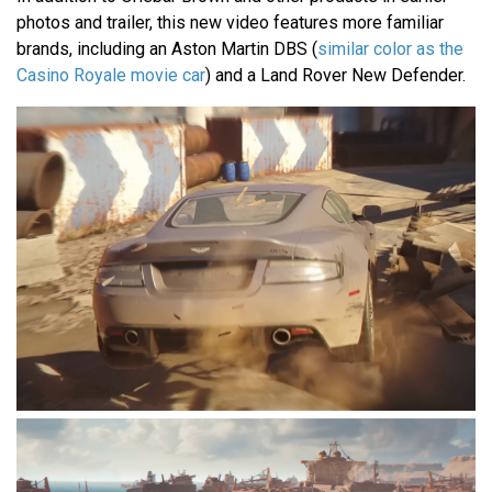
photos and trailer, this new video features more familiar
brands, including an Aston Martin DBS (
similar color as the
Casino Royale movie car
) and a Land Rover New Defender.