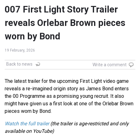
007 First Light Story Trailer
reveals Orlebar Brown pieces
worn by Bond
19 February, 2026
Back to news
Write a comment
The latest trailer for the upcoming First Light video game
reveals a re-imagined origin story as James Bond enters
the 00 Programme as a promising young recruit. It also
might have given us a first look at one of the Orlebar Brown
pieces worn by Bond.
Watch the full trailer
(the trailer is age-restricted and only
available on YouTube)