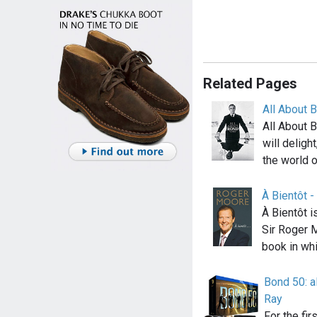
Related Pages
All About 
All About 
will delig
the world o
À Bientôt 
À Bientôt i
Sir Roger 
book in wh
Bond 50: a
Ray
For the fir