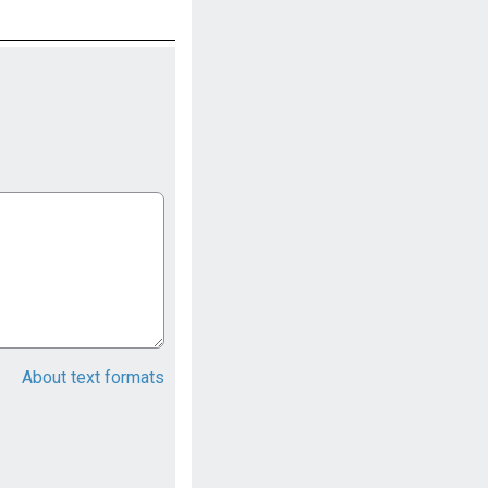
About text formats