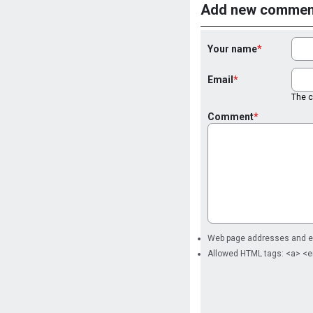
Add new commen
Your name
Email
The co
Comment
Web page addresses and ema
Allowed HTML tags: <a> <e