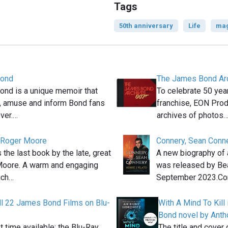
Tags
50th anniversary
Life
mag
Bond
The James Bond Ar
Bond is a unique memoir that
To celebrate 50 ye
ht, amuse and inform Bond fans
franchise, EON Prod
ver.…
archives of photos
- Roger Moore
Connery, Sean Conn
s the last book by the late, great
A new biography of 
Moore. A warm and engaging
was released by Be
ich…
September 2023.Co
ll 22 James Bond Films on Blu-
With A Mind To Kill
Bond novel by Anth
st time available: the Blu-Ray
The title and cover