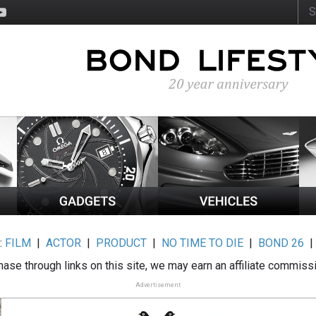
:
FILM
|
ACTOR
|
PRODUCT
|
NO TIME TO DIE
|
BOND 26
ase through links on this site, we may earn an affiliate commiss
Advertisement