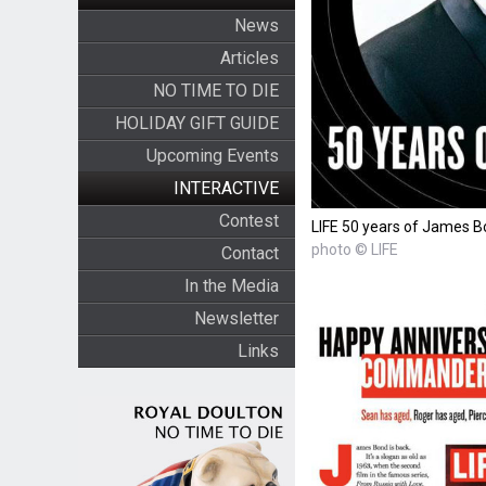
News
Articles
NO TIME TO DIE
HOLIDAY GIFT GUIDE
Upcoming Events
INTERACTIVE
Contest
LIFE 50 years of James 
photo © LIFE
Contact
In the Media
Newsletter
Links