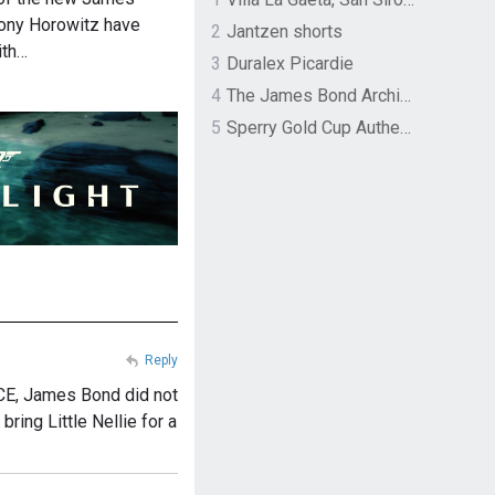
ony Horowitz have
2
Jantzen shorts
ith…
3
Duralex Picardie
4
The James Bond Archives by TASCHEN
5
Sperry Gold Cup Authentic Original Rivingston Boat Shoe
Reply
CE, James Bond did not
bring Little Nellie for a