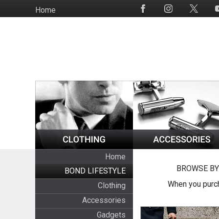
Skip
Home
Social
to
Media
main
content
Home
BROWSE BY
BOND LIFESTYLE
When you purch
Clothing
Accessories
Gadgets