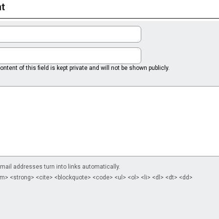
t
ntent of this field is kept private and will not be shown publicly.
il addresses turn into links automatically.
m> <strong> <cite> <blockquote> <code> <ul> <ol> <li> <dl> <dt> <dd>