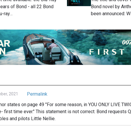
years of Bond - all 22 Bond
Bond novel by Anth
lu-ray…
been announced: W
Permalink
mber, 2021
uthor states on page 49 "For some reason, in YOU ONLY LIVE TWI
e- first time ever." This statement is not correct. Bond requests Q 
les and pilots Little Nellie.