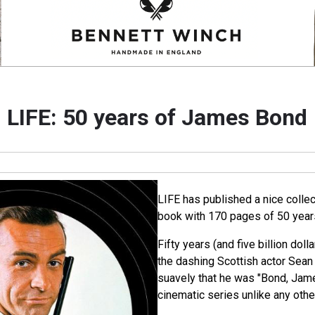
LIFE: 50 years of James Bond
LIFE has published a nice collec
book with 170 pages of 50 yea
Fifty years (and five billion dolla
the dashing Scottish actor Sea
suavely that he was "Bond, Jam
cinematic series unlike any othe