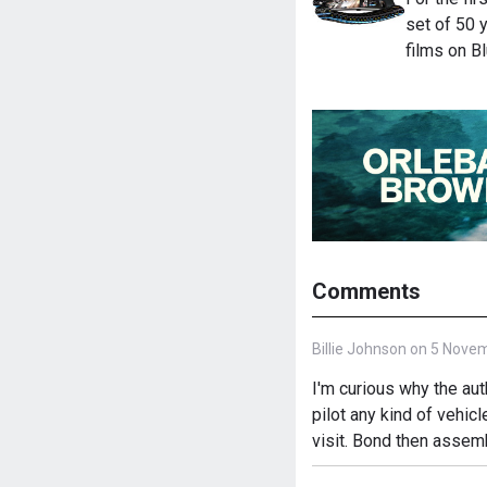
set of 50 
films on B
Comments
Billie Johnson on 5 Nove
I'm curious why the a
pilot any kind of vehicl
visit. Bond then assemb