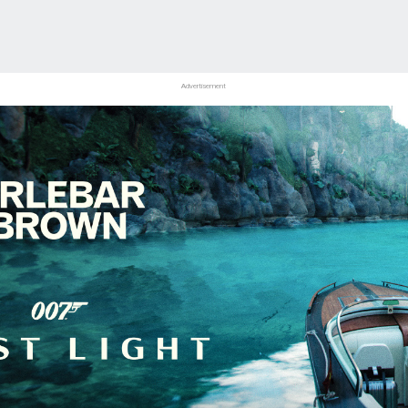
Advertisement