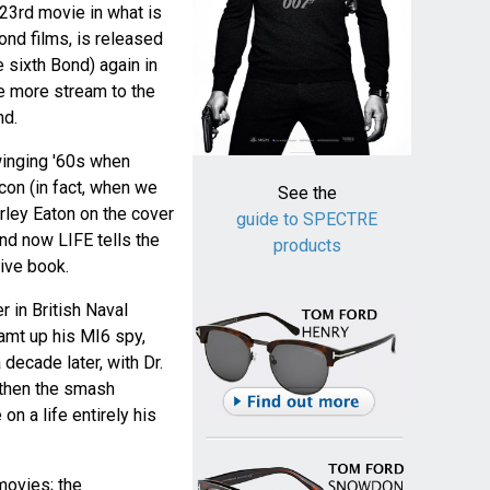
 23rd movie in what is
ond films, is released
e sixth Bond) again in
ce more stream to the
nd.
winging '60s when
on (in fact, when we
See the
rley Eaton on the cover
guide to SPECTRE
nd now LIFE tells the
products
ive book.
r in British Naval
eamt up his MI6 spy,
decade later, with Dr.
 then the smash
on a life entirely his
 movies; the