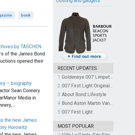
clothing and gadgets
azine
book
chives by TASCHEN
ars of the James Bond
uctions opened their
…
RECENT UPDATES
1
Goldeneye 007 Limpet Mine
ery – biography
2
007 First Light Original Video Game Soundtrack by The Flight
actor Sean Connery
3
About Bond Lifestyle
arManor Media in
4
Bond Aston Martin Vanquish held at German border over unpaid import duties
nnery,…
5
007 First Light
 is the new James
MOST POPULAR
ony Horowitz
 of the new James
1
Villa La Gaeta, San Siro, Lake Como, Italy