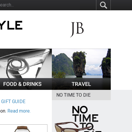
NO TIME TO DIE
|
GIFT GUIDE
ion.
Read more.