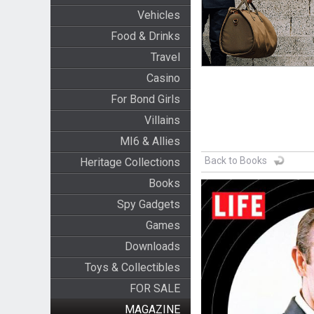
Vehicles
Food & Drinks
Travel
Casino
For Bond Girls
Villains
MI6 & Allies
Back to Books
Heritage Collections
Books
Spy Gadgets
Games
Downloads
Toys & Collectibles
FOR SALE
MAGAZINE