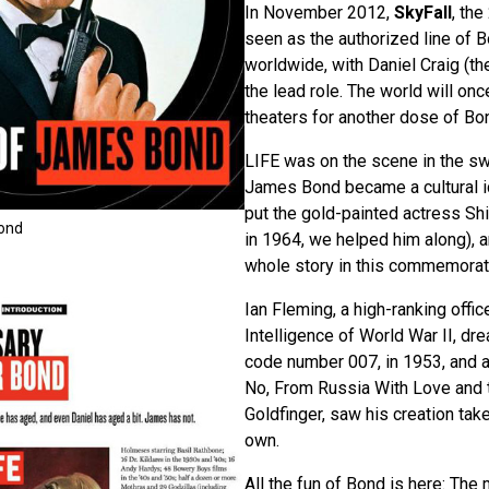
In November 2012,
SkyFall
, the
seen as the authorized line of B
worldwide, with Daniel Craig (th
the lead role. The world will on
theaters for another dose of Bo
LIFE was on the scene in the s
James Bond became a cultural ic
put the gold-painted actress Shi
Bond
in 1964, we helped him along), a
whole story in this commemorat
Ian Fleming, a high-ranking office
Intelligence of World War II, dr
code number 007, in 1953, and a 
No, From Russia With Love and
Goldfinger, saw his creation take 
own.
All the fun of Bond is here: The