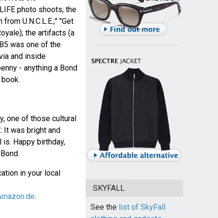
 LIFE photo shoots; the
from U.N.C.L.E.;" "Get
oyale); the artifacts (a
B5 was one of the
ivia and inside
enny - anything a Bond
 book.
, one of those cultural
 It was bright and
ll is. Happy birthday,
Bond.
ation in your local
SKYFALL
Amazon.de
.
See the
list of SkyFall