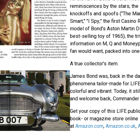
reminiscences by the stars; the
knockoffs and spoofs ("The Man 
Smart;" "I Spy;" the first Casino R
model of Bond's Aston Martin D
best-selling toy of 1965); the tr
information on M, Q and Moneyp
fan would want, packed into one
A true collector's item.
James Bond was, back in the day
phenomena tailor-made for LIFE:
colorful and vibrant. Today, it sti
and welcome back, Commander 
Get your copy of this LIFE public
book- or magazine store online
at
Amazon.com
,
Amazon.co.uk
,