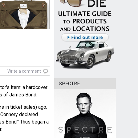
Write a comment
SPECTRE
tor's item: a hardcover
rs of James Bond.
rs in ticket sales) ago,
n Connery declared
es Bond." Thus began a
r.