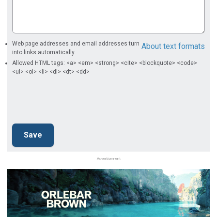
Web page addresses and email addresses turn
About text formats
into links automatically.
Allowed HTML tags: <a> <em> <strong> <cite> <blockquote> <code>
<ul> <ol> <li> <dl> <dt> <dd>
Advertisement