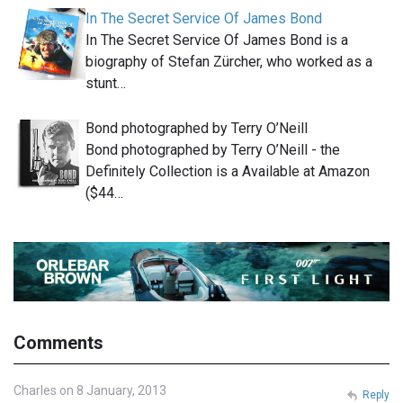
In The Secret Service Of James Bond
In The Secret Service Of James Bond is a
biography of Stefan Zürcher, who worked as a
stunt…
Bond photographed by Terry O’Neill
Bond photographed by Terry O’Neill - the
Definitely Collection is a Available at Amazon
($44…
Comments
Charles on 8 January, 2013
Reply