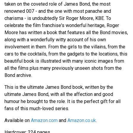
taken on the coveted role of James Bond, the most
renowned 007 - and the one with most panache and
charisma - is undoubtedly Sir Roger Moore, KBE. To
celebrate the film franchise's wonderful heritage, Roger
Moore has written a book that features all the Bond movies,
along with a wonderfully witty account of his own
involvement in them. From the girls to the villains, from the
cars to the cocktails, from the gadgets to the locations, this
beautiful book is illustrated with many iconic images from
all the films plus many previously unseen shots from the
Bond archive.
This is the ultimate James Bond book, written by the
ultimate James Bond, with all the affection and good
humour he brought to the role. It is the perfect gift for all
fans of this much-loved series.
Available on
Amazon.com
and
Amazon.co.uk
.
Hardcover: 224 pages