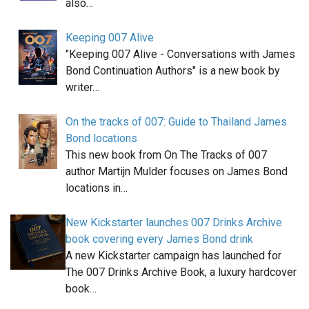
also…
Keeping 007 Alive
"Keeping 007 Alive - Conversations with James
Bond Continuation Authors" is a new book by
writer…
On the tracks of 007: Guide to Thailand James
Bond locations
This new book from On The Tracks of 007
author Martijn Mulder focuses on James Bond
locations in…
New Kickstarter launches 007 Drinks Archive
book covering every James Bond drink
A new Kickstarter campaign has launched for
The 007 Drinks Archive Book, a luxury hardcover
book…