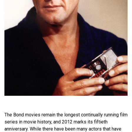
The Bond movies remain the longest continually running film
series in movie history, and 2012 marks its fiftieth
anniversary. While there have been many actors that have