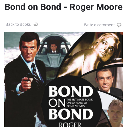
Bond on Bond - Roger Moore
Back to Books
Write a comment