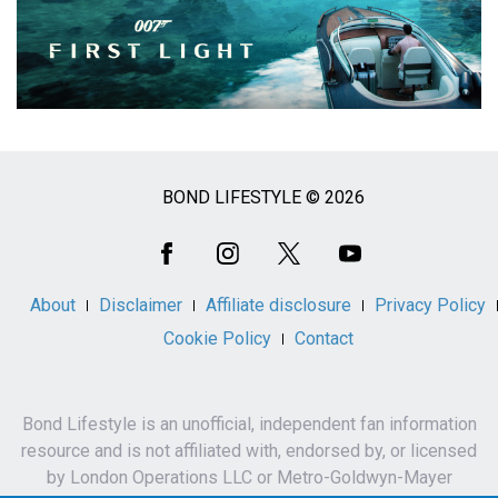
BOND LIFESTYLE © 2026
Social
Media
About
Disclaimer
Affiliate disclosure
Privacy Policy
Cookie Policy
Contact
Bond Lifestyle is an unofficial, independent fan information
resource and is not affiliated with, endorsed by, or licensed
by London Operations LLC or Metro-Goldwyn-Mayer