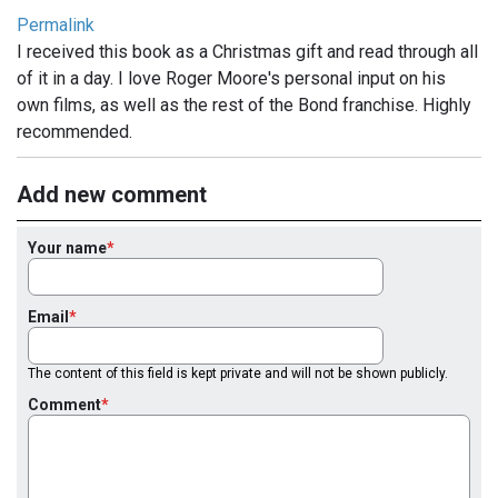
Permalink
I received this book as a Christmas gift and read through all
of it in a day. I love Roger Moore's personal input on his
own films, as well as the rest of the Bond franchise. Highly
recommended.
Add new comment
Your name
Email
The content of this field is kept private and will not be shown publicly.
Comment