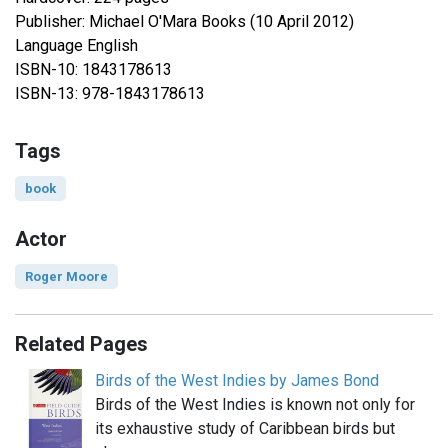
Publisher: Michael O'Mara Books (10 April 2012)
Language English
ISBN-10: 1843178613
ISBN-13: 978-1843178613
Tags
book
Actor
Roger Moore
Related Pages
Birds of the West Indies by James Bond
Birds of the West Indies is known not only for
its exhaustive study of Caribbean birds but