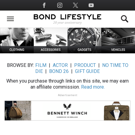
Skip
Social
to
Media
main
content
BROWSE BY:
FILM
|
ACTOR
|
PRODUCT
|
NO TIME TO
DIE
|
BOND 26
|
GIFT GUIDE
When you purchase through links on this site, we may earn
an affiliate commission.
Read more.
Advertisement