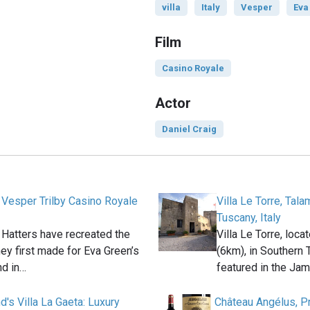
villa
Italy
Vesper
Eva
Film
Casino Royale
Actor
Daniel Craig
 Vesper Trilby Casino Royale
Villa Le Torre, Tal
Tuscany, Italy
 Hatters have recreated the
Villa Le Torre, loc
they first made for Eva Green’s
(6km), in Southern T
d in…
featured in the Ja
's Villa La Gaeta: Luxury
Château Angélus, P