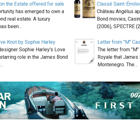
n the Estate offered for sale
Classé Saint-Émilio
ortunity has emerged to own a
Château Angélus ap
nd real estate. A luxury
Bond movies, Casin
has been…
(2006), SPECTRE (
ove Knot by Sophie Harley
Letter from "M" Ca
designer Sophie Harley's Love
The letter from "M
starring role in the James Bond
Royale that James 
o…
Montenegro. The…