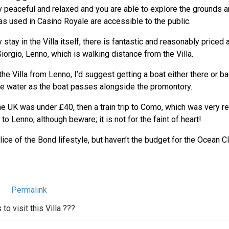
 peaceful and relaxed and you are able to explore the grounds an
eas used in Casino Royale are accessible to the public.
y stay in the Villa itself, there is fantastic and reasonably price
iorgio, Lenno, which is walking distance from the Villa.
the Villa from Lenno, I’d suggest getting a boat either there or b
e water as the boat passes alongside the promontory.
the UK was under £40, then a train trip to Como, which was very r
o Lenno, although beware; it is not for the faint of heart!
lice of the Bond lifestyle, but haven’t the budget for the Ocean Clu
Permalink
o visit this Villa ???