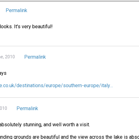
Permalink
 looks. It's very beautiful!
Permalink
ne, 2010
ays
e.co.uk/destinations/europe/southern-europe/italy…
Permalink
2010
 absolutely stunning, and well worth a visit.
unding grounds are beautiful and the view across the lake is abso