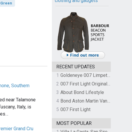
clothing and gadgets
 Green
RECENT UPDATES
1
Goldeneye 007 Limpet Mine
2
007 First Light Original Video Game Soundtrack by The Flight
amone, Southern
3
About Bond Lifestyle
ated near Talamone
4
Bond Aston Martin Vanquish held at German border over unpaid import duties
uscany, Italy, is
5
007 First Light
mes…
MOST POPULAR
remier Grand Cru
1
Villa La Gaeta, San Siro, Lake Como, Italy