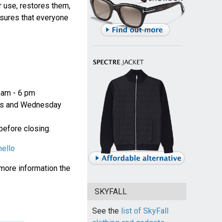
r use, restores them,
nsures that everyone
 am - 6 pm
ys and Wednesday
 before closing.
nello
 more information the
SKYFALL
See the
list of SkyFall