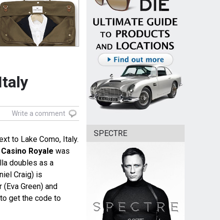
Italy
Write a comment
SPECTRE
next to Lake Como, Italy.
e
Casino Royale
was
villa doubles as a
el Craig) is
r (Eva Green) and
o get the code to