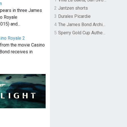
n
2
Jantzen shorts
pears in three James
3
Duralex Picardie
o Royale
2015) and…
4
The James Bond Archives by TASCHEN
5
Sperry Gold Cup Authentic Original Rivingston Boat Shoe
sino Royale 2
" from the movie Casino
Bond receives in