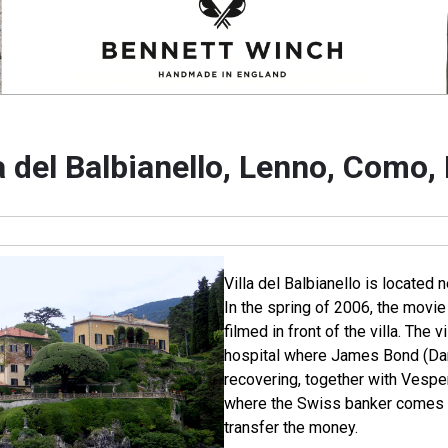
a del Balbianello, Lenno, Como, 
Villa del Balbianello is located 
In the spring of 2006, the movi
filmed in front of the villa. The 
hospital where James Bond (Dani
recovering, together with Vespe
where the Swiss banker comes t
transfer the money.