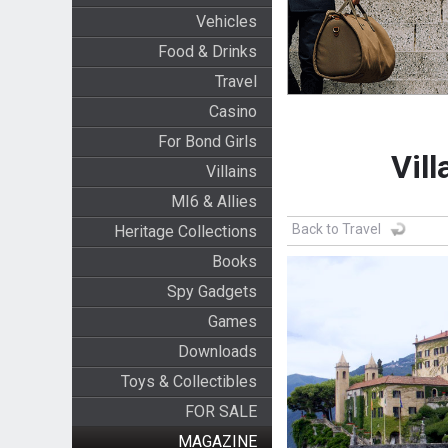
Vehicles
Food & Drinks
Travel
Casino
For Bond Girls
Vill
Villains
MI6 & Allies
Back to Travel
Heritage Collections
Books
Spy Gadgets
Games
Downloads
Toys & Collectibles
FOR SALE
MAGAZINE