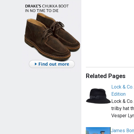
Related Pages
Lock & Co.
Edition
Lock & Co.
trilby hat 
Vesper Lyn
James Bond