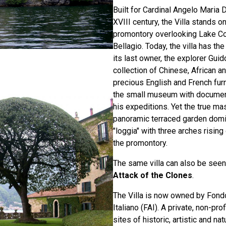
Built for Cardinal Angelo Maria D
XVIII century, the Villa stands on
promontory overlooking Lake C
Bellagio. Today, the villa has t
its last owner, the explorer Guid
collection of Chinese, African a
precious English and French fur
the small museum with docume
his expeditions. Yet the true ma
panoramic terraced garden domi
"loggia" with three arches rising
the promontory.
The same villa can also be seen
Attack of the Clones
.
The Villa is now owned by Fond
Italiano (FAI). A private, non-prof
sites of historic, artistic and na