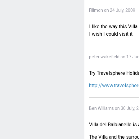
Filimon on 24 July, 2009
I like the way this Villa
I wish I could visit it.
peter wakefield on 17 Ju
Try Travelsphere Holid
http://www.travelspher
Ben Williams on 30 July, 
Villa del Balbianello is
The Villa and the surro