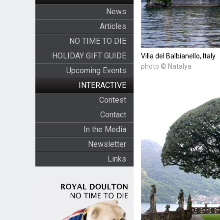
News
Articles
NO TIME TO DIE
HOLIDAY GIFT GUIDE
Villa del Balbianello, Italy
photo © Natalya
Upcoming Events
INTERACTIVE
Contest
Contact
In the Media
Newsletter
Links