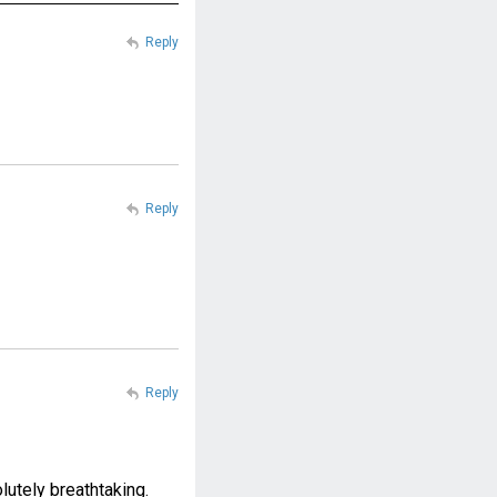
Reply
Reply
Reply
lutely breathtaking.