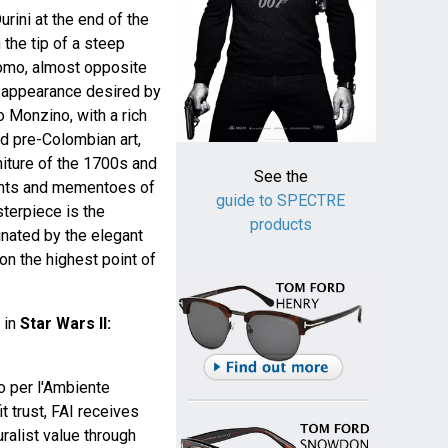
urini at the end of the
 the tip of a steep
omo, almost opposite
he appearance desired by
o Monzino, with a rich
nd pre-Colombian art,
niture of the 1700s and
See the
nts and mementoes of
guide to SPECTRE
sterpiece is the
products
nated by the elegant
 on the highest point of
 in
Star Wars II:
o per l'Ambiente
it trust, FAI receives
turalist value through