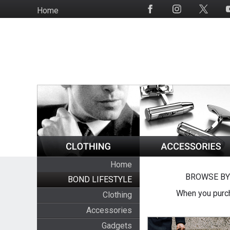
Skip
Home
Social
to
Media
main
content
Home
BROWSE BY
BOND LIFESTYLE
When you purch
Clothing
Accessories
Gadgets