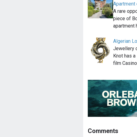
Apartment o
A rare opp
piece of Bo
apartment 
Algerian L
Jewellery 
Knot has a 
film Casin
Comments