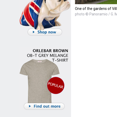
One of the gardens of Vill
photo © Panoramio / G. M