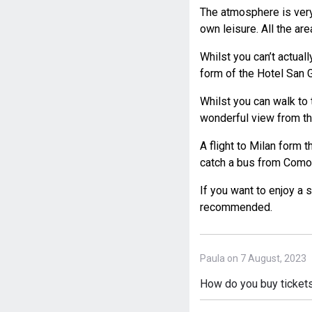
The atmosphere is very
own leisure. All the ar
Whilst you can’t actuall
form of the Hotel San G
Whilst you can walk to 
wonderful view from th
A flight to Milan form 
catch a bus from Como t
If you want to enjoy a s
recommended.
Paula on 7 August, 2023
How do you buy tickets t