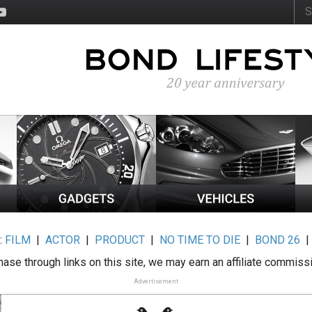
:
FILM
|
ACTOR
|
PRODUCT
|
NO TIME TO DIE
|
BOND 26
ase through links on this site, we may earn an affiliate commiss
Advertisement