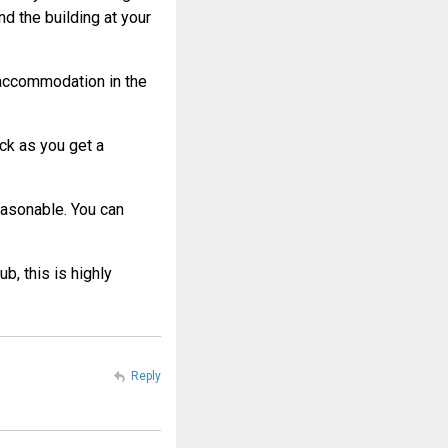
d the building at your
d accommodation in the
ack as you get a
easonable. You can
b, this is highly
Reply