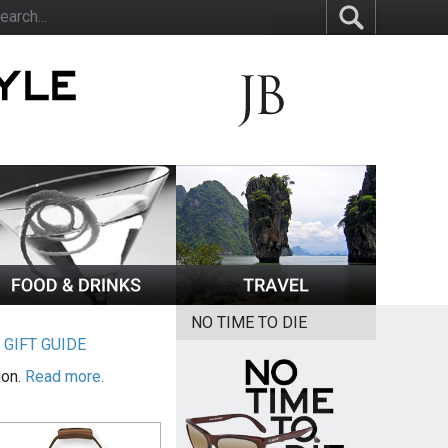
NO TIME TO DIE
|
GIFT GUIDE
ion.
Read more.