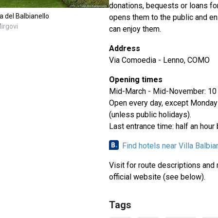
donations, bequests or loans fo
a del Balbianello
opens them to the public and e
irgovi
can enjoy them.
Address
Via Comoedia - Lenno, COMO
Opening times
Mid-March - Mid-November: 10
Open every day, except Monda
(unless public holidays).
Last entrance time: half an hour
Find hotels near Villa Balbia
Visit for route descriptions and
official website (see below).
Tags