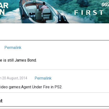
Permalink
 is still James Bond.
Permalink
n 20 August, 2014
video games:Agent Under Fire in PS2.
t