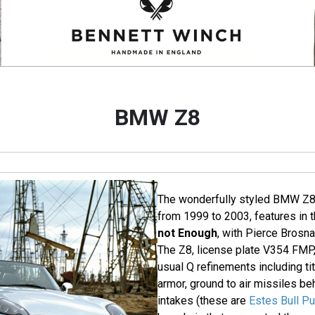
BMW Z8
The wonderfully styled BMW Z
from 1999 to 2003, features in
not Enough
, with Pierce Brosn
The Z8, license plate V354 FMP, 
usual Q refinements including ti
armor, ground to air missiles beh
intakes (these are
Estes Bull P