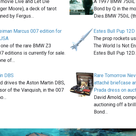
 movie Live and Let Die
A 1997 BMW 750iL 
oger Moore), a deck of tarot
Bond by Q in the m
gned by Fergus…
Dies.BMW 750iL (t
iman Marcus 007 edition for
Estes Bull Pup 12D
e USA
The prop rockets u
, one of the rare BMW Z3
The World Is Not E
7 editions is currently for sale.
Estes Bull Pup 12D
one of…
in DBS
Rare Tomorrow Nev
 drives the Aston Martin DBS,
attaché briefcase a
or of the Vanquish, in the 007
Prada dress on auc
no…
David Arnold, compo
auctioning off a bri
Bond…