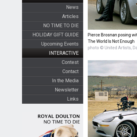
News
Articles
NO TIME TO DIE
HOLIDAY GIFT GUIDE
Pierce Brosnan posing wi
The World Is Not Enough
Upcoming Events
photo © United Artists, D
INTERACTIVE
Contest
Contact
In the Media
Newsletter
Links