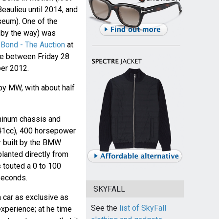
eaulieu until 2014, and
seum). One of the
y by the way) was
Bond - The Auction
at
ine between Friday 28
er 2012.
by MW, with about half
uminum chassis and
941cc), 400 horsepower
 built by the BMW
planted directly from
touted a 0 to 100
seconds.
SKYFALL
a car as exclusive as
See the
list of SkyFall
xperience; at he time