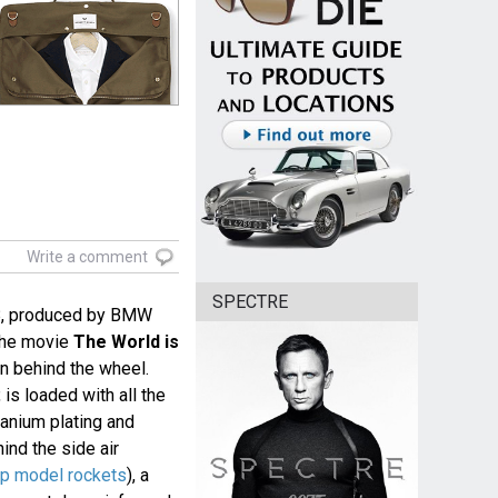
Write a comment
SPECTRE
8, produced by BMW
 the movie
The World is
an behind the wheel.
is loaded with all the
tanium plating and
ind the side air
up model rockets
), a