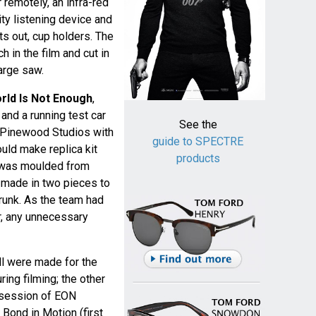
r remotely, an infra-red
ity listening device and
s out, cup holders. The
 in the film and cut in
large saw.
rld Is Not Enough
,
and a running test car
See the
 Pinewood Studios with
guide to SPECTRE
uld make replica kit
products
k was moulded from
made in two pieces to
runk. As the team had
r, any unnecessary
ell were made for the
ing filming; the other
ssession of EON
 Bond in Motion (first