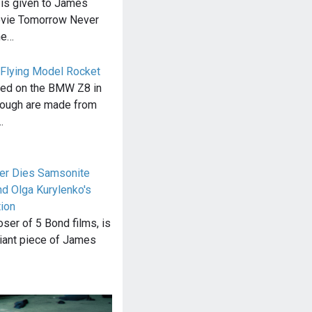
is given to James
ovie Tomorrow Never
he…
 Flying Model Rocket
sed on the BMW Z8 in
nough are made from
…
er Dies Samsonite
nd Olga Kurylenko's
tion
ser of 5 Bond films, is
lliant piece of James