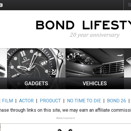
:
FILM
|
ACTOR
|
PRODUCT
|
NO TIME TO DIE
|
BOND 26
ase through links on this site, we may earn an affiliate commiss
Advertisement