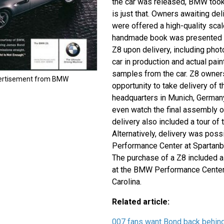
the car was released, BMW took 
is just that. Owners awaiting del
were offered a high-quality scal
handmade book was presented t
Z8 upon delivery, including phot
car in production and actual pai
samples from the car. Z8 owner
vertisement from BMW
opportunity to take delivery of 
headquarters in Munich, German
even watch the final assembly of
delivery also included a tour of
Alternatively, delivery was pos
Performance Center at Spartanbu
The purchase of a Z8 included a
at the BMW Performance Center 
Carolina.
Related article:
007 fans want Bond back behind 