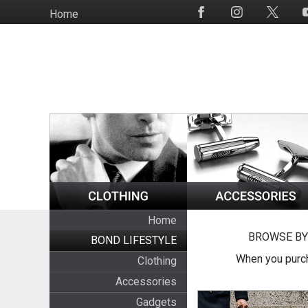
Skip
Home
Social
to
Media
main
content
Home
BROWSE BY
BOND LIFESTYLE
When you purch
Clothing
Accessories
Gadgets