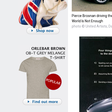
Pierce Brosnan driving th
World Is Not Enough
photo © United Artists, D