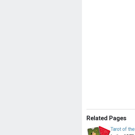
Related Pages
Tarot of th