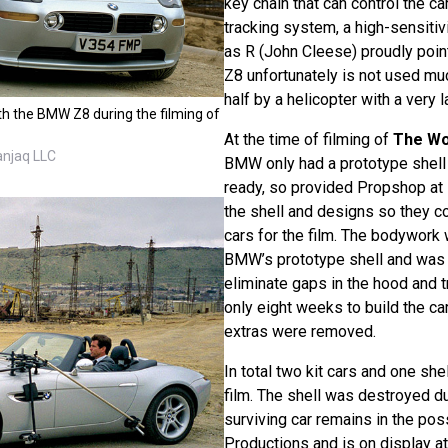
key chain that can control the ca
tracking system, a high-sensitiv
as R (John Cleese) proudly point
Z8 unfortunately is not used much
half by a helicopter with a very 
th the BMW Z8 during the filming of
At the time of filming of
The Wo
anjaq LLC
BMW only had a prototype shell 
ready, so provided Propshop at
the shell and designs so they co
cars for the film. The bodywor
BMW’s prototype shell and was 
eliminate gaps in the hood and t
only eight weeks to build the ca
extras were removed.
In total two kit cars and one sh
film. The shell was destroyed dur
surviving car remains in the po
Productions and is on display at