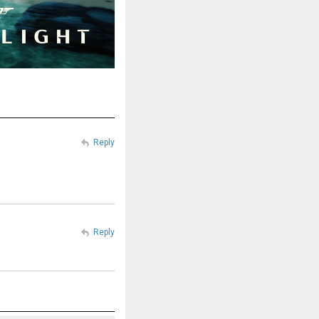
Reply
Reply