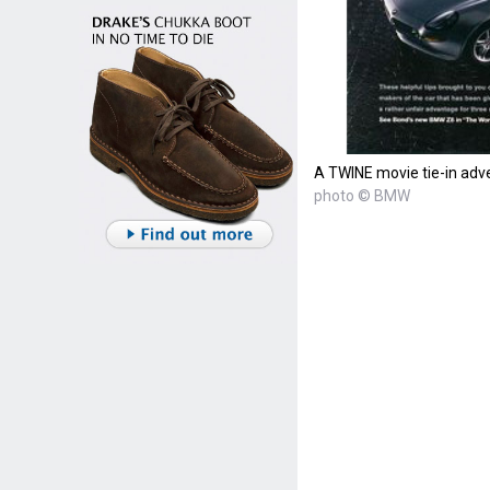
A TWINE movie tie-in ad
photo © BMW