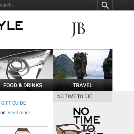
NO TIME TO DIE
|
GIFT GUIDE
ion.
Read more.