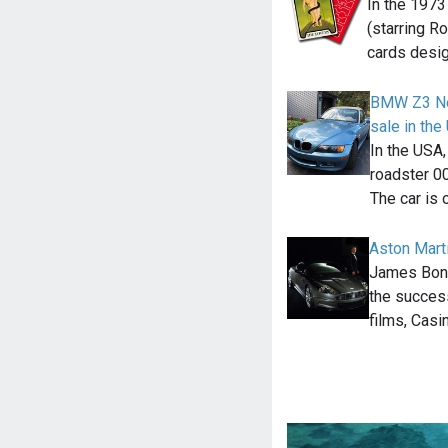
In the 1973
(starring R
cards desi
BMW Z3 Ne
sale in th
In the USA
roadster 00
The car is 
Aston Mart
James Bond
the success
films, Casi