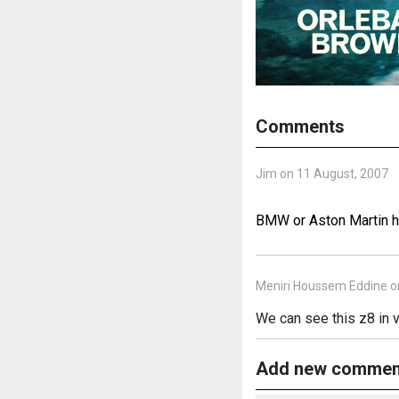
Comments
Jim on 11 August, 2007
BMW or Aston Martin he
Meniri Houssem Eddine o
We can see this z8 in 
Add new commen