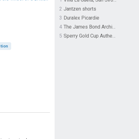
2
Jantzen shorts
3
Duralex Picardie
4
The James Bond Archives by TASCHEN
5
Sperry Gold Cup Authentic Original Rivingston Boat Shoe
tion