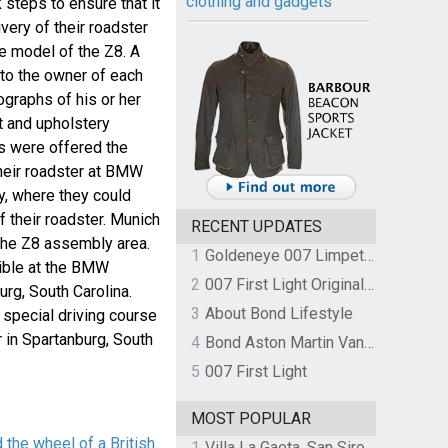
clothing and gadgets
steps to ensure that it
ivery of their roadster
e model of the Z8. A
o the owner of each
ographs of his or her
nt and upholstery
s were offered the
their roadster at BMW
y, where they could
 their roadster. Munich
RECENT UPDATES
 the Z8 assembly area.
1
Goldeneye 007 Limpet Mine
sible at the BMW
2
007 First Light Original Video Game Soundtrack by The Flight
rg, South Carolina.
3
About Bond Lifestyle
 special driving course
in Spartanburg, South
4
Bond Aston Martin Vanquish held at German border over unpaid import duties
5
007 First Light
MOST POPULAR
the wheel of a British
1
Villa La Gaeta, San Siro, Lake Como, Italy