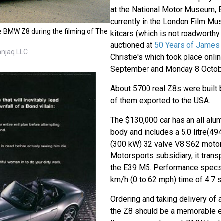
at the National Motor Museum, B
currently in the London Film Mu
e BMW Z8 during the filming of The
kitcars (which is not roadworth
auctioned at
50 Years of James 
anjaq LLC
Christie's which took place onl
September and Monday 8 Octob
About 5700 real Z8s were built 
of them exported to the USA.
The $130,000 car has an all al
body and includes a 5.0 litre(4
(300 kW) 32 valve V8 S62 motor
Motorsports subsidiary, it trans
the E39 M5. Performance specs 
km/h (0 to 62 mph) time of 4.7 
Ordering and taking delivery of 
the Z8 should be a memorable e