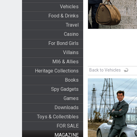
Vehicles
Food & Drinks
Travel
Casino
For Bond Girls
Villains
MI6 & Allies
Back to Vehicles
Heritage Collections
Books
Spy Gadgets
Games
Downloads
Toys & Collectibles
FOR SALE
MAGAZINE