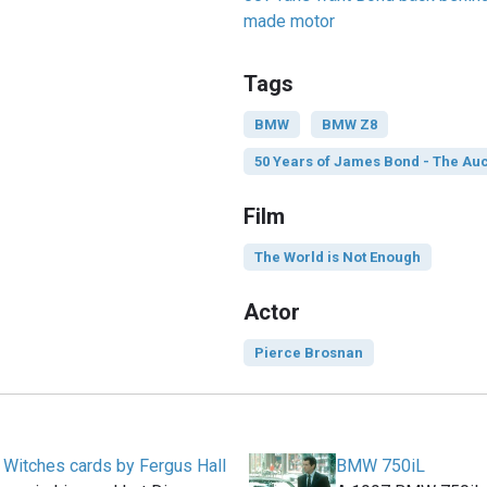
made motor
Tags
BMW
BMW Z8
50 Years of James Bond - The Auc
Film
The World is Not Enough
Actor
Pierce Brosnan
e Witches cards by Fergus Hall
BMW 750iL