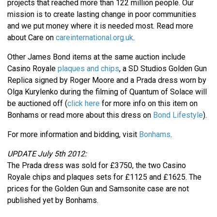
projects that reached more than 122 million people. Our
mission is to create lasting change in poor communities
and we put money where it is needed most. Read more
about Care on
careinternational.org.uk
.
Other James Bond items at the same auction include
Casino Royale
plaques and chips
, a SD Studios Golden Gun
Replica signed by Roger Moore and a Prada dress worn by
Olga Kurylenko during the filming of Quantum of Solace will
be auctioned off (
click here
for more info on this item on
Bonhams or read more about this dress on
Bond Lifestyle
).
For more information and bidding, visit
Bonhams
.
UPDATE July 5th 2012:
The Prada dress was sold for £3750, the two Casino
Royale chips and plaques sets for £1125 and £1625. The
prices for the Golden Gun and Samsonite case are not
published yet by Bonhams.