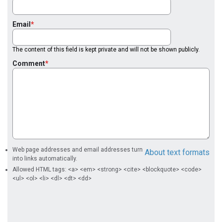
Email
The content of this field is kept private and will not be shown publicly.
Comment
Web page addresses and email addresses turn
About text formats
into links automatically.
Allowed HTML tags: <a> <em> <strong> <cite> <blockquote> <code>
<ul> <ol> <li> <dl> <dt> <dd>