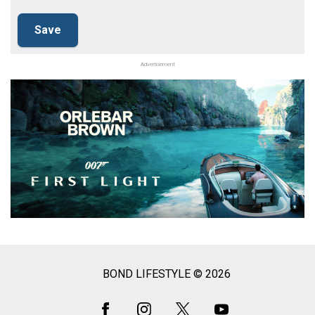
Advertisement
BOND LIFESTYLE © 2026
Social
Media