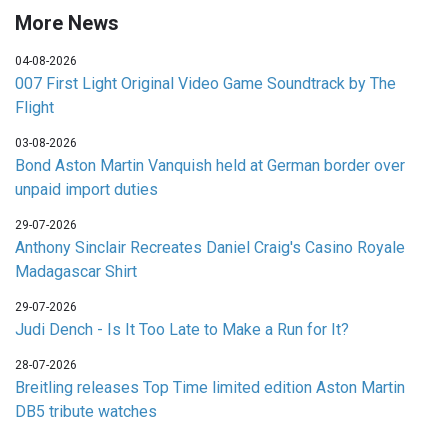
More News
04-08-2026
007 First Light Original Video Game Soundtrack by The
Flight
03-08-2026
Bond Aston Martin Vanquish held at German border over
unpaid import duties
29-07-2026
Anthony Sinclair Recreates Daniel Craig's Casino Royale
Madagascar Shirt
29-07-2026
Judi Dench - Is It Too Late to Make a Run for It?
28-07-2026
Breitling releases Top Time limited edition Aston Martin
DB5 tribute watches