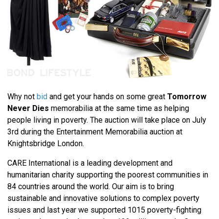
Why not
bid
and get your hands on some great
Tomorrow
Never Dies
memorabilia at the same time as helping
people living in poverty. The auction will take place on July
3rd during the Entertainment Memorabilia auction at
Knightsbridge London.
CARE International is a leading development and
humanitarian charity supporting the poorest communities in
84 countries around the world. Our aim is to bring
sustainable and innovative solutions to complex poverty
issues and last year we supported 1015 poverty-fighting