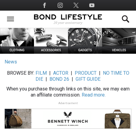
Skip
Social
to
Media
main
content
News
BROWSE BY:
FILM
|
ACTOR
|
PRODUCT
|
NO TIME TO
DIE
|
BOND 26
|
GIFT GUIDE
When you purchase through links on this site, we may earn
an affiliate commission.
Read more.
Advertisement