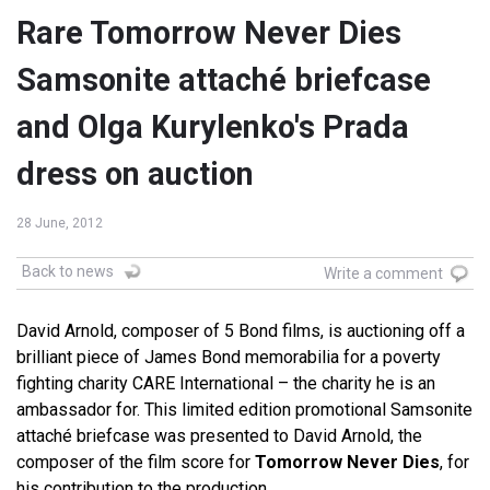
Rare Tomorrow Never Dies
Samsonite attaché briefcase
and Olga Kurylenko's Prada
dress on auction
28 June, 2012
Back to news
Write a comment
David Arnold, composer of 5 Bond films, is auctioning off a
brilliant piece of James Bond memorabilia for a poverty
fighting charity CARE International – the charity he is an
ambassador for. This limited edition promotional Samsonite
attaché briefcase was presented to David Arnold, the
composer of the film score for
Tomorrow Never Dies
, for
his contribution to the production.