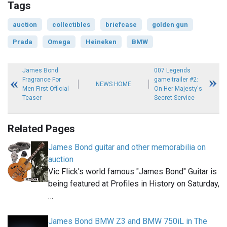
Tags
auction
collectibles
briefcase
golden gun
Prada
Omega
Heineken
BMW
James Bond
007 Legends
Fragrance For
game trailer #2:
NEWS HOME
Men First Official
On Her Majesty's
Teaser
Secret Service
Related Pages
James Bond guitar and other memorabilia on
auction
Vic Flick's world famous "James Bond" Guitar is
being featured at Profiles in History on Saturday,
…
James Bond BMW Z3 and BMW 750iL in The