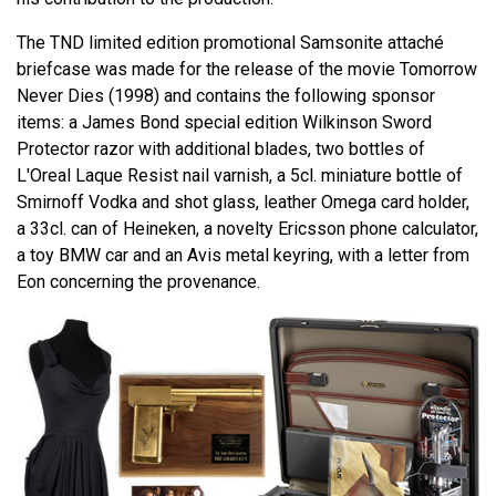
The TND limited edition promotional Samsonite attaché
briefcase was made for the release of the movie Tomorrow
Never Dies (1998) and contains the following sponsor
items: a James Bond special edition Wilkinson Sword
Protector razor with additional blades, two bottles of
L'Oreal Laque Resist nail varnish, a 5cl. miniature bottle of
Smirnoff Vodka and shot glass, leather Omega card holder,
a 33cl. can of Heineken, a novelty Ericsson phone calculator,
a toy BMW car and an Avis metal keyring, with a letter from
Eon concerning the provenance.