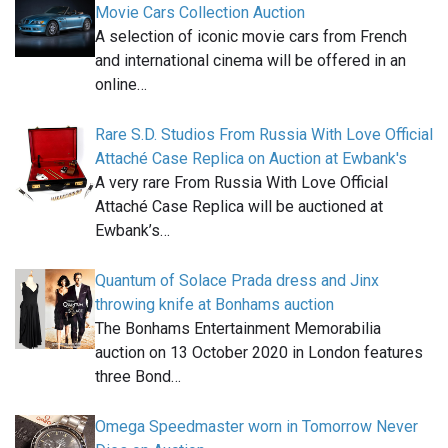
Movie Cars Collection Auction
A selection of iconic movie cars from French
and international cinema will be offered in an
online…
Rare S.D. Studios From Russia With Love Official
Attaché Case Replica on Auction at Ewbank's
A very rare From Russia With Love Official
Attaché Case Replica will be auctioned at
Ewbank’s…
Quantum of Solace Prada dress and Jinx
throwing knife at Bonhams auction
The Bonhams Entertainment Memorabilia
auction on 13 October 2020 in London features
three Bond…
Omega Speedmaster worn in Tomorrow Never