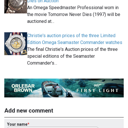
Dies on Auction
An Omega Speedmaster Professional worn in
the movie Tomorrow Never Dies (1997) will be
auctioned at…
Christie's auction prices of the three Limited
Edition Omega Seamaster Commander watches
The final Christie's Auction prices of the three
special editions of the Seamaster
Commander's…
Add new comment
Your name