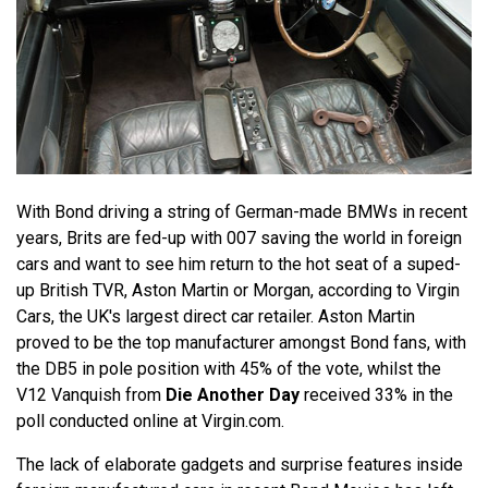
With Bond driving a string of German-made BMWs in recent
years, Brits are fed-up with 007 saving the world in foreign
cars and want to see him return to the hot seat of a suped-
up British TVR, Aston Martin or Morgan, according to Virgin
Cars, the UK's largest direct car retailer. Aston Martin
proved to be the top manufacturer amongst Bond fans, with
the DB5 in pole position with 45% of the vote, whilst the
V12 Vanquish from
Die Another Day
received 33% in the
poll conducted online at Virgin.com.
The lack of elaborate gadgets and surprise features inside