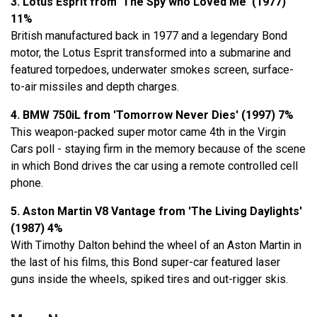
3. Lotus Esprit from 'The Spy who Loved Me' (1977)
11%
British manufactured back in 1977 and a legendary Bond
motor, the Lotus Esprit transformed into a submarine and
featured torpedoes, underwater smokes screen, surface-
to-air missiles and depth charges.
4. BMW 750iL from 'Tomorrow Never Dies' (1997) 7%
This weapon-packed super motor came 4th in the Virgin
Cars poll - staying firm in the memory because of the scene
in which Bond drives the car using a remote controlled cell
phone.
5. Aston Martin V8 Vantage from 'The Living Daylights'
(1987) 4%
With Timothy Dalton behind the wheel of an Aston Martin in
the last of his films, this Bond super-car featured laser
guns inside the wheels, spiked tires and out-rigger skis.