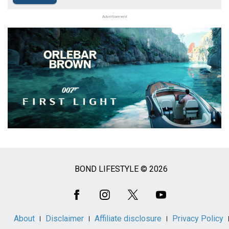
Advertisement
BOND LIFESTYLE © 2026
Social
Media
About
Disclaimer
Affiliate disclosure
Privacy Policy