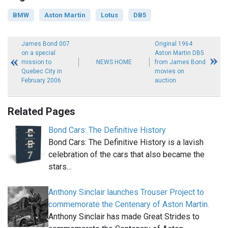
BMW
Aston Martin
Lotus
DB5
James Bond 007
Original 1964
on a special
Aston Martin DB5
mission to
NEWS HOME
from James Bond
Quebec City in
movies on
February 2006
auction
Related Pages
Bond Cars: The Definitive History
Bond Cars: The Definitive History is a lavish
celebration of the cars that also became the
stars…
Anthony Sinclair launches Trouser Project to
commemorate the Centenary of Aston Martin.
Anthony Sinclair has made Great Strides to