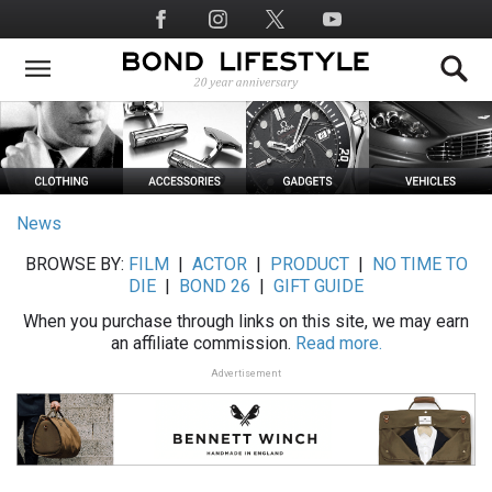
Skip
Social
to
Media
main
content
News
BROWSE BY:
FILM
|
ACTOR
|
PRODUCT
|
NO TIME TO
DIE
|
BOND 26
|
GIFT GUIDE
When you purchase through links on this site, we may earn
an affiliate commission.
Read more.
Advertisement