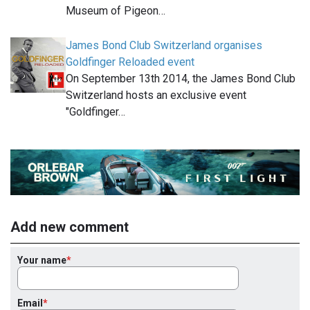
Museum of Pigeon…
James Bond Club Switzerland organises
Goldfinger Reloaded event
On September 13th 2014, the James Bond Club
Switzerland hosts an exclusive event
"Goldfinger…
Add new comment
Your name
Email