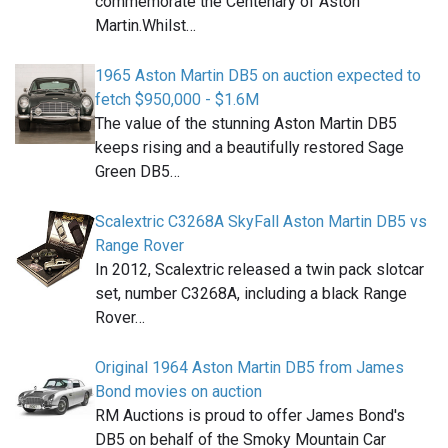
commemorate the Centenary of Aston
Martin.Whilst…
1965 Aston Martin DB5 on auction expected to
fetch $950,000 - $1.6M
The value of the stunning Aston Martin DB5
keeps rising and a beautifully restored Sage
Green DB5…
Scalextric C3268A SkyFall Aston Martin DB5 vs
Range Rover
In 2012, Scalextric released a twin pack slotcar
set, number C3268A, including a black Range
Rover…
Original 1964 Aston Martin DB5 from James
Bond movies on auction
RM Auctions is proud to offer James Bond's
DB5 on behalf of the Smoky Mountain Car