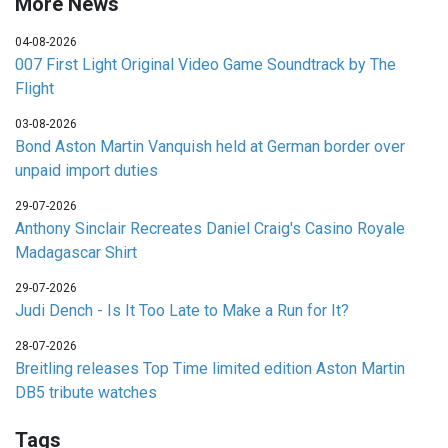
More News
04-08-2026
007 First Light Original Video Game Soundtrack by The
Flight
03-08-2026
Bond Aston Martin Vanquish held at German border over
unpaid import duties
29-07-2026
Anthony Sinclair Recreates Daniel Craig's Casino Royale
Madagascar Shirt
29-07-2026
Judi Dench - Is It Too Late to Make a Run for It?
28-07-2026
Breitling releases Top Time limited edition Aston Martin
DB5 tribute watches
Tags