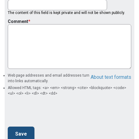
The content of this field is kept private and will not be shown publicly.
Comment
Web page addresses and email addresses turn
About text formats
into links automatically.
Allowed HTML tags: <a> <em> <strong> <cite> <blockquote> <code>
<ul> <ol> <li> <dl> <dt> <dd>