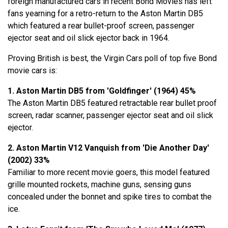
foreign manufactured cars in recent Bond Movies has left
fans yearning for a retro-return to the Aston Martin DB5
which featured a rear bullet-proof screen, passenger
ejector seat and oil slick ejector back in 1964.
Proving British is best, the Virgin Cars poll of top five Bond
movie cars is:
1. Aston Martin DB5 from 'Goldfinger' (1964) 45%
The Aston Martin DB5 featured retractable rear bullet proof
screen, radar scanner, passenger ejector seat and oil slick
ejector.
2. Aston Martin V12 Vanquish from 'Die Another Day'
(2002) 33%
Familiar to more recent movie goers, this model featured
grille mounted rockets, machine guns, sensing guns
concealed under the bonnet and spike tires to combat the
ice.