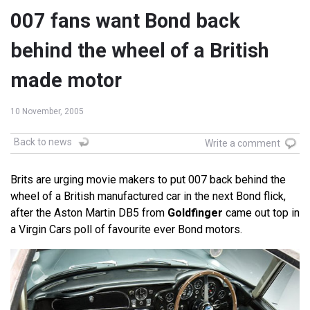
007 fans want Bond back
behind the wheel of a British
made motor
10 November, 2005
Back to news
Write a comment
Brits are urging movie makers to put 007 back behind the
wheel of a British manufactured car in the next Bond flick,
after the Aston Martin DB5 from
Goldfinger
came out top in
a Virgin Cars poll of favourite ever Bond motors.