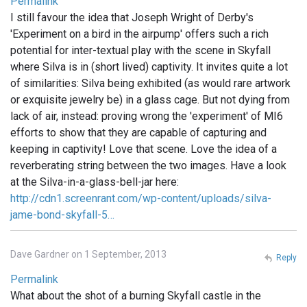
Permalink
I still favour the idea that Joseph Wright of Derby's
'Experiment on a bird in the airpump' offers such a rich
potential for inter-textual play with the scene in Skyfall
where Silva is in (short lived) captivity. It invites quite a lot
of similarities: Silva being exhibited (as would rare artwork
or exquisite jewelry be) in a glass cage. But not dying from
lack of air, instead: proving wrong the 'experiment' of MI6
efforts to show that they are capable of capturing and
keeping in captivity! Love that scene. Love the idea of a
reverberating string between the two images. Have a look
at the Silva-in-a-glass-bell-jar here:
http://cdn1.screenrant.com/wp-content/uploads/silva-
jame-bond-skyfall-5…
Dave Gardner on 1 September, 2013
Reply
Permalink
What about the shot of a burning Skyfall castle in the