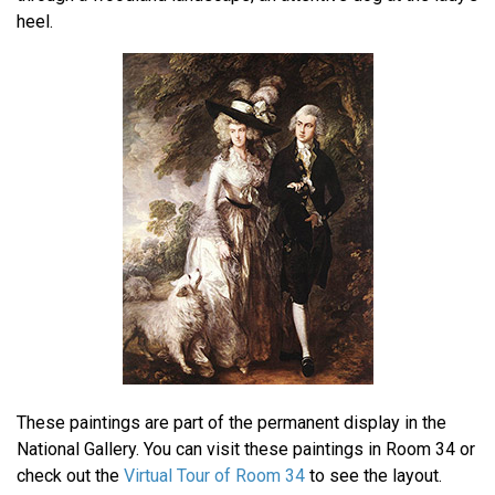
heel.
These paintings are part of the permanent display in the
National Gallery. You can visit these paintings in Room 34 or
check out the
Virtual Tour of Room 34
to see the layout.