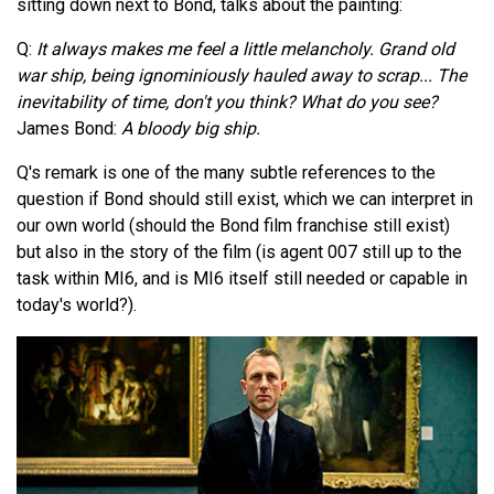
sitting down next to Bond, talks about the painting:
Q:
It always makes me feel a little melancholy. Grand old
war ship, being ignominiously hauled away to scrap... The
inevitability of time, don't you think? What do you see?
James Bond:
A bloody big ship.
Q's remark is one of the many subtle references to the
question if Bond should still exist, which we can interpret in
our own world (should the Bond film franchise still exist)
but also in the story of the film (is agent 007 still up to the
task within MI6, and is MI6 itself still needed or capable in
today's world?).