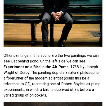
Other paintings in this scene are the two paintings we can
see just behind Bond. On the left side we can see
Experiment on a Bird in the Air Pump
, 1768, by Joseph
Wright of Derby. The painting depicts a natural philosopher,
a forerunner of the modern scientist (could this be a
reference to Q?), recreating one of Robert Boyle's air pump
experiments, in which a bird is deprived of air, before a
varied group of onlookers.