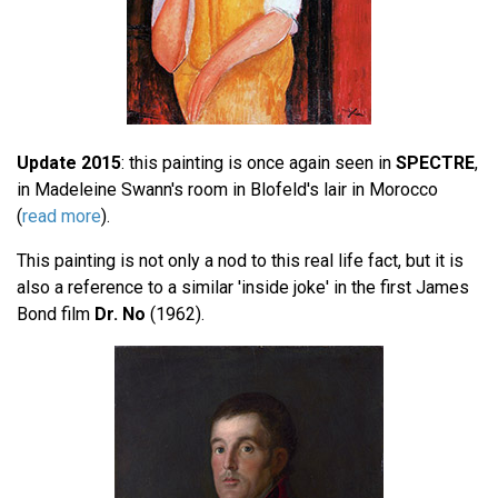
Update 2015
: this painting is once again seen in
SPECTRE
,
in Madeleine Swann's room in Blofeld's lair in Morocco
(
read more
).
This painting is not only a nod to this real life fact, but it is
also a reference to a similar 'inside joke' in the first James
Bond film
Dr. No
(1962).