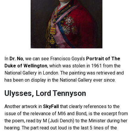
In
Dr. No
, we can see Francisco Goya's
Portrait of The
Duke of Wellington
, which was stolen in 1961 from the
National Gallery in London. The painting was retrieved and
has been on display in the National Gallery ever since.
Ulysses, Lord Tennyson
Another artwork in
SkyFall
that clearly references to the
issue of the relevance of MI6 and Bond, is the excerpt from
the poem, read by M (Judi Dench) to the Minister during her
hearing. The part read out loud is the last 5 lines of the