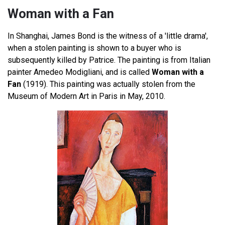
Woman with a Fan
In Shanghai, James Bond is the witness of a 'little drama',
when a stolen painting is shown to a buyer who is
subsequently killed by Patrice. The painting is from Italian
painter Amedeo Modigliani, and is called
Woman with a
Fan
(1919). This painting was actually stolen from the
Museum of Modern Art in Paris in May, 2010.