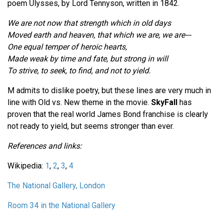
poem Ulysses, by Lord Tennyson, written in 1842.
We are not now that strength which in old days
Moved earth and heaven, that which we are, we are---
One equal temper of heroic hearts,
Made weak by time and fate, but strong in will
To strive, to seek, to find, and not to yield.
M admits to dislike poetry, but these lines are very much in
line with Old vs. New theme in the movie.
SkyFall
has
proven that the real world James Bond franchise is clearly
not ready to yield, but seems stronger than ever.
References and links:
Wikipedia:
1
,
2
,
3
,
4
The National Gallery, London
Room 34 in the National Gallery