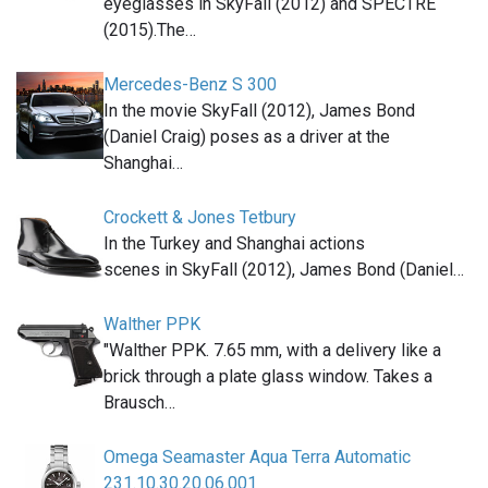
eyeglasses in SkyFall (2012) and SPECTRE
(2015).The…
Mercedes-Benz S 300
In the movie SkyFall (2012), James Bond
(Daniel Craig) poses as a driver at the
Shanghai…
Crockett & Jones Tetbury
In the Turkey and Shanghai actions
scenes in SkyFall (2012), James Bond (Daniel…
Walther PPK
"Walther PPK. 7.65 mm, with a delivery like a
brick through a plate glass window. Takes a
Brausch…
Omega Seamaster Aqua Terra Automatic
231.10.30.20.06.001