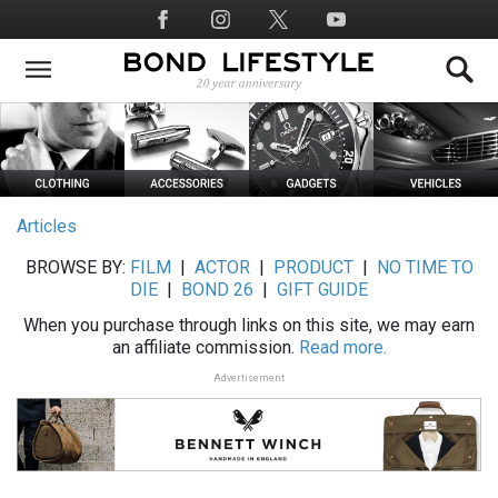
Skip
Social
to
Media
main
content
Articles
BROWSE BY:
FILM
|
ACTOR
|
PRODUCT
|
NO TIME TO
DIE
|
BOND 26
|
GIFT GUIDE
When you purchase through links on this site, we may earn
an affiliate commission.
Read more.
Advertisement