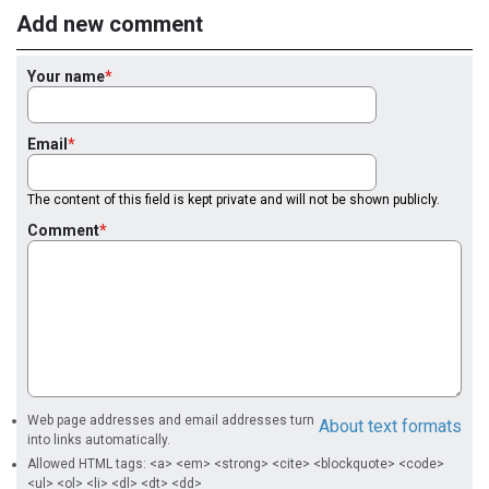
Add new comment
Your name
Email
The content of this field is kept private and will not be shown publicly.
Comment
Web page addresses and email addresses turn
About text formats
into links automatically.
Allowed HTML tags: <a> <em> <strong> <cite> <blockquote> <code>
<ul> <ol> <li> <dl> <dt> <dd>