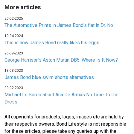
More articles
20-02-2025
The Automotive Prints in James Bond's flat in Dr. No
10-04-2024
This is how James Bond really likes his eggs
26-09-2023
George Harrison's Aston Martin DB5: Where Is It Now?
13-03-2023
James Bond blue swim shorts alternatives
09-02-2023
Michael Lo Sordo about Ana De Armas No Time To Die
Dress
All copyrights for products, logos, images etc are held by
their respective owners. Bond Lifestyle is not responsible
for these articles, please take any queries up with the