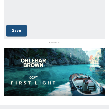
Advertisement