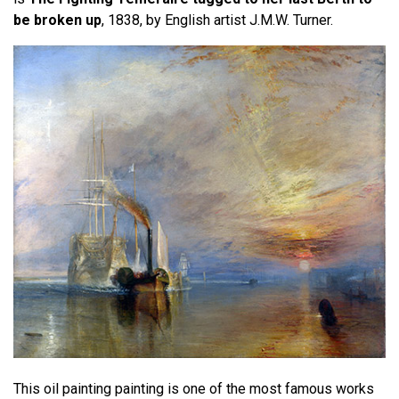
be broken up
, 1838, by English artist J.M.W. Turner.
This oil painting painting is one of the most famous works