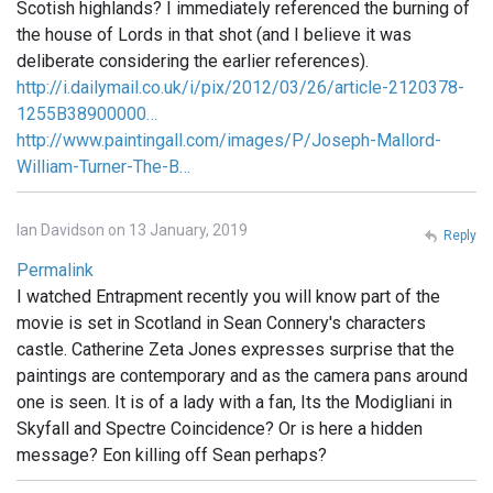
Scotish highlands? I immediately referenced the burning of
the house of Lords in that shot (and I believe it was
deliberate considering the earlier references).
http://i.dailymail.co.uk/i/pix/2012/03/26/article-2120378-
1255B38900000…
http://www.paintingall.com/images/P/Joseph-Mallord-
William-Turner-The-B…
Ian Davidson on 13 January, 2019
Reply
Permalink
I watched Entrapment recently you will know part of the
movie is set in Scotland in Sean Connery's characters
castle. Catherine Zeta Jones expresses surprise that the
paintings are contemporary and as the camera pans around
one is seen. It is of a lady with a fan, Its the Modigliani in
Skyfall and Spectre Coincidence? Or is here a hidden
message? Eon killing off Sean perhaps?