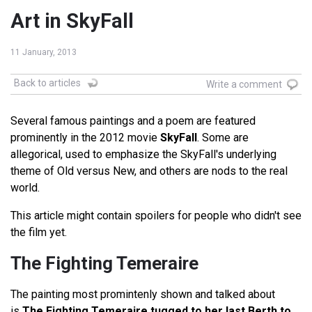
Art in SkyFall
11 January, 2013
Back to articles
Write a comment
Several famous paintings and a poem are featured
prominently in the 2012 movie
SkyFall
. Some are
allegorical, used to emphasize the SkyFall's underlying
theme of Old versus New, and others are nods to the real
world.
This article might contain spoilers for people who didn't see
the film yet.
The Fighting Temeraire
The painting most promintenly shown and talked about
is
The Fighting Temeraire tugged to her last Berth to