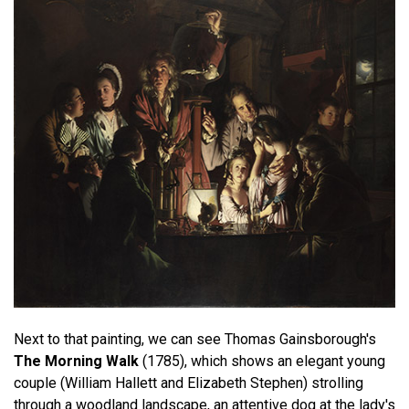
Next to that painting, we can see Thomas Gainsborough's
The Morning Walk
(1785), which shows an elegant young
couple (William Hallett and Elizabeth Stephen) strolling
through a woodland landscape, an attentive dog at the lady's