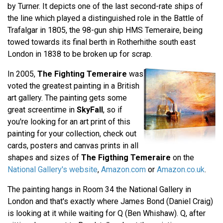
by Turner. It depicts one of the last second-rate ships of
the line which played a distinguished role in the Battle of
Trafalgar in 1805, the 98-gun ship HMS Temeraire, being
towed towards its final berth in Rotherhithe south east
London in 1838 to be broken up for scrap.
In 2005,
The Fighting Temeraire
was
voted the greatest painting in a British
art gallery. The painting gets some
great screentime in
SkyFall
, so if
you're looking for an art print of this
painting for your collection, check out
cards, posters and canvas prints in all
shapes and sizes of
The Figthing Temeraire
on the
National Gallery's website
,
Amazon.com
or
Amazon.co.uk
.
The painting hangs in Room 34 the National Gallery in
London and that's exactly where James Bond (Daniel Craig)
is looking at it while waiting for Q (Ben Whishaw). Q, after