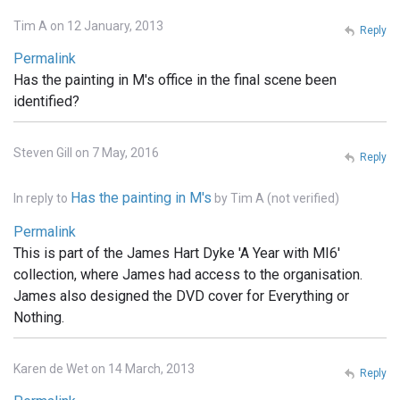
Tim A on 12 January, 2013
Reply
Permalink
Has the painting in M's office in the final scene been
identified?
Steven Gill on 7 May, 2016
Reply
Has the painting in M's
In reply to
by
Tim A (not verified)
Permalink
This is part of the James Hart Dyke 'A Year with MI6'
collection, where James had access to the organisation.
James also designed the DVD cover for Everything or
Nothing.
Karen de Wet on 14 March, 2013
Reply