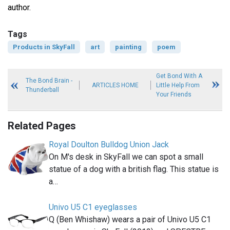
author.
Tags
Products in SkyFall
art
painting
poem
Get Bond With A
The Bond Brain -
ARTICLES HOME
Little Help From
Thunderball
Your Friends
Related Pages
Royal Doulton Bulldog Union Jack
On M's desk in SkyFall we can spot a small
statue of a dog with a british flag. This statue is
a…
Univo U5 C1 eyeglasses
Q (Ben Whishaw) wears a pair of Univo U5 C1