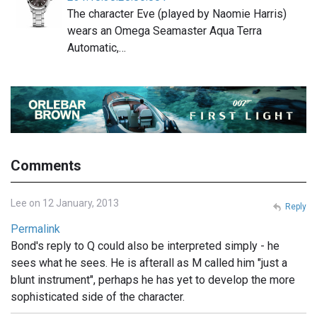
The character Eve (played by Naomie Harris)
wears an Omega Seamaster Aqua Terra
Automatic,…
Comments
Lee on 12 January, 2013
Reply
Permalink
Bond's reply to Q could also be interpreted simply - he
sees what he sees. He is afterall as M called him "just a
blunt instrument", perhaps he has yet to develop the more
sophisticated side of the character.