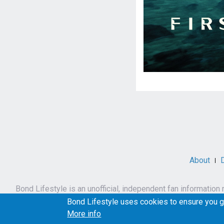
Social
Media
About
Bond Lifestyle is an unofficial, independent fan informatio
James Bond, 007 and related names, characte
Bond Lifestyle uses cookies to ensure you g
More info