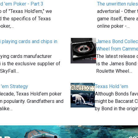
d 'em Poker - Part 3
The unwritten rule
wo of "Texas Hold'em," we
advertorial - Other 
 the specifics of Texas
game itself, there 
oker,…
online poker -…
 playing cards and chips in
James Bond Collect
Wheel from Camm
aying cards manufacturer
The latest release o
 is the exclusive supplier of
is the James Bond C
l SkyFall…
Roulette Wheel…
 'em Strategy
Texas Hold 'em
 decade, Texas Hold’em poker
Although Bonds fav
n popularity. Grandfathers and
might be Baccarat C
alike…
by Bond in the origi