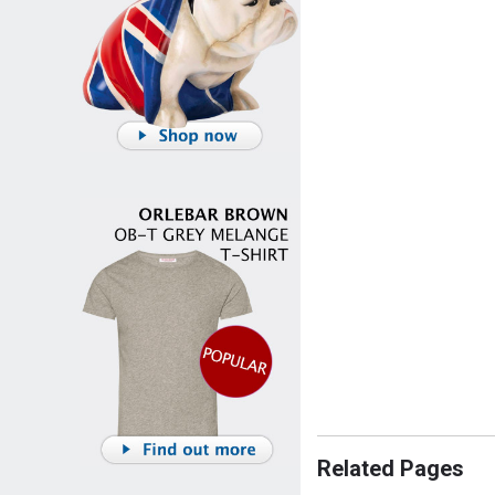
Related Pages