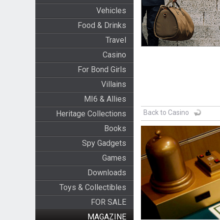
Vehicles
Food & Drinks
Travel
Casino
For Bond Girls
Villains
MI6 & Allies
Back to Casino
Heritage Collections
Books
Spy Gadgets
Games
Downloads
Toys & Collectibles
FOR SALE
MAGAZINE