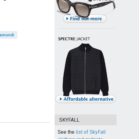
tamundi
SKYFALL
See the
list of SkyFall