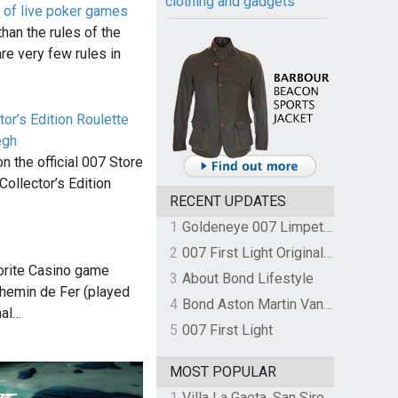
clothing and gadgets
s of live poker games
than the rules of the
are very few rules in
or’s Edition Roulette
egh
n the official 007 Store
ollector’s Edition
RECENT UPDATES
1
Goldeneye 007 Limpet Mine
2
007 First Light Original Video Game Soundtrack by The Flight
orite Casino game
3
About Bond Lifestyle
hemin de Fer (played
4
Bond Aston Martin Vanquish held at German border over unpaid import duties
nal…
5
007 First Light
MOST POPULAR
1
Villa La Gaeta, San Siro, Lake Como, Italy