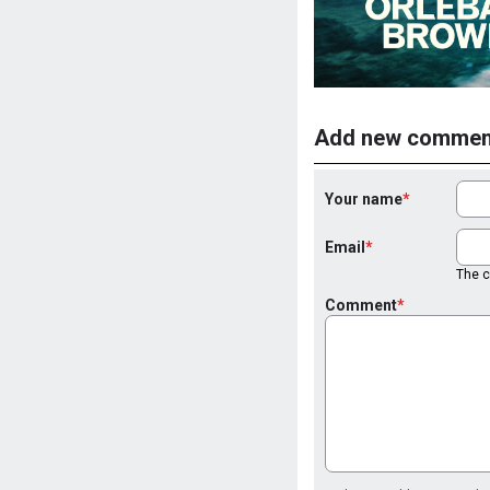
Add new commen
Your name
Email
The co
Comment