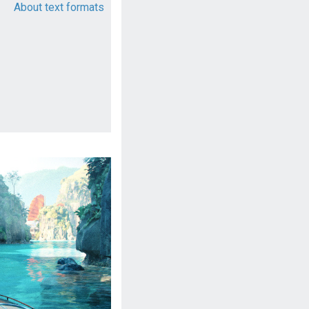
About text formats