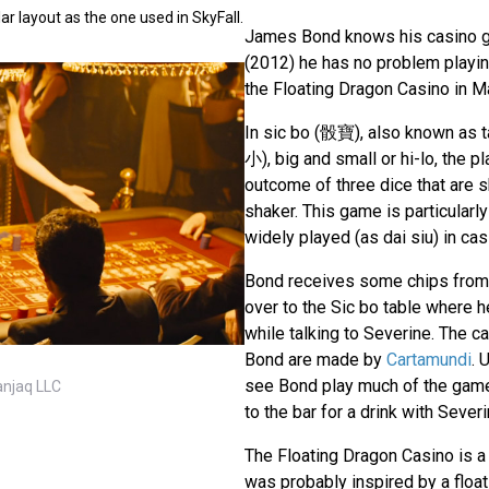
lar layout as the one used in SkyFall.
James Bond knows his casino 
(2012) he has no problem playin
the Floating Dragon Casino in M
In sic bo (骰寶), also known as t
小), big and small or hi-lo, the pl
outcome of three dice that are s
shaker. This game is particularly
widely played (as dai siu) in ca
Bond receives some chips from
over to the Sic bo table where
while talking to Severine. The c
Bond are made by
Cartamundi
. 
see Bond play much of the game 
anjaq LLC
to the bar for a drink with Severi
The Floating Dragon Casino is a f
was probably inspired by a float