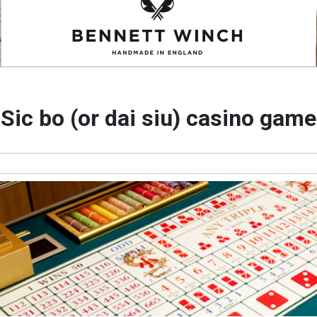
Sic bo (or dai siu) casino game