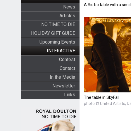
A Sic bo table with a simii
News
Articles
NO TIME TO DIE
HOLIDAY GIFT GUIDE
Upcoming Events
INTERACTIVE
Contest
Contact
In the Media
Newsletter
Links
The table in SkyFall
photo © United Artists, D