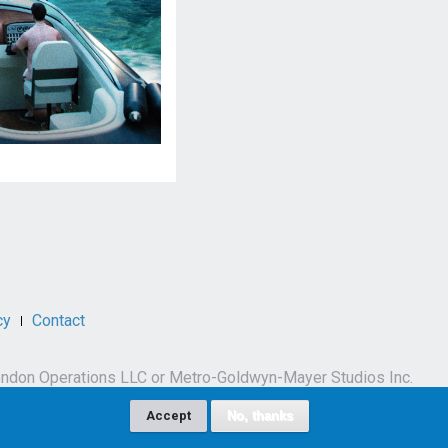
cy
Contact
by London Operations LLC or Metro-Goldwyn-Mayer Studios Inc.
 LLC and/or Metro-Goldwyn-Mayer Studios Inc.
Accept
No, thanks