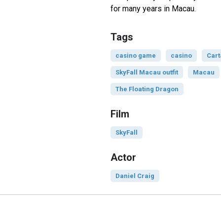
for many years in Macau.
Tags
casino game
casino
Car
SkyFall Macau outfit
Macau
The Floating Dragon
Film
SkyFall
Actor
Daniel Craig