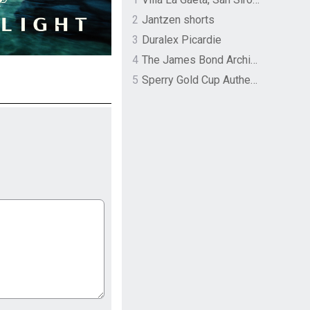
2
Jantzen shorts
3
Duralex Picardie
4
The James Bond Archives by TASCHEN
5
Sperry Gold Cup Authentic Original Rivingston Boat Shoe