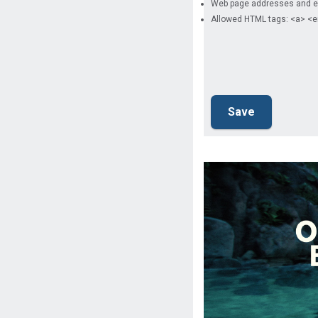
Web page addresses and ema
Allowed HTML tags: <a> <e