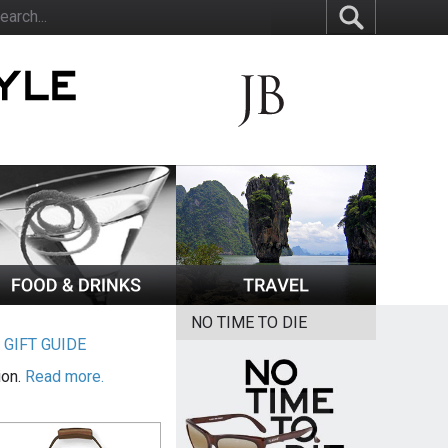
NO TIME TO DIE
|
GIFT GUIDE
ion.
Read more.