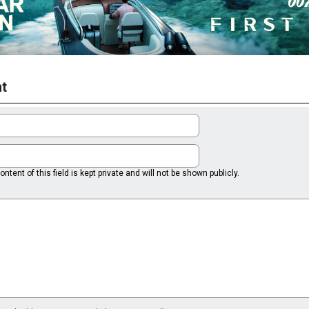
t
ntent of this field is kept private and will not be shown publicly.