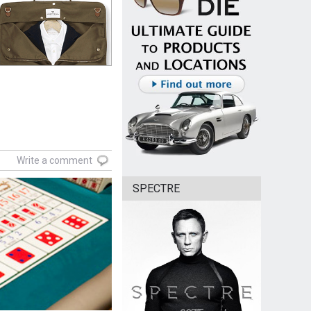
Write a comment
SPECTRE