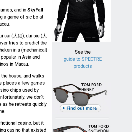
games, and in
SkyFall
g a game of sic bo at
acau.
ai sai (大細), dai siu (大
ayer tries to predict the
haken in a (mechanical)
See the
 popular in Asia and
guide to SPECTRE
sinos in Macau.
products
 the house, and walks
 he places a few games
asino chips used by
Unfortunately, we don't
as he retreats quickly
ne.
ictional casino, but it
ing casino that existed