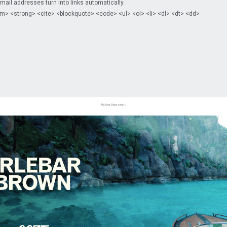
il addresses turn into links automatically.
m> <strong> <cite> <blockquote> <code> <ul> <ol> <li> <dl> <dt> <dd>
Advertisement