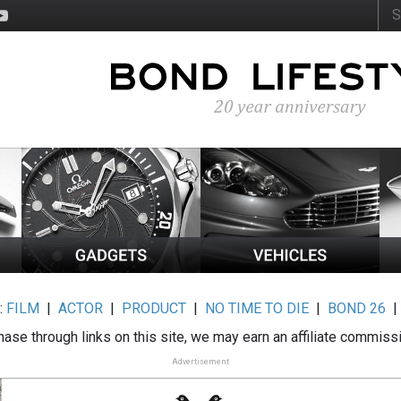
:
FILM
|
ACTOR
|
PRODUCT
|
NO TIME TO DIE
|
BOND 26
ase through links on this site, we may earn an affiliate commiss
Advertisement