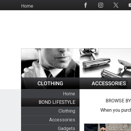
Skip
Home
Social
to
Media
main
content
Home
BROWSE BY
BOND LIFESTYLE
When you purch
Clothing
Accessories
Gadgets