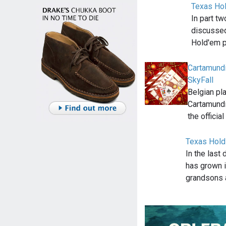
Texas Hol
In part t
discussed
Hold'em p
Cartamundi
SkyFall
Belgian pl
Cartamundi
the officia
Texas Hold
In the last
has grown i
grandsons 