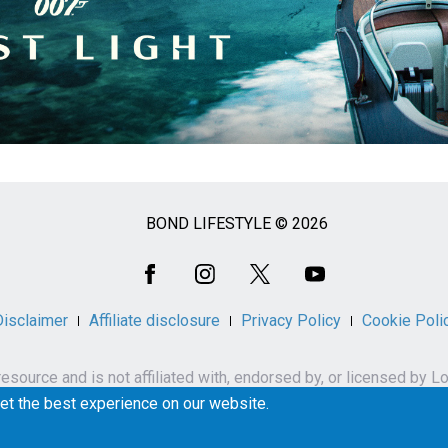
BOND LIFESTYLE © 2026
Disclaimer
Affiliate disclosure
Privacy Policy
Cookie Poli
n resource and is not affiliated with, endorsed by, or licensed 
rs, trademarks and copyrights are owned by London Operations
et the best experience on our website.