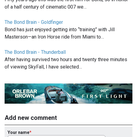
of a half century of cinematic 007 we…
The Bond Brain - Goldfinger
Bond has just enjoyed getting into “training” with Jill
Masterson—an Iron Horse ride from Miami to…
The Bond Brain - Thunderball
After having survived two hours and twenty three minutes
of viewing SkyFall, I have selected…
Add new comment
Your name