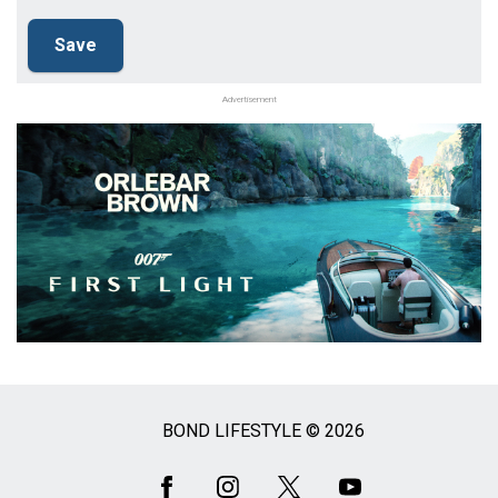
Advertisement
BOND LIFESTYLE © 2026
Social
Media