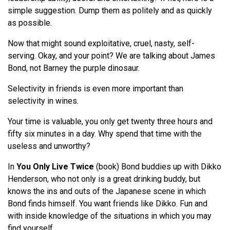
simple suggestion. Dump them as politely and as quickly
as possible.
Now that might sound exploitative, cruel, nasty, self-
serving. Okay, and your point? We are talking about James
Bond, not Barney the purple dinosaur.
Selectivity in friends is even more important than
selectivity in wines.
Your time is valuable, you only get twenty three hours and
fifty six minutes in a day. Why spend that time with the
useless and unworthy?
In
You Only Live Twice
(book) Bond buddies up with Dikko
Henderson, who not only is a great drinking buddy, but
knows the ins and outs of the Japanese scene in which
Bond finds himself. You want friends like Dikko. Fun and
with inside knowledge of the situations in which you may
find yourself.