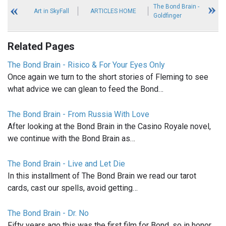
The Bond Brain -
Art in SkyFall
ARTICLES HOME
Goldfinger
Related Pages
The Bond Brain - Risico & For Your Eyes Only
Once again we turn to the short stories of Fleming to see
what advice we can glean to feed the Bond…
The Bond Brain - From Russia With Love
After looking at the Bond Brain in the Casino Royale novel,
we continue with the Bond Brain as…
The Bond Brain - Live and Let Die
In this installment of The Bond Brain we read our tarot
cards, cast our spells, avoid getting…
The Bond Brain - Dr. No
Fifty years ago this was the first film for Bond, so in honor