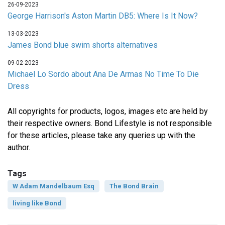
26-09-2023
George Harrison's Aston Martin DB5: Where Is It Now?
13-03-2023
James Bond blue swim shorts alternatives
09-02-2023
Michael Lo Sordo about Ana De Armas No Time To Die
Dress
All copyrights for products, logos, images etc are held by
their respective owners. Bond Lifestyle is not responsible
for these articles, please take any queries up with the
author.
Tags
W Adam Mandelbaum Esq
The Bond Brain
living like Bond