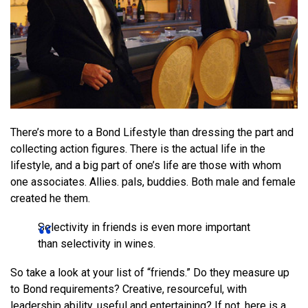
There’s more to a Bond Lifestyle than dressing the part and
collecting action figures. There is the actual life in the
lifestyle, and a big part of one’s life are those with whom
one associates. Allies. pals, buddies. Both male and female
created he them.
Selectivity in friends is even more important
than selectivity in wines.
So take a look at your list of “friends.” Do they measure up
to Bond requirements? Creative, resourceful, with
leadership ability, useful and entertaining? If not, here is a