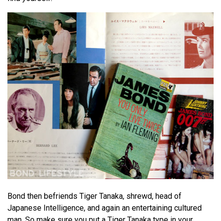
Bond then befriends Tiger Tanaka, shrewd, head of
Japanese Intelligence, and again an entertaining cultured
man. So make sure you put a Tiger Tanaka type in your