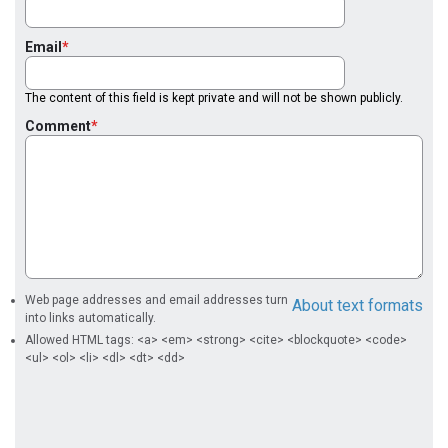
Email
The content of this field is kept private and will not be shown publicly.
Comment
Web page addresses and email addresses turn
About text formats
into links automatically.
Allowed HTML tags: <a> <em> <strong> <cite> <blockquote> <code>
<ul> <ol> <li> <dl> <dt> <dd>