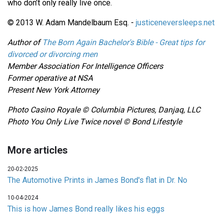
who don’t only really live once.
© 2013 W. Adam Mandelbaum Esq. -
justiceneversleeps.net
Author of
The Born Again Bachelor's Bible - Great tips for
divorced or divorcing men
Member Association For Intelligence Officers
Former operative at NSA
Present New York Attorney
Photo Casino Royale
© Columbia Pictures, Danjaq, LLC
Photo You Only Live Twice novel © Bond Lifestyle
More articles
20-02-2025
The Automotive Prints in James Bond's flat in Dr. No
10-04-2024
This is how James Bond really likes his eggs