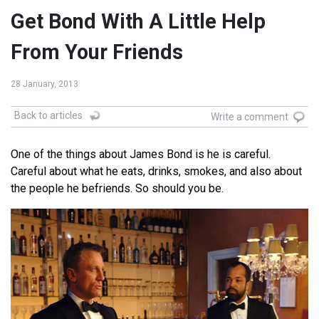
Get Bond With A Little Help
From Your Friends
28 January, 2013
Back to articles
Write a comment
One of the things about James Bond is he is careful.
Careful about what he eats, drinks, smokes, and also about
the people he befriends. So should you be.