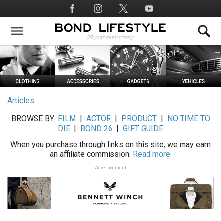
Skip
Social
to
Media
main
content
Articles
BROWSE BY:
FILM
|
ACTOR
|
PRODUCT
|
NO TIME TO
DIE
|
BOND 26
|
GIFT GUIDE
When you purchase through links on this site, we may earn
an affiliate commission.
Read more.
Advertisement