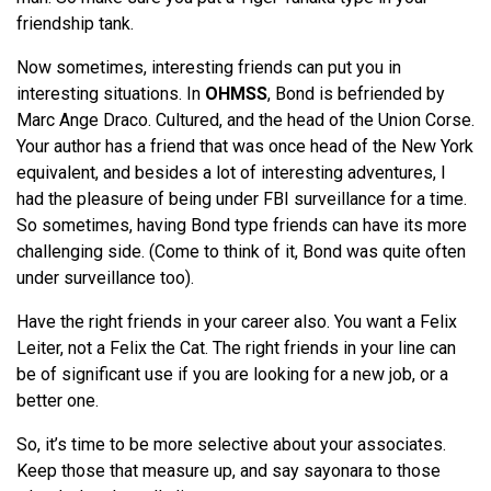
friendship tank.
Now sometimes, interesting friends can put you in
interesting situations. In
OHMSS
, Bond is befriended by
Marc Ange Draco. Cultured, and the head of the Union Corse.
Your author has a friend that was once head of the New York
equivalent, and besides a lot of interesting adventures, I
had the pleasure of being under FBI surveillance for a time.
So sometimes, having Bond type friends can have its more
challenging side. (Come to think of it, Bond was quite often
under surveillance too).
Have the right friends in your career also. You want a Felix
Leiter, not a Felix the Cat. The right friends in your line can
be of significant use if you are looking for a new job, or a
better one.
So, it’s time to be more selective about your associates.
Keep those that measure up, and say sayonara to those