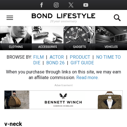
Skip
Social
to
Media
main
content
BROWSE BY:
FILM
|
ACTOR
|
PRODUCT
|
NO TIME TO
DIE
|
BOND 26
|
GIFT GUIDE
When you purchase through links on this site, we may earn
an affiliate commission.
Read more.
Advertisement
v-neck