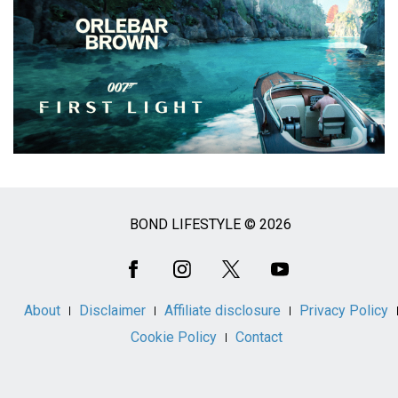
BOND LIFESTYLE © 2026
Social
Media
About
Disclaimer
Affiliate disclosure
Privacy Policy
Cookie Policy
Contact