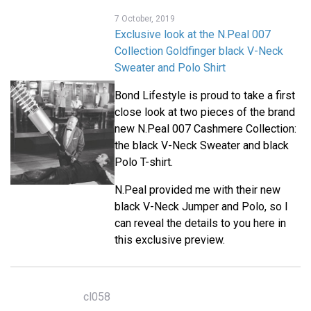
7 October, 2019
Exclusive look at the N.Peal 007
Collection Goldfinger black V-Neck
Sweater and Polo Shirt
Bond Lifestyle is proud to take a first
close look at two pieces of the brand
new N.Peal 007 Cashmere Collection:
the black V-Neck Sweater and black
Polo T-shirt.
N.Peal provided me with their new
black V-Neck Jumper and Polo, so I
can reveal the details to you here in
this exclusive preview.
cl058