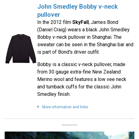
John Smedley Bobby v-neck
pullover
In the 2012 film
SkyFall
, James Bond
(Daniel Craig) wears a black John Smedley
Bobby v-neck pullover in Shanghai. The
sweater can be seen in the Shanghai bar and
is part of Bond's driver outfit.
Bobby is a classic v-neck pullover, made
from 30 gauge extra-fine New Zealand
Merino wool and features a low vee neck
and turnback cuffs for the classic John
Smedley finish.
More information and links
Advertisement