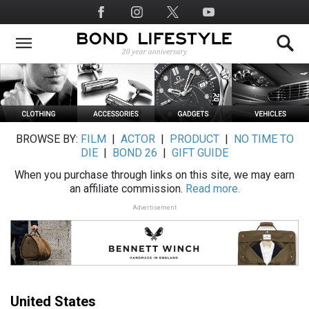
Skip
Social
to
Media
main
content
BROWSE BY:
FILM
|
ACTOR
|
PRODUCT
|
NO TIME TO
DIE
|
BOND 26
|
GIFT GUIDE
When you purchase through links on this site, we may earn
an affiliate commission.
Read more.
Advertisement
United States