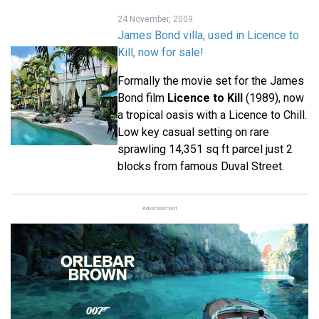
24 November, 2009
James Bond villa, used in Licence to
Kill, now for sale!
Formally the movie set for the James
Bond film
Licence to Kill
(1989), now
a tropical oasis with a Licence to Chill.
Low key casual setting on rare
sprawling 14,351 sq ft parcel just 2
blocks from famous Duval Street.
Advertisement