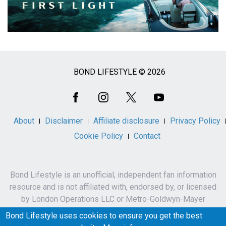
BOND LIFESTYLE © 2026
Social
Media
About
Disclaimer
Affiliate disclosure
Privacy Policy
Cookie Policy
Contact
Bond Lifestyle is an unofficial, independent fan information
resource and is not affiliated with, endorsed by, or licensed
by London Operations LLC or Metro-Goldwyn-Mayer
Studios Inc.
Bond Lifestyle uses cookies to ensure you get the best
James Bond, 007 and related names, characters,