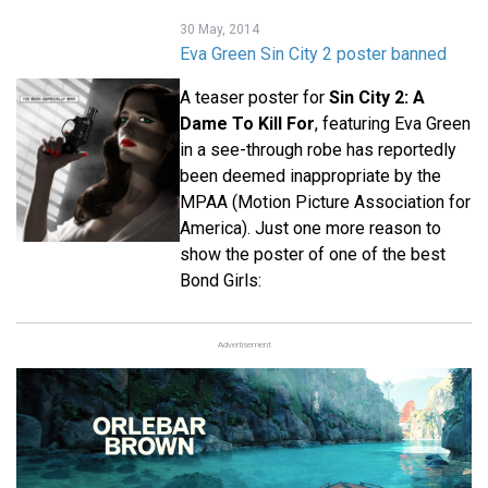
30 May, 2014
Eva Green Sin City 2 poster banned
A teaser poster for
Sin City 2: A
Dame To Kill For
, featuring Eva Green
in a see-through robe has reportedly
been deemed inappropriate by the
MPAA (Motion Picture Association for
America). Just one more reason to
show the poster of one of the best
Bond Girls:
Advertisement