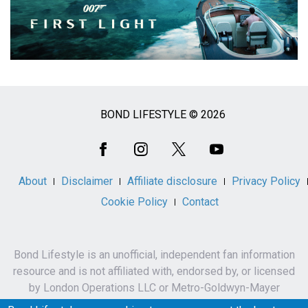
BOND LIFESTYLE © 2026
Social
Media
About
Disclaimer
Affiliate disclosure
Privacy Policy
Cookie Policy
Contact
Bond Lifestyle is an unofficial, independent fan information
resource and is not affiliated with, endorsed by, or licensed
by London Operations LLC or Metro-Goldwyn-Mayer
Studios Inc.