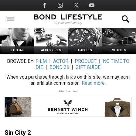
Skip
Social
to
Media
main
content
BROWSE BY:
FILM
|
ACTOR
|
PRODUCT
|
NO TIME TO
DIE
|
BOND 26
|
GIFT GUIDE
When you purchase through links on this site, we may earn
an affiliate commission.
Read more.
Advertisement
Sin City 2