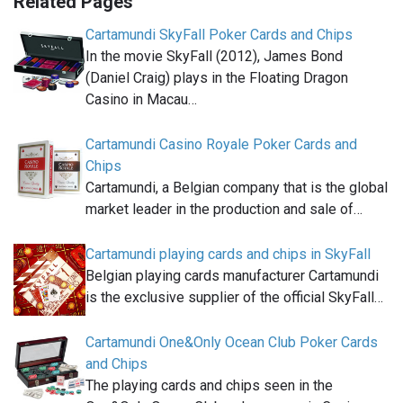
Related Pages
Cartamundi SkyFall Poker Cards and Chips
In the movie SkyFall (2012), James Bond
(Daniel Craig) plays in the Floating Dragon
Casino in Macau…
Cartamundi Casino Royale Poker Cards and
Chips
Cartamundi, a Belgian company that is the global
market leader in the production and sale of…
Cartamundi playing cards and chips in SkyFall
Belgian playing cards manufacturer Cartamundi
is the exclusive supplier of the official SkyFall…
Cartamundi One&Only Ocean Club Poker Cards
and Chips
The playing cards and chips seen in the