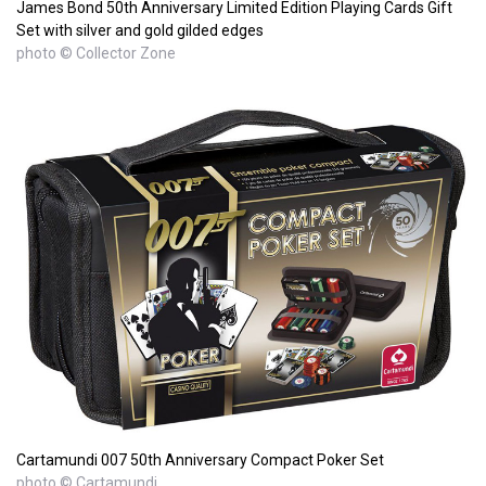
James Bond 50th Anniversary Limited Edition Playing Cards Gift
Set with silver and gold gilded edges
photo © Collector Zone
Cartamundi 007 50th Anniversary Compact Poker Set
photo © Cartamundi