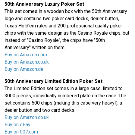
50th Anniversary Luxury Poker Set
This set comes in a wooden box with the 50th Anniversary
logo and contains two poker card decks, dealer button,
Texas Hold'em rules and 200 professional quality poker
chips with the same design as the Casino Royale chips, but
instead of "Casino Royale", the chips have "50th
Anniversary" written on them.
Buy on Amazon.com
Buy on Amazon.co.uk
Buy on Amazon.de
50th Anniversary Limited Edition Poker Set
The Limited Edition set comes in a large case, limited to
3000 pieces, individually numbered plate on the case. The
set contains 500 chips (making this case very heavy!), a
dealer button and two card decks.
Buy on Amazon.co.uk
Buy on eBay
Buy on 007.com