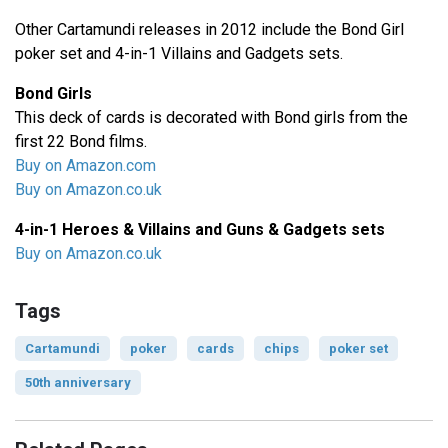
Other Cartamundi releases in 2012 include the Bond Girl
poker set and 4-in-1 Villains and Gadgets sets.
Bond Girls
This deck of cards is decorated with Bond girls from the
first 22 Bond films.
Buy on Amazon.com
Buy on Amazon.co.uk
4-in-1 Heroes & Villains and Guns & Gadgets sets
Buy on Amazon.co.uk
Tags
Cartamundi
poker
cards
chips
poker set
50th anniversary