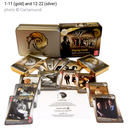
1-11 (gold) and 12-22 (silver).
photo © Cartamundi