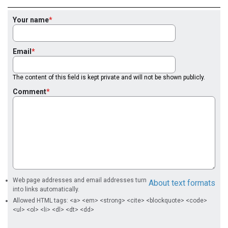
Your name
Email
The content of this field is kept private and will not be shown publicly.
Comment
Web page addresses and email addresses turn
About text formats
into links automatically.
Allowed HTML tags: <a> <em> <strong> <cite> <blockquote> <code>
<ul> <ol> <li> <dl> <dt> <dd>