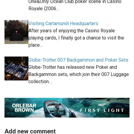
One&Only Ocean Club poker scene in Casino
Royale (2006…
Visiting Cartamundi Headquarters
After years of enjoying the Casino Royale
playing cards, I finally got a chance to visit the
place…
Globe-Trotter 007 Backgammon and Poker Sets
Globe-Trotter has released new Poker and
Backgammon sets, which join their 007 Luggage
collection.…
Add new comment