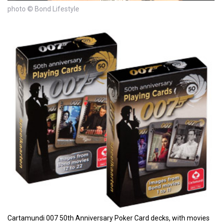
photo © Bond Lifestyle
Cartamundi 007 50th Anniversary Poker Card decks, with movies