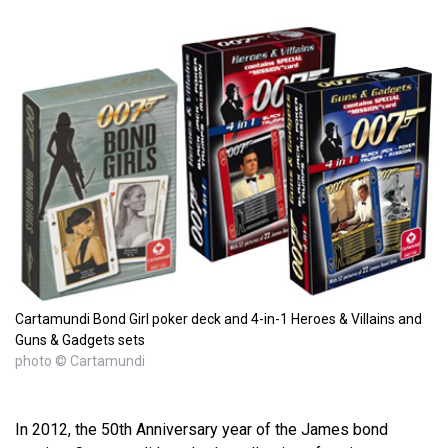
Cartamundi Bond Girl poker deck and 4-in-1 Heroes & Villains and
Guns & Gadgets sets
photo © Cartamundi
In 2012, the 50th Anniversary year of the James bond