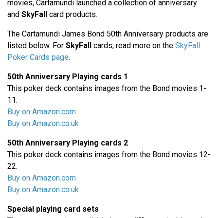
movies, Cartamundi launched a collection of anniversary
and
SkyFall
card products.
The Cartamundi James Bond 50th Anniversary products are
listed below. For
SkyFall
cards, read more on the
SkyFall
Poker Cards page
.
50th Anniversary Playing cards 1
This poker deck contains images from the Bond movies 1-
11.
Buy on Amazon.com
Buy on Amazon.co.uk
50th Anniversary Playing cards 2
This poker deck contains images from the Bond movies 12-
22.
Buy on Amazon.com
Buy on Amazon.co.uk
Special playing card sets