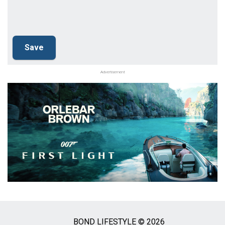
Advertisement
BOND LIFESTYLE © 2026