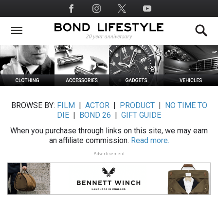
Skip
Social
to
Media
main
content
BROWSE BY:
FILM
|
ACTOR
|
PRODUCT
|
NO TIME TO
DIE
|
BOND 26
|
GIFT GUIDE
When you purchase through links on this site, we may earn
an affiliate commission.
Read more.
Advertisement