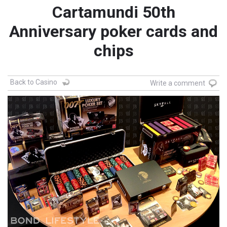
Cartamundi 50th
Anniversary poker cards and
chips
Back to Casino
Write a comment