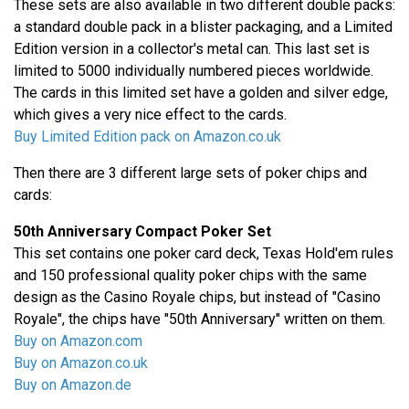
These sets are also available in two different double packs:
a standard double pack in a blister packaging, and a Limited
Edition version in a collector's metal can. This last set is
limited to 5000 individually numbered pieces worldwide.
The cards in this limited set have a golden and silver edge,
which gives a very nice effect to the cards.
Buy Limited Edition pack on Amazon.co.uk
Then there are 3 different large sets of poker chips and
cards:
50th Anniversary Compact Poker Set
This set contains one poker card deck, Texas Hold'em rules
and 150 professional quality poker chips with the same
design as the Casino Royale chips, but instead of "Casino
Royale", the chips have "50th Anniversary" written on them.
Buy on Amazon.com
Buy on Amazon.co.uk
Buy on Amazon.de