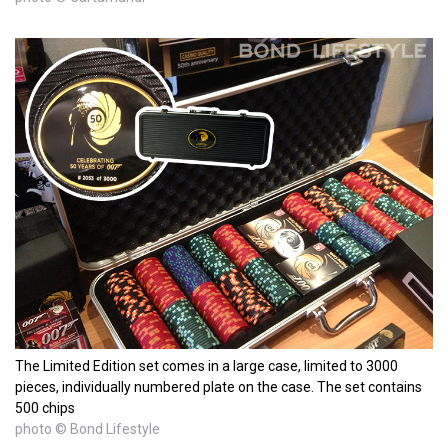
The Limited Edition set comes in a large case, limited to 3000
pieces, individually numbered plate on the case. The set contains
500 chips
photo © Bond Lifestyle