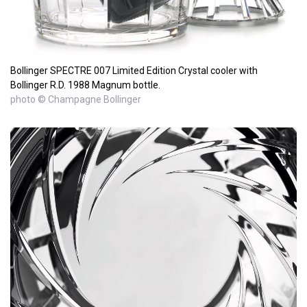
Bollinger SPECTRE 007 Limited Edition Crystal cooler with
Bollinger R.D. 1988 Magnum bottle.
photo © Champagne Bollinger