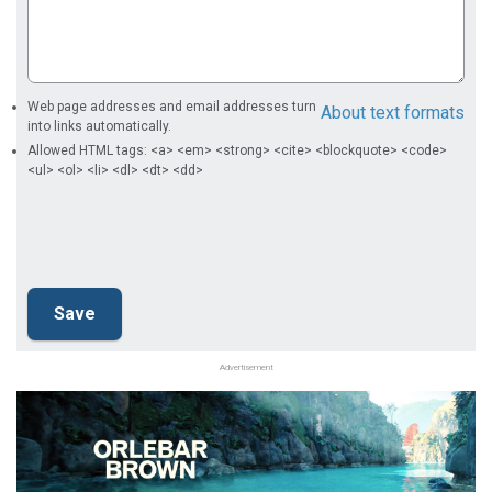
Web page addresses and email addresses turn
About text formats
into links automatically.
Allowed HTML tags: <a> <em> <strong> <cite> <blockquote> <code>
<ul> <ol> <li> <dl> <dt> <dd>
Advertisement