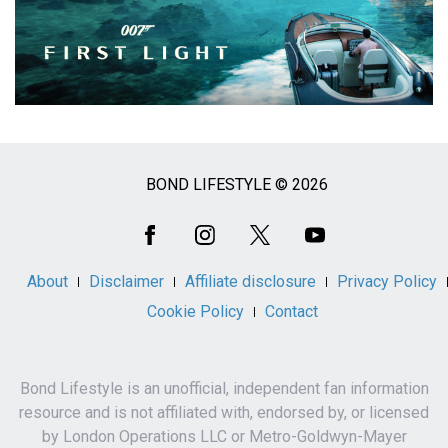
BOND LIFESTYLE © 2026
Social
Media
About
Disclaimer
Affiliate disclosure
Privacy Policy
Cookie Policy
Contact
Bond Lifestyle is an unofficial, independent fan information
resource and is not affiliated with, endorsed by, or licensed
by London Operations LLC or Metro-Goldwyn-Mayer