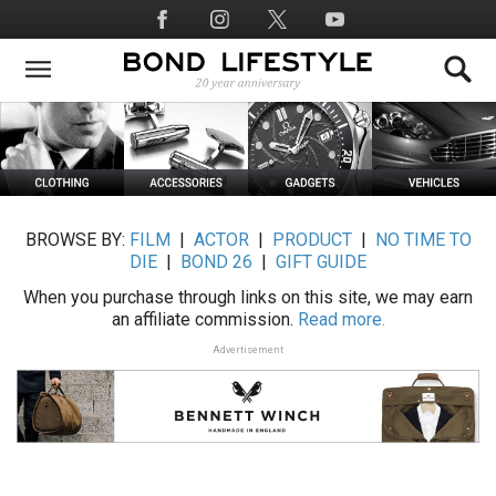
Skip
Social
to
Media
main
content
BROWSE BY:
FILM
|
ACTOR
|
PRODUCT
|
NO TIME TO
DIE
|
BOND 26
|
GIFT GUIDE
When you purchase through links on this site, we may earn
an affiliate commission.
Read more.
Advertisement