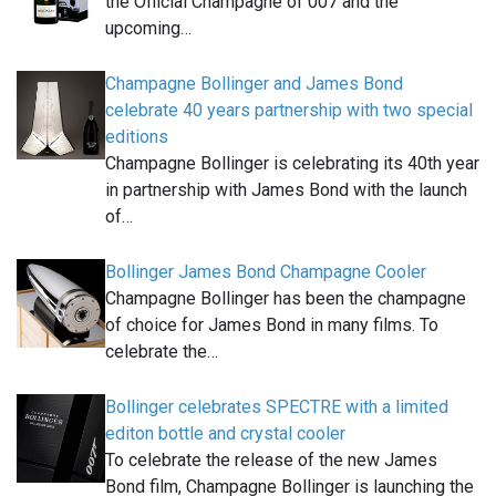
the Official Champagne of 007 and the
upcoming…
Champagne Bollinger and James Bond
celebrate 40 years partnership with two special
editions
Champagne Bollinger is celebrating its 40th year
in partnership with James Bond with the launch
of…
Bollinger James Bond Champagne Cooler
Champagne Bollinger has been the champagne
of choice for James Bond in many films. To
celebrate the…
Bollinger celebrates SPECTRE with a limited
editon bottle and crystal cooler
To celebrate the release of the new James
Bond film, Champagne Bollinger is launching the