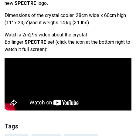
new
SPECTRE
logo
.
Dimensions of the crystal cooler: 28cm wide x 60cm high
(11" x 23,5")and it weighs 14 kg (31 lbs).
Watch a 2m29s video about the crystal
Bollinger
SPECTRE
set (click the icon at the bottom right to
watch it full screen):
Tags