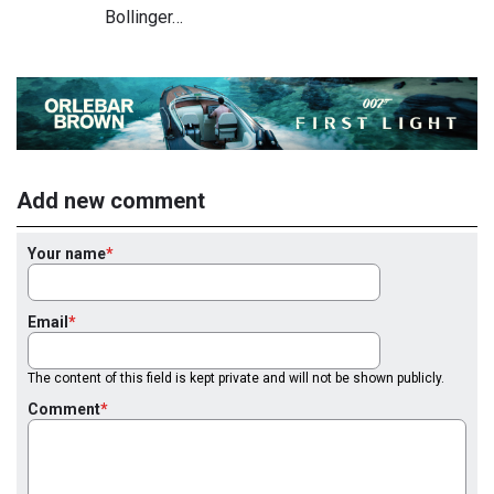
Bollinger…
Add new comment
Your name
Email
The content of this field is kept private and will not be shown publicly.
Comment