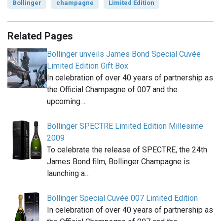
Bollinger
champagne
Limited Edition
Related Pages
Bollinger unveils James Bond Special Cuvée
Limited Edition Gift Box
In celebration of over 40 years of partnership as
the Official Champagne of 007 and the
upcoming…
Bollinger SPECTRE Limited Edition Millesime
2009
To celebrate the release of SPECTRE, the 24th
James Bond film, Bollinger Champagne is
launching a…
Bollinger Special Cuvée 007 Limited Edition
In celebration of over 40 years of partnership as