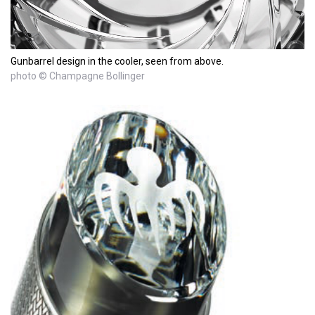
Gunbarrel design in the cooler, seen from above.
photo © Champagne Bollinger