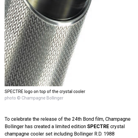
SPECTRE logo on top of the crystal cooler
photo © Champagne Bollinger
To celebrate the release of the 24th Bond film, Champagne
Bollinger has created a limited edition
SPECTRE
crystal
champagne cooler set including Bollinger R.D. 1988