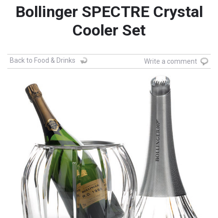
Bollinger SPECTRE Crystal
Cooler Set
Back to Food & Drinks
Write a comment