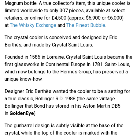
Magnum bottle. A true collector's item, this unique cooler is
limited worldwide to only 307 pieces, available at select
retailers, or online for £4,500 (approx. $6,900 or €6,000)
at
The Whisky Exchange
and
The Finest Bubble
.
The crystal cooler is conceived and designed by Eric
Berthès, and made by Crystal Saint Louis.
Founded in 1586 in Lorraine, Crystal Saint Louis became the
first glassworks in Continental Europe in 1781. Saint-Louis,
which now belongs to the Hermès Group, has preserved a
unique know-how.
Designer Eric Berthès wanted the cooler to be a setting for
a true classic, Bollinger R.D. 1988 (the same vintage
Bollinger that Bond has stored in his Aston Martin DB5
in
GoldenEye
).
The gunbarrel design is subtly visible at the base of the
crystal, while the top of the cooler is marked with the