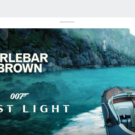
Advertisement