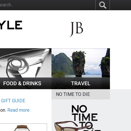
NO TIME TO DIE
|
GIFT GUIDE
ion.
Read more.