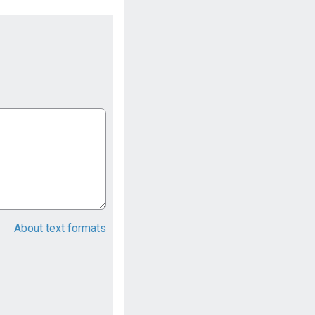
About text formats