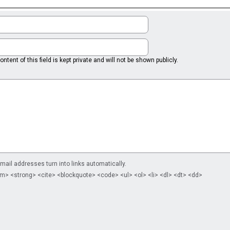
ntent of this field is kept private and will not be shown publicly.
il addresses turn into links automatically.
m> <strong> <cite> <blockquote> <code> <ul> <ol> <li> <dl> <dt> <dd>