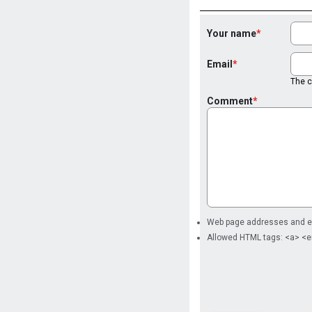
Your name
Email
The co
Comment
Web page addresses and ema
Allowed HTML tags: <a> <e