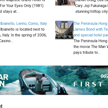
 For Your Eyes Only (1981).
Cary Joji Fukunaga 
 stays at…
stunning hilltop cit
albianello, Lenno, Como, Italy
The Peninsula Hong 
albianello is located next to
James Bond with Terr
Italy. In the spring of 2006,
and special hotel p
Casino…
The Peninsula Hong 
the movie The Man W
pays tribute to…
t