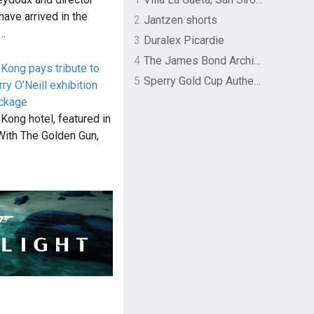
have arrived in the
2
Jantzen shorts
y…
3
Duralex Picardie
4
The James Bond Archives by TASCHEN
Kong pays tribute to
5
Sperry Gold Cup Authentic Original Rivingston Boat Shoe
y O'Neill exhibition
ackage
Kong hotel, featured in
ith The Golden Gun,