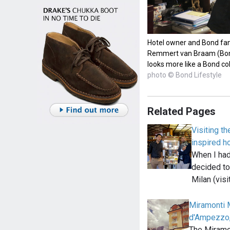
Hotel owner and Bond fan 
Remmert van Braam (Bond 
looks more like a Bond co
photo © Bond Lifestyle
Related Pages
Visiting t
inspired ho
When I had 
decided to
Milan (visi
Miramonti M
d'Ampezzo,
The Miramon