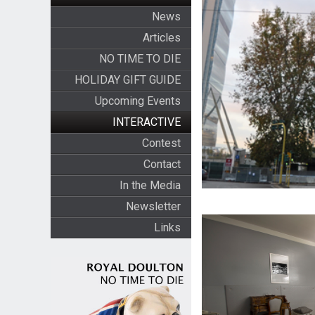
News
Articles
NO TIME TO DIE
HOLIDAY GIFT GUIDE
Upcoming Events
INTERACTIVE
Contest
Contact
In the Media
Newsletter
Links