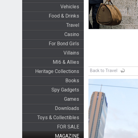
Vehicles
Food & Drinks
Travel
Casino
For Bond Girls
Villains
MI6 & Allies
Back to Travel
Heritage Collections
Books
Spy Gadgets
Games
Downloads
Toys & Collectibles
FOR SALE
MAGAZINE