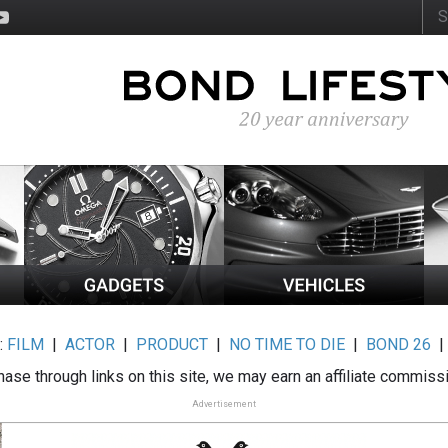
:
FILM
|
ACTOR
|
PRODUCT
|
NO TIME TO DIE
|
BOND 26
ase through links on this site, we may earn an affiliate commiss
Advertisement