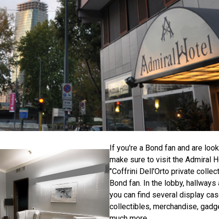
If you're a Bond fan and are looki
make sure to visit the Admiral Ho
"Coffrini Dell'Orto private collec
Bond fan. In the lobby, hallway
you can find several display ca
collectibles, merchandise, gadg
much more.