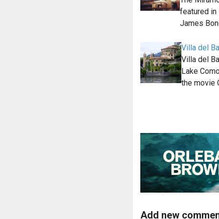
featured in
James Bond
Villa del B
Villa del B
Lake Como, 
the movie 
Add new commen