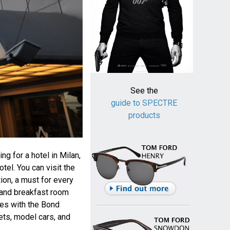
See the
guide to SPECTRE
products
ng for a hotel in Milan,
tel. You can visit the
tion, a must for every
s and breakfast room
ses with the Bond
ets, model cars, and