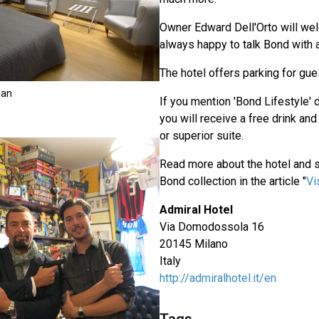
Owner Edward Dell'Orto will we
always happy to talk Bond with a
The hotel offers parking for gue
lan
If you mention 'Bond Lifestyle' 
you will receive a free drink and
or superior suite.
Read more about the hotel and 
Bond collection in the article "
Vi
Admiral Hotel
Via Domodossola 16
20145 Milano
Italy
http://admiralhotel.it/en