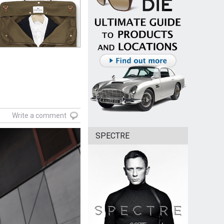
Write a comment
SPECTRE