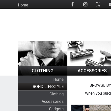
Skip
Home
Social
to
Media
main
content
Home
BROWSE BY
BOND LIFESTYLE
When you purch
Clothing
Accessories
Gadgets