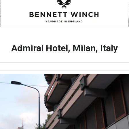
Admiral Hotel, Milan, Italy