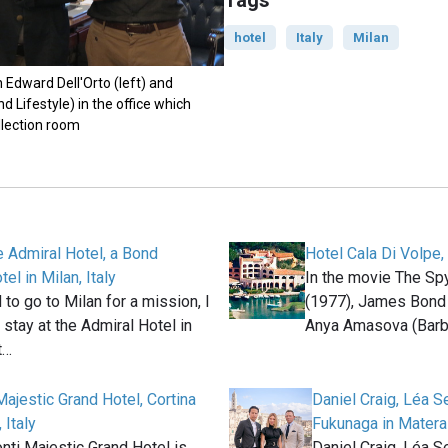
Tags
hotel
Italy
Milan
Edward Dell'Orto (left) and
Lifestyle) in the office which
llection room
he Admiral Hotel, a Bond
Hotel Cala Di Volpe, 
tel in Milan, Italy
In the movie The S
to go to Milan for a mission, I
(1977), James Bond
 stay at the Admiral Hotel in
Anya Amasova (Barb
t…
ajestic Grand Hotel, Cortina
Daniel Craig, Léa S
 Italy
Fukunaga in Matera
ti Majestic Grand Hotel is
Daniel Craig, Léa S