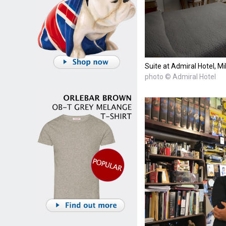
Suite at Admiral Hotel, Mi
photo © Admiral Hotel