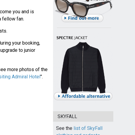
lcome you and is
 fellow fan.
sts.
during your booking,
 upgrade to junior
see more photos of the
siting Admiral Hotel
".
SKYFALL
See the
list of SkyFall