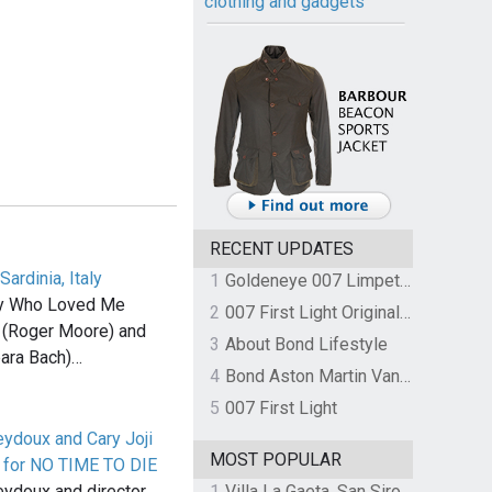
clothing and gadgets
RECENT UPDATES
Sardinia, Italy
1
Goldeneye 007 Limpet Mine
py Who Loved Me
2
007 First Light Original Video Game Soundtrack by The Flight
 (Roger Moore) and
3
About Bond Lifestyle
ara Bach)…
4
Bond Aston Martin Vanquish held at German border over unpaid import duties
5
007 First Light
eydoux and Cary Joji
MOST POPULAR
 for NO TIME TO DIE
1
Villa La Gaeta, San Siro, Lake Como, Italy
eydoux and director