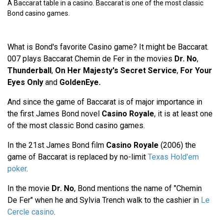
A Baccarat table in a casino. Baccarat is one of the most classic
Bond casino games.
What is Bond's favorite Casino game? It might be Baccarat.
007 plays Baccarat Chemin de Fer in the movies
Dr. No
,
Thunderball
,
On Her Majesty's Secret Service
,
For Your
Eyes Only
and
GoldenEye.
And since the game of Baccarat is of major importance in
the first James Bond novel
Casino Royale
, it is at least one
of the most classic Bond casino games.
In the 21st James Bond film
Casino Royale
(2006) the
game of Baccarat is replaced by no-limit
Texas Hold'em
poker
.
In the movie
Dr. No
, Bond mentions the name of "Chemin
De Fer" when he and Sylvia Trench walk to the cashier in
Le
Cercle casino
.