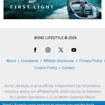
BOND LIFESTYLE © 2026
Social
Media
About
Disclaimer
Affiliate disclosure
Privacy Policy
Cookie Policy
Contact
Bond Lifestyle is an unofficial, independent fan information
resource and is not affiliated with, endorsed by, or licensed
by London Operations LLC or Metro-Goldwyn-Mayer
Studios Inc.
Bond Lifestyle uses cookies to ensure you get the best