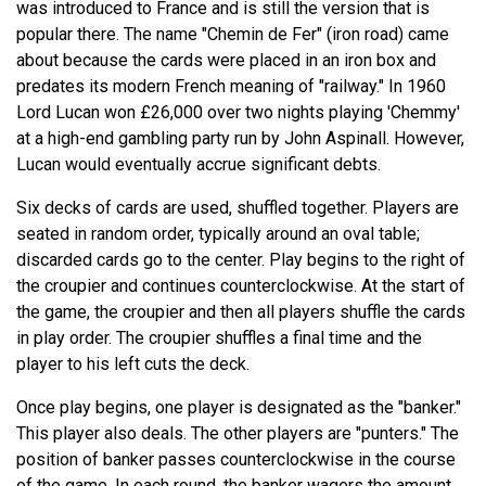
was introduced to France and is still the version that is
popular there. The name "Chemin de Fer" (iron road) came
about because the cards were placed in an iron box and
predates its modern French meaning of "railway." In 1960
Lord Lucan won £26,000 over two nights playing 'Chemmy'
at a high-end gambling party run by John Aspinall. However,
Lucan would eventually accrue significant debts.
Six decks of cards are used, shuffled together. Players are
seated in random order, typically around an oval table;
discarded cards go to the center. Play begins to the right of
the croupier and continues counterclockwise. At the start of
the game, the croupier and then all players shuffle the cards
in play order. The croupier shuffles a final time and the
player to his left cuts the deck.
Once play begins, one player is designated as the "banker."
This player also deals. The other players are "punters." The
position of banker passes counterclockwise in the course
of the game. In each round, the banker wagers the amount