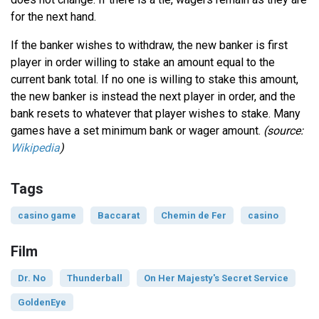
for the next hand.
If the banker wishes to withdraw, the new banker is first
player in order willing to stake an amount equal to the
current bank total. If no one is willing to stake this amount,
the new banker is instead the next player in order, and the
bank resets to whatever that player wishes to stake. Many
games have a set minimum bank or wager amount.
(source:
Wikipedia
)
Tags
casino game
Baccarat
Chemin de Fer
casino
Film
Dr. No
Thunderball
On Her Majesty's Secret Service
GoldenEye