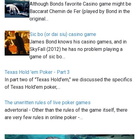
Although Bonds favorite Casino game might be
Baccarat Chemin de Fer (played by Bond in the
original…
Sic bo (or dai siu) casino game
James Bond knows his casino games, and in
SkyFall (2012) he has no problem playing a
game of sic bo…
Texas Hold 'em Poker - Part 3
In part two of "Texas Hold'em," we discussed the specifics
of Texas Hold'em poker,…
The unwritten rules of live poker games
advertorial - Other than the rules of the game itself, there
are very few rules in online poker -…