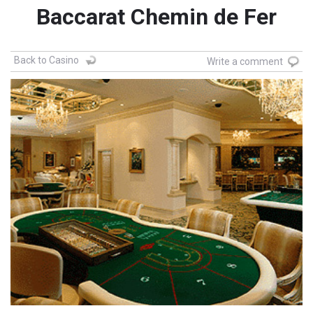
Baccarat Chemin de Fer
Back to Casino
Write a comment