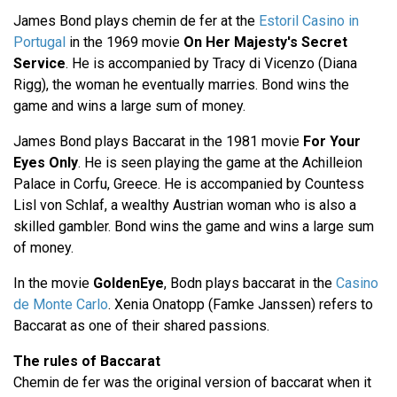
James Bond plays chemin de fer at the
Estoril Casino in
Portugal
in the 1969 movie
On Her Majesty's Secret
Service
. He is accompanied by Tracy di Vicenzo (Diana
Rigg), the woman he eventually marries. Bond wins the
game and wins a large sum of money.
James Bond plays Baccarat in the 1981 movie
For Your
Eyes Only
. He is seen playing the game at the Achilleion
Palace in Corfu, Greece. He is accompanied by Countess
Lisl von Schlaf, a wealthy Austrian woman who is also a
skilled gambler. Bond wins the game and wins a large sum
of money.
In the movie
GoldenEye
, Bodn plays baccarat in the
Casino
de Monte Carlo
. Xenia Onatopp (Famke Janssen) refers to
Baccarat as one of their shared passions.
The rules of Baccarat
Chemin de fer was the original version of baccarat when it