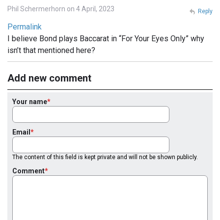
Phil Schermerhorn on 4 April, 2023
Reply
Permalink
I believe Bond plays Baccarat in “For Your Eyes Only” why
isn’t that mentioned here?
Add new comment
Your name
Email
The content of this field is kept private and will not be shown publicly.
Comment