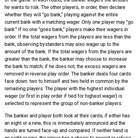
he wants to risk. The other players, in order, then declare
whether they will "go bank," playing against the entire
current bank with a matching wager. Only one player may "go
bank." If no one "goes bank," players make their wagers in
order. If the total wagers from the players are less than the
bank, observing bystanders may also wager up to the
amount of the bank. If the total wagers from the players are
greater than the bank, the banker may choose to increase
the bank to match; if he does not, the excess wagers are
removed in reverse play order. The banker deals four cards
face down: two to himself and two held in common by the
remaining players. The player with the highest individual
wager (or first in play order if tied for highest wager) is
selected to represent the group of non-banker players.
The banker and player both look at their cards; if either has
an eight or a nine, this is immediately announced and the
hands are turned face-up and compared. If neither hand is
an eight or nine, the player has a choice to accept or refuse