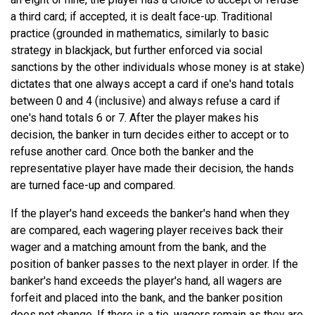
a third card; if accepted, it is dealt face-up. Traditional
practice (grounded in mathematics, similarly to basic
strategy in blackjack, but further enforced via social
sanctions by the other individuals whose money is at stake)
dictates that one always accept a card if one's hand totals
between 0 and 4 (inclusive) and always refuse a card if
one's hand totals 6 or 7. After the player makes his
decision, the banker in turn decides either to accept or to
refuse another card. Once both the banker and the
representative player have made their decision, the hands
are turned face-up and compared.
If the player's hand exceeds the banker's hand when they
are compared, each wagering player receives back their
wager and a matching amount from the bank, and the
position of banker passes to the next player in order. If the
banker's hand exceeds the player's hand, all wagers are
forfeit and placed into the bank, and the banker position
does not change. If there is a tie, wagers remain as they are