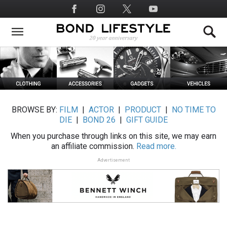
Skip
Social
to
Media
main
content
BROWSE BY:
FILM
|
ACTOR
|
PRODUCT
|
NO TIME TO
DIE
|
BOND 26
|
GIFT GUIDE
When you purchase through links on this site, we may earn
an affiliate commission.
Read more.
Advertisement