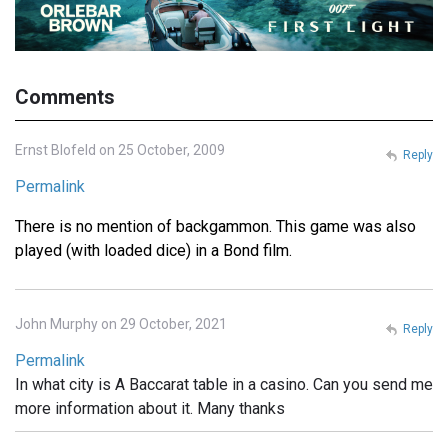
Comments
Ernst Blofeld on 25 October, 2009
Reply
Permalink
There is no mention of backgammon. This game was also
played (with loaded dice) in a Bond film.
John Murphy on 29 October, 2021
Reply
Permalink
In what city is A Baccarat table in a casino. Can you send me
more information about it. Many thanks