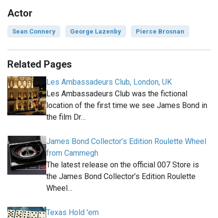
Actor
Sean Connery
George Lazenby
Pierce Brosnan
Related Pages
Les Ambassadeurs Club, London, UK
Les Ambassadeurs Club was the fictional
location of the first time we see James Bond in
the film Dr…
James Bond Collector’s Edition Roulette Wheel
from Cammegh
The latest release on the official 007 Store is
the James Bond Collector’s Edition Roulette
Wheel…
Texas Hold 'em