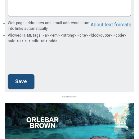
Web page addresses and email addresses turn
About text formats
into links automatically.
Allowed HTML tags: <a> <em> <strong> <cite> <blockquote> <code>
<ul> <ol> <li> <dl> <dt> <dd>
Advertisement