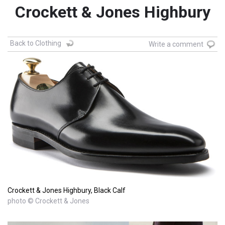
Crockett & Jones Highbury
Back to Clothing
Write a comment
Crockett & Jones Highbury, Black Calf
photo © Crockett & Jones