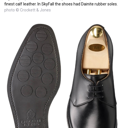
finest calf leather. In SkyFall the shoes had Dainite rubber soles.
photo © Crockett & Jones