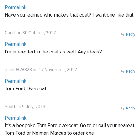
Permalink
Have you learned who makes that coat? I want one like that.
Court on 30 October, 2012
Reply
Permalink
I'm interested in the coat as well. Any ideas?
mike9828323 on 17 November, 2012
Reply
Permalink
Tom Ford Overcoat
Scott on 9 July, 2013
Reply
Permalink
It's a bespoke Tom Ford overcoat. Go to or call your nearest
Tom Ford or Neiman Marcus to order one