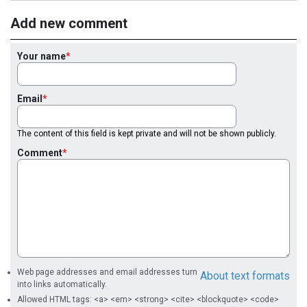
Add new comment
Your name
Email
The content of this field is kept private and will not be shown publicly.
Comment
Web page addresses and email addresses turn
About text formats
into links automatically.
Allowed HTML tags: <a> <em> <strong> <cite> <blockquote> <code>