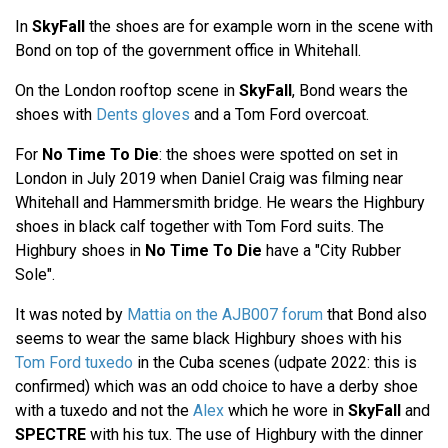
In
SkyFall
the shoes are for example worn in the scene with
Bond on top of the government office in Whitehall.
On the London rooftop scene in
SkyFall
, Bond wears the
shoes with
Dents gloves
and a Tom Ford overcoat.
For
No Time To Die
: the shoes were spotted on set in
London in July 2019 when Daniel Craig was filming near
Whitehall and Hammersmith bridge. He wears the Highbury
shoes in black calf together with Tom Ford suits. The
Highbury shoes in
No Time To Die
have a "City Rubber
Sole".
It was noted by
Mattia on the AJB007 forum
that Bond also
seems to wear the same black Highbury shoes with his
Tom Ford tuxedo
in the Cuba scenes (udpate 2022: this is
confirmed) which was an odd choice to have a derby shoe
with a tuxedo and not the
Alex
which he wore in
SkyFall
and
SPECTRE
with his tux. The use of Highbury with the dinner