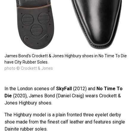
James Bond's Crockett & Jones Highbury shoes in No Time To Die
have City Rubber Soles.
photo © Crockett & Jones
In the London scenes of
SkyFall
(2012) and
No Time To
Die
(2020), James Bond (Daniel Craig) wears Crockett &
Jones Highbury shoes.
The Highbury model is a plain fronted three eyelet derby
shoe made from the finest calf leather and features single
Dainite rubber soles.