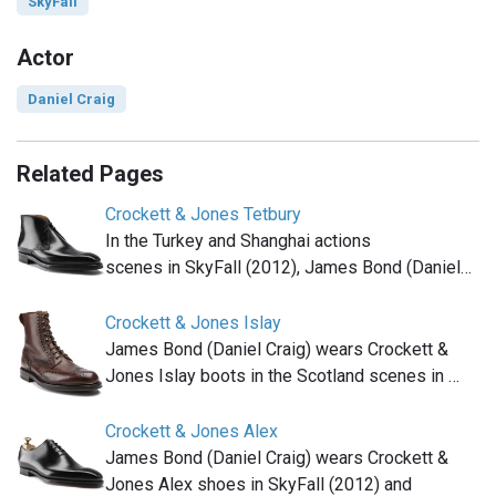
SkyFall
Actor
Daniel Craig
Related Pages
Crockett & Jones Tetbury
In the Turkey and Shanghai actions
scenes in SkyFall (2012), James Bond (Daniel…
Crockett & Jones Islay
James Bond (Daniel Craig) wears Crockett &
Jones Islay boots in the Scotland scenes in …
Crockett & Jones Alex
James Bond (Daniel Craig) wears Crockett &
Jones Alex shoes in SkyFall (2012) and