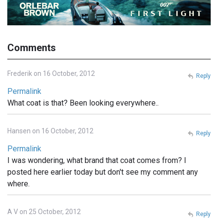
Comments
Frederik on 16 October, 2012
Reply
Permalink
What coat is that? Been looking everywhere..
Hansen on 16 October, 2012
Reply
Permalink
I was wondering, what brand that coat comes from? I
posted here earlier today but don't see my comment any
where.
A V on 25 October, 2012
Reply