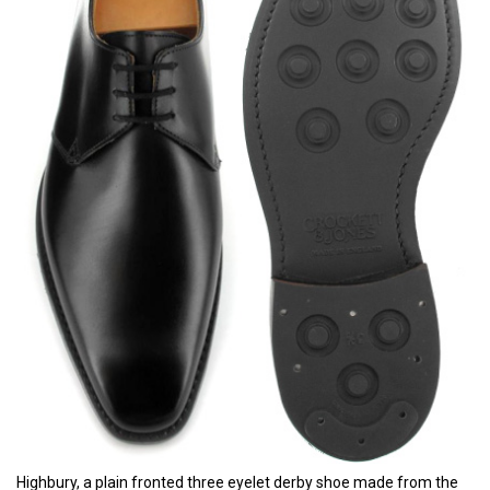
Highbury, a plain fronted three eyelet derby shoe made from the