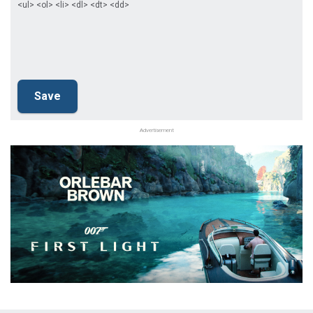
<ul> <ol> <li> <dl> <dt> <dd>
Advertisement