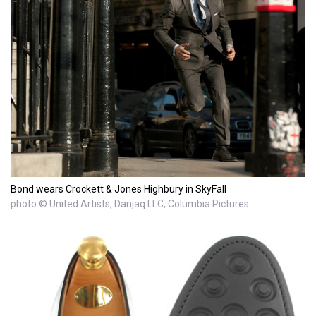
Bond wears Crockett & Jones Highbury in SkyFall
photo © United Artists, Danjaq LLC, Columbia Pictures