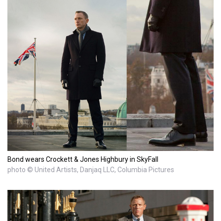
Bond wears Crockett & Jones Highbury in SkyFall
photo © United Artists, Danjaq LLC, Columbia Pictures