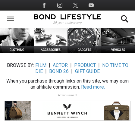
Skip
Social
to
Media
main
content
BROWSE BY:
FILM
|
ACTOR
|
PRODUCT
|
NO TIME TO
DIE
|
BOND 26
|
GIFT GUIDE
When you purchase through links on this site, we may earn
an affiliate commission.
Read more.
Advertisement