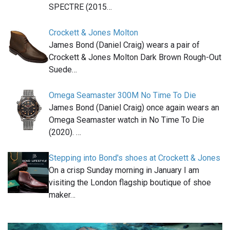
SPECTRE (2015…
Crockett & Jones Molton
James Bond (Daniel Craig) wears a pair of
Crockett & Jones Molton Dark Brown Rough-Out
Suede…
Omega Seamaster 300M No Time To Die
James Bond (Daniel Craig) once again wears an
Omega Seamaster watch in No Time To Die
(2020). …
Stepping into Bond's shoes at Crockett & Jones
On a crisp Sunday morning in January I am
visiting the London flagship boutique of shoe
maker…