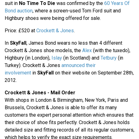
suit in
No Time To Die
was confirmed by the
60 Years Of
Bond auction
, where a screen-used Tom Ford suit and
Highbury shoes were being offered for sale.
Price: £520 at
Crockett & Jones
.
In
SkyFall
, James Bond wears no less than 4 different
Crockett & Jones shoe models, the
Alex
(with the tuxedo),
Highbury (in London),
Islay
(in Scotland) and
Tetbury
(in
Turkey). Crockett & Jones
announced their
involvement
in
SkyFall
on their website on September 28th,
2012.
Crockett & Jones - Mail Order
With shops in London & Birmingham, New York, Paris and
Brussels, Crockett & Jones is able to offer its many
customers the expert personal attention which ensures that
their choice of shoe fits perfectly. Crockett & Jones holds
detailed size and fitting records of all its regular customers,
which helps to verify the exact size requirements.