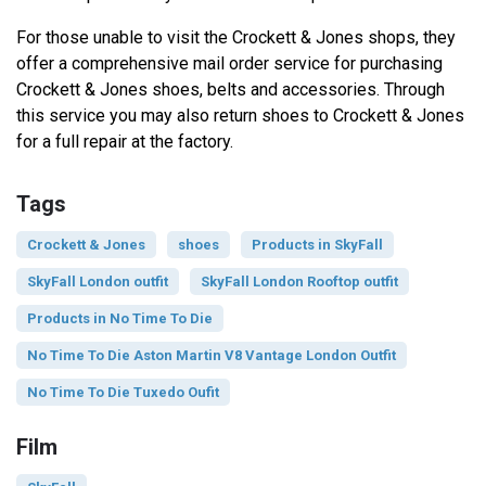
For those unable to visit the Crockett & Jones shops, they
offer a comprehensive mail order service for purchasing
Crockett & Jones shoes, belts and accessories. Through
this service you may also return shoes to Crockett & Jones
for a full repair at the factory.
Tags
Crockett & Jones
shoes
Products in SkyFall
SkyFall London outfit
SkyFall London Rooftop outfit
Products in No Time To Die
No Time To Die Aston Martin V8 Vantage London Outfit
No Time To Die Tuxedo Oufit
Film