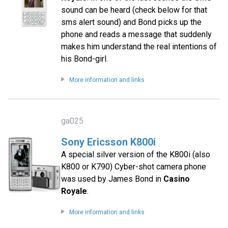
sound can be heard (check below for that
sms alert sound) and Bond picks up the
phone and reads a message that suddenly
makes him understand the real intentions of
his Bond-girl.
More information and links
ga025
Sony Ericsson K800i
A special silver version of the K800i (also
K800 or K790) Cyber-shot camera phone
was used by James Bond in
Casino
Royale
.
More information and links