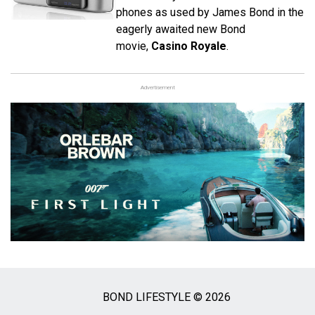
phones as used by James Bond in the
eagerly awaited new Bond
movie,
Casino Royale
.
Advertisement
BOND LIFESTYLE © 2026
Social