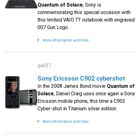
Quantum of Solace
, Sony is
commemorating this special occasion with
this limited VAIO TT notebook with engraved
007 Gun Logo.
More information and links
ga037
Sony Ericsson C902 cybershot
In the 2008 James Bond movie
Quantum of
Solace
, Daniel Craig uses once again a Sony
Ericsson mobile phone, this time a C902
Cyber-shot in Titanium silver edition.
More information and links