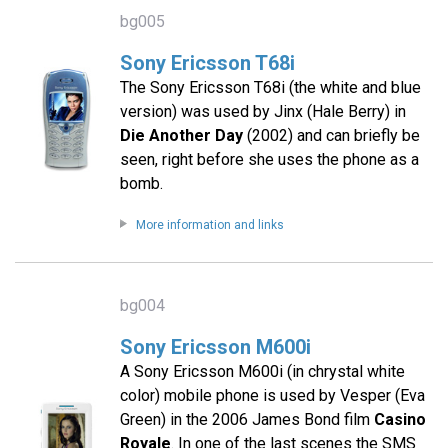
bg005
Sony Ericsson T68i
The Sony Ericsson T68i (the white and blue
version) was used by Jinx (Hale Berry) in
Die Another Day
(2002) and can briefly be
seen, right before she uses the phone as a
bomb.
More information and links
bg004
Sony Ericsson M600i
A Sony Ericsson M600i (in chrystal white
color) mobile phone is used by Vesper (Eva
Green) in the 2006 James Bond film
Casino
Royale
. In one of the last scenes the SMS