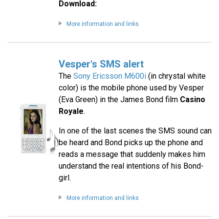
Download:
More information and links
Vesper's SMS alert
The
Sony Ericsson M600i
(in chrystal white
color) is the mobile phone used by Vesper
(Eva Green) in the James Bond film
Casino
Royale
.
In one of the last scenes the SMS sound can
be heard and Bond picks up the phone and
reads a message that suddenly makes him
understand the real intentions of his Bond-
girl.
More information and links