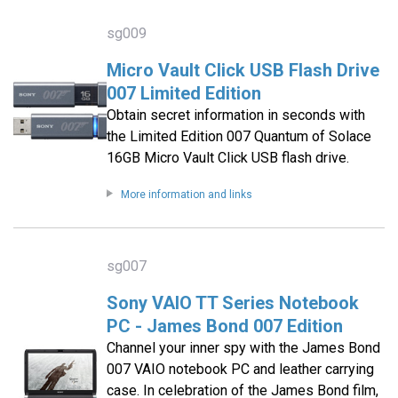
sg009
Micro Vault Click USB Flash Drive
007 Limited Edition
Obtain secret information in seconds with
the Limited Edition 007 Quantum of Solace
16GB Micro Vault Click USB flash drive.
More information and links
sg007
Sony VAIO TT Series Notebook
PC - James Bond 007 Edition
Channel your inner spy with the James Bond
007 VAIO notebook PC and leather carrying
case. In celebration of the James Bond film,