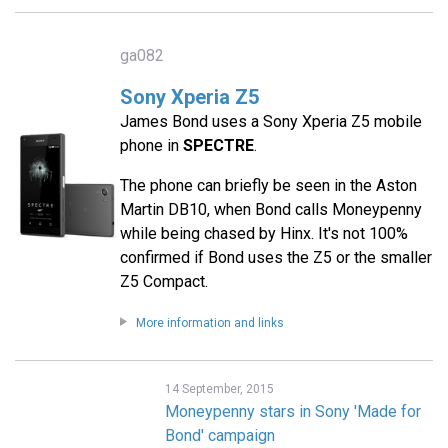
ga082
Sony Xperia Z5
James Bond uses a Sony Xperia Z5 mobile
phone in
SPECTRE
.
The phone can briefly be seen in the Aston
Martin DB10, when Bond calls Moneypenny
while being chased by Hinx. It's not 100%
confirmed if Bond uses the Z5 or the smaller
Z5 Compact.
More information and links
14 September, 2015
Moneypenny stars in Sony 'Made for
Bond' campaign