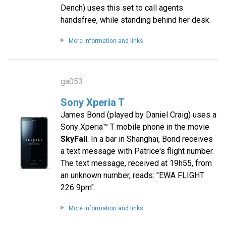
Dench) uses this set to call agents
handsfree, while standing behind her desk.
More information and links
ga053
Sony Xperia T
James Bond (played by Daniel Craig) uses a
Sony Xperia™ T mobile phone in the movie
SkyFall
. In a bar in Shanghai, Bond receives
a text message with Patrice's flight number.
The text message, received at 19h55, from
an unknown number, reads: "EWA FLIGHT
226 9pm".
More information and links