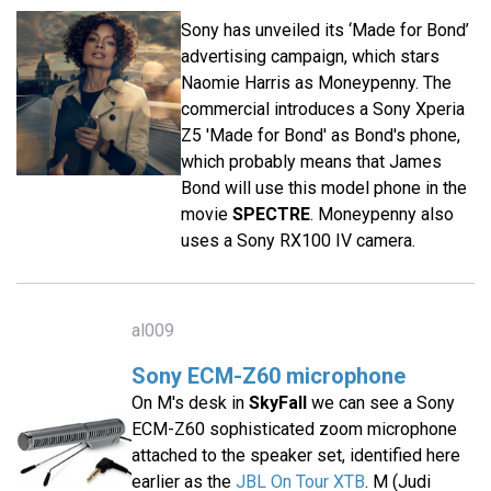
Sony has unveiled its ‘Made for Bond’
advertising campaign, which stars
Naomie Harris as Moneypenny. The
commercial introduces a Sony Xperia
Z5 'Made for Bond' as Bond's phone,
which probably means that James
Bond will use this model phone in the
movie
SPECTRE
. Moneypenny also
uses a Sony RX100 IV camera.
al009
Sony ECM-Z60 microphone
On M's desk in
SkyFall
we can see a Sony
ECM-Z60 sophisticated zoom microphone
attached to the speaker set, identified here
earlier as the
JBL On Tour XTB
. M (Judi