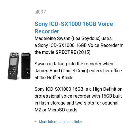
al037
Sony ICD-SX1000 16GB Voice
Recorder
Madeleine Swann (Léa Seydoux) uses
a Sony ICD-SX1000 16GB Voice Recorder in
the movie
SPECTRE
(2015).
Swann is talking into the recorder when
James Bond (Daniel Craig) enters her office
at the Hoffler Klinik.
Sony ICD-SX1000 16GB is a High Definition
professional voice recorder with 16GB built
in flash storage and two slots for optional
M2 or MicroSD cards.
More information and links