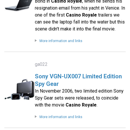
Bond in
Casino Royale
, when he sends his
resignation email from his yacht in Venice. In
one of the first
Casino Royale
trailers we
can see the laptop fall into the water but this
scene didn't make it into the final movie.
More information and links
ga022
Sony VGN-UX007 Limited Edition
Spy Gear
In November 2006, two limited edition Sony
Spy Gear sets were released, to coincide
with the movie
Casino Royale
.
More information and links