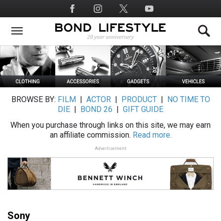
Skip
Social
to
Media
main
content
BROWSE BY:
FILM
|
ACTOR
|
PRODUCT
|
NO TIME TO
DIE
|
BOND 26
|
GIFT GUIDE
When you purchase through links on this site, we may earn
an affiliate commission.
Read more.
Advertisement
Sony