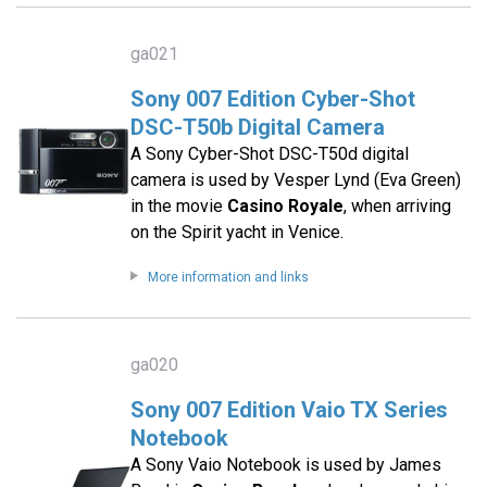
ga021
Sony 007 Edition Cyber-Shot
DSC-T50b Digital Camera
A Sony Cyber-Shot DSC-T50d digital
camera is used by Vesper Lynd (Eva Green)
in the movie
Casino Royale
, when arriving
on the Spirit yacht in Venice.
More information and links
ga020
Sony 007 Edition Vaio TX Series
Notebook
A Sony Vaio Notebook is used by James