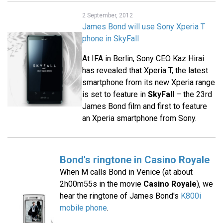
2 September, 2012
James Bond will use Sony Xperia T
phone in SkyFall
At IFA in Berlin, Sony CEO Kaz Hirai
has revealed that Xperia T, the latest
smartphone from its new Xperia range
is set to feature in
SkyFall
– the 23rd
James Bond film and first to feature
an Xperia smartphone from Sony.
Bond's ringtone in Casino Royale
When M calls Bond in Venice (at about
2h00m55s in the movie
Casino Royale
), we
hear the ringtone of James Bond's
K800i
mobile phone
.