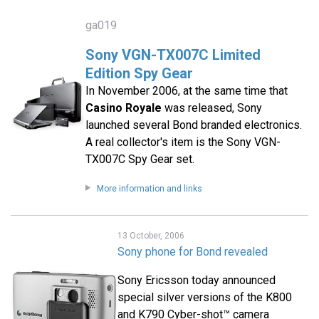
ga019
Sony VGN-TX007C Limited
Edition Spy Gear
In November 2006, at the same time that
Casino Royale
was released, Sony
launched several Bond branded electronics.
A real collector's item is the Sony VGN-
TX007C Spy Gear set.
More information and links
13 October, 2006
Sony phone for Bond revealed
Sony Ericsson today announced
special silver versions of the K800
and K790 Cyber-shot™ camera