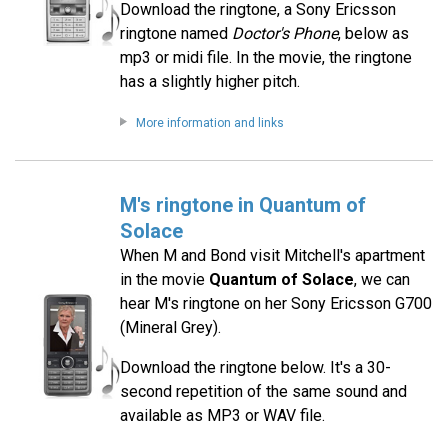
Download the ringtone, a Sony Ericsson
ringtone named
Doctor's Phone
, below as
mp3 or midi file. In the movie, the ringtone
has a slightly higher pitch.
More information and links
M's ringtone in Quantum of
Solace
When M and Bond visit Mitchell's apartment
in the movie
Quantum of Solace
, we can
hear M's ringtone on her Sony Ericsson G700
(Mineral Grey).
Download the ringtone below. It's a 30-
second repetition of the same sound and
available as MP3 or WAV file.