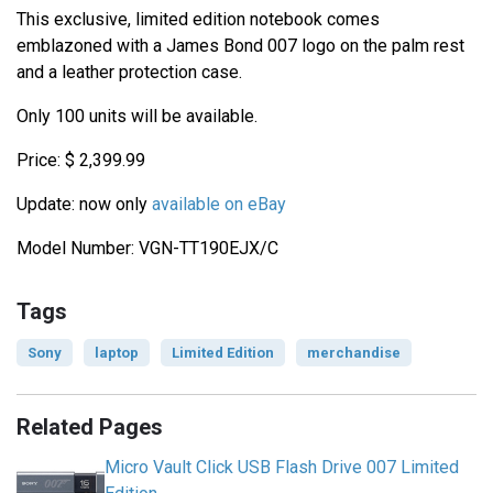
This exclusive, limited edition notebook comes
emblazoned with a James Bond 007 logo on the palm rest
and a leather protection case.
Only 100 units will be available.
Price: $ 2,399.99
Update: now only
available on eBay
Model Number: VGN-TT190EJX/C
Tags
Sony
laptop
Limited Edition
merchandise
Related Pages
Micro Vault Click USB Flash Drive 007 Limited