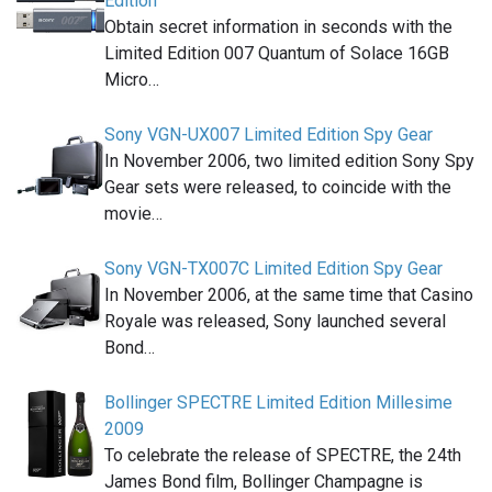
Edition
Obtain secret information in seconds with the
Limited Edition 007 Quantum of Solace 16GB
Micro…
Sony VGN-UX007 Limited Edition Spy Gear
In November 2006, two limited edition Sony Spy
Gear sets were released, to coincide with the
movie…
Sony VGN-TX007C Limited Edition Spy Gear
In November 2006, at the same time that Casino
Royale was released, Sony launched several
Bond…
Bollinger SPECTRE Limited Edition Millesime
2009
To celebrate the release of SPECTRE, the 24th
James Bond film, Bollinger Champagne is