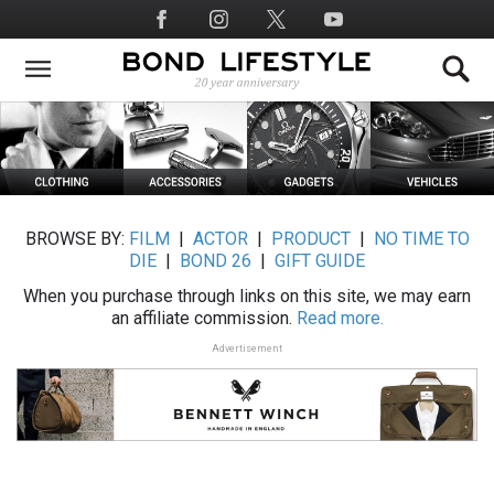
Skip
Social
to
Media
main
content
BROWSE BY:
FILM
|
ACTOR
|
PRODUCT
|
NO TIME TO
DIE
|
BOND 26
|
GIFT GUIDE
When you purchase through links on this site, we may earn
an affiliate commission.
Read more.
Advertisement