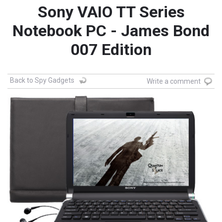
Sony VAIO TT Series
Notebook PC - James Bond
007 Edition
Back to Spy Gadgets
Write a comment