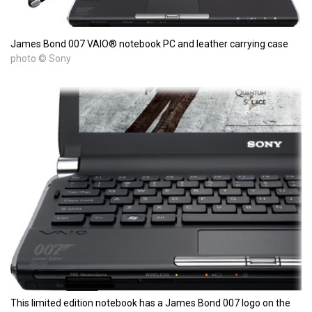
James Bond 007 VAIO® notebook PC and leather carrying case
photo © Sony
This limited edition notebook has a James Bond 007 logo on the