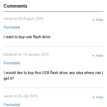
Comments
tomas on 25 August, 2009
Reply
Permalink
I want to buy usb flash drive
Elizabeth on 10 January, 2010
Reply
Permalink
I would like to buy this USB flash drive, any idea where can I
get it?
Jacob on 26 July, 2010
Reply
Permalink