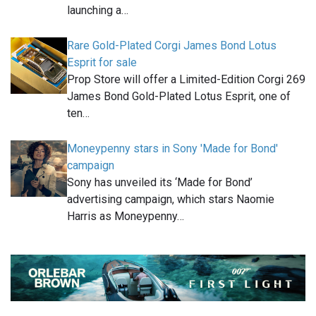
launching a…
Rare Gold-Plated Corgi James Bond Lotus
Esprit for sale
Prop Store will offer a Limited-Edition Corgi 269
James Bond Gold-Plated Lotus Esprit, one of
ten…
Moneypenny stars in Sony 'Made for Bond'
campaign
Sony has unveiled its ‘Made for Bond’
advertising campaign, which stars Naomie
Harris as Moneypenny…