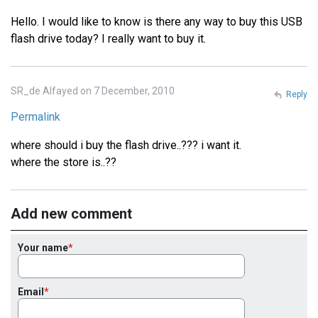
Hello. I would like to know is there any way to buy this USB
flash drive today? I really want to buy it.
SR_de Alfayed on 7 December, 2010
Reply
Permalink
where should i buy the flash drive..??? i want it.
where the store is..??
Add new comment
Your name
Email