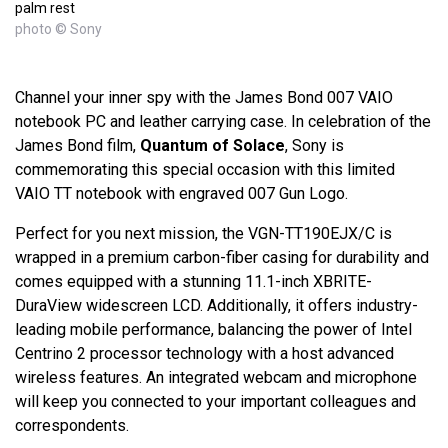
palm rest
photo © Sony
Channel your inner spy with the James Bond 007 VAIO
notebook PC and leather carrying case. In celebration of the
James Bond film,
Quantum of Solace
, Sony is
commemorating this special occasion with this limited
VAIO TT notebook with engraved 007 Gun Logo.
Perfect for you next mission, the VGN-TT190EJX/C is
wrapped in a premium carbon-fiber casing for durability and
comes equipped with a stunning 11.1-inch XBRITE-
DuraView widescreen LCD. Additionally, it offers industry-
leading mobile performance, balancing the power of Intel
Centrino 2 processor technology with a host advanced
wireless features. An integrated webcam and microphone
will keep you connected to your important colleagues and
correspondents.