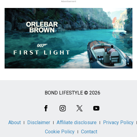
Advertisement
BOND LIFESTYLE © 2026
Social
Media
About
Disclaimer
Affiliate disclosure
Privacy Policy
Cookie Policy
Contact