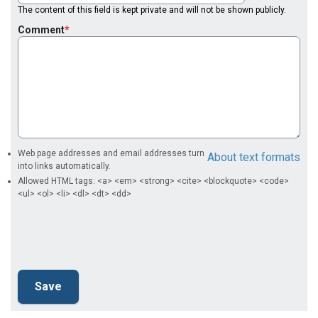
The content of this field is kept private and will not be shown publicly.
Comment
Web page addresses and email addresses turn
About text formats
into links automatically.
Allowed HTML tags: <a> <em> <strong> <cite> <blockquote> <code>
<ul> <ol> <li> <dl> <dt> <dd>