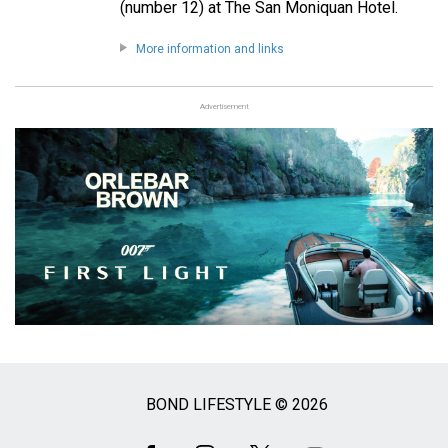
(number 12) at The San Moniquan Hotel.
More information and links
Advertisement
BOND LIFESTYLE © 2026
Social