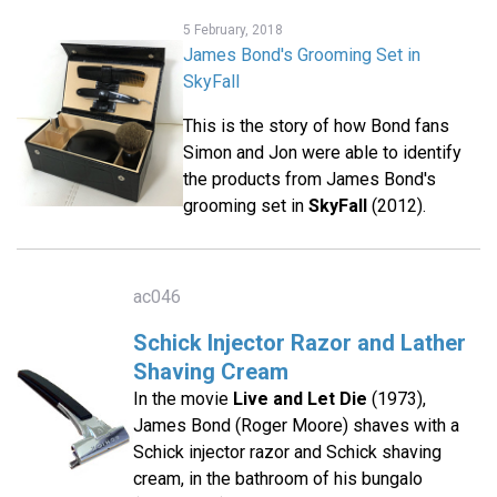
5 February, 2018
James Bond's Grooming Set in
SkyFall
This is the story of how Bond fans
Simon and Jon were able to identify
the products from James Bond's
grooming set in
SkyFall
(2012).
ac046
Schick Injector Razor and Lather
Shaving Cream
In the movie
Live and Let Die
(1973),
James Bond (Roger Moore) shaves with a
Schick injector razor and Schick shaving
cream, in the bathroom of his bungalo