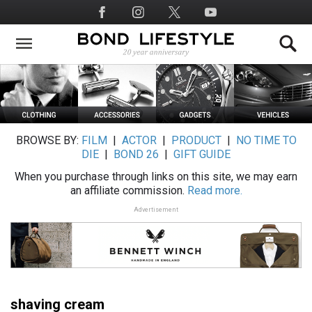
Skip
Social
to
Media
main
content
BROWSE BY:
FILM
|
ACTOR
|
PRODUCT
|
NO TIME TO
DIE
|
BOND 26
|
GIFT GUIDE
When you purchase through links on this site, we may earn
an affiliate commission.
Read more.
Advertisement
shaving cream