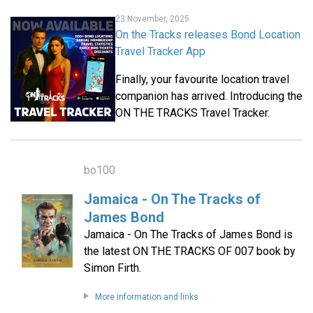
23 November, 2025
On the Tracks releases Bond Location
Travel Tracker App
Finally, your favourite location travel
companion has arrived. Introducing the
ON THE TRACKS Travel Tracker.
bo100
Jamaica - On The Tracks of
James Bond
Jamaica - On The Tracks of James Bond is
the latest ON THE TRACKS OF 007 book by
Simon Firth.
More information and links