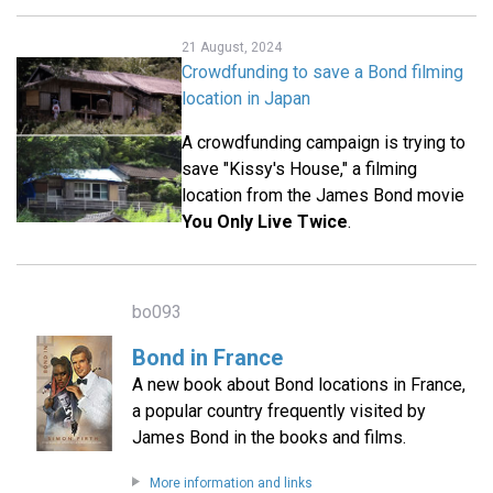
21 August, 2024
Crowdfunding to save a Bond filming
location in Japan
A crowdfunding campaign is trying to
save "Kissy's House," a filming
location from the James Bond movie
You Only Live Twice
.
bo093
Bond in France
A new book about Bond locations in France,
a popular country frequently visited by
James Bond in the books and films.
More information and links