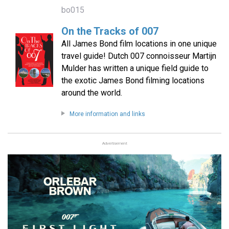
bo015
On the Tracks of 007
All James Bond film locations in one unique
travel guide! Dutch 007 connoisseur Martijn
Mulder has written a unique field guide to
the exotic James Bond filming locations
around the world.
More information and links
Advertisement