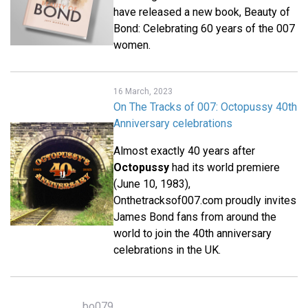
have released a new book, Beauty of
Bond: Celebrating 60 years of the 007
women.
16 March, 2023
On The Tracks of 007: Octopussy 40th
Anniversary celebrations
Almost exactly 40 years after
Octopussy
had its world premiere
(June 10, 1983),
Onthetracksof007.com proudly invites
James Bond fans from around the
world to join the 40th anniversary
celebrations in the UK.
bo079