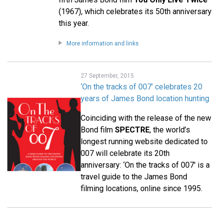
(1967), which celebrates its 50th anniversary
this year.
More information and links
27 September, 2015
‘On the tracks of 007’ celebrates 20
years of James Bond location hunting
Coinciding with the release of the new
Bond film
SPECTRE
, the world’s
longest running website dedicated to
007 will celebrate its 20th
anniversary: ‘On the tracks of 007' is a
travel guide to the James Bond
filming locations, online since 1995.