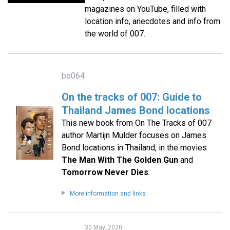
magazines on YouTube, filled with
location info, anecdotes and info from
the world of 007.
bo064
On the tracks of 007: Guide to
Thailand James Bond locations
This new book from On The Tracks of 007
author Martijn Mulder focuses on James
Bond locations in Thailand, in the movies
The Man With The Golden Gun
and
Tomorrow Never Dies
.
More information and links
30 May, 2020