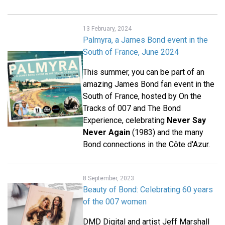
13 February, 2024
Palmyra, a James Bond event in the
South of France, June 2024
This summer, you can be part of an
amazing James Bond fan event in the
South of France, hosted by On the
Tracks of 007 and The Bond
Experience, celebrating
Never Say
Never Again
(1983) and the many
Bond connections in the Côte d'Azur.
8 September, 2023
Beauty of Bond: Celebrating 60 years
of the 007 women
DMD Digital and artist Jeff Marshall