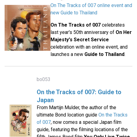
On The Tracks of 007 online event and
new Guide to Thailand
On The Tracks of 007
celebrates
last year's 50th anniversary of
On Her
Majesty's Secret Service
celebration with an online event, and
launches a new
Guide to Thailand
.
bo053
On the Tracks of 007: Guide to
Japan
From Martijn Mulder, the author of the
ultimate Bond location guide
On the Tracks
of 007
, now comes a special Japan film
guide, featuring the filming locations of the
fifth James Bond film
You Only Live Twice