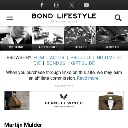
Skip
Social
to
Media
main
content
BROWSE BY:
FILM
|
ACTOR
|
PRODUCT
|
NO TIME TO
DIE
|
BOND 26
|
GIFT GUIDE
When you purchase through links on this site, we may earn
an affiliate commission.
Read more.
Advertisement
Martijn Mulder