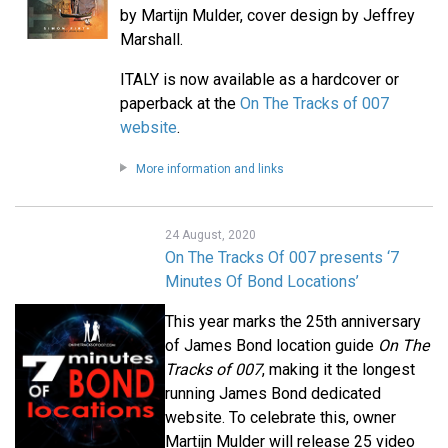
by Martijn Mulder, cover design by Jeffrey
Marshall.
ITALY is now available as a hardcover or
paperback at the
On The Tracks of 007
website
.
More information and links
24 August, 2020
On The Tracks Of 007 presents ‘7
Minutes Of Bond Locations’
This year marks the 25th anniversary
of James Bond location guide
On The
Tracks of 007
, making it the longest
running James Bond dedicated
website. To celebrate this, owner
Martijn Mulder will release 25 video