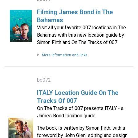
Filming James Bond in The
Bahamas
Visit all your favorite 007 locations in The
Bahamas with this new location guide by
Simon Firth and On The Tracks of 007.
More information and links
bo072
ITALY Location Guide On The
Tracks Of 007
On The Tracks of 007 presents ITALY - a
James Bond location guide.
The book is written by Simon Firth, with a
foreword by John Glen, editing and design