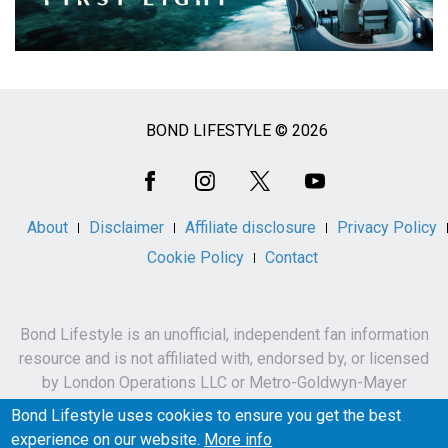
BOND LIFESTYLE © 2026
Social
Media
About
Disclaimer
Affiliate disclosure
Privacy Policy
Cookie Policy
Contact
Bond Lifestyle is an unofficial, independent fan information
resource and is not affiliated with, endorsed by, or licensed
by London Operations LLC or Metro-Goldwyn-Mayer
Studios Inc.
Bond Lifestyle uses cookies to ensure you get the best
James Bond, 007 and related names, characters,
experience on our website.
More info