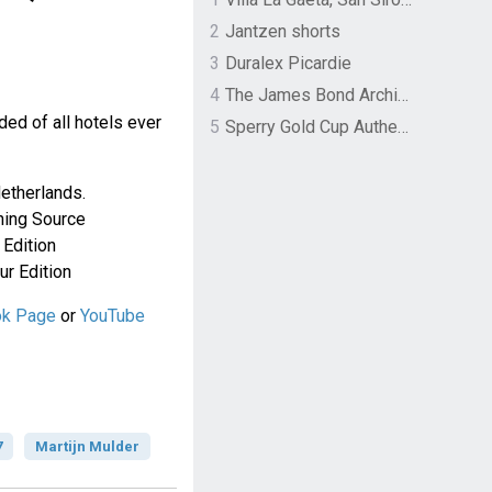
2
Jantzen shorts
3
Duralex Picardie
4
The James Bond Archives by TASCHEN
luded of all hotels ever
5
Sperry Gold Cup Authentic Original Rivingston Boat Shoe
etherlands.
tning Source
Edition
r Edition
ok Page
or
YouTube
7
Martijn Mulder