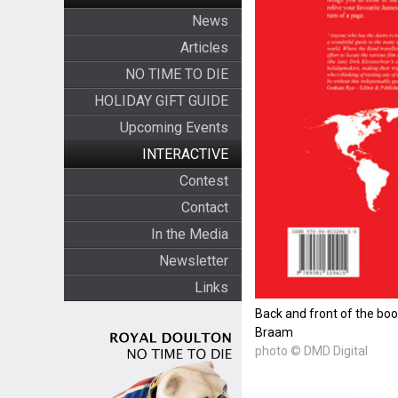
News
Articles
NO TIME TO DIE
HOLIDAY GIFT GUIDE
Upcoming Events
INTERACTIVE
Contest
Contact
In the Media
Newsletter
Links
Back and front of the bo
Braam
photo © DMD Digital