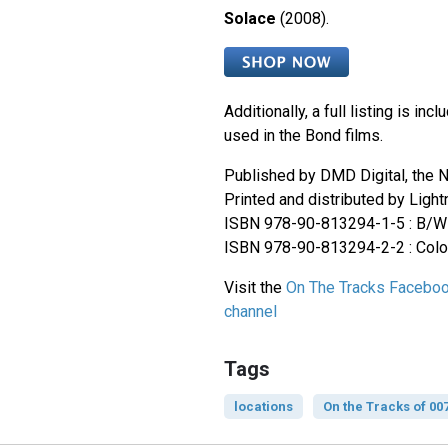
Solace
(2008).
Additionally, a full listing is inc
used in the Bond films.
Published by DMD Digital, the N
Printed and distributed by Ligh
ISBN 978-90-813294-1-5 : B/W 
ISBN 978-90-813294-2-2 : Colou
Visit the
On The Tracks Facebo
channel
Tags
locations
On the Tracks of 00