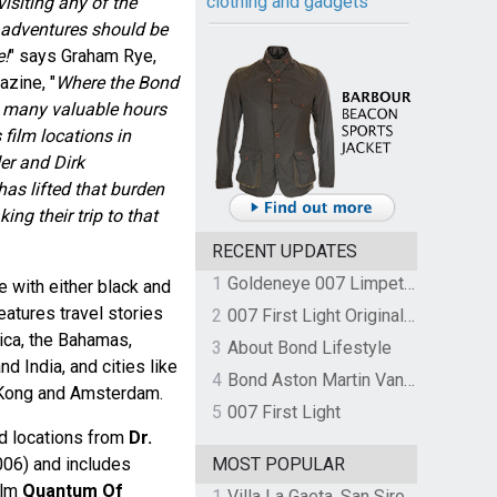
clothing and gadgets
isiting any of the
 adventures should be
e!
" says Graham Rye,
azine, "
Where the Bond
d many valuable hours
 film locations in
er and Dirk
has lifted that burden
ng their trip to that
RECENT UPDATES
1
Goldeneye 007 Limpet Mine
le with either black and
features travel stories
2
007 First Light Original Video Game Soundtrack by The Flight
ica, the Bahamas,
3
About Bond Lifestyle
d India, and cities like
4
Bond Aston Martin Vanquish held at German border over unpaid import duties
 Kong and Amsterdam.
5
007 First Light
ed locations from
Dr.
06) and includes
MOST POPULAR
ilm
Quantum Of
1
Villa La Gaeta, San Siro, Lake Como, Italy