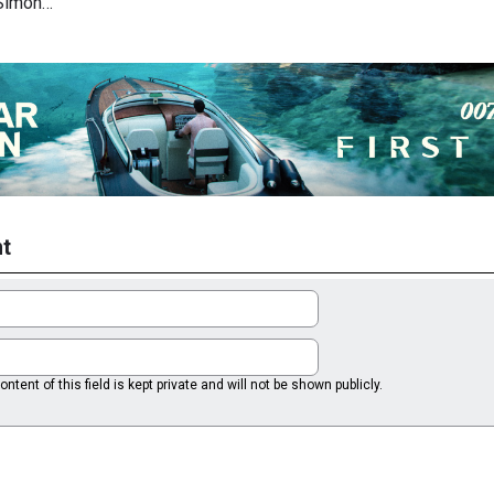
 Simon…
t
ntent of this field is kept private and will not be shown publicly.