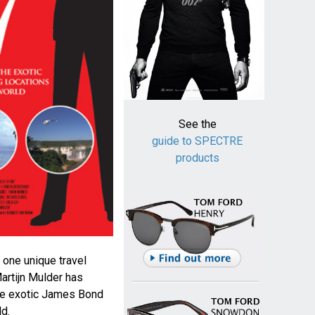
See the
guide to SPECTRE
products
 one unique travel
artijn Mulder has
the exotic James Bond
ld.