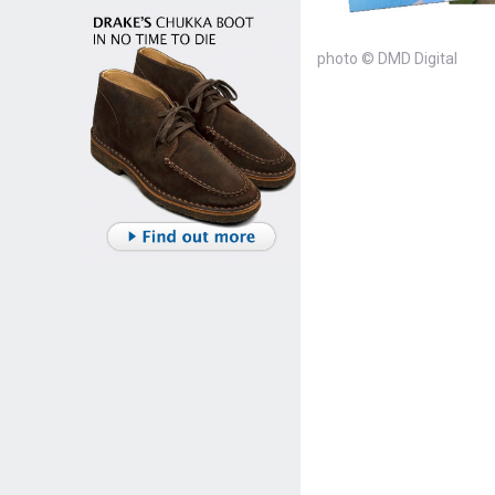
photo © DMD Digital