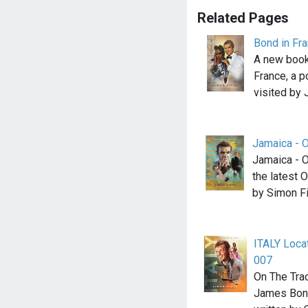
Related Pages
Bond in Fr
A new book
France, a p
visited by
Jamaica - 
Jamaica - 
the latest
by Simon Fi
ITALY Loca
007
On The Tra
James Bond