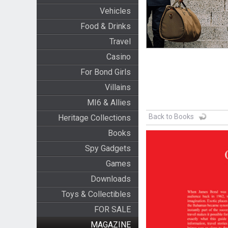
Vehicles
Food & Drinks
Travel
Casino
For Bond Girls
Villains
MI6 & Allies
Back to Books
Heritage Collections
Books
Spy Gadgets
Games
Downloads
Toys & Collectibles
FOR SALE
MAGAZINE