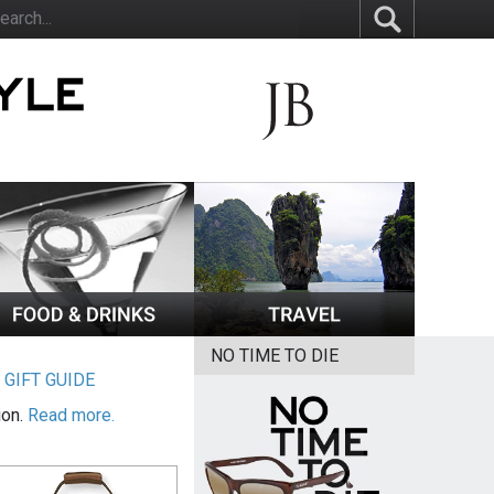
NO TIME TO DIE
|
GIFT GUIDE
ion.
Read more.