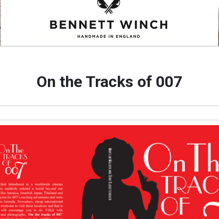
On the Tracks of 007