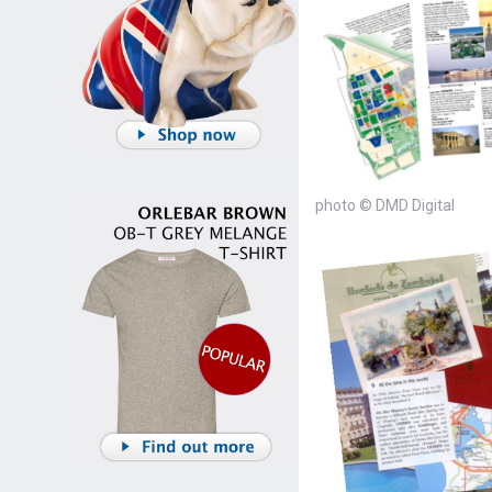
photo © DMD Digital