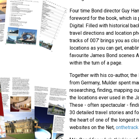
Four time Bond director Guy Ham
foreword for the book, which i
Digital. Filled with historical b
travel directions and location p
tracks of 007' brings you as clos
locations as you can get, enablin
favourite James Bond scenes AN
within the turn of a page.
Together with his co-author, the
from Germany, Mulder spent man
researching, finding, mapping ou
the locations ever used in the 
These - often spectacular - find
30 detailed travel stories and 
the heart of one of the longest 
websites on the Net,
onthetrac