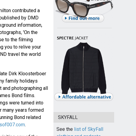
ilton contributed a
s published by DMD
ackground information,
hotographs, 'On the
e to the filming
g you to relive your
D travel the world
 late Dirk Kloosterboer
y family holidays
t and photographing all
James Bond films.
ings were turned into
for many years formed
running Bond related
SKYFALL
ksof007.com
.
See the
list of SkyFall