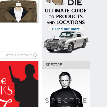
Write a comment
SPECTRE