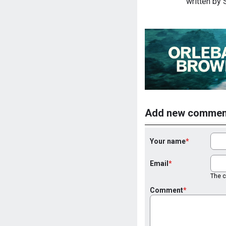
written by
Add new commen
Your name
Email
The co
Comment