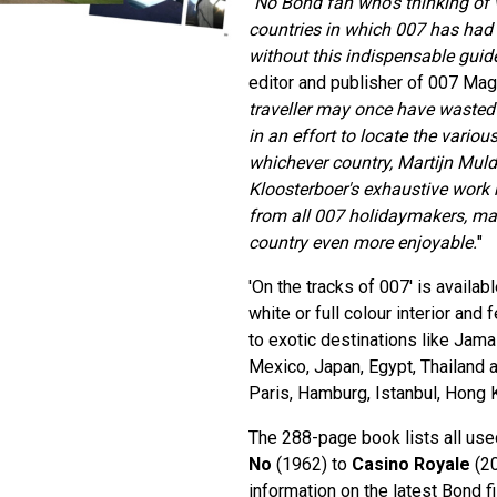
"
No Bond fan who's thinking of v
countries in which 007 has had
without this indispensable guid
editor and publisher of 007 Mag
traveller may once have waste
in an effort to locate the various
whichever country, Martijn Muld
Kloosterboer's exhaustive work 
from all 007 holidaymakers, maki
country even more enjoyable.
"
'On the tracks of 007' is availab
white or full colour interior and 
to exotic destinations like Jama
Mexico, Japan, Egypt, Thailand an
Paris, Hamburg, Istanbul, Hong
The 288-page book lists all us
No
(1962) to
Casino Royale
(20
information on the latest Bond f