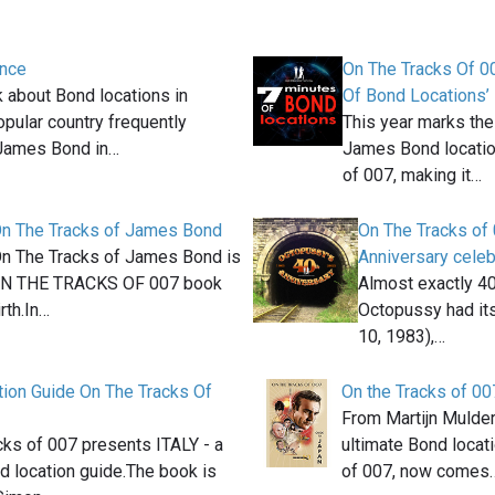
ance
On The Tracks Of 0
 about Bond locations in
Of Bond Locations’
opular country frequently
This year marks the
 James Bond in…
James Bond locatio
of 007, making it…
On The Tracks of James Bond
On The Tracks of
On The Tracks of James Bond is
Anniversary celeb
 ON THE TRACKS OF 007 book
Almost exactly 40
rth.In…
Octopussy had it
10, 1983),…
tion Guide On The Tracks Of
On the Tracks of 00
From Martijn Mulder,
cks of 007 presents ITALY - a
ultimate Bond locat
 location guide.The book is
of 007, now comes