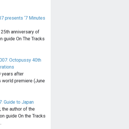
07 presents ‘7 Minutes
 25th anniversary of
n guide On The Tracks
 007: Octopussy 40th
rations
 years after
s world premiere (June
7: Guide to Japan
 the author of the
ion guide On the Tracks
…