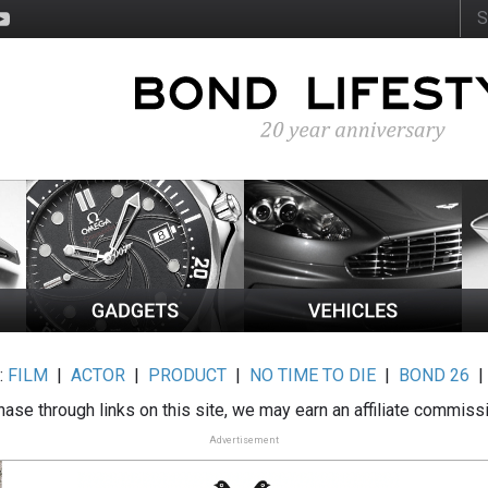
:
FILM
|
ACTOR
|
PRODUCT
|
NO TIME TO DIE
|
BOND 26
ase through links on this site, we may earn an affiliate commiss
Advertisement