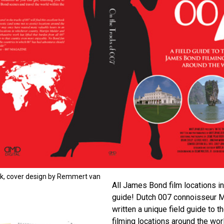
ok, cover design by Remmert van
All James Bond film locations in
guide! Dutch 007 connoisseur M
written a unique field guide to 
filming locations around the wor