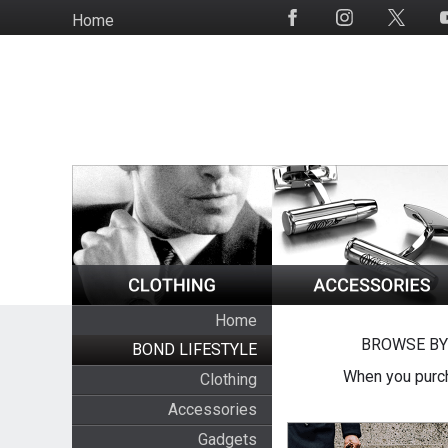
Skip
Home
Social
to
Media
main
content
Home
BROWSE BY
BOND LIFESTYLE
When you purch
Clothing
Accessories
Gadgets