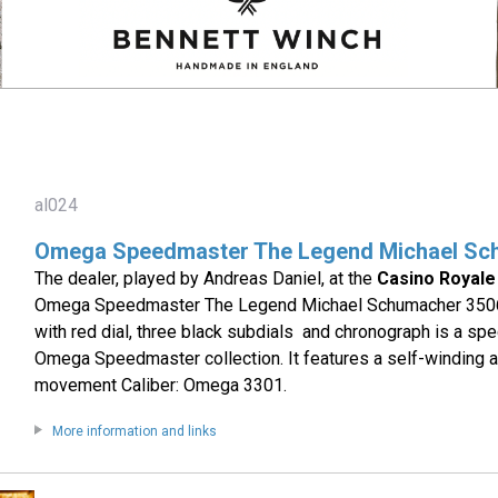
al024
Omega Speedmaster The Legend Michael Sc
The dealer, played by Andreas Daniel, at the
Casino Royale
Omega Speedmaster The Legend Michael Schumacher 3506.
with red dial, three black subdials and chronograph is a spe
Omega Speedmaster collection. It features a self-winding
movement Caliber: Omega 3301.
More information and links