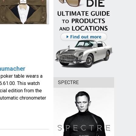
humacher
poker table wears a
SPECTRE
61.00. This watch
cial edition from the
 automatic chronometer