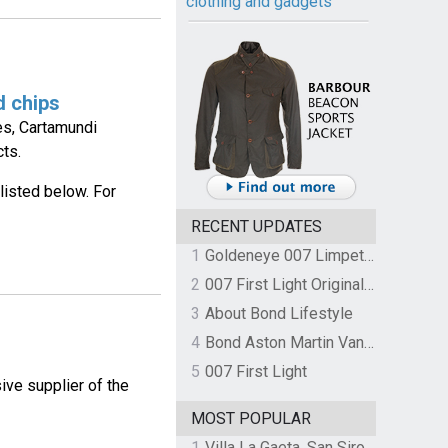
clothing and gadgets
d chips
es, Cartamundi
ts.
isted below. For
RECENT UPDATES
1
Goldeneye 007 Limpet Mine
2
007 First Light Original Video Game Soundtrack by The Flight
3
About Bond Lifestyle
4
Bond Aston Martin Vanquish held at German border over unpaid import duties
5
007 First Light
ive supplier of the
MOST POPULAR
1
Villa La Gaeta, San Siro, Lake Como, Italy