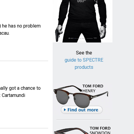
 he has no problem
acau.
See the
guide to SPECTRE
products
nally got a chance to
: Cartamundi