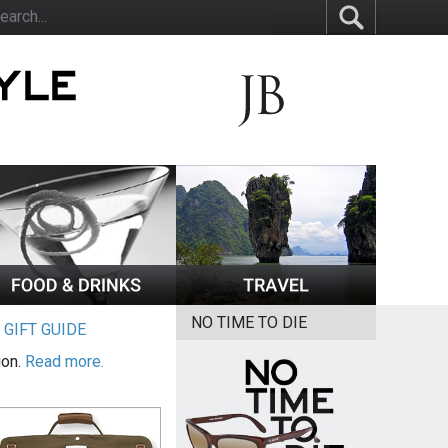
NO TIME TO DIE
|
GIFT GUIDE
ion.
Read more.