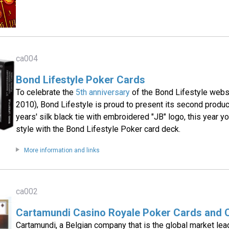
ca004
Bond Lifestyle Poker Cards
To celebrate the
5th anniversary
of the Bond Lifestyle webs
2010), Bond Lifestyle is proud to present its second product
years' silk black tie with embroidered "JB" logo, this year y
style with the Bond Lifestyle Poker card deck.
More information and links
ca002
Cartamundi Casino Royale Poker Cards and 
Cartamundi, a Belgian company that is the global market lea