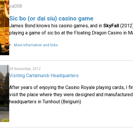
ca008
Sic bo (or dai siu) casino game
James Bond knows his casino games, and in
SkyFall
(2012)
playing a game of sic bo at the Floating Dragon Casino in M
More information and links
20 November, 2012
Visiting Cartamundi Headquarters
After years of enjoying the Casino Royale playing cards, I fi
visit the place where they were designed and manufactured
headquarters in Turnhout (Belgium).