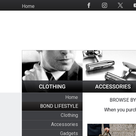
Skip
Home
Social
to
Media
main
content
Home
BROWSE BY
BOND LIFESTYLE
When you purch
Clothing
Accessories
Gadgets