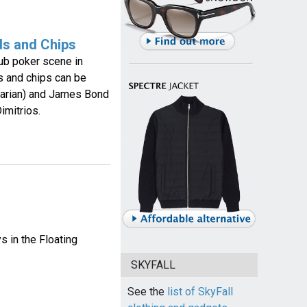
s and Chips
ub poker scene in
s and chips can be
karian) and James Bond
imitrios.
s in the Floating
SKYFALL
See the
list of SkyFall