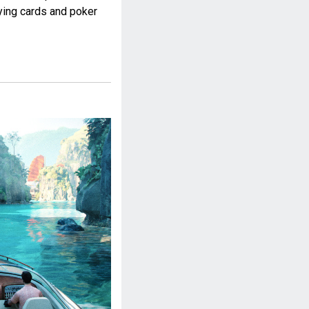
aying cards and poker