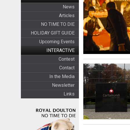
News
Articles
NO TIME TO DIE
HOLIDAY GIFT GUIDE
Upcoming Events
INTERACTIVE
Contest
Contact
In the Media
Newsletter
Links