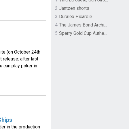
2
Jantzen shorts
3
Duralex Picardie
4
The James Bond Archives by TASCHEN
5
Sperry Gold Cup Authentic Original Rivingston Boat Shoe
ite (on October 24th
 release: after last
ou can play poker in
Chips
der in the production