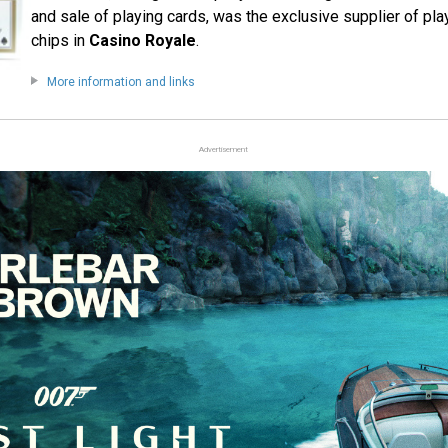
and sale of playing cards, was the exclusive supplier of pl
chips in
Casino Royale
.
More information and links
Advertisement