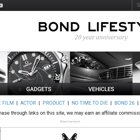
:
FILM
|
ACTOR
|
PRODUCT
|
NO TIME TO DIE
|
BOND 26
ase through links on this site, we may earn an affiliate commiss
Advertisement