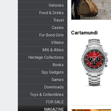
Vehicles
Food & Drinks
Travel
Casino
Cartamundi
For Bond Girls
Villains
MI6 & Allies
Heritage Collections
Books
Spy Gadgets
Games
Downloads
Toys & Collectibles
FOR SALE
MAGAZINE