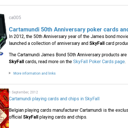
ca005
Cartamundi 50th Anniversary poker cards an
In 2012, the 50th Anniversary year of the James bond movi
launched a collection of anniversary and
SkyFall
card produc
The Cartamundi James Bond 50th Anniversary products are l
SkyFall
cards, read more on the
SkyFall Poker Cards page
.
More information and links
1 September, 2012
Cartamundi playing cards and chips in SkyFall
Belgian playing cards manufacturer Cartamundi is the exclus
official
SkyFall
playing cards and chips.