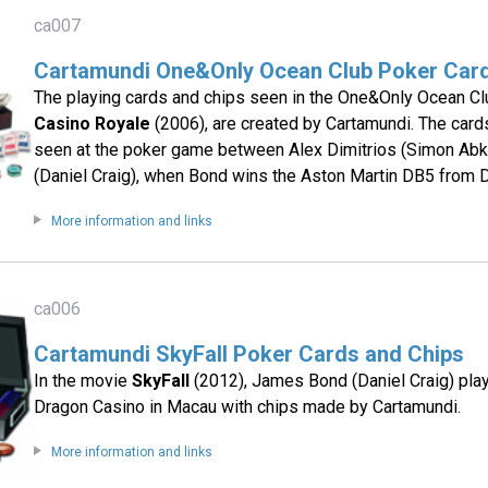
ca007
Cartamundi One&Only Ocean Club Poker Card
The playing cards and chips seen in the One&Only Ocean Cl
Casino Royale
(2006), are created by Cartamundi. The card
seen at the poker game between Alex Dimitrios (Simon Ab
(Daniel Craig), when Bond wins the Aston Martin DB5 from D
More information and links
ca006
Cartamundi SkyFall Poker Cards and Chips
In the movie
SkyFall
(2012), James Bond (Daniel Craig) play
Dragon Casino in Macau with chips made by Cartamundi.
More information and links