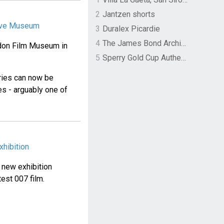
2
Jantzen shorts
tive Museum
3
Duralex Picardie
4
The James Bond Archives by TASCHEN
ndon Film Museum in
5
Sperry Gold Cup Authentic Original Rivingston Boat Shoe
eries can now be
s - arguably one of
hibition
a new exhibition
est 007 film.