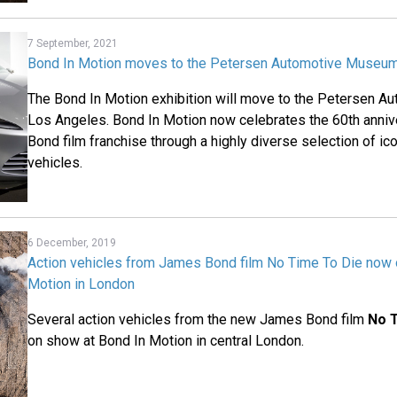
7 September, 2021
Bond In Motion moves to the Petersen Automotive Museum
The Bond In Motion exhibition will move to the Petersen 
Los Angeles. Bond In Motion now celebrates the 60th anni
Bond film franchise through a highly diverse selection of i
vehicles.
6 December, 2019
Action vehicles from James Bond film No Time To Die now 
Motion in London
Several action vehicles from the new James Bond film
No 
on show at Bond In Motion in central London.