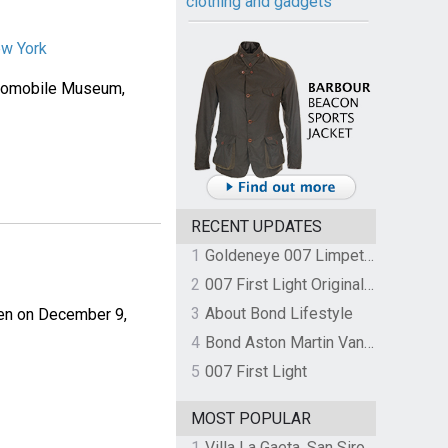
clothing and gadgets
ew York
Automobile Museum,
RECENT UPDATES
1
Goldeneye 007 Limpet Mine
2
007 First Light Original Video Game Soundtrack by The Flight
3
About Bond Lifestyle
pen on December 9,
4
Bond Aston Martin Vanquish held at German border over unpaid import duties
5
007 First Light
MOST POPULAR
1
Villa La Gaeta, San Siro, Lake Como, Italy