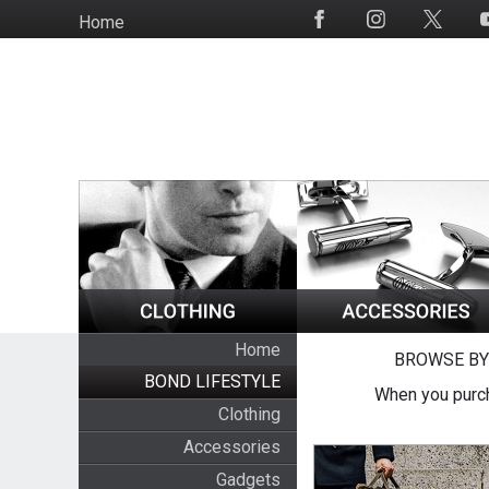
Skip
Home
Social
to
Media
main
content
Home
BROWSE BY
BOND LIFESTYLE
When you purch
Clothing
Accessories
Gadgets