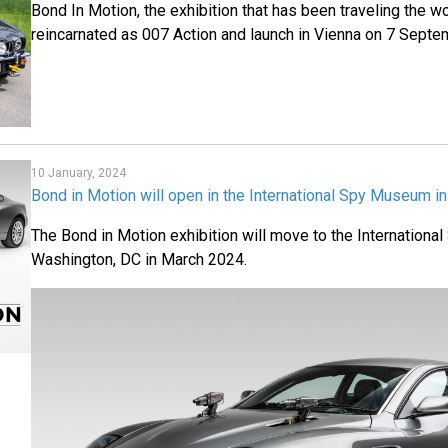
Bond In Motion, the exhibition that has been traveling the wo
reincarnated as 007 Action and launch in Vienna on 7 Sept
10 January, 2024
Bond in Motion will open in the International Spy Museum i
The Bond in Motion exhibition will move to the Internation
Washington, DC in March 2024.