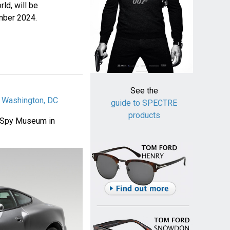
rld, will be
ember 2024.
See the
n Washington, DC
guide to SPECTRE
products
al Spy Museum in