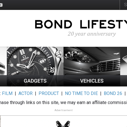
:
FILM
|
ACTOR
|
PRODUCT
|
NO TIME TO DIE
|
BOND 26
ase through links on this site, we may earn an affiliate commiss
Advertisement