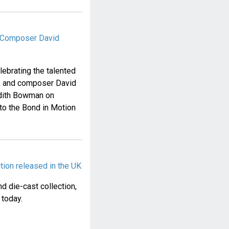
& Composer David
elebrating the talented
ck and composer David
 Edith Bowman on
o the Bond in Motion
tion released in the UK
d die-cast collection,
 today.