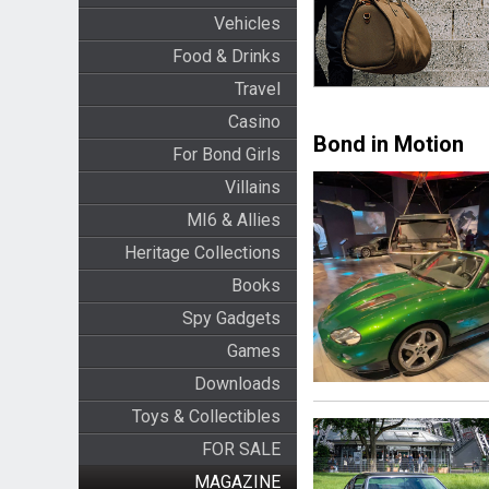
Vehicles
Food & Drinks
Travel
Casino
Bond in Motion
For Bond Girls
Villains
MI6 & Allies
Heritage Collections
Books
Spy Gadgets
Games
Downloads
Toys & Collectibles
FOR SALE
MAGAZINE