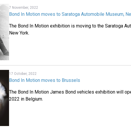
7 November, 2022
Bond In Motion moves to Saratoga Automobile Museum, N
The Bond In Motion exhibition is moving to the Saratoga 
New York.
17 October, 2022
Bond In Motion moves to Brussels
The Bond In Motion James Bond vehicles exhibition will o
2022 in Belgium.