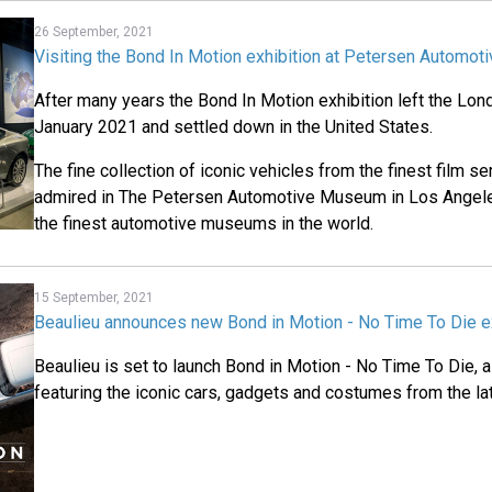
26 September, 2021
Visiting the Bond In Motion exhibition at Petersen Automo
After many years the Bond In Motion exhibition left the Lo
January 2021 and settled down in the United States.
The fine collection of iconic vehicles from the finest film s
admired in The Petersen Automotive Museum in Los Angele
the finest automotive museums in the world.
15 September, 2021
Beaulieu announces new Bond in Motion - No Time To Die ex
Beaulieu is set to launch Bond in Motion - No Time To Die, 
featuring the iconic cars, gadgets and costumes from the lat