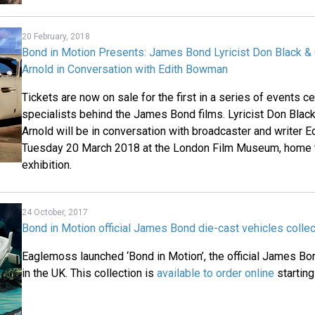
20 February, 2018
Bond in Motion Presents: James Bond Lyricist Don Black 
Arnold in Conversation with Edith Bowman
Tickets are now on sale for the first in a series of events c
specialists behind the James Bond films. Lyricist Don Bla
Arnold will be in conversation with broadcaster and writer
Tuesday 20 March 2018 at the London Film Museum, home t
exhibition.
24 October, 2017
Bond in Motion official James Bond die-cast vehicles collec
Eaglemoss launched ‘Bond in Motion’, the official James Bon
in the UK. This collection is
available to order online
starting