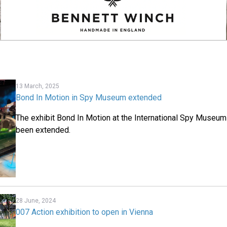
13 March, 2025
Bond In Motion in Spy Museum extended
The exhibit Bond In Motion at the International Spy Museu
been extended.
28 June, 2024
007 Action exhibition to open in Vienna