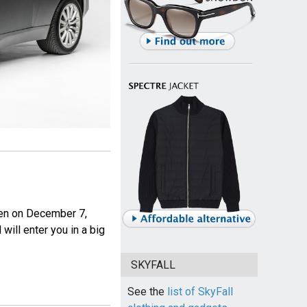
pen on December 7,
will enter you in a big
SKYFALL
See the
list of SkyFall