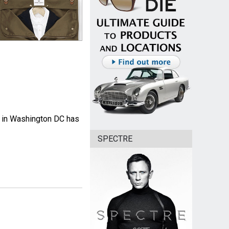
m in Washington DC has
SPECTRE