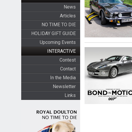
News
Articles
NO TIME TO DIE
HOLIDAY GIFT GUIDE
Upcoming Events
INTERACTIVE
Contest
Contact
In the Media
Newsletter
Links