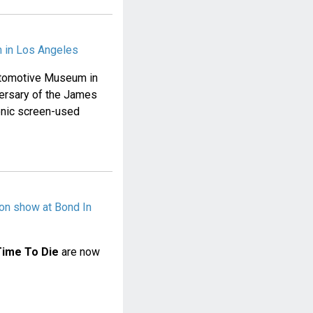
 in Los Angeles
Automotive Museum in
versary of the James
conic screen-used
on show at Bond In
Time To Die
are now