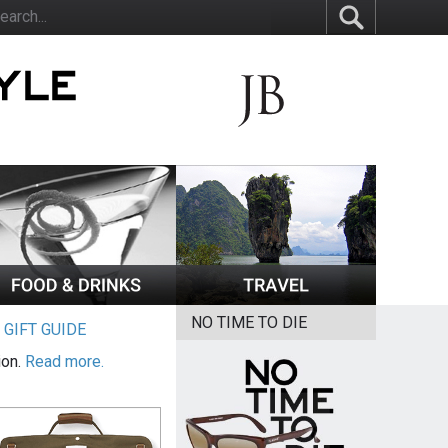
NO TIME TO DIE
|
GIFT GUIDE
ion.
Read more.