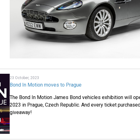
23 October, 2023
Bond In Motion moves to Prague
The Bond In Motion James Bond vehicles exhibition will o
2023 in Prague, Czech Republic. And every ticket purchased 
giveaway!