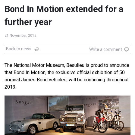
Bond In Motion extended for a
further year
21 November, 2012
Back to news
Write a comment
The National Motor Museum, Beaulieu is proud to announce
that Bond In Motion, the exclusive official exhibition of 50
original James Bond vehicles, will be continuing throughout
2013.