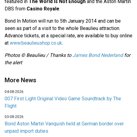
featured in
The World Is Not Enough
and the Aston Martin
DBS from
Casino Royale
.
Bond In Motion will run to 5th January 2014 and can be
seen as part of a visit to the whole Beaulieu attraction.
Advance tickets, at a special rate, are available to buy online
at
www.beaulieushop.co.uk
.
Photos © Beaulieu / Thanks to
James Bond Nederland
for
the alert
More News
04-08-2026
007 First Light Original Video Game Soundtrack by The
Flight
03-08-2026
Bond Aston Martin Vanquish held at German border over
unpaid import duties