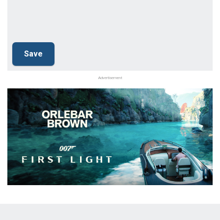
Advertisement