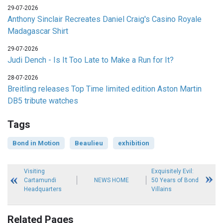
29-07-2026
Anthony Sinclair Recreates Daniel Craig's Casino Royale
Madagascar Shirt
29-07-2026
Judi Dench - Is It Too Late to Make a Run for It?
28-07-2026
Breitling releases Top Time limited edition Aston Martin
DB5 tribute watches
Tags
Bond in Motion
Beaulieu
exhibition
Visiting
Exquisitely Evil:
Cartamundi
NEWS HOME
50 Years of Bond
Headquarters
Villains
Related Pages