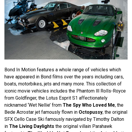
Bond In Motion features a whole range of vehicles which
have appeared in Bond films over the years including cars,
boats, motorbikes, jets and many more. This collection of
iconic movie vehicles includes the Phantom lll Rolls-Royce
from Goldfinger, the Lotus Esprit S1 affectionately
nicknamed ‘Wet Nellie’ from
The Spy Who Loved Me
, the
Bede Acrostar jet famously flown in
Octopussy
, the original
SFX Cello Case Ski famously navigated by Timothy Dalton
in
The Living Daylights
the original villain Parahawk