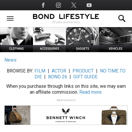
Skip
Social
to
Media
main
content
News
BROWSE BY:
FILM
|
ACTOR
|
PRODUCT
|
NO TIME TO
DIE
|
BOND 26
|
GIFT GUIDE
When you purchase through links on this site, we may earn
an affiliate commission.
Read more.
Advertisement