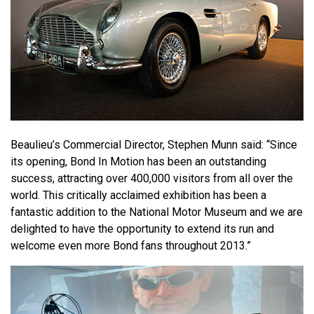
Beaulieu’s Commercial Director, Stephen Munn said: “Since
its opening, Bond In Motion has been an outstanding
success, attracting over 400,000 visitors from all over the
world. This critically acclaimed exhibition has been a
fantastic addition to the National Motor Museum and we are
delighted to have the opportunity to extend its run and
welcome even more Bond fans throughout 2013.”