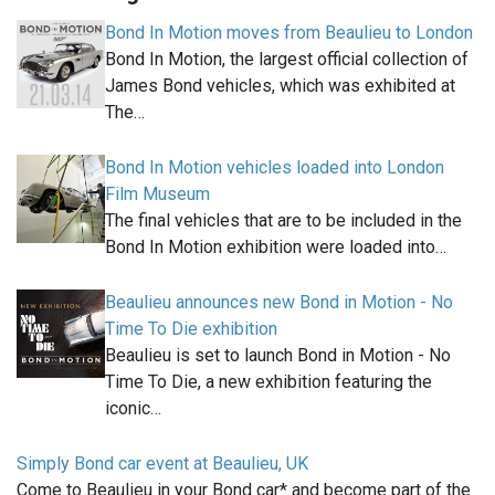
Bond In Motion moves from Beaulieu to London
Bond In Motion, the largest official collection of
James Bond vehicles, which was exhibited at
The…
Bond In Motion vehicles loaded into London
Film Museum
The final vehicles that are to be included in the
Bond In Motion exhibition were loaded into…
Beaulieu announces new Bond in Motion - No
Time To Die exhibition
Beaulieu is set to launch Bond in Motion - No
Time To Die, a new exhibition featuring the
iconic…
Simply Bond car event at Beaulieu, UK
Come to Beaulieu in your Bond car* and become part of the