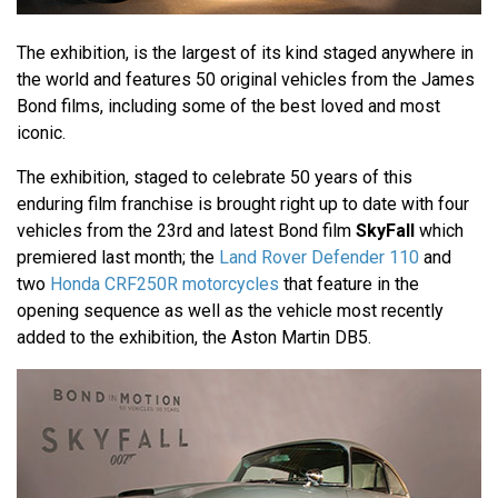
The exhibition, is the largest of its kind staged anywhere in
the world and features 50 original vehicles from the James
Bond films, including some of the best loved and most
iconic.
The exhibition, staged to celebrate 50 years of this
enduring film franchise is brought right up to date with four
vehicles from the 23rd and latest Bond film
SkyFall
which
premiered last month; the
Land Rover Defender 110
and
two
Honda CRF250R motorcycles
that feature in the
opening sequence as well as the vehicle most recently
added to the exhibition, the Aston Martin DB5.