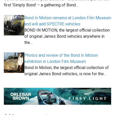
first 'Simply Bond' – a gathering of Bond…
Bond In Motion remains at London Film Museum
and will add SPECTRE vehicles
BOND IN MOTION, the largest official collection
of original James Bond vehicles anywhere in
the…
Photos and review of the Bond In Motion
exhibition in London Film Museum
Bond In Motion, the largest official collection of
original James Bond vehicles, is now for the…