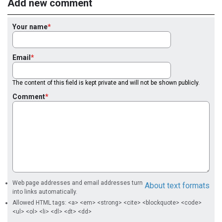
Add new comment
Your name
Email
The content of this field is kept private and will not be shown publicly.
Comment
Web page addresses and email addresses turn
About text formats
into links automatically.
Allowed HTML tags: <a> <em> <strong> <cite> <blockquote> <code>
<ul> <ol> <li> <dl> <dt> <dd>