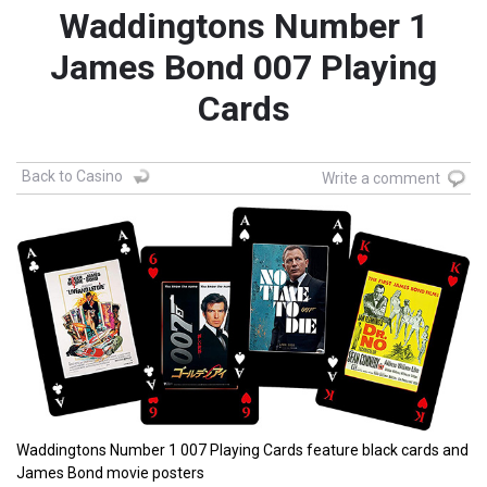
Waddingtons Number 1
James Bond 007 Playing
Cards
Back to Casino
Write a comment
Waddingtons Number 1 007 Playing Cards feature black cards and
James Bond movie posters