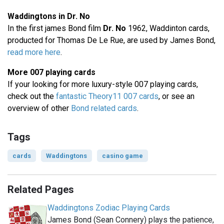
Waddingtons in Dr. No
In the first james Bond film
Dr. No
1962, Waddinton cards,
producted for Thomas De Le Rue, are used by James Bond,
read more here
.
More 007 playing cards
If your looking for more luxury-style 007 playing cards,
check out the
fantastic Theory11 007 cards
, or see an
overview of other
Bond related cards
.
Tags
cards
Waddingtons
casino game
Related Pages
Waddingtons Zodiac Playing Cards
James Bond (Sean Connery) plays the patience,