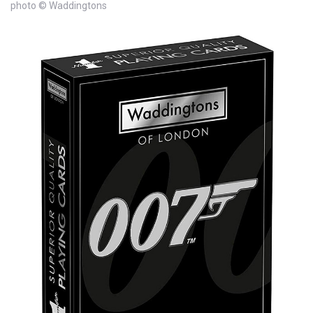
photo © Waddingtons