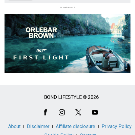
Advertisement
BOND LIFESTYLE © 2026
Social
Media
About
Disclaimer
Affiliate disclosure
Privacy Policy