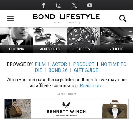
Skip
Social
to
Media
main
content
BROWSE BY:
FILM
|
ACTOR
|
PRODUCT
|
NO TIME TO
DIE
|
BOND 26
|
GIFT GUIDE
When you purchase through links on this site, we may earn
an affiliate commission.
Read more.
Advertisement