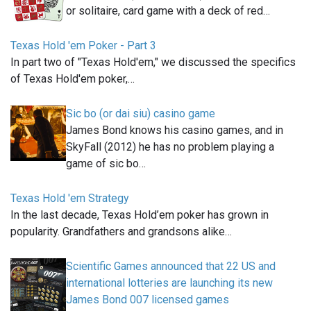
or solitaire, card game with a deck of red…
Texas Hold 'em Poker - Part 3
In part two of "Texas Hold'em," we discussed the specifics
of Texas Hold'em poker,…
Sic bo (or dai siu) casino game
James Bond knows his casino games, and in
SkyFall (2012) he has no problem playing a
game of sic bo…
Texas Hold 'em Strategy
In the last decade, Texas Hold’em poker has grown in
popularity. Grandfathers and grandsons alike…
Scientific Games announced that 22 US and
international lotteries are launching its new
James Bond 007 licensed games