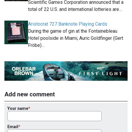
Scientific Games Corporation announced that a
total of 22 U.S. and international lotteries are…
Aristocrat 727 Banknote Playing Cards
During the game of gin at the Fontainebleau
Hotel poolside in Miami, Auric Goldfinger (Gert
Fröbe)…
Add new comment
Your name
Email