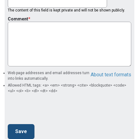
The content of this field is kept private and will not be shown publicly.
Comment
Web page addresses and email addresses turn
About text formats
into links automatically.
Allowed HTML tags: <a> <em> <strong> <cite> <blockquote> <code>
<ul> <ol> <li> <dl> <dt> <dd>