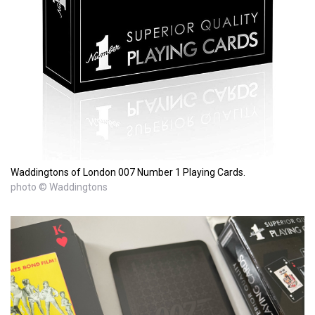
Waddingtons of London 007 Number 1 Playing Cards.
photo © Waddingtons