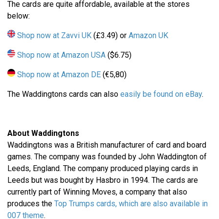
The cards are quite affordable, available at the stores
below:
Shop now at Zavvi UK
(£3.49) or
Amazon UK
Shop now at Amazon USA
($6.75)
Shop now at Amazon DE
(€5,80)
The Waddingtons cards can also
easily be found on eBay
.
About Waddingtons
Waddingtons was a British manufacturer of card and board
games. The company was founded by John Waddington of
Leeds, England. The company produced playing cards in
Leeds but was bought by Hasbro in 1994. The cards are
currently part of Winning Moves, a company that also
produces the
Top Trumps cards, which are also available in
007 theme
.