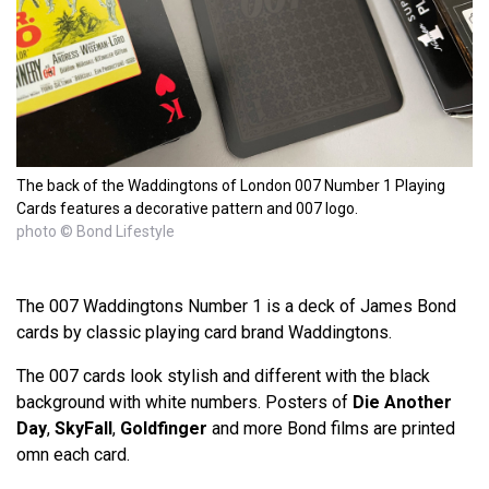
The back of the Waddingtons of London 007 Number 1 Playing
Cards features a decorative pattern and 007 logo.
photo © Bond Lifestyle
The 007 Waddingtons Number 1 is a deck of James Bond
cards by classic playing card brand Waddingtons.
The 007 cards look stylish and different with the black
background with white numbers. Posters of
Die Another
Day
,
SkyFall
,
Goldfinger
and more Bond films are printed
omn each card.