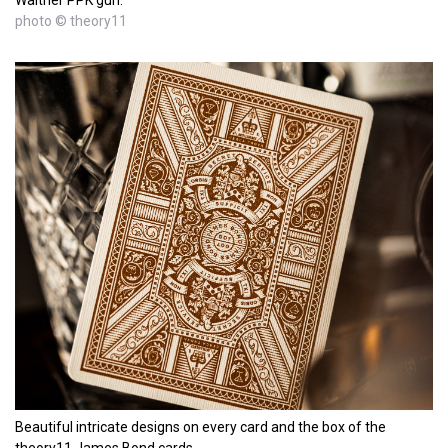
Walther PPK gun.
photo © theory11
Beautiful intricate designs on every card and the box of the