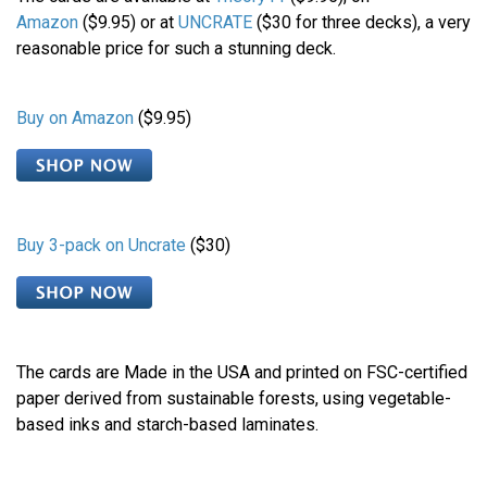
Amazon
($9.95) or at
UNCRATE
($30 for three decks), a very
reasonable price for such a stunning deck.
Buy on Amazon
($9.95)
Buy 3-pack on Uncrate
($30)
The cards are Made in the USA and printed on FSC-certified
paper derived from sustainable forests, using vegetable-
based inks and starch-based laminates.