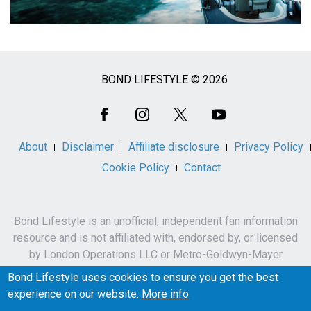
BOND LIFESTYLE © 2026
Social
Media
About
Disclaimer
Affiliate disclosure
Privacy Policy
Cookie Policy
Contact
Bond Lifestyle is an unofficial, independent fan information
resource and is not affiliated with, endorsed by, or licensed
by London Operations LLC or Metro-Goldwyn-Mayer
Studios Inc.
Bond Lifestyle uses cookies to ensure you get the best
James Bond, 007 and related names, characters,
experience on our website.
More info
trademarks and copyrights are owned by London