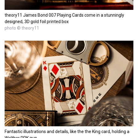
theory11 James Bond 007 Playing Cards come in a stunningly
designed, 3D gold foil printed box
photo © theory11
Fantastic illustrations and details, like the the King card, holding a