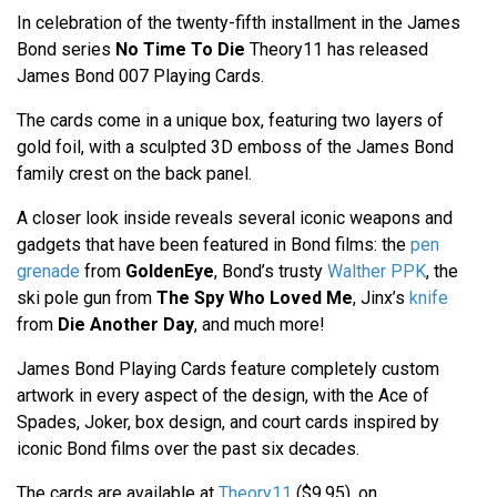
In celebration of the twenty-fifth installment in the James
Bond series
No Time To Die
Theory11 has released
James Bond 007 Playing Cards.
The cards come in a unique box, featuring two layers of
gold foil, with a sculpted 3D emboss of the James Bond
family crest on the back panel.
A closer look inside reveals several iconic weapons and
gadgets that have been featured in Bond films: the
pen
grenade
from
GoldenEye
, Bond’s trusty
Walther PPK
, the
ski pole gun from
The Spy Who Loved Me
, Jinx’s
knife
from
Die Another Day
, and much more!
James Bond Playing Cards feature completely custom
artwork in every aspect of the design, with the Ace of
Spades, Joker, box design, and court cards inspired by
iconic Bond films over the past six decades.
The cards are available at
Theory11
($9.95), on