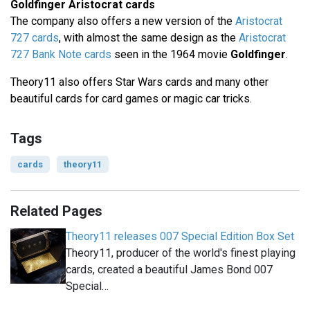
Goldfinger Aristocrat cards
The company also offers a new version of the
Aristocrat
727 cards
, with almost the same design as the
Aristocrat
727 Bank Note cards
seen in the 1964 movie
Goldfinger
.
Theory11 also offers Star Wars cards and many other
beautiful cards for card games or magic car tricks.
Tags
cards
theory11
Related Pages
Theory11 releases 007 Special Edition Box Set
Theory11, producer of the world's finest playing
cards, created a beautiful James Bond 007
Special…