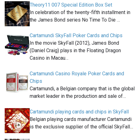
Theory11 007 Special Edition Box Set
In celebration of the twenty-fifth installment in
the James Bond series No Time To Die …
Cartamundi SkyFall Poker Cards and Chips
In the movie SkyFall (2012), James Bond
(Daniel Craig) plays in the Floating Dragon
Casino in Macau…
Cartamundi Casino Royale Poker Cards and
Chips
Cartamundi, a Belgian company that is the global
market leader in the production and sale of…
Cartamundi playing cards and chips in SkyFall
Belgian playing cards manufacturer Cartamundi
is the exclusive supplier of the official SkyFall…