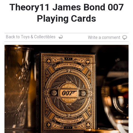
Theory11 James Bond 007
Playing Cards
Back to Toys & Collectibles
Write a comment