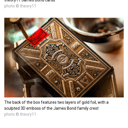
theory11 James Bond cards
photo © theory11
The back of the box features two layers of gold foil, with a
sculpted 3D emboss of the James Bond family crest
photo © theory11