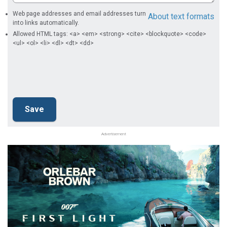
Web page addresses and email addresses turn
About text formats
into links automatically.
Allowed HTML tags: <a> <em> <strong> <cite> <blockquote> <code>
<ul> <ol> <li> <dl> <dt> <dd>
Advertisement