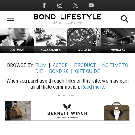
Skip
Social
to
Media
main
content
BROWSE BY:
FILM
|
ACTOR
|
PRODUCT
|
NO TIME TO
DIE
|
BOND 26
|
GIFT GUIDE
When you purchase through links on this site, we may earn
an affiliate commission.
Read more.
Advertisement