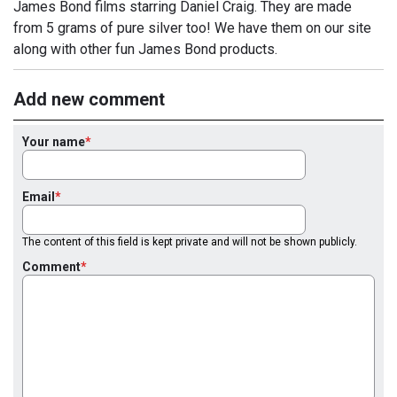
James Bond films starring Daniel Craig. They are made
from 5 grams of pure silver too! We have them on our site
along with other fun James Bond products.
Add new comment
Your name
Email
The content of this field is kept private and will not be shown publicly.
Comment