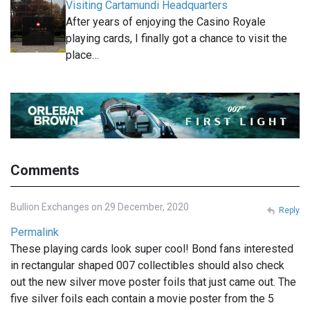
Visiting Cartamundi Headquarters
After years of enjoying the Casino Royale
playing cards, I finally got a chance to visit the
place…
Comments
Bullion Exchanges on 29 December, 2020
Reply
Permalink
These playing cards look super cool! Bond fans interested
in rectangular shaped 007 collectibles should also check
out the new silver move poster foils that just came out. The
five silver foils each contain a movie poster from the 5