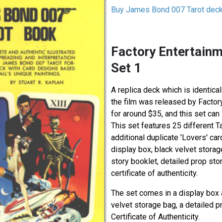
Buy James Bond 007 Tarot dec
Factory Entertainm
Set 1
A replica deck which is identical
the film was released by Factor
for around $35, and this set can 
This set features 25 different T
additional duplicate 'Lovers' ca
display box, black velvet storag
story booklet, detailed prop sto
certificate of authenticity.
The set comes in a display box 
velvet storage bag, a detailed p
Certificate of Authenticity.