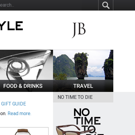
NO TIME TO DIE
|
GIFT GUIDE
ion.
Read more.