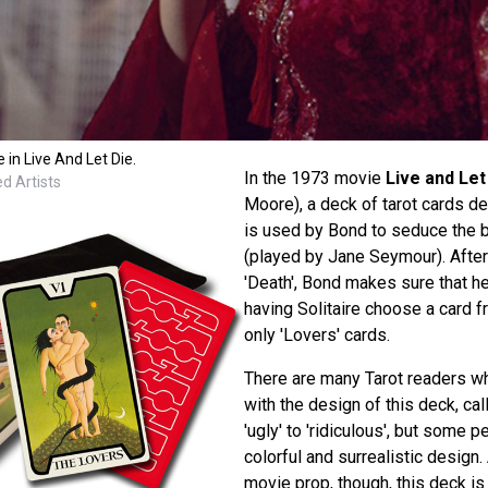
 in Live And Let Die.
In the 1973 movie
Live and Let
d Artists
Moore), a deck of tarot cards d
is used by Bond to seduce the be
(played by Jane Seymour). After 
'Death', Bond makes sure that he
having Solitaire choose a card 
only 'Lovers' cards.
There are many Tarot readers w
with the design of this deck, cal
'ugly' to 'ridiculous', but some p
colorful and surrealistic desig
movie prop, though, this deck is