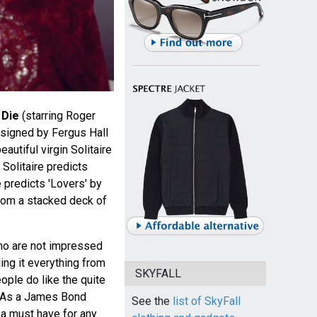
 Die
(starring Roger
esigned by Fergus Hall
autiful virgin Solitaire
Solitaire predicts
 predicts 'Lovers' by
from a stacked deck of
ho are not impressed
ling it everything from
SKYFALL
eople do like the quite
n. As a James Bond
See the
list of SkyFall
 a must have for any