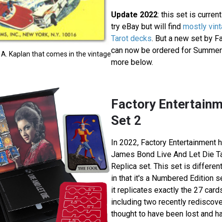
Update 2022
: this set is curren
try eBay but will find
mostly vin
Tarot decks
. But a new set by F
can now be ordered for Summer 
 A. Kaplan that comes in the vintage
more below.
Factory Entertainm
Set 2
In 2022, Factory Entertainment h
James Bond Live And Let Die T
Replica set. This set is differen
in that it's a Numbered Edition 
it replicates exactly the 27 card
including two recently rediscov
thought to have been lost and h