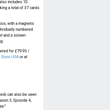
also includes 10
king a total of 37 cards
box, with a magnetic
ndividually numbered
let and a screen-
g.
ered for £79.95 /
 Store USA
or at
Deck can also be seen
eason 3, Episode 4,
se."