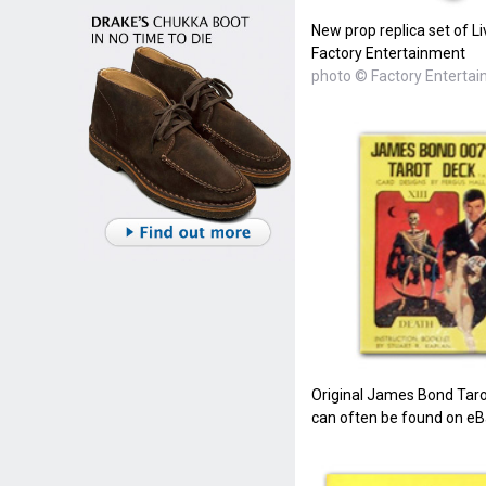
New prop replica set of Li
Factory Entertainment
photo © Factory Enterta
Original James Bond Taro
can often be found on eBa