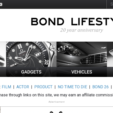
:
FILM
|
ACTOR
|
PRODUCT
|
NO TIME TO DIE
|
BOND 26
ase through links on this site, we may earn an affiliate commiss
Advertisement