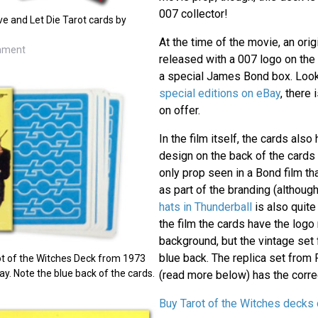
007 collector!
ve and Let Die Tarot cards by
At the time of the movie, an ori
inment
released with a 007 logo on the
a special James Bond box. Look
special editions on eBay
, there 
on offer.
In the film itself, the cards als
design on the back of the cards
only prop seen in a Bond film tha
as part of the branding (althoug
hats in Thunderball
is also quite
the film the cards have the logo
background, but the vintage set 
blue back. The replica set from 
t of the Witches Deck from 1973
y. Note the blue back of the cards.
(read more below) has the correc
Buy Tarot of the Witches decks