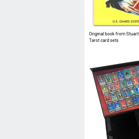
Original book from Stuart
Tarot card sets