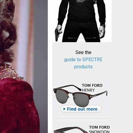
See the
guide to SPECTRE
products