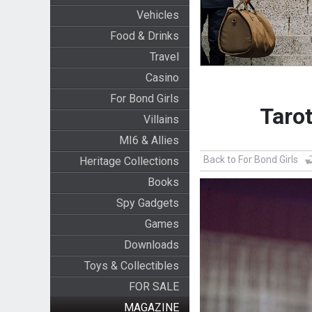
Vehicles
Food & Drinks
Travel
Casino
For Bond Girls
Tarot
Villains
MI6 & Allies
Back to For Bond Girls
Heritage Collections
Books
Spy Gadgets
Games
Downloads
Toys & Collectibles
FOR SALE
MAGAZINE