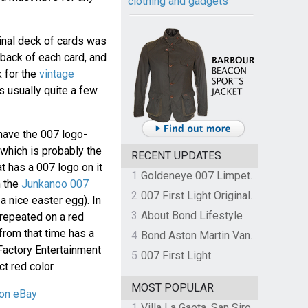
clothing and gadgets
ginal deck of cards was
 back of each card, and
 for the
vintage
is usually quite a few
o have the 007 logo-
 which is probably the
RECENT UPDATES
t has a 007 logo on it
1
Goldeneye 007 Limpet Mine
h the
Junkanoo 007
2
007 First Light Original Video Game Soundtrack by The Flight
 a nice easter egg). In
3
About Bond Lifestyle
 repeated on a red
from that time has a
4
Bond Aston Martin Vanquish held at German border over unpaid import duties
Factory Entertainment
5
007 First Light
t red color.
MOST POPULAR
 on eBay
1
Villa La Gaeta, San Siro, Lake Como, Italy