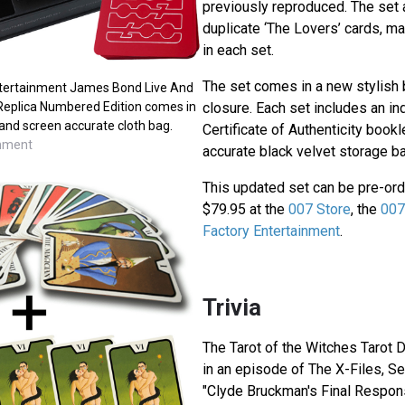
previously reproduced. The set 
duplicate ‘The Lovers’ cards, ma
in each set.
The set comes in a new stylish 
tertainment James Bond Live And
 Replica Numbered Edition comes in
closure. Each set includes an i
and screen accurate cloth bag.
Certificate of Authenticity book
inment
accurate black velvet storage ba
This updated set can be pre-ord
$79.95 at the
007 Store
, the
007
Factory Entertainment
.
Trivia
The Tarot of the Witches Tarot 
in an episode of The X-Files, S
"Clyde Bruckman's Final Respon