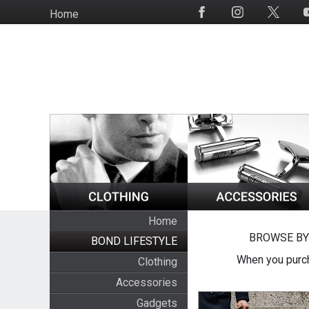
Skip
Home
Social
to
Media
main
content
Home
BROWSE BY
BOND LIFESTYLE
When you purch
Clothing
Accessories
Gadgets