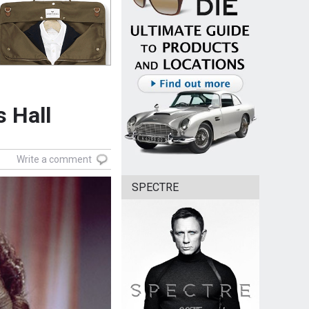
s Hall
Write a comment
SPECTRE