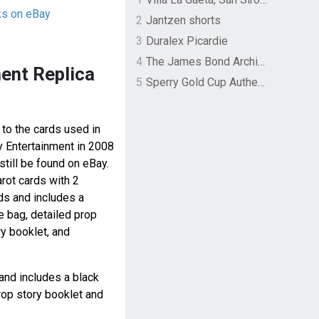
ks on eBay
2
Jantzen shorts
3
Duralex Picardie
4
The James Bond Archives by TASCHEN
ent Replica
5
Sperry Gold Cup Authentic Original Rivingston Boat Shoe
 to the cards used in
y Entertainment in 2008
still be found on eBay.
arot cards with 2
rds and includes a
e bag, detailed prop
ry booklet, and
and includes a black
rop story booklet and