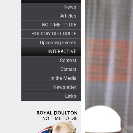
News
Articles
NO TIME TO DIE
HOLIDAY GIFT GUIDE
Upcoming Events
INTERACTIVE
Contest
Contact
In the Media
Newsletter
Links