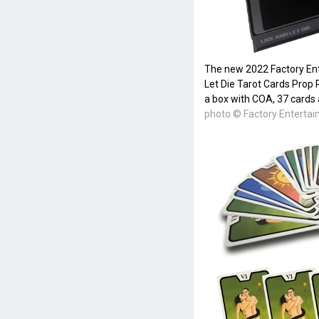
The new 2022 Factory En
Let Die Tarot Cards Prop
a box with COA, 37 cards 
photo © Factory Enterta