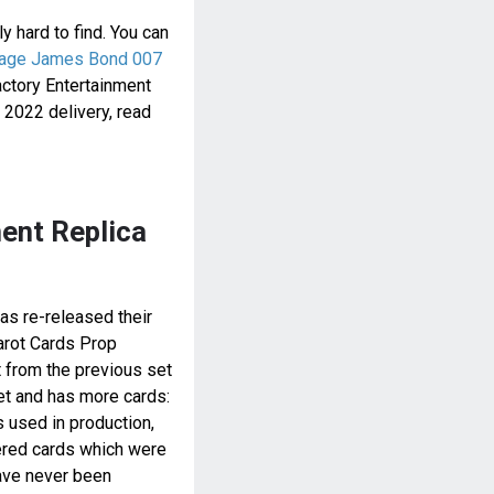
tly hard to find. You can
tage James Bond 007
actory Entertainment
2022 delivery, read
ent Replica
as re-released their
arot Cards Prop
t from the previous set
set and has more cards:
s used in production,
ered cards which were
ave never been