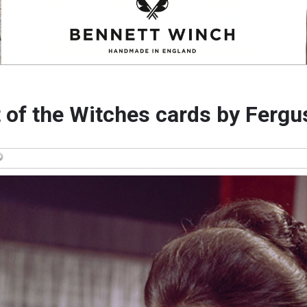
 of the Witches cards by Fergu