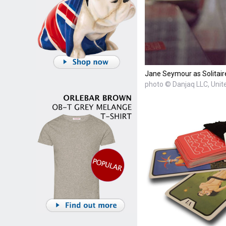
Jane Seymour as Solitaire
photo © Danjaq LLC, Unite