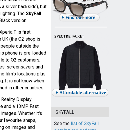
 a silver backside), but
 lighting. The
SkyFall
Black version.
peria T is first
e UK (the O2 shop is
r people outside the
his phone is pre-loaded
ble to O2 customers,
mes, screensavers and
e film's locations plus
. It is not know when
ched in other countries.
 Reality Display
ne and a 13MP Fast
SKYFALL
 images. Whether it's
ur favourite snaps,
See the
list of SkyFall
ng on images and