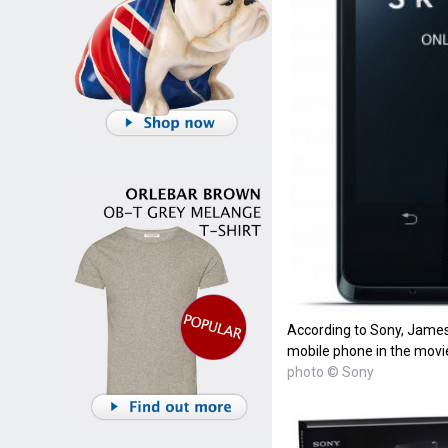
According to Sony, James
mobile phone in the movie
photo © Sony