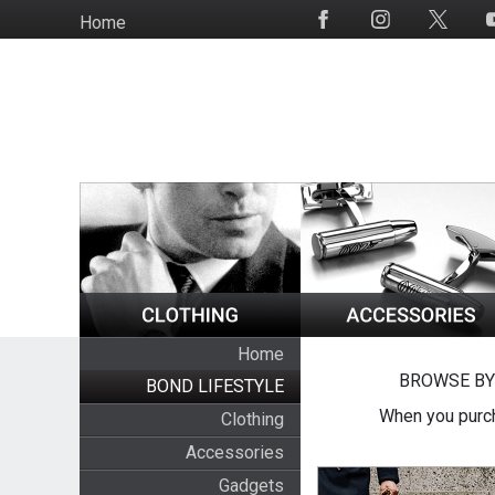
Skip
Home
Social
to
Media
main
content
Home
BROWSE BY
BOND LIFESTYLE
When you purch
Clothing
Accessories
Gadgets