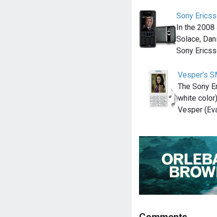
Sony Erics
In the 200
Solace, Dan
Sony Erics
Vesper's S
The Sony Er
white color
Vesper (Eva