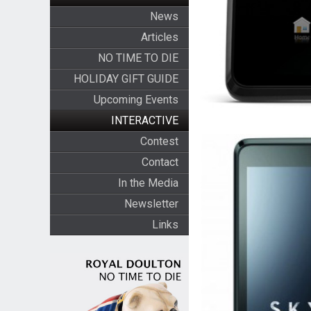
News
Articles
NO TIME TO DIE
HOLIDAY GIFT GUIDE
Upcoming Events
INTERACTIVE
Contest
Contact
In the Media
Newsletter
Links