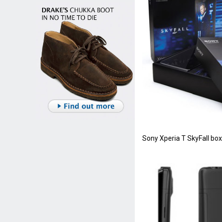
Sony Xperia T SkyFall box