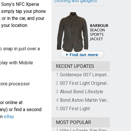
clothing and gadgets
h Sony's NFC Xperia
, simply tap your phone
or in the car, and your
 your location.
snap in just over a
play with Mobile
RECENT UPDATES
1
Goldeneye 007 Limpet Mine
2
007 First Light Original Video Game Soundtrack by The Flight
 core processor
3
About Bond Lifestyle
4
Bond Aston Martin Vanquish held at German border over unpaid import duties
or online at
5
007 First Light
ny) or find a second
on
eBay
.
MOST POPULAR
1
Villa La Gaeta, San Siro, Lake Como, Italy