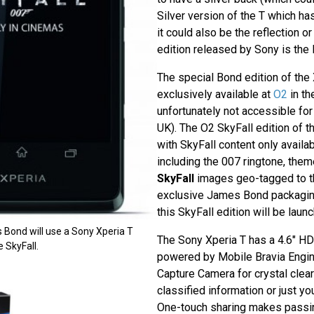
Silver version of the T which has
it could also be the reflection or
edition released by Sony is the 
The special Bond edition of the X
exclusively available at
O2
in th
unfortunately not accessible fo
UK). The O2 SkyFall edition of t
with SkyFall content only availa
including the 007 ringtone, the
SkyFall
images geo-tagged to th
exclusive James Bond packaging
this SkyFall edition will be laun
 Bond will use a Sony Xperia T
The Sony Xperia T has a 4.6" HD
 SkyFall.
powered by Mobile Bravia Engi
Capture Camera for crystal clear
classified information or just yo
One-touch sharing makes passi