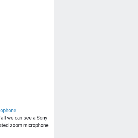
rophone
Fall we can see a Sony
ated zoom microphone