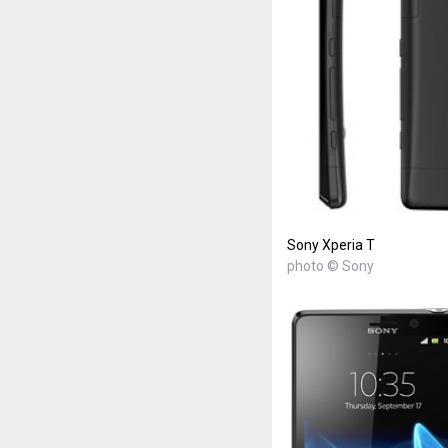
Sony Xperia T
photo © Sony