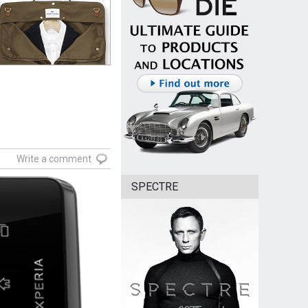
Write a comment
SPECTRE