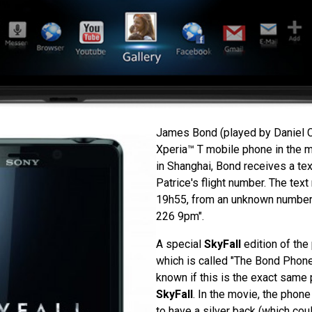
James Bond (played by Daniel C
Xperia™ T mobile phone in the 
in Shanghai, Bond receives a t
Patrice's flight number. The tex
19h55, from an unknown number
226 9pm".
A special
SkyFall
edition of the
which is called "The Bond Phone"
known if this is the exact same
SkyFall
. In the movie, the pho
to have a silver back (which could