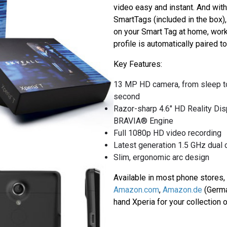
video easy and instant. And wit
SmartTags (included in the box)
on your Smart Tag at home, work 
profile is automatically paired to
Key Features:
13 MP HD camera, from sleep to 
second
Razor-sharp 4.6" HD Reality Dis
BRAVIA® Engine
Full 1080p HD video recording
Latest generation 1.5 GHz dual
Slim, ergonomic arc design
Available in most phone stores, 
Amazon.com
,
Amazon.de
(Germa
hand Xperia for your collection 