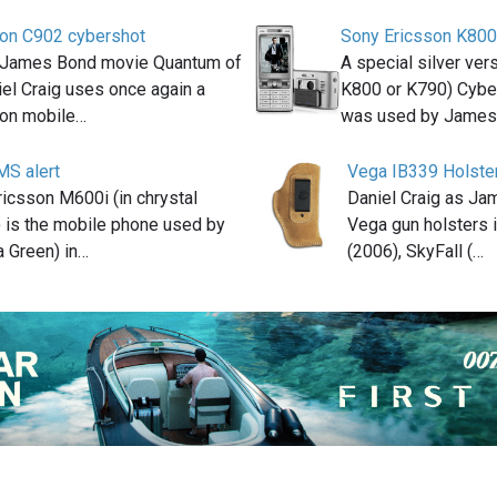
son C902 cybershot
Sony Ericsson K800
8 James Bond movie Quantum of
A special silver ver
iel Craig uses once again a
K800 or K790) Cybe
son mobile…
was used by Jame
MS alert
Vega IB339 Holste
icsson M600i (in chrystal
Daniel Craig as J
) is the mobile phone used by
Vega gun holsters 
 Green) in…
(2006), SkyFall (…