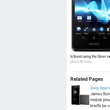
Is Bond using the Silver v
photo © Sony
Related Pages
Sony Xperi
James Bond
mobile pho
briefly be 