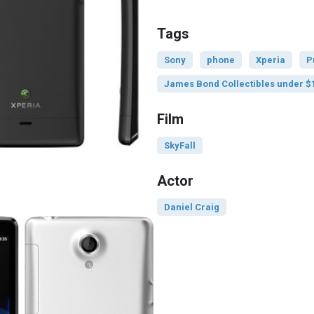
Tags
Sony
phone
Xperia
P
James Bond Collectibles under $
Film
SkyFall
Actor
Daniel Craig