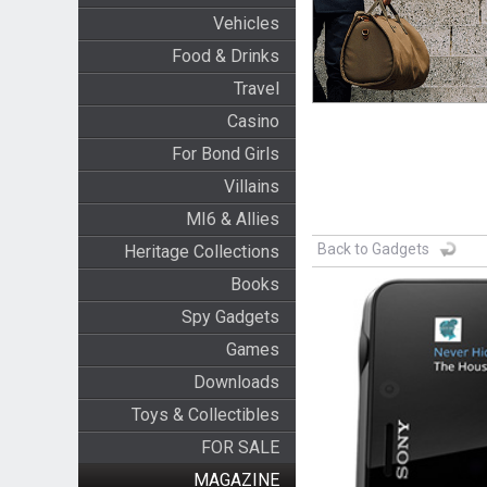
Vehicles
Food & Drinks
Travel
Casino
For Bond Girls
Villains
MI6 & Allies
Back to Gadgets
Heritage Collections
Books
Spy Gadgets
Games
Downloads
Toys & Collectibles
FOR SALE
MAGAZINE