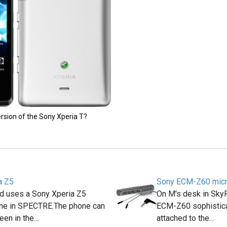
ersion of the Sony Xperia T?
a Z5
Sony ECM-Z60 mic
 uses a Sony Xperia Z5
On M's desk in Sky
ne in SPECTRE.The phone can
ECM-Z60 sophistic
seen in the…
attached to the…