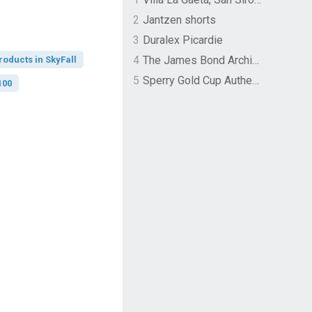
2
Jantzen shorts
3
Duralex Picardie
4
The James Bond Archives by TASCHEN
roducts in SkyFall
5
Sperry Gold Cup Authentic Original Rivingston Boat Shoe
100