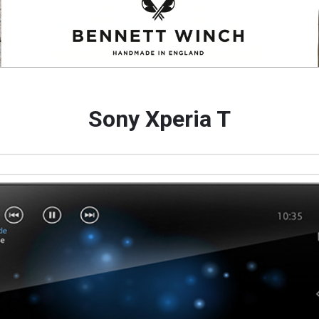
Sony Xperia T