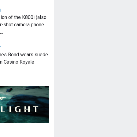
i
sion of the K800i (also
r-shot camera phone
s…
r
ames Bond wears suede
in Casino Royale