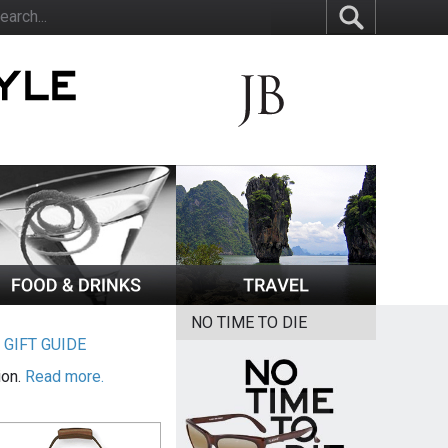
NO TIME TO DIE
|
GIFT GUIDE
ion.
Read more.