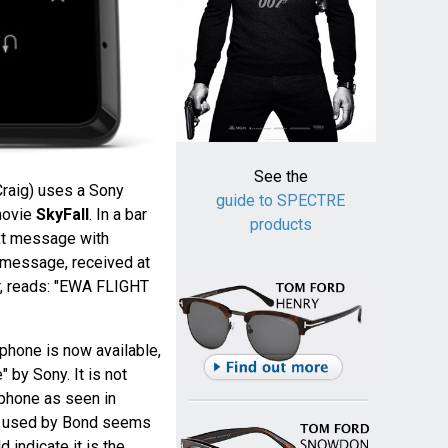
See the
raig) uses a Sony
guide to SPECTRE
movie
SkyFall
. In a bar
products
ext message with
t message, received at
, reads: "EWA FLIGHT
 phone is now available,
 by Sony. It is not
 phone as seen in
ne used by Bond seems
 indicate it is the