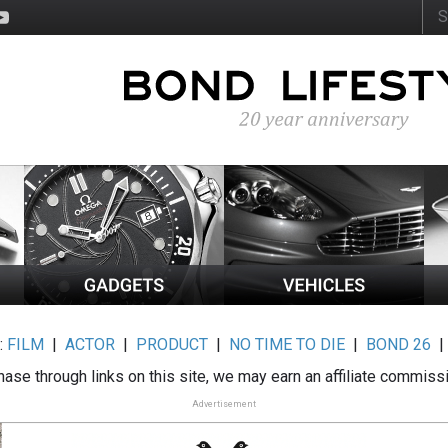
:
FILM
|
ACTOR
|
PRODUCT
|
NO TIME TO DIE
|
BOND 26
ase through links on this site, we may earn an affiliate commiss
Advertisement