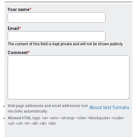
Your name
Email
The content of this field is kept private and will not be shown publicly.
Comment
Web page addresses and email addresses turn
About text formats
into links automatically.
Allowed HTML tags: <a> <em> <strong> <cite> <blockquote> <code>
<ul> <ol> <li> <dl> <dt> <dd>