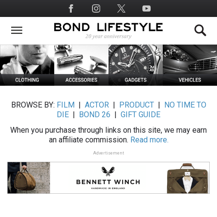
Skip
Social
to
Media
main
content
BROWSE BY:
FILM
|
ACTOR
|
PRODUCT
|
NO TIME TO
DIE
|
BOND 26
|
GIFT GUIDE
When you purchase through links on this site, we may earn
an affiliate commission.
Read more.
Advertisement