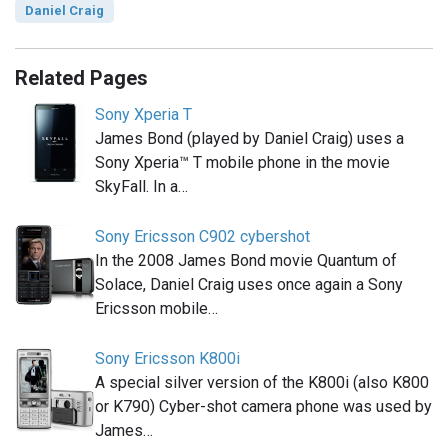
Daniel Craig
Related Pages
Sony Xperia T
James Bond (played by Daniel Craig) uses a
Sony Xperia™ T mobile phone in the movie
SkyFall. In a…
Sony Ericsson C902 cybershot
In the 2008 James Bond movie Quantum of
Solace, Daniel Craig uses once again a Sony
Ericsson mobile…
Sony Ericsson K800i
A special silver version of the K800i (also K800
or K790) Cyber-shot camera phone was used by
James…