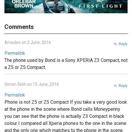
Comments
Amedeo on 2 June, 2016
Reply
Permalink
The phone used by Bond is a Sony XPERIA Z3 Compact, not
a Z5 or Z5 Compact.
Simon Šelih on 15 June, 2016
Reply
Permalink
Phone is not Z5 or Z5 Compact If you take a very good look
at the phone in the scene where Bond calls Moneypenny
you can see that the phone is actually Z3 Compact in black
colour I compared all Xperia phones to the one in the scene
and the only one which matches to the phone in the scene