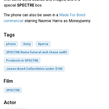
special
SPECTRE
box.
The phone can also be seen in a
Made For Bond
commercial
starring Naomie Harris as Moneypenny.
Tags
phone
Sony
Xperia
SPECTRE Rome funeral and chase outfit
Products in SPECTRE
James Bond Collectibles under $100
Film
SPECTRE
Actor