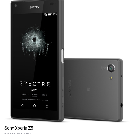
Sony Xperia Z5