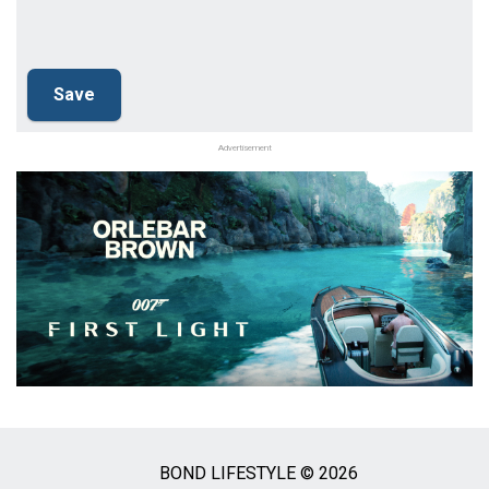
Advertisement
BOND LIFESTYLE © 2026