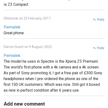
is Z3 Compact
006donar on 23 February, 2017
Reply
Permalink
Great phone.
Darren Guest on 9 August, 2025
Reply
Permalink
The model he uses in Spectre is the Xperia Z5 Premium.
The world's first phone with a 4k camera and a 4k screen.
As part of Sony promoting it, I got a free pair of £300 Sony
headphones when I pre-ordered the phone as one of the
first 150 UK customers. Which was nice. Still got it boxed
as new in perfect condition after 6 years use.
Add new comment