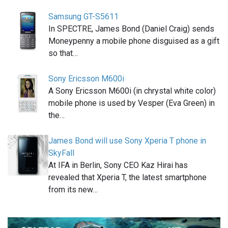
Samsung GT-S5611
In SPECTRE, James Bond (Daniel Craig) sends
Moneypenny a mobile phone disguised as a gift
so that…
Sony Ericsson M600i
A Sony Ericsson M600i (in chrystal white color)
mobile phone is used by Vesper (Eva Green) in
the…
James Bond will use Sony Xperia T phone in
SkyFall
At IFA in Berlin, Sony CEO Kaz Hirai has
revealed that Xperia T, the latest smartphone
from its new…