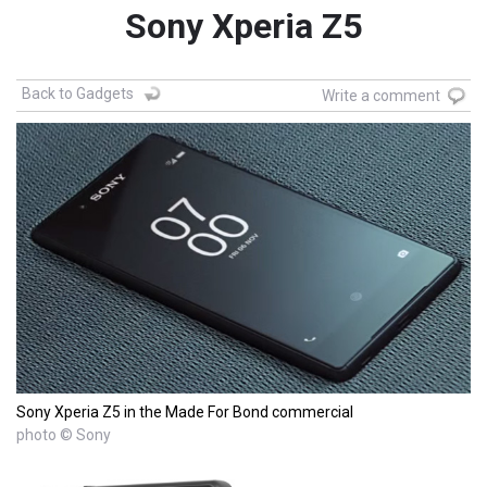
Sony Xperia Z5
Back to Gadgets
Write a comment
Sony Xperia Z5 in the Made For Bond commercial
photo © Sony