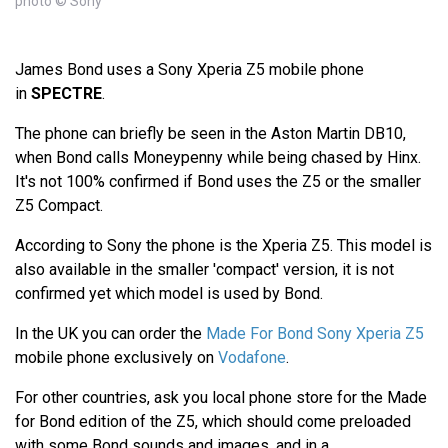
photo © Sony
James Bond uses a Sony Xperia Z5 mobile phone
in
SPECTRE
.
The phone can briefly be seen in the Aston Martin DB10,
when Bond calls Moneypenny while being chased by Hinx.
It's not 100% confirmed if Bond uses the Z5 or the smaller
Z5 Compact.
According to Sony the phone is the Xperia Z5. This model is
also available in the smaller 'compact' version, it is not
confirmed yet which model is used by Bond.
In the UK you can order the
Made For Bond Sony Xperia Z5
mobile phone exclusively on
Vodafone
.
For other countries, ask you local phone store for the Made
for Bond edition of the Z5, which should come preloaded
with some Bond sounds and images, and in a