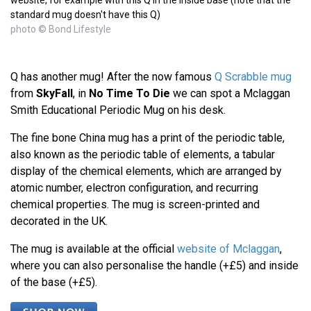
standard mug doesn't have this Q)
photo © Bond Lifestyle
Q has another mug! After the now famous
Q Scrabble mug
from
SkyFall
, in
No Time To Die
we can spot a Mclaggan
Smith Educational Periodic Mug on his desk.
The fine bone China mug has a print of the periodic table,
also known as the periodic table of elements, a tabular
display of the chemical elements, which are arranged by
atomic number, electron configuration, and recurring
chemical properties. The mug is screen-printed and
decorated in the UK.
The mug is available at the official
website of Mclaggan
,
where you can also personalise the handle (+£5) and inside
of the base (+£5).