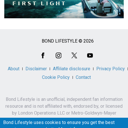
BOND LIFESTYLE © 2026
Social
Media
About
Disclaimer
Affiliate disclosure
Privacy Policy
Cookie Policy
Contact
Bond Lifestyle is an unofficial, independent fan information
resource and is not affiliated with, endorsed by, or licensed
by London Operations LLC or Metro-Goldwyn-Mayer
Studios Inc.
Bond Lifestyle uses cookies to ensure you get the best
James Bond, 007 and related names, characters,