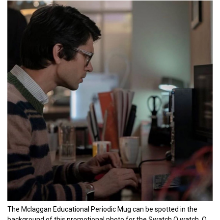
The Mclaggan Educational Periodic Mug can be spotted in the
background of this promotional photo for the Swatch Q watch, Q