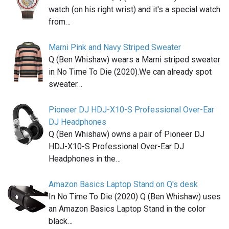
watch (on his right wrist) and it's a special watch
from…
Marni Pink and Navy Striped Sweater
Q (Ben Whishaw) wears a Marni striped sweater
in No Time To Die (2020).We can already spot
sweater…
Pioneer DJ HDJ-X10-S Professional Over-Ear
DJ Headphones
Q (Ben Whishaw) owns a pair of Pioneer DJ
HDJ-X10-S Professional Over-Ear DJ
Headphones in the…
Amazon Basics Laptop Stand on Q's desk
In No Time To Die (2020) Q (Ben Whishaw) uses
an Amazon Basics Laptop Stand in the color
black…