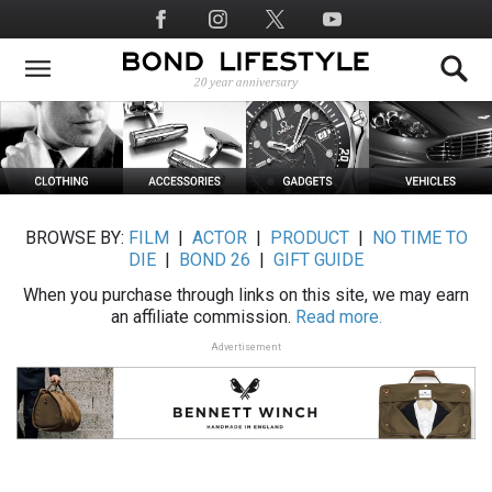
Skip
Social
to
Media
main
content
BROWSE BY:
FILM
|
ACTOR
|
PRODUCT
|
NO TIME TO
DIE
|
BOND 26
|
GIFT GUIDE
When you purchase through links on this site, we may earn
an affiliate commission.
Read more.
Advertisement