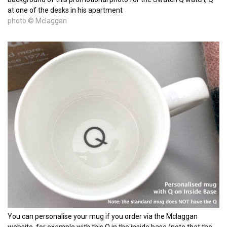
at one of the desks in his apartment
photo © Mclaggan
You can personalise your mug if you order via the Mclaggan
website, for example with this Q in the inside base (note that the