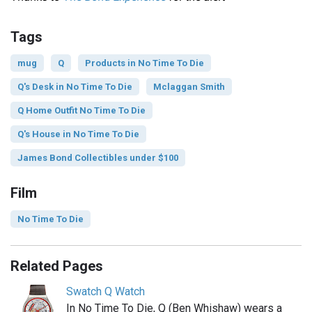
Tags
mug
Q
Products in No Time To Die
Q's Desk in No Time To Die
Mclaggan Smith
Q Home Outfit No Time To Die
Q's House in No Time To Die
James Bond Collectibles under $100
Film
No Time To Die
Related Pages
Swatch Q Watch
In No Time To Die, Q (Ben Whishaw) wears a