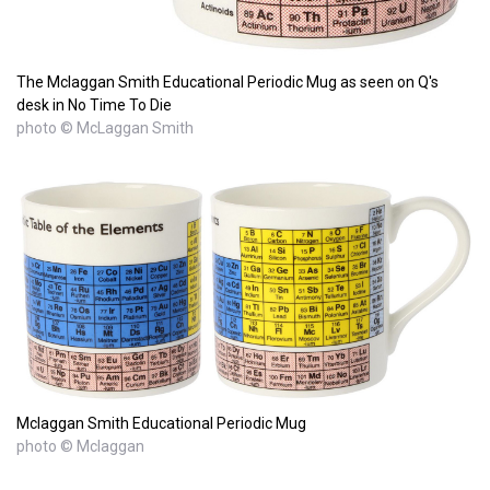
The Mclaggan Smith Educational Periodic Mug as seen on Q's
desk in No Time To Die
photo © McLaggan Smith
Mclaggan Smith Educational Periodic Mug
photo © Mclaggan