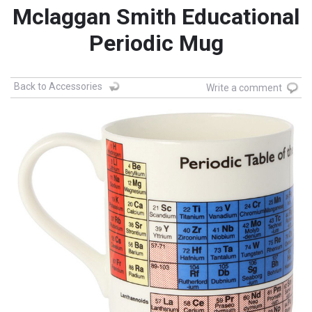
Mclaggan Smith Educational
Periodic Mug
Back to Accessories
Write a comment