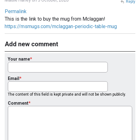
Reply
Permalink
This is the link to buy the mug from Mclaggan!
https://msmugs.com/mclaggan-periodic-table-mug
Add new comment
Your name
Email
The content of this field is kept private and will not be shown publicly.
Comment