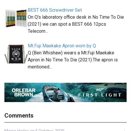
BEST 666 Screwdriver Set
On Q's laboratory office desk in No Time To Die
(2021) we can spot a BEST 666 12pcs
Telecom…
Mt.Fuji Maekake Apron worn by Q
Q (Ben Whishaw) wears a Mt.Fuji Maekake
Apron in No Time To Die (2021).The apron is
mentioned…
Comments
Maisie Harley on 5 October, 2020