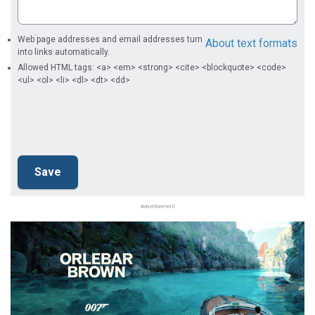
Web page addresses and email addresses turn
About text formats
into links automatically.
Allowed HTML tags: <a> <em> <strong> <cite> <blockquote> <code>
<ul> <ol> <li> <dl> <dt> <dd>
Advertisement