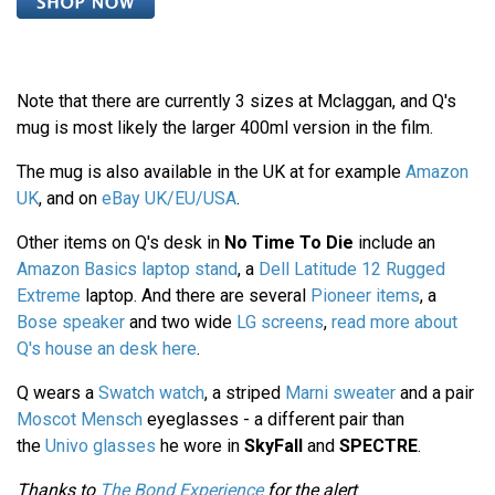
Note that there are currently 3 sizes at Mclaggan, and Q's
mug is most likely the larger 400ml version in the film.
The mug is also available in the UK at for example
Amazon
UK
, and on
eBay UK/EU/USA
.
Other items on Q's desk in
No Time To Die
include an
Amazon Basics laptop stand
, a
Dell Latitude 12 Rugged
Extreme
laptop. And there are several
Pioneer items
, a
Bose speaker
and two wide
LG screens
,
read more about
Q's house an desk here
.
Q wears a
Swatch watch
, a striped
Marni sweater
and a pair
Moscot Mensch
eyeglasses - a different pair than
the
Univo glasses
he wore in
SkyFall
and
SPECTRE
.
Thanks to
The Bond Experience
for the alert