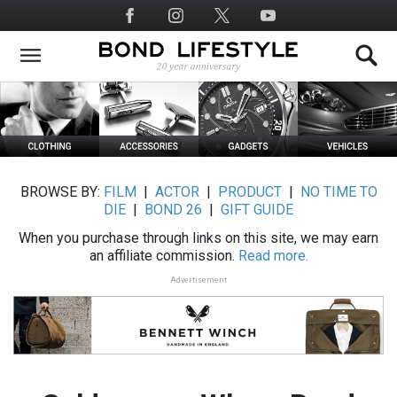
Skip
Social
to
Media
main
content
BROWSE BY:
FILM
|
ACTOR
|
PRODUCT
|
NO TIME TO
DIE
|
BOND 26
|
GIFT GUIDE
When you purchase through links on this site, we may earn
an affiliate commission.
Read more.
Advertisement