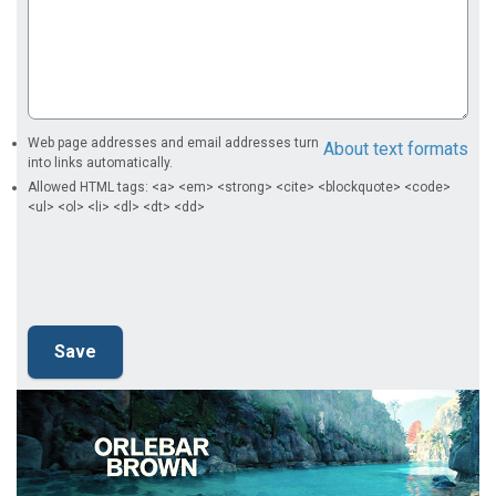
Web page addresses and email addresses turn
About text formats
into links automatically.
Allowed HTML tags: <a> <em> <strong> <cite> <blockquote> <code>
<ul> <ol> <li> <dl> <dt> <dd>