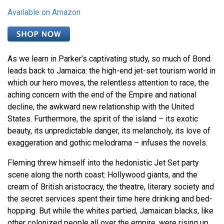
Available on Amazon
As we learn in Parker’s captivating study, so much of Bond
leads back to Jamaica: the high-end jet-set tourism world in
which our hero moves, the relentless attention to race, the
aching concern with the end of the Empire and national
decline, the awkward new relationship with the United
States. Furthermore, the spirit of the island – its exotic
beauty, its unpredictable danger, its melancholy, its love of
exaggeration and gothic melodrama – infuses the novels.
Fleming threw himself into the hedonistic Jet Set party
scene along the north coast: Hollywood giants, and the
cream of British aristocracy, the theatre, literary society and
the secret services spent their time here drinking and bed-
hopping. But while the whites partied, Jamaican blacks, like
other colonized people all over the empire, were rising up