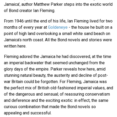
Jamaica', author Matthew Parker steps into the exotic world
of Bond creator Ian Fleming.
From 1946 until the end of his life, Ian Fleming lived for two
months of every year at
Goldeneye
- the house he built on a
point of high land overlooking a small white sand beach on
Jamaica’s north coast. All the Bond novels and stories were
written here.
Fleming adored the Jamaica he had discovered, at the time
an imperial backwater that seemed unchanged from the
glory days of the empire. Parker reveals how here, amid
stunning natural beauty, the austerity and decline of post-
war Britain could be forgotten. For Fleming, Jamaica was
the perfect mix of British old-fashioned imperial values, and
of the dangerous and sensual; of reassuring conservatism
and deference and the exciting exotic: in effect, the same
curious combination that made the Bond novels so
appealing and successful.