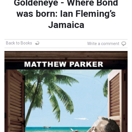
Goldeneye - Where Bond
was born: Ian Fleming’s
Jamaica
Back to Books
Write a comment