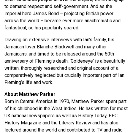
to demand respect and self-government. And as the
imperial hero James Bond – projecting British power
across the world – became ever more anachronistic and
fantastical, so his popularity soared.
Drawing on extensive interviews with Ian’s family, his
Jamaican lover Blanche Blackwell and many other
Jamaicans, and timed to be released around the 50th
anniversary of Fleming’s death, 'Goldeneye' is a beautifully
written, thoroughly researched and original account of a
comparatively neglected but crucially important part of Ian
Fleming’s life and work.
About Matthew Parker
Born in Central America in 1970, Matthew Parker spent part
of his childhood in the West Indies. He has written for most
UK national newspapers as well as History Today, BBC
History Magazine and the Literary Review and has also
lectured around the world and contributed to TV and radio