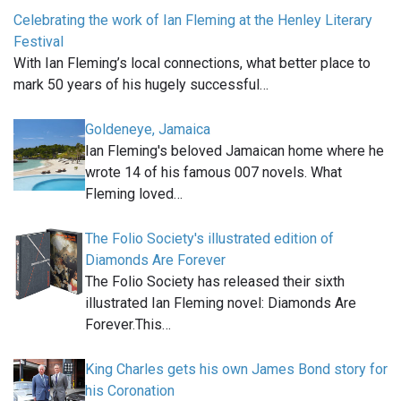
Celebrating the work of Ian Fleming at the Henley Literary
Festival
With Ian Fleming’s local connections, what better place to
mark 50 years of his hugely successful…
Goldeneye, Jamaica
Ian Fleming's beloved Jamaican home where he
wrote 14 of his famous 007 novels. What
Fleming loved…
The Folio Society's illustrated edition of
Diamonds Are Forever
The Folio Society has released their sixth
illustrated Ian Fleming novel: Diamonds Are
Forever.This…
King Charles gets his own James Bond story for
his Coronation