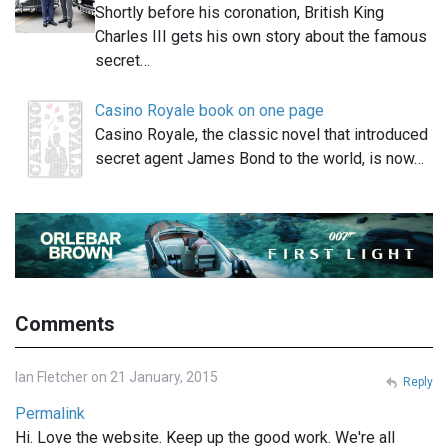
Shortly before his coronation, British King
Charles III gets his own story about the famous
secret…
Casino Royale book on one page
Casino Royale, the classic novel that introduced
secret agent James Bond to the world, is now…
Comments
Ian Fletcher on 21 January, 2015
Reply
Permalink
Hi. Love the website. Keep up the good work. We're all