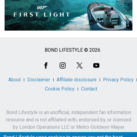
BOND LIFESTYLE © 2026
Social
Media
About
Disclaimer
Affiliate disclosure
Privacy Policy
Cookie Policy
Contact
Bond Lifestyle is an unofficial, independent fan information
resource and is not affiliated with, endorsed by, or licensed
by London Operations LLC or Metro-Goldwyn-Mayer
Studios Inc.