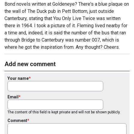
Bond novels written at Goldeneye? There's a blue plaque on
the wall of The Duck pub in Pett Bottom, just outside
Canterbury, stating that You Only Live Twice was written
there in 1964. I took a picture of it. Fleming lived nearby for
a time and, indeed, it is said the number of the bus that ran
through Bridge to Canterbury was number 007, which is
where he got the inspiration from. Any thought? Cheers.
Add new comment
Your name
Email
The content of this field is kept private and will not be shown publicly.
Comment