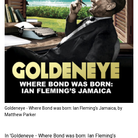
Goldeneye - Where Bond was born: Ian Fleming’s Jamaica, by
Matthew Parker
In 'Goldeneye - Where Bond was born: Ian Fleming’s