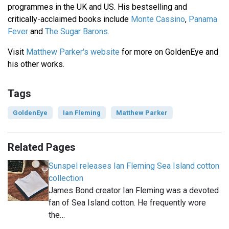
programmes in the UK and US. His bestselling and
critically-acclaimed books include
Monte Cassino
,
Panama
Fever
and
The Sugar Barons
.
Visit
Matthew Parker's website
for more on GoldenEye and
his other works.
Tags
GoldenEye
Ian Fleming
Matthew Parker
Related Pages
Sunspel releases Ian Fleming Sea Island cotton
collection
James Bond creator Ian Fleming was a devoted
fan of Sea Island cotton. He frequently wore
the…