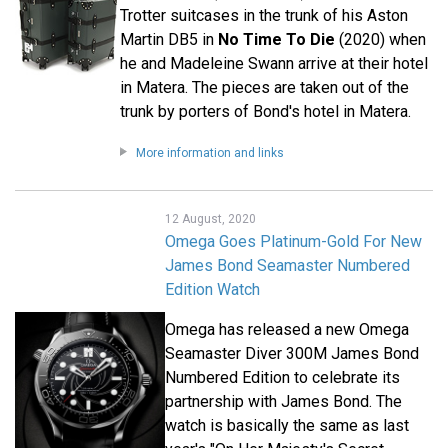
Trotter suitcases in the trunk of his Aston
Martin DB5 in
No Time To Die
(2020) when
he and Madeleine Swann arrive at their hotel
in Matera. The pieces are taken out of the
trunk by porters of Bond's hotel in Matera.
More information and links
12 August, 2020
Omega Goes Platinum-Gold For New
James Bond Seamaster Numbered
Edition Watch
Omega has released a new Omega
Seamaster Diver 300M James Bond
Numbered Edition to celebrate its
partnership with James Bond. The
watch is basically the same as last