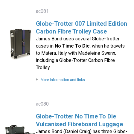
ac081
Globe-Trotter 007 Limited Edition
Carbon Fibre Trolley Case
James Bond uses several Globe-Trotter
cases in
No Time To Die
, when he travels
to Matera, Italy with Madeleine Swann,
including a Globe-Trotter Carbon Fibre
Trolley.
More information and links
ac080
Globe-Trotter No Time To Die
Vulcanised Fibreboard Luggage
James Bond (Daniel Craig) has three Globe-