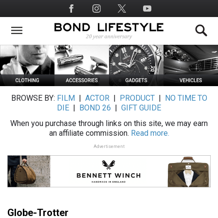
Skip
Social
to
Media
main
content
BROWSE BY:
FILM
|
ACTOR
|
PRODUCT
|
NO TIME TO
DIE
|
BOND 26
|
GIFT GUIDE
When you purchase through links on this site, we may earn
an affiliate commission.
Read more.
Advertisement
Globe-Trotter