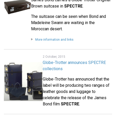
Brown suitcase in
SPECTRE
.
The suitcase can be seen when Bond and
Madeleine Swann are waiting in the
Moroccan desert.
More information and links
2 October, 2015
Globe-Trotter announces SPECTRE
collections
Globe-Trotter has announced that the
label will be producing two ranges of
leather goods and luggage to
celebrate the release of the James
Bond film
SPECTRE
.