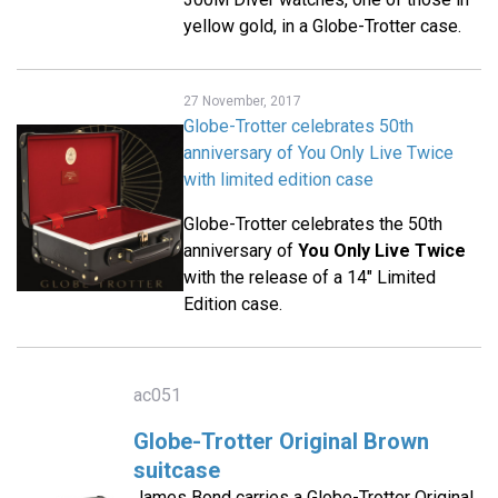
yellow gold, in a Globe-Trotter case.
27 November, 2017
Globe-Trotter celebrates 50th
anniversary of You Only Live Twice
with limited edition case
Globe-Trotter celebrates the 50th
anniversary of
You Only Live Twice
with the release of a 14" Limited
Edition case.
ac051
Globe-Trotter Original Brown
suitcase
James Bond carries a Globe-Trotter Original