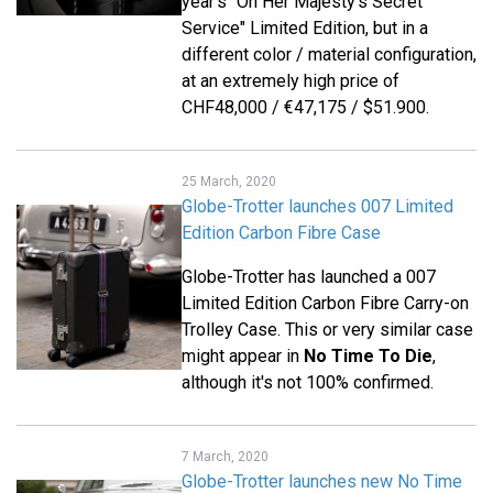
year's "On Her Majesty's Secret
Service" Limited Edition, but in a
different color / material configuration,
at an extremely high price of
CHF48,000 / €47,175 / $51.900.
25 March, 2020
Globe-Trotter launches 007 Limited
Edition Carbon Fibre Case
Globe-Trotter has launched a 007
Limited Edition Carbon Fibre Carry-on
Trolley Case. This or very similar case
might appear in
No Time To Die
,
although it's not 100% confirmed.
7 March, 2020
Globe-Trotter launches new No Time