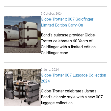
5 October, 2024
Globe-Trotter x 007 Goldfinger
Limited Edition Carry-On
Bond's suitcase provider Globe-
Trotter celebrates 60 Years of
Goldfinger with a limited edition
Goldfinger case.
5 June, 2024
Globe-Trotter 007 Luggage Collection
2024
Globe-Trotter celebrates James
Bond’s classic style with a new 007
luggage collection.