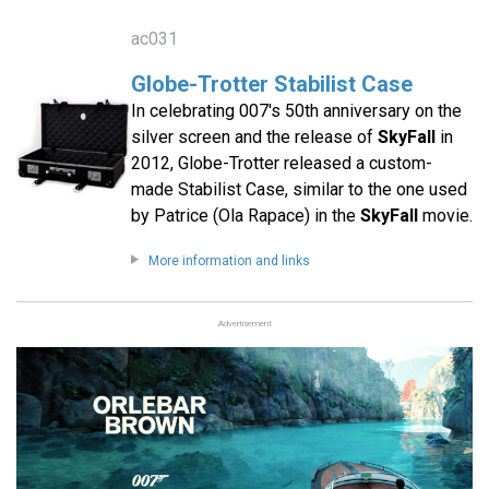
ac031
Globe-Trotter Stabilist Case
In celebrating 007′s 50th anniversary on the
silver screen and the release of
SkyFall
in
2012, Globe-Trotter released a custom-
made Stabilist Case, similar to the one used
by Patrice (Ola Rapace) in the
SkyFall
movie.
More information and links
Advertisement