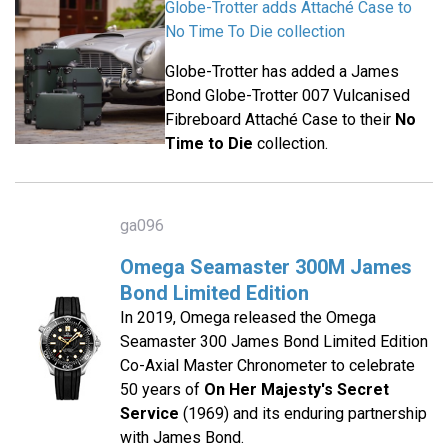
Globe-Trotter adds Attaché Case to
No Time To Die collection
Globe-Trotter has added a James
Bond Globe-Trotter 007 Vulcanised
Fibreboard Attaché Case to their
No
Time to Die
collection.
ga096
Omega Seamaster 300M James
Bond Limited Edition
In 2019, Omega released the Omega
Seamaster 300 James Bond Limited Edition
Co-Axial Master Chronometer to celebrate
50 years of
On Her Majesty's Secret
Service
(1969) and its enduring partnership
with James Bond.