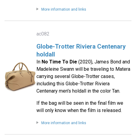
More information and links
ac082
Globe-Trotter Riviera Centenary
holdall
In
No Time To Die
(2020), James Bond and
Madeleine Swann will be traveling to Matera
carrying several Globe-Trotter cases,
including this Globe-Trotter Riviera
Centenary men's holdall in the color Tan.
If the bag will be seen in the final film we
will only know when the film is released.
More information and links