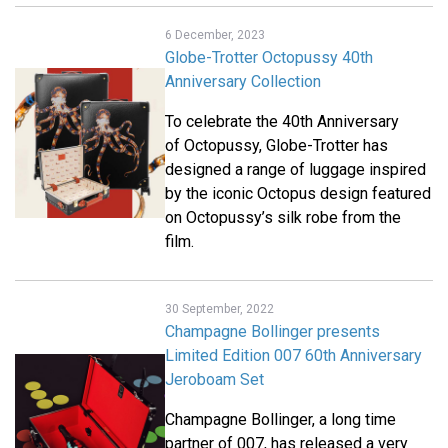
6 December, 2023
Globe-Trotter Octopussy 40th
Anniversary Collection
To celebrate the 40th Anniversary
of Octopussy, Globe-Trotter has
designed a range of luggage inspired
by the iconic Octopus design featured
on Octopussy’s silk robe from the
film.
30 September, 2022
Champagne Bollinger presents
Limited Edition 007 60th Anniversary
Jeroboam Set
Champagne Bollinger, a long time
partner of 007, has released a very