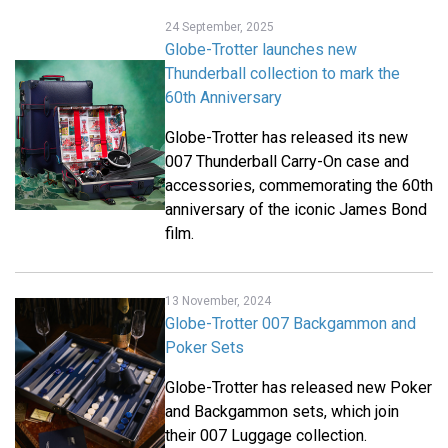
24 September, 2025
Globe-Trotter launches new
Thunderball collection to mark the
60th Anniversary
Globe-Trotter has released its new
007 Thunderball Carry-On case and
accessories, commemorating the 60th
anniversary of the iconic James Bond
film.
13 November, 2024
Globe-Trotter 007 Backgammon and
Poker Sets
Globe-Trotter has released new Poker
and Backgammon sets, which join
their 007 Luggage collection.