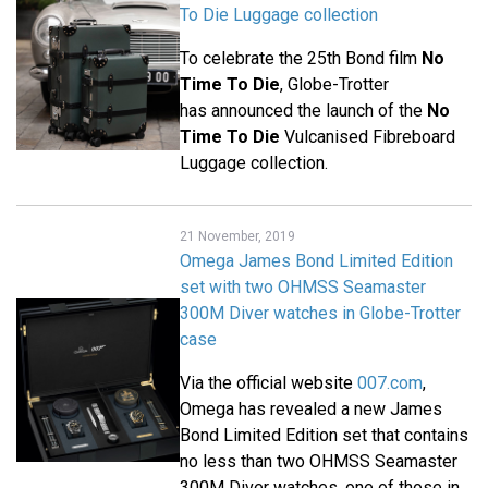
To Die Luggage collection
To celebrate the 25th Bond film
No
Time To Die
, Globe-Trotter
has announced the launch of the
No
Time To Die
Vulcanised Fibreboard
Luggage collection.
21 November, 2019
Omega James Bond Limited Edition
set with two OHMSS Seamaster
300M Diver watches in Globe-Trotter
case
Via the official website
007.com
,
Omega has revealed a new James
Bond Limited Edition set that contains
no less than two OHMSS Seamaster
300M Diver watches, one of those in