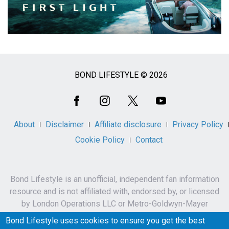
BOND LIFESTYLE © 2026
Social
Media
About
Disclaimer
Affiliate disclosure
Privacy Policy
Cookie Policy
Contact
Bond Lifestyle is an unofficial, independent fan information
resource and is not affiliated with, endorsed by, or licensed
by London Operations LLC or Metro-Goldwyn-Mayer
Studios Inc.
Bond Lifestyle uses cookies to ensure you get the best
James Bond, 007 and related names, characters,