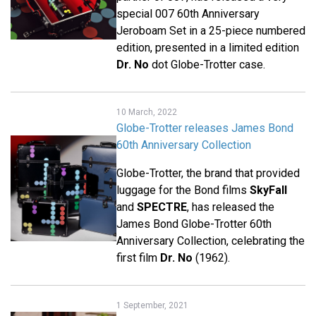
special 007 60th Anniversary
Jeroboam Set in a 25-piece numbered
edition, presented in a limited edition
Dr. No
dot Globe-Trotter case.
10 March, 2022
Globe-Trotter releases James Bond
60th Anniversary Collection
Globe-Trotter, the brand that provided
luggage for the Bond films
SkyFall
and
SPECTRE
, has released the
James Bond Globe-Trotter 60th
Anniversary Collection, celebrating the
first film
Dr. No
(1962).
1 September, 2021