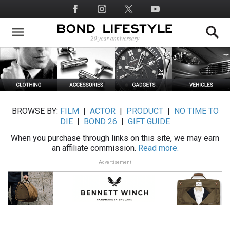
Skip
Social
to
Media
main
content
BROWSE BY:
FILM
|
ACTOR
|
PRODUCT
|
NO TIME TO
DIE
|
BOND 26
|
GIFT GUIDE
When you purchase through links on this site, we may earn
an affiliate commission.
Read more.
Advertisement