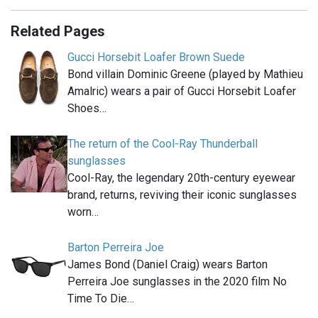
Related Pages
Gucci Horsebit Loafer Brown Suede
Bond villain Dominic Greene (played by Mathieu
Amalric) wears a pair of Gucci Horsebit Loafer
Shoes…
The return of the Cool-Ray Thunderball
sunglasses
Cool-Ray, the legendary 20th-century eyewear
brand, returns, reviving their iconic sunglasses
worn…
Barton Perreira Joe
James Bond (Daniel Craig) wears Barton
Perreira Joe sunglasses in the 2020 film No
Time To Die…