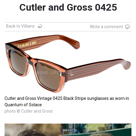
Cutler and Gross 0425
Back to Villains
Write a comment
Cutler and Gross Vintage 0425 Black Stripe sunglasses as worn in
Quantum of Solace
photo © Cutler and Gross