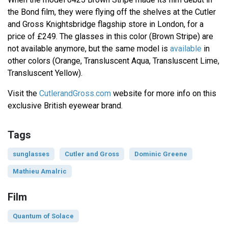
the Bond film, they were flying off the shelves at the Cutler
and Gross Knightsbridge flagship store in London, for a
price of £249. The glasses in this color (Brown Stripe) are
not available anymore, but the same model is
available
in
other colors (Orange, Transluscent Aqua, Transluscent Lime,
Transluscent Yellow).
Visit the
CutlerandGross.com
website for more info on this
exclusive British eyewear brand.
Tags
sunglasses
Cutler and Gross
Dominic Greene
Mathieu Amalric
Film
Quantum of Solace