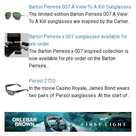
Barton Perreira 007 A View To A Kill Sunglasses
The limited-edition Barton Perreira 007 A View
To A Kill sunglasses are inspired by the Cartier…
Barton Perreira x 007 sunglasses available for
pre-order
The Barton Perreira x 007 inspired collection is
now available for pre-order on the Barton
Perreira…
Persol 2720
In the movie Casino Royale, James Bond wears
two pairs of Persol sunglasses. At the start of…