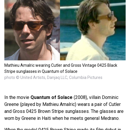
Mathieu Amalric wearing Cutler and Gross Vintage 0425 Black
Stripe sunglasses in Quantum of Solace
photo © United Artists, Danjaq LLC, Columbia Pictures
In the movie
Quantum of Solace
(2008), villain Dominic
Greene (played by Mathieu Amalric) wears a pair of Cutler
and Gross 0425 Brown Stripe sunglasses. The glasses are
worn by Greene in Haiti when he meets general Medrano.
When the model 0425 Brown Stripe made its film debut in