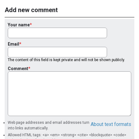
Add new comment
Your name
Email
The content of this field is kept private and will not be shown publicly.
Comment
Web page addresses and email addresses turn
About text formats
into links automatically.
Allowed HTML tags: <a> <em> <strong> <cite> <blockquote> <code>