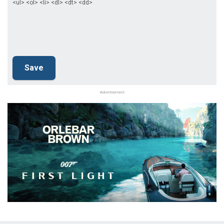
<ul> <ol> <li> <dl> <dt> <dd>
Advertisement