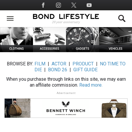
Skip
Social
to
Media
main
content
BROWSE BY:
FILM
|
ACTOR
|
PRODUCT
|
NO TIME TO
DIE
|
BOND 26
|
GIFT GUIDE
When you purchase through links on this site, we may earn
an affiliate commission.
Read more.
Advertisement