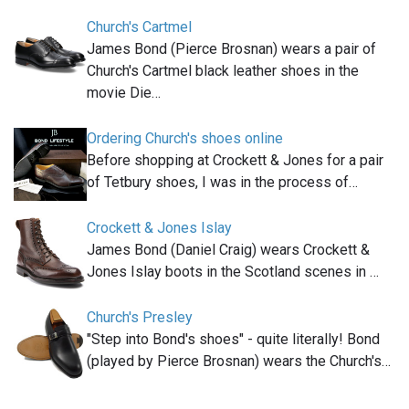
Church's Cartmel
James Bond (Pierce Brosnan) wears a pair of
Church's Cartmel black leather shoes in the
movie Die…
Ordering Church's shoes online
Before shopping at Crockett & Jones for a pair
of Tetbury shoes, I was in the process of…
Crockett & Jones Islay
James Bond (Daniel Craig) wears Crockett &
Jones Islay boots in the Scotland scenes in …
Church's Presley
"Step into Bond's shoes" - quite literally! Bond
(played by Pierce Brosnan) wears the Church's…