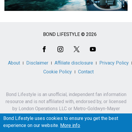
BOND LIFESTYLE © 2026
Social
Media
About
Disclaimer
Affiliate disclosure
Privacy Policy
Cookie Policy
Contact
Bond Lifestyle is an unofficial, independent fan information
resource and is not affiliated with, endorsed by, or licensed
by London Operations LLC or Metro-Goldwyn-Mayer
Studios Inc.
Bond Lifestyle uses cookies to ensure you get the best
James Bond, 007 and related names, characters,
experience on our website.
More info
trademarks and copyrights are owned by London