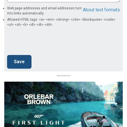
Web page addresses and email addresses turn
About text formats
into links automatically.
Allowed HTML tags: <a> <em> <strong> <cite> <blockquote> <code>
<ul> <ol> <li> <dl> <dt> <dd>
Advertisement