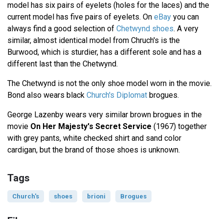
model has six pairs of eyelets (holes for the laces) and the
current model has five pairs of eyelets. On
eBay
you can
always find a good selection of
Chetwynd shoes
. A very
similar, almost identical model from Chruch's is the
Burwood, which is sturdier, has a different sole and has a
different last than the Chetwynd.
The Chetwynd is not the only shoe model worn in the movie.
Bond also wears black
Church's Diplomat
brogues.
George Lazenby wears very similar brown brogues in the
movie
On Her Majesty's Secret Service
(1967) together
with grey pants, white checked shirt and sand color
cardigan, but the brand of those shoes is unknown.
Tags
Church's
shoes
brioni
Brogues