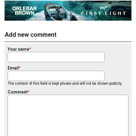
Add new comment
Your name
Email
The content of this field is kept private and will not be shown publicly.
Comment