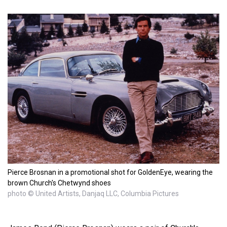
Pierce Brosnan in a promotional shot for GoldenEye, wearing the
brown Church's Chetwynd shoes
photo © United Artists, Danjaq LLC, Columbia Pictures