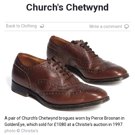
Church's Chetwynd
Back to Clothing
Write a comment
A pair of Church's Chetwynd brogues worn by Pierce Brosnan in
GoldenEye, which sold for £1080 at a Christie's auction in 1997.
photo © Christie's