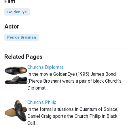
Film
GoldenEye
Actor
Pierce Brosnan
Related Pages
Church's Diplomat
In the movie GoldenEye (1995) James Bond
(Pierce Brosnan) wears a pair of black Church's
Diplomat…
Church's Philip
In the formal situations in Quantum of Solace,
Daniel Craig sports the Church Philip in Black
Calf…