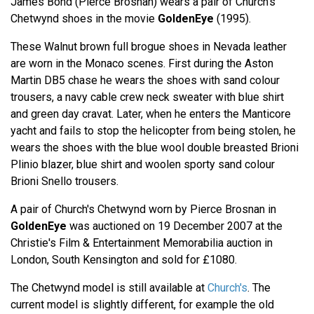
James Bond (Pierce Brosnan) wears a pair of Church's
Chetwynd shoes in the movie
GoldenEye
(1995).
These Walnut brown full brogue shoes in Nevada leather
are worn in the Monaco scenes. First during the Aston
Martin DB5 chase he wears the shoes with sand colour
trousers, a navy cable crew neck sweater with blue shirt
and green day cravat. Later, when he enters the Manticore
yacht and fails to stop the helicopter from being stolen, he
wears the shoes with the blue wool double breasted Brioni
Plinio blazer, blue shirt and woolen sporty sand colour
Brioni Snello trousers.
A pair of Church's Chetwynd worn by Pierce Brosnan in
GoldenEye
was auctioned on 19 December 2007 at the
Christie's Film & Entertainment Memorabilia auction in
London, South Kensington and sold for £1080.
The Chetwynd model is still available at
Church's
. The
current model is slightly different, for example the old