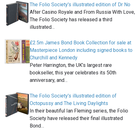
The Folio Society's illustrated edition of Dr No
After Casino Royale and From Russia With Love,
The Folio Society has released a third
illustrated…
£2.5m James Bond Book Collection for sale at
Masterpiece London including signed books to
Churchill and Kennedy
Peter Harrington, the UK’s largest rare
bookseller, this year celebrates its 50th
anniversary, and…
The Folio Society's illustrated edition of
Octopussy and The Living Daylights
In their beautiful Ian Fleming series, the Folio
Society have released their final illustrated
Bond…