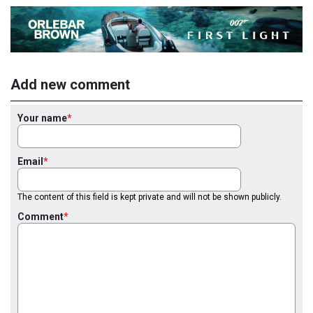
Add new comment
Your name
Email
The content of this field is kept private and will not be shown publicly.
Comment