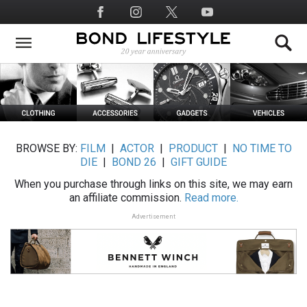
Skip
Social
to
Media
main
content
BROWSE BY:
FILM
|
ACTOR
|
PRODUCT
|
NO TIME TO
DIE
|
BOND 26
|
GIFT GUIDE
When you purchase through links on this site, we may earn
an affiliate commission.
Read more.
Advertisement