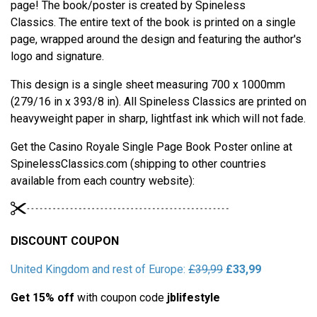
page! The book/poster is created by Spineless
Classics. The entire text of the book is printed on a single
page, wrapped around the design and featuring the author's
logo and signature.
This design is a single sheet measuring 700 x 1000mm
(279/16 in x 393/8 in). All Spineless Classics are printed on
heavyweight paper in sharp, lightfast ink which will not fade.
Get the Casino Royale Single Page Book Poster online at
SpinelessClassics.com (shipping to other countries
available from each country website):
DISCOUNT COUPON
United Kingdom and rest of Europe:
£39,99
£33,99
Get 15% off
with coupon code
jblifestyle