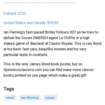
Framed: £220
United States and Canada: $59,99
Ian Fleming's fast-paced thriller follows 007 as he tries to
defeat the Soviet SMERSH agent Le Chiffre in a high
stakes game of Baccarat at Casino Royale. This is raw Bond
at his best: fast cars, beautiful women and his very
particular taste in cocktails.
This is the only James Bond book poster, but on
Spinelessclassics.com you can find many more classic
books printed on one page which make a great gift.
Tags
novel
Ian Fleming
poster