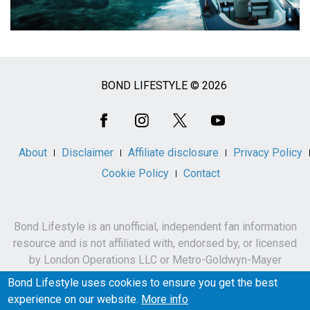
BOND LIFESTYLE © 2026
Social
Media
About
Disclaimer
Affiliate disclosure
Privacy Policy
Cookie Policy
Contact
Bond Lifestyle is an unofficial, independent fan information
resource and is not affiliated with, endorsed by, or licensed
by London Operations LLC or Metro-Goldwyn-Mayer
Studios Inc.
Bond Lifestyle uses cookies to ensure you get the best
James Bond, 007 and related names, characters,
experience on our website.
More info
trademarks and copyrights are owned by London