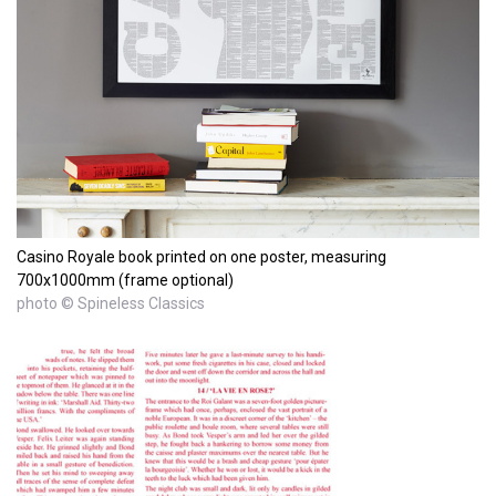
Casino Royale book printed on one poster, measuring
700x1000mm (frame optional)
photo © Spineless Classics