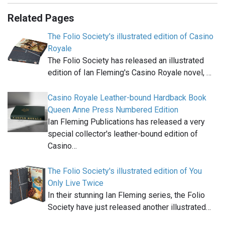
Related Pages
The Folio Society's illustrated edition of Casino
Royale
The Folio Society has released an illustrated
edition of Ian Fleming's Casino Royale novel, …
Casino Royale Leather-bound Hardback Book
Queen Anne Press Numbered Edition
Ian Fleming Publications has released a very
special collector's leather-bound edition of
Casino…
The Folio Society's illustrated edition of You
Only Live Twice
In their stunning Ian Fleming series, the Folio
Society have just released another illustrated…