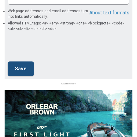
Web page addresses and email addresses turn
About text formats
into links automatically.
Allowed HTML tags: <a> <em> <strong> <cite> <blockquote> <code>
<ul> <ol> <li> <dl> <dt> <dd>
Advertisement