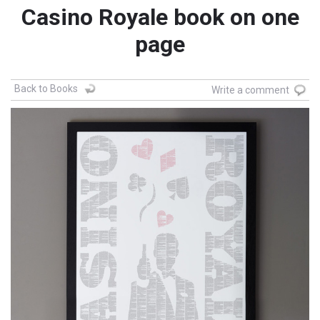
Casino Royale book on one
page
Back to Books
Write a comment