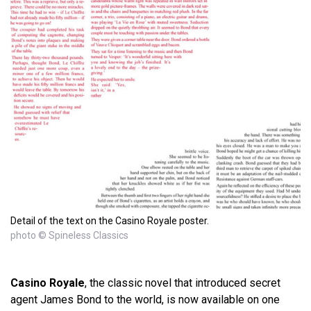
Detail of the text on the Casino Royale poster.
photo © Spineless Classics
Casino Royale
, the classic novel that introduced secret
agent James Bond to the world, is now available on one