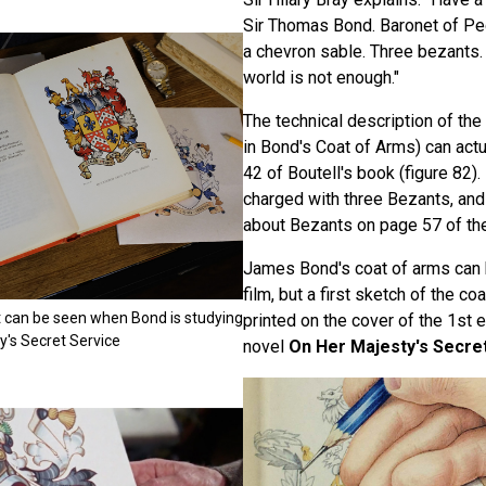
Sir Thomas Bond. Baronet of Pe
a chevron sable. Three bezants.
world is not enough."
The technical description of th
in Bond's Coat of Arms) can act
42 of Boutell's book (figure 82)
charged with three Bezants, an
about Bezants on page 57 of th
James Bond's coat of arms can b
film, but a first sketch of the c
hat can be seen when Bond is studying
printed on the cover of the 1st e
y's Secret Service
novel
On Her Majesty's Secre