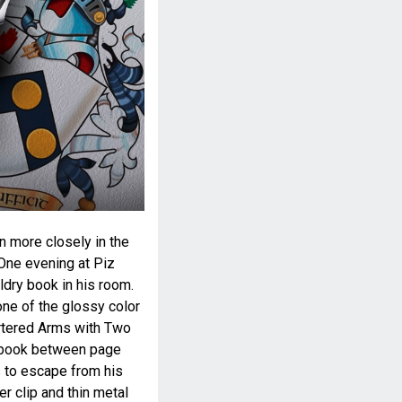
n more closely in the
 One evening at Piz
ldry book in his room.
one of the glossy color
artered Arms with Two
he book between page
 to escape from his
er clip and thin metal