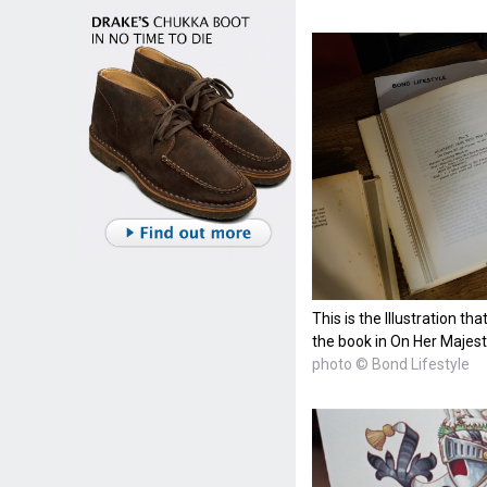
This is the Illustration t
the book in On Her Majest
photo © Bond Lifestyle