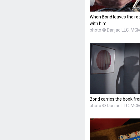
When Bond leaves the roo
with him.
photo © Danjaq LLC, MGM,
Bond carries the book fr
photo © Danjaq LLC, MGM,