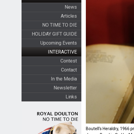
News
Articles
NO TIME TO DIE
HOLIDAY GIFT GUIDE
Upcoming Events
INTERACTIVE
Contest
Contact
In the Media
Newsletter
Links
Boutell's Heraldry, 1966 p