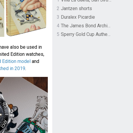
2
Jantzen shorts
3
Duralex Picardie
4
The James Bond Archives by TASCHEN
5
Sperry Gold Cup Authentic Original Rivingston Boat Shoe
 have also be used in
ted Edition watches,
 Edition model
and
ched in 2019
.