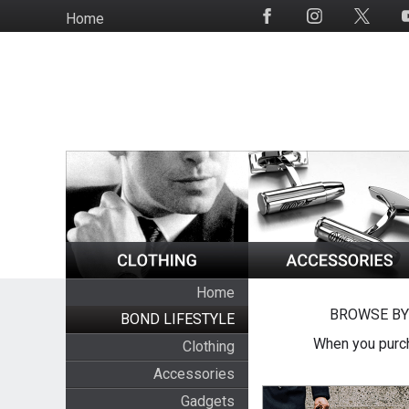
Skip
Home
Social
to
Media
main
content
Home
BROWSE BY
BOND LIFESTYLE
When you purch
Clothing
Accessories
Gadgets