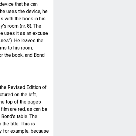
 device that he can
 he uses the device, he
s with the book in his
y's room (nr. 8). The
e uses it as an excuse
tures"). He leaves the
rns to his room,
for the book, and Bond
 the Revised Edition of
ctured on the left,
he top of the pages
 film are red, as can be
 Bond's table. The
the title. This is
y for example, because