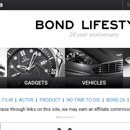
:
FILM
|
ACTOR
|
PRODUCT
|
NO TIME TO DIE
|
BOND 26
ase through links on this site, we may earn an affiliate commiss
Advertisement