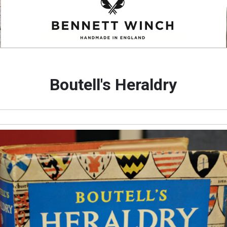
Boutell's Heraldry