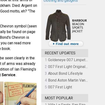
clothing and gadgets
ckham. Died. Argent on
 Good motto, eh? "The
e Chevron symbol (seen
ually be found on page
. Bond's Chevron is
d you can read more
e book.
RECENT UPDATES
e seen clearly in the
1
Goldeneye 007 Limpet Mine
oat of arms was already
2
007 First Light Original Video Game Soundtrack by The Flight
dition of Ian Fleming's
3
About Bond Lifestyle
t Service
.
4
Bond Aston Martin Vanquish held at German border over unpaid import duties
5
007 First Light
MOST POPULAR
1
Villa La Gaeta, San Siro, Lake Como, Italy