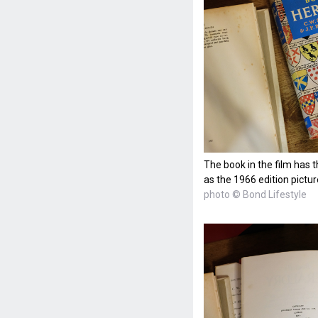
The book in the film has 
as the 1966 edition pictu
photo © Bond Lifestyle