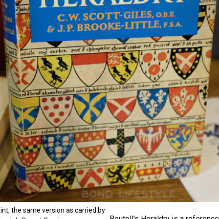
rint, the same version as carried by
Boutell's Heraldry is a reference