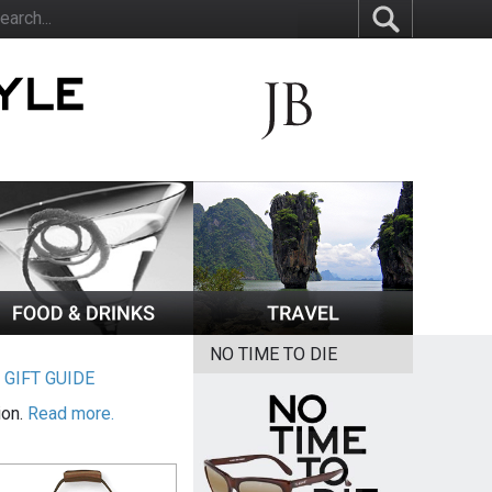
NO TIME TO DIE
|
GIFT GUIDE
ion.
Read more.