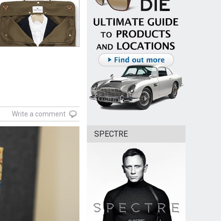
Write a comment
SPECTRE