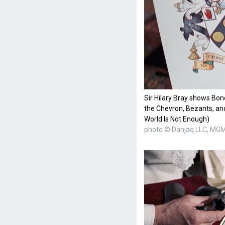
Sir Hilary Bray shows Bon
the Chevron, Bezants, and
World Is Not Enough)
photo © Danjaq LLC, MGM,