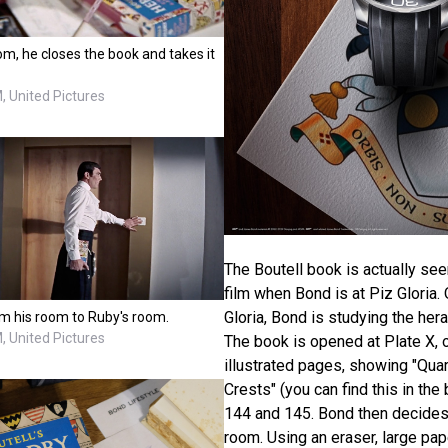
m, he closes the book and takes it
 United Pictures
The Boutell book is actually see
film when Bond is at Piz Gloria.
Gloria, Bond is studying the hera
om his room to Ruby's room.
 United Pictures
The book is opened at Plate X, 
illustrated pages, showing "Qu
Crests" (you can find this in t
144 and 145. Bond then decides
room. Using an eraser, large pap