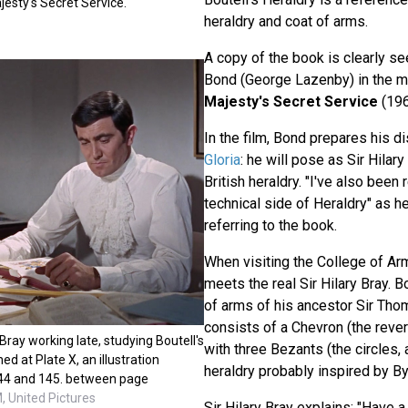
esty's Secret Service.
heraldry and coat of arms.
A copy of the book is clearly 
Bond (George Lazenby) in the 
Majesty's Secret Service
(196
In the film, Bond prepares his di
Gloria
: he will pose as Sir Hilary
British heraldry. "I've also been
technical side of Heraldry" as h
referring to the book.
When visiting the College of Ar
meets the real Sir Hilary Bray. 
of arms of his ancestor Sir Th
consists of a Chevron (the rev
 Bray working late, studying Boutell's
with three Bezants (the circles, 
ed at Plate X, an illustration
heraldry probably inspired by By
44 and 145. between page
 United Pictures
Sir Hilary Bray explains: "Have a