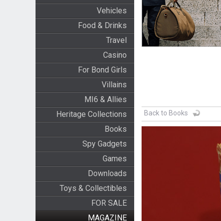
Vehicles
Food & Drinks
Travel
Casino
For Bond Girls
Villains
MI6 & Allies
Back to Books
Heritage Collections
Books
Spy Gadgets
Games
Downloads
Toys & Collectibles
FOR SALE
MAGAZINE