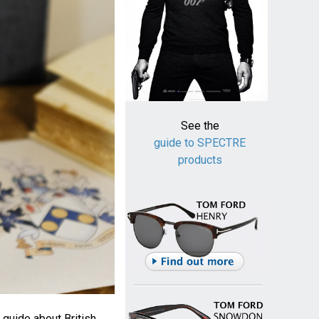
See the
guide to SPECTRE
products
 guide about British