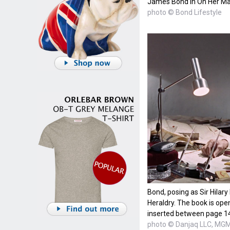
James Bond in On Her Maj
photo © Bond Lifestyle
Bond, posing as Sir Hilary
Heraldry. The book is open
inserted between page 1
photo © Danjaq LLC, MGM,