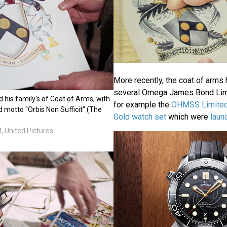
More recently, the coat of arms
several Omega James Bond Limi
d his family's of Coat of Arms, with
for example the
OHMSS Limited
 motto "Orbis Non Sufficit" (The
Gold watch set
which were
laun
 United Pictures