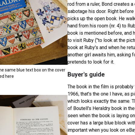
rod from a ruler, Bond creates a
sabotage his door. Right before
picks up the open book. He walk
hand from his room (nr. 4) to Rub
book is mentioned before, and h
to visit Ruby ("to look at the pic
book at Ruby's and when he retu
another girl awaits him, asking 
pretends to look for it.
the same blue text box on the cover
Buyer's guide
red here
The book in the film is probably
1966, that's the one I have, as pi
which looks exactly the same. T
of Boutell's Heraldry book in the
seen when the book is laying on
cover has a large blue block with 
important when you look on eBa