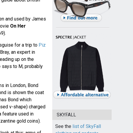
seen and used by James
movie
On Her
9).
sguise for a trip to
Piz
 Bray, an expert in
 reading up on the
e says to M, probably
ms in London, Bond
Bond is shown the coat
omas Bond which
ersed v-shape) charged
a feature used in
SKYFALL
zantine gold coins).
See the
list of SkyFall
 look at this: arms of