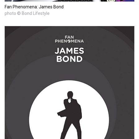
Fan Phenomena: James Bond
photo © Bond Lifestyle