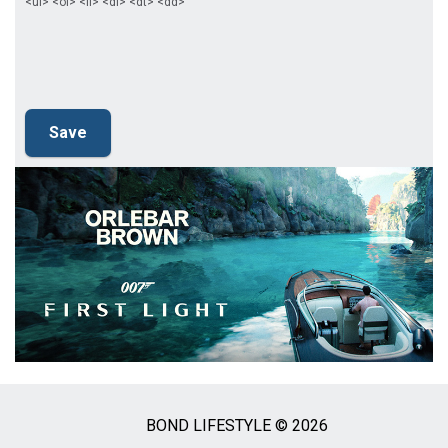
<ul> <ol> <li> <dl> <dt> <dd>
BOND LIFESTYLE © 2026
Social