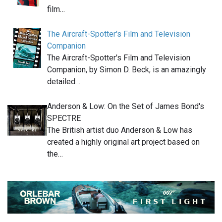
film…
The Aircraft-Spotter's Film and Television
Companion
The Aircraft-Spotter's Film and Television
Companion, by Simon D. Beck, is an amazingly
detailed…
Anderson & Low: On the Set of James Bond's
SPECTRE
The British artist duo Anderson & Low has
created a highly original art project based on
the…