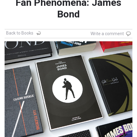
Fan Phenomena: James
Bond
Back to Books
Write a comment