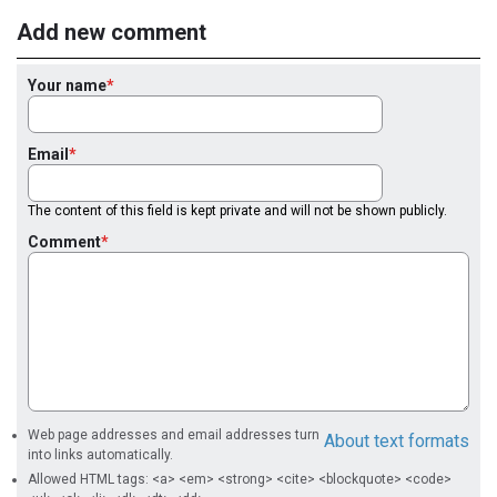
Add new comment
Your name
Email
The content of this field is kept private and will not be shown publicly.
Comment
Web page addresses and email addresses turn
About text formats
into links automatically.
Allowed HTML tags: <a> <em> <strong> <cite> <blockquote> <code>