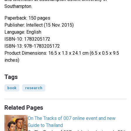
Southampton.
Paperback: 150 pages
Publisher: Intellect (15 Nov. 2015)
Language: English
ISBN-10: 1783205172
ISBN-13: 978-1783205172
Product Dimensions: 16.5 x 1.3 x 24.1 cm (6.5 x 0.5 x 9.5
inches)
Tags
book
research
Related Pages
On The Tracks of 007 online event and new
Guide to Thailand