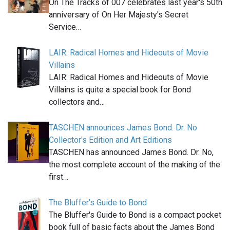
On The Tracks of 007 celebrates last year's 50th
anniversary of On Her Majesty's Secret
Service…
LAIR: Radical Homes and Hideouts of Movie
Villains
LAIR: Radical Homes and Hideouts of Movie
Villains is quite a special book for Bond
collectors and…
TASCHEN announces James Bond. Dr. No
Collector's Edition and Art Editions
TASCHEN has announced James Bond. Dr. No,
the most complete account of the making of the
first…
The Bluffer's Guide to Bond
The Bluffer's Guide to Bond is a compact pocket
book full of basic facts about the James Bond