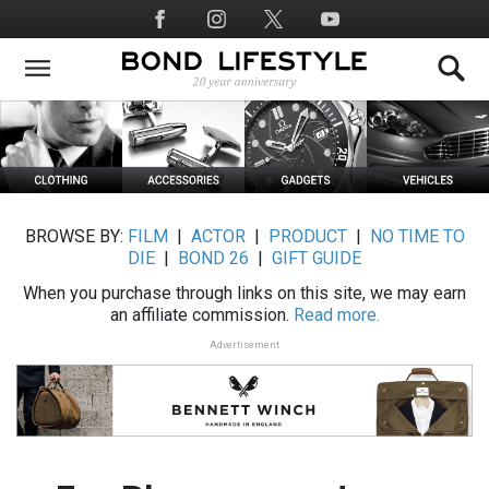
Skip
Social
to
Media
main
content
BROWSE BY:
FILM
|
ACTOR
|
PRODUCT
|
NO TIME TO
DIE
|
BOND 26
|
GIFT GUIDE
When you purchase through links on this site, we may earn
an affiliate commission.
Read more.
Advertisement