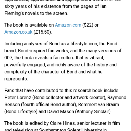
sixty years of his existence from the pages of Ian
Fleming’s novels to the screen.
The book is available on
Amazon.com
($22) or
Amazon.co.uk
(£15.50).
Including analyses of Bond as a lifestyle icon, the Bond
brand, Bond-inspired fan works, and the many versions of
007, the book reveals a fan culture that is vibrant,
powerfully engaged, and richly aware of the history and
complexity of the character of Bond and what he
represents.
Fans that have contributed to this research book include
Peter Lorenz (Bond collector and artwork creator), Raymond
Benson (fourth official Bond author), Remmert van Braam
(Bond Lifestyle) and David Mason (Anthony Sinclair).
The book is edited by Claire Hines, senior lecturer in film
and television at Southampton Solent University in