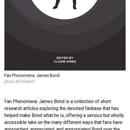
Fan Phenomena: James Bond
photo © Intellect
Fan Phenomena: James Bond is a collection of short
research articles exploring the devoted fanbase that has
helped make Bond what he is, offering a serious but wholly
accessible take on the many different ways that fans have
approached, appreciated, and appropriated Bond over the